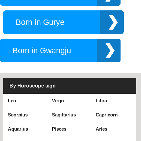
Seosan
Seoul
South Korea
Suwon
Born in Gurye
Ulsan
Yeoju
Yongin
Born in Gwangju
By Horoscope sign
Leo
Virgo
Libra
Scorpius
Sagittarius
Capricorn
Aquarius
Pisces
Aries