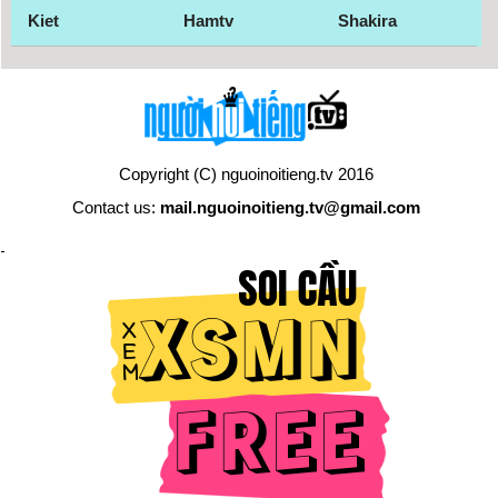
Kiet
Hamtv
Shakira
Copyright (C) nguoinoitieng.tv 2016
Contact us:
mail.nguoinoitieng.tv@gmail.com