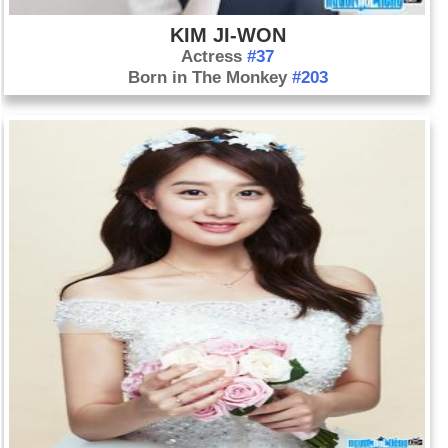
KIM JI-WON‬‬
Actress
#37
Born in The Monkey
#203