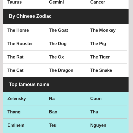
Taurus
Gemini
Cancer
By Chinese Zodiac
The Horse
The Goat
The Monkey
The Rooster
The Dog
The Pig
The Rat
The Ox
The Tiger
The Cat
The Dragon
The Snake
Top famous name
Zelensky
Na
Cuon
Thang
Bao
Thu
Eminem
Teu
Nguyen