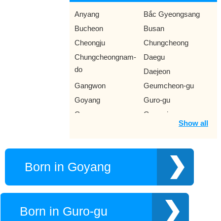
Anyang
Bắc Gyeongsang
Bucheon
Busan
Cheongju
Chungcheong
Chungcheongnam-
Daegu
do
Daejeon
Gangwon
Geumcheon-gu
Goyang
Guro-gu
Gurye
Gwangju
Show all
Gyeonggi-do
Gyeonggi
Gyeongsang Nam
Gyeongsangnam-do
Ilsan
Incheon
Born in Goyang
Jeju
Jeolla Nam
Jeonju
Jeungpyeong
Mokpo
Namyangju
Born in Guro-gu
North Jeolla
Seongnam