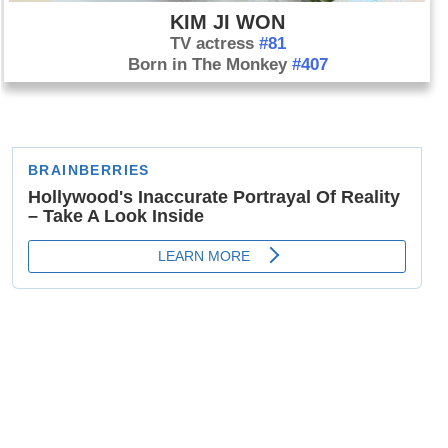
KIM JI WON
TV actress
#81
Born in The Monkey
#407