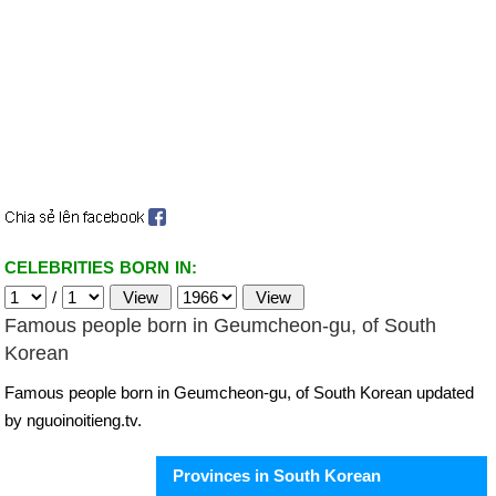
CELEBRITIES BORN IN:
/
Famous people born in Geumcheon-gu, of South
Korean
Famous people born in Geumcheon-gu, of South Korean updated
by nguoinoitieng.tv.
Provinces in South Korean