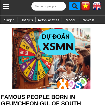
Singer
Hot girls
Actor- actress
Model
Newest
FAMOUS PEOPLE BORN IN
GEUMCHEON-GU, OF SOUTH