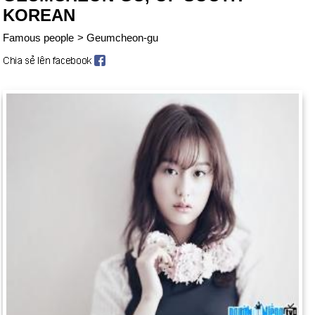
KOREAN
Famous people
>
Geumcheon-gu