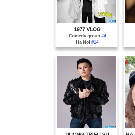
1977 VLOG
Comedy group
#4
Ha Noi
#14
DUONG TRIEU VU