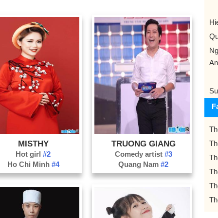
Hi
Qu
Ng
An
Su
F
Th
MISTHY
TRUONG GIANG
Th
Hot girl
#2
Comedy artist
#3
Th
Ho Chi Minh
#4
Quang Nam
#2
Th
Th
Th