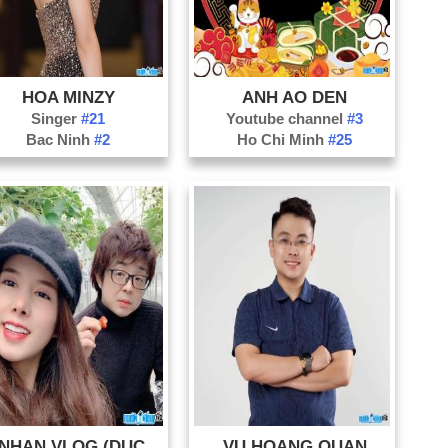
HOA MINZY
ANH AO DEN
Singer
#21
Youtube channel
#3
Bac Ninh
#2
Ho Chi Minh
#25
BA NHAN VLOG (DUC NHAN)
VU HOANG QUAN