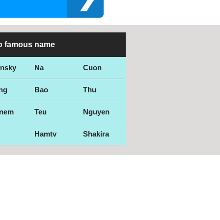
p famous name
ensky
Na
Cuon
ng
Bao
Thu
nem
Teu
Nguyen
Hamtv
Shakira