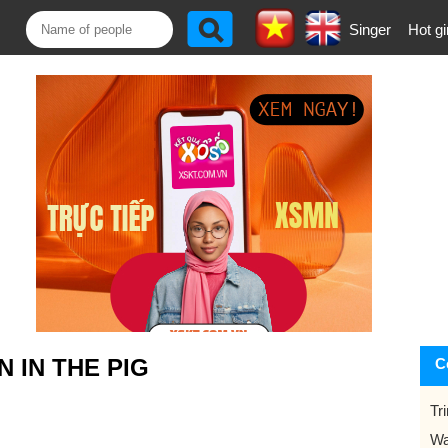
Singer
Hot gi
 IN THE PIG
C
Tr
Wa