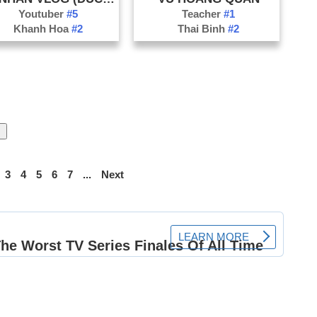
Youtuber
#5
Teacher
#1
Khanh Hoa
#2
Thai Binh
#2
3
4
5
6
7
...
Next