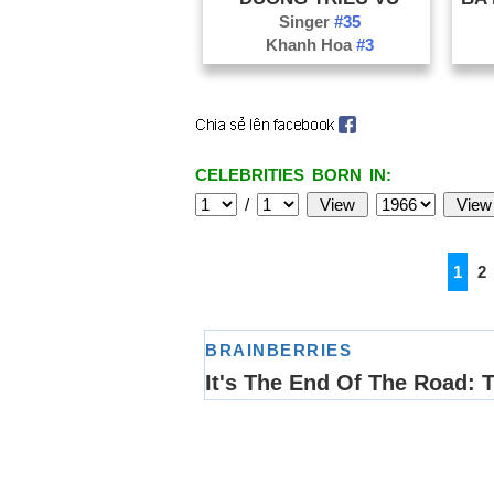
Singer
#35
Khanh Hoa
#3
CELEBRITIES BORN IN:
/
1
2