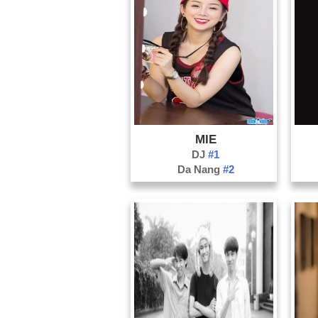
MIE
DJ
#1
Da Nang
#2