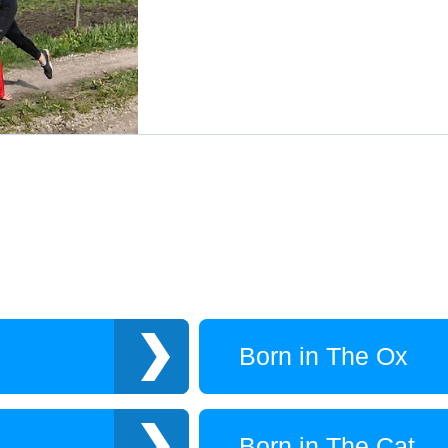
Born in The Ox
Born in The Cat