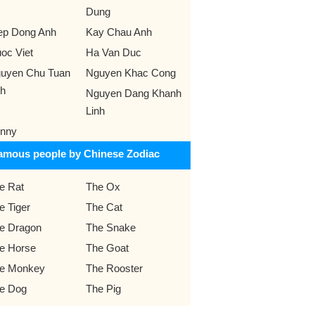
Dung
ep Dong Anh
Kay Chau Anh
oc Viet
Ha Van Duc
uyen Chu Tuan
Nguyen Khac Cong
h
Nguyen Dang Khanh
Linh
nny
amous people by Chinese Zodiac
e Rat
The Ox
e Tiger
The Cat
e Dragon
The Snake
e Horse
The Goat
e Monkey
The Rooster
e Dog
The Pig