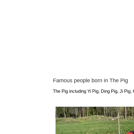
Famous people born in The Pig
The Pig including Yi Pig, Ding Pig, Ji Pig, 