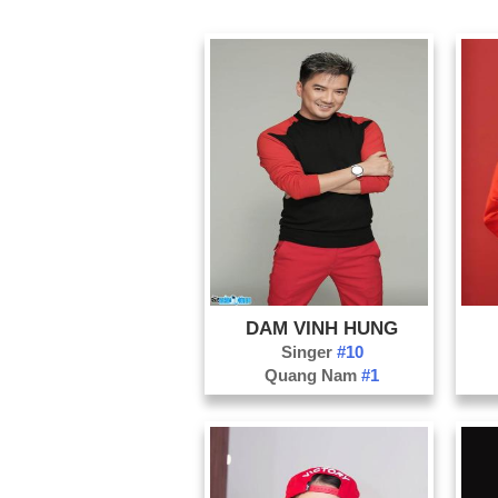
DAM VINH HUNG
Singer
#10
Quang Nam
#1