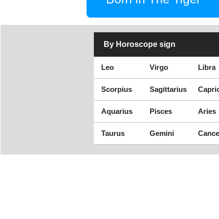
By Horoscope sign
Leo
Virgo
Libra
Scorpius
Sagittarius
Capri
Aquarius
Pisces
Aries
Taurus
Gemini
Cance