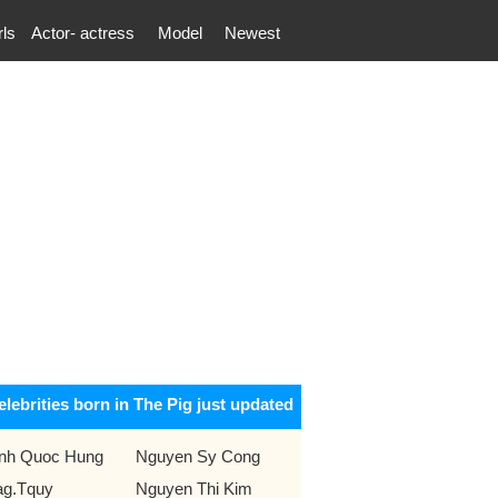
rls
Actor- actress
Model
Newest
elebrities born in The Pig just updated
inh Quoc Hung
Nguyen Sy Cong
g.Tquy
Nguyen Thi Kim