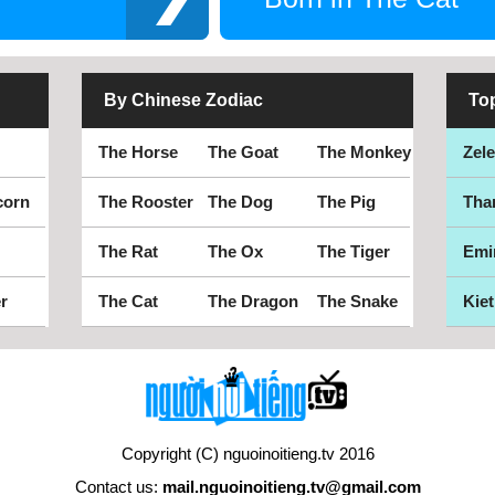
By Chinese Zodiac
To
The Horse
The Goat
The Monkey
Zel
corn
The Rooster
The Dog
The Pig
Tha
The Rat
The Ox
The Tiger
Emi
r
The Cat
The Dragon
The Snake
Kiet
Copyright (C) nguoinoitieng.tv 2016
Contact us:
mail.nguoinoitieng.tv@gmail.com