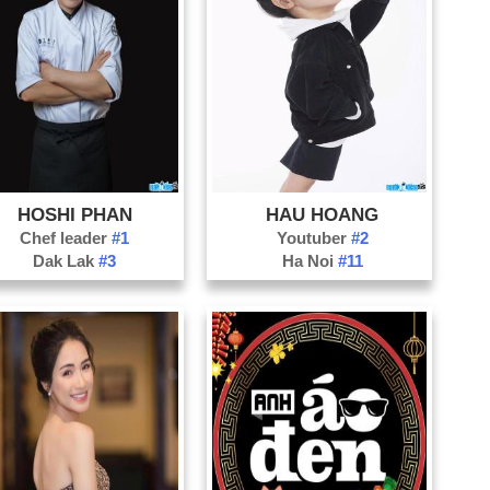
HOSHI PHAN
HAU HOANG
Chef leader
#1
Youtuber
#2
Dak Lak
#3
Ha Noi
#11