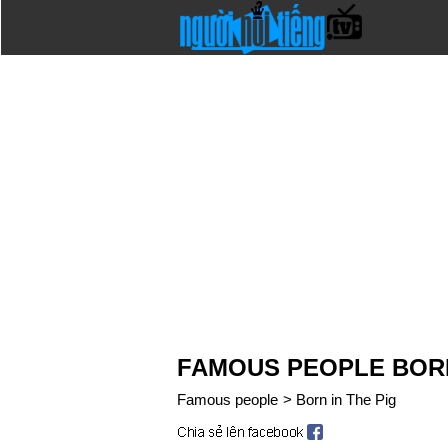
FAMOUS PEOPLE BORN
Famous people
>
Born in The Pig