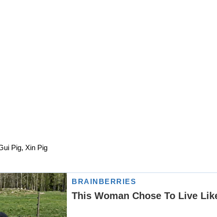
Gui Pig, Xin Pig