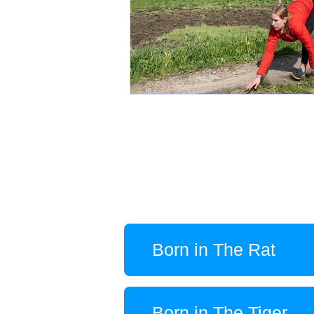
Born in The Rat
Born in The Tiger