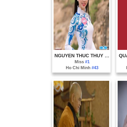
NGUYEN THUC THUY TIEN
QU
Miss
#1
Ho Chi Minh
#43