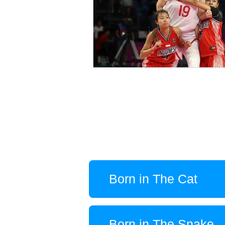
Born in The Cat
Born in The Snake