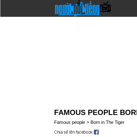
FAMOUS PEOPLE BORN
Famous people
>
Born in The Tiger