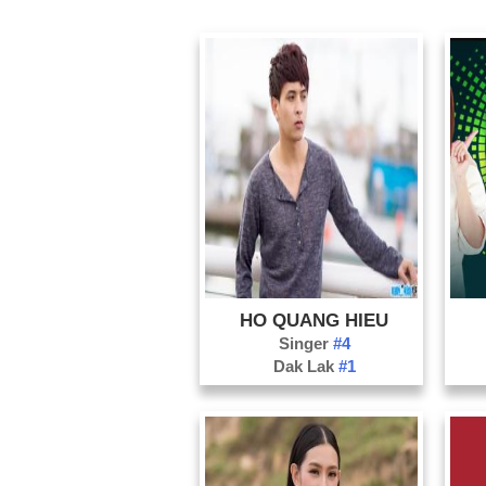
HO QUANG HIEU
Singer
#4
Dak Lak
#1