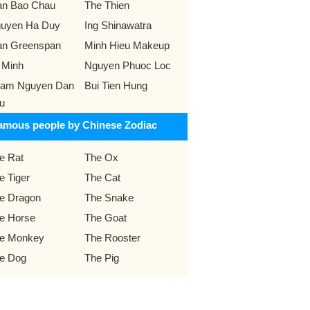
an Bao Chau
The Thien
uyen Ha Duy
Ing Shinawatra
an Greenspan
Minh Hieu Makeup
 Minh
Nguyen Phuoc Loc
am Nguyen Dan
Bui Tien Hung
u
amous people by Chinese Zodiac
e Rat
The Ox
e Tiger
The Cat
e Dragon
The Snake
e Horse
The Goat
e Monkey
The Rooster
e Dog
The Pig