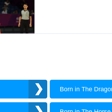
Born in The Drago
Born in The Horse