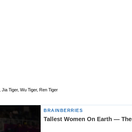
, Jia Tiger, Wu Tiger, Ren Tiger