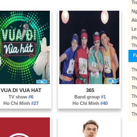
Tr
Ng
Al
Le
Ph
Th
F
Th
Th
Th
VUA DI VUA HAT
365
Th
TV show
#6
Band group
#1
Ho Chi Minh
#27
Ho Chi Minh
#40
Th
Th