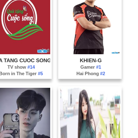
A TANG CUOC SONG
KHIEN-G
TV show
#14
Gamer
#1
Born in The Tiger
#5
Hai Phong
#2