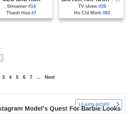
Streamer
#14
TV show
#26
Thanh Hoa
#7
Ho Chi Minh
#83
3
4
5
6
7
...
Next