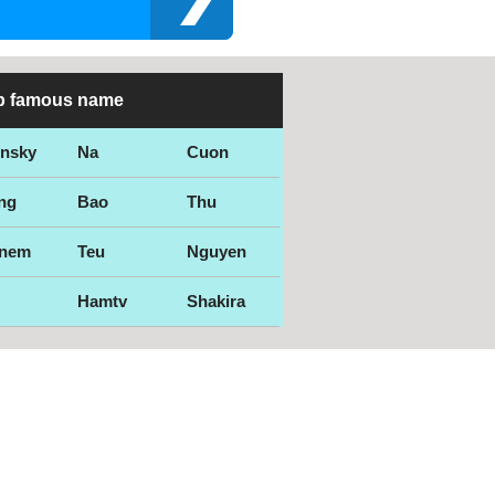
p famous name
ensky
Na
Cuon
ng
Bao
Thu
nem
Teu
Nguyen
Hamtv
Shakira