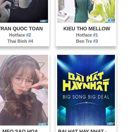
TRAN QUOC TOAN
KIEU THO MELLOW
Hotface
#2
Hotface
#1
Thai Binh
#4
Ben Tre
#3
MEO SAO HOA
BAI HAT HAY NHAT - BIG SONG BIG DEAL