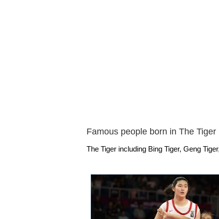
Famous people born in The Tiger
The Tiger including Bing Tiger, Geng Tiger