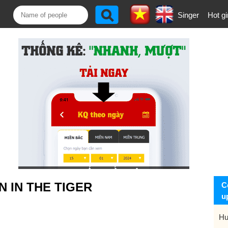
Singer
Hot gi
 IN THE TIGER
C
u
Hu