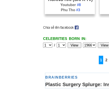
Youtuber
#8
Phu Tho
#3
CELEBRITIES BORN IN:
/
1
2