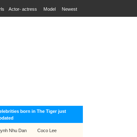
rls
Actor- actress
Model
Newest
elebrities born in The Tiger just
pdated
ynh Nhu Dan
Coco Lee