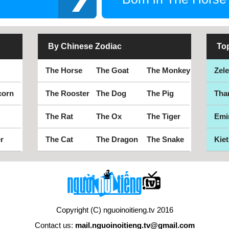
By Chinese Zodiac
To
The Horse
The Goat
The Monkey
Zel
corn
The Rooster
The Dog
The Pig
Tha
The Rat
The Ox
The Tiger
Emi
r
The Cat
The Dragon
The Snake
Kiet
Copyright (C) nguoinoitieng.tv 2016
Contact us:
mail.nguoinoitieng.tv@gmail.com