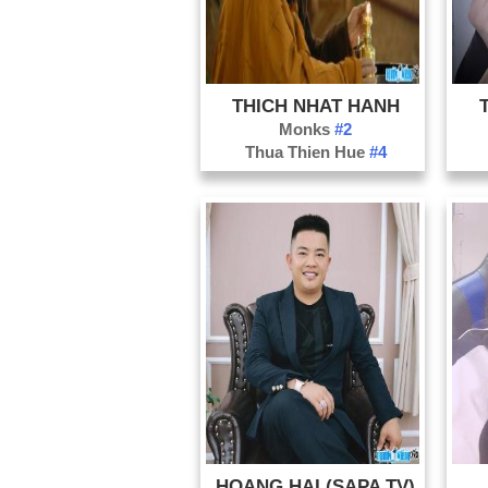
THICH NHAT HANH
Monks
#2
Thua Thien Hue
#4
HOANG HAI (SAPA TV)