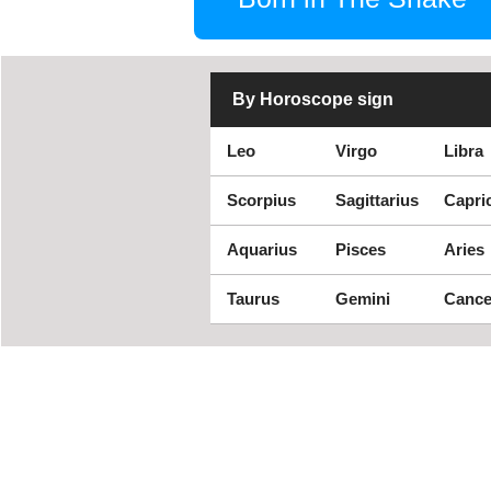
By Horoscope sign
Leo
Virgo
Libra
Scorpius
Sagittarius
Capri
Aquarius
Pisces
Aries
Taurus
Gemini
Cance