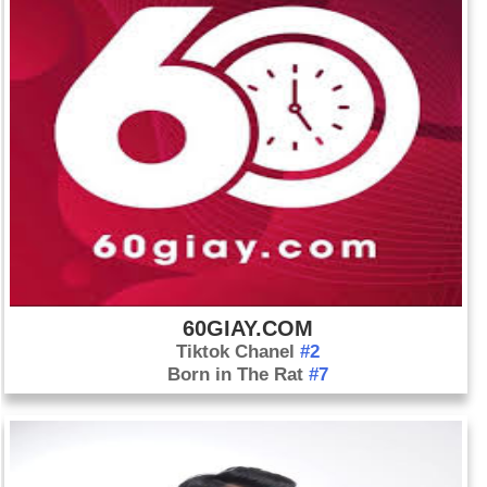
60GIAY.COM
Tiktok Chanel
#2
Born in The Rat
#7