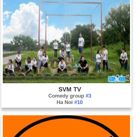
SVM TV
Comedy group
#3
Ha Noi
#10