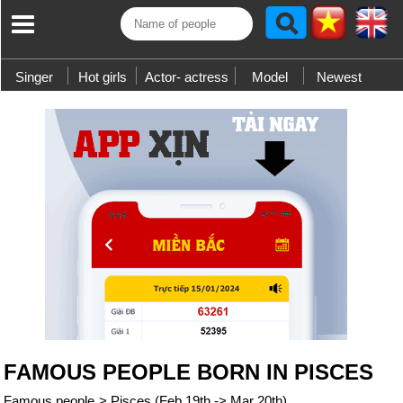
Singer
Hot girls
Actor- actress
Model
Newest
FAMOUS PEOPLE BORN IN PISCES
Famous people
>
Pisces (Feb 19th -> Mar 20th)