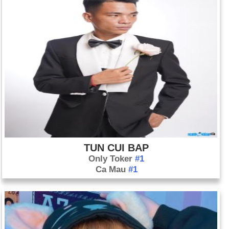
TUN CUI BAP
Only Toker
#1
Ca Mau
#1