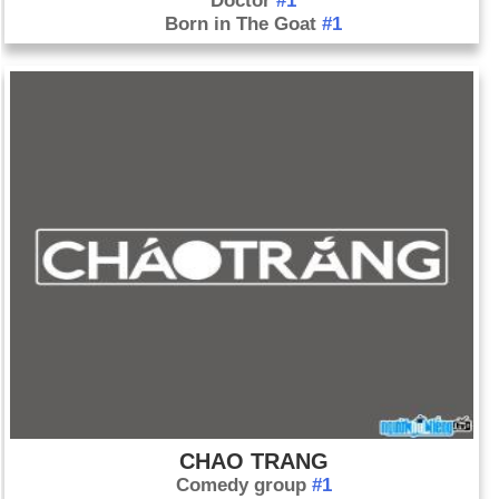
Doctor
#1
Born in The Goat
#1
CHAO TRANG
Comedy group
#1