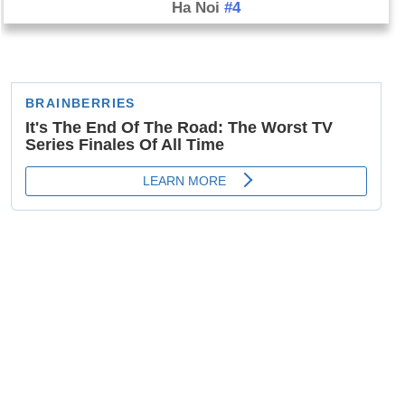
Ha Noi
#4