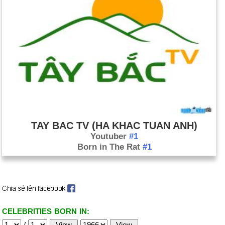
TAY BAC TV (HA KHAC TUAN ANH)
Youtuber
#1
Born in The Rat
#1
CELEBRITIES BORN IN:
/