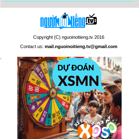
Copyright (C) nguoinoitieng.tv 2016
Contact us:
mail.nguoinoitieng.tv@gmail.com