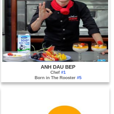
ANH DAU BEP
Chef
#1
Born in The Rooster
#5