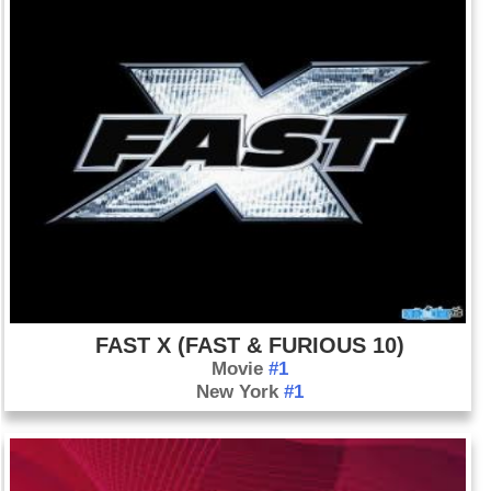
FAST X (FAST & FURIOUS 10)
Movie
#1
New York
#1