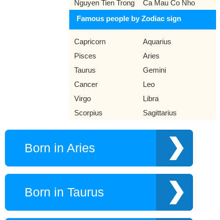
Nguyen Tien Trong
Ca Mau Co Nho
Famous people by Zodiac sign
Capricorn
Aquarius
Pisces
Aries
Taurus
Gemini
Cancer
Leo
Virgo
Libra
Scorpius
Sagittarius
Born in Aries
Born in Taurus