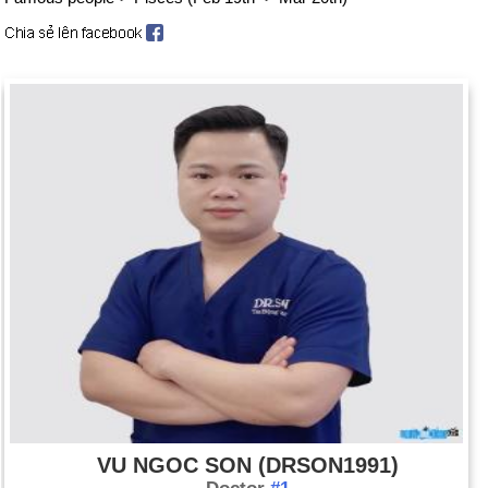
VU NGOC SON (DRSON1991)