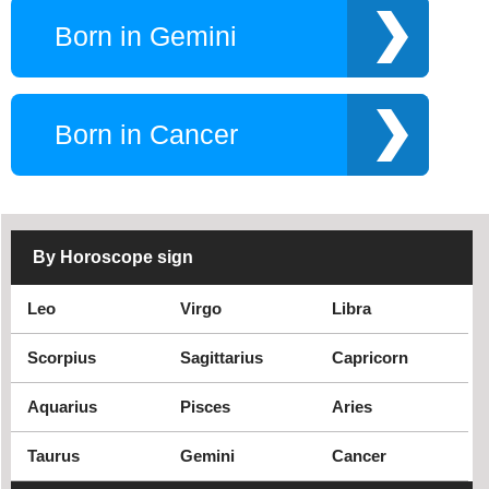
Born in Gemini
Born in Cancer
By Horoscope sign
Leo
Virgo
Libra
Scorpius
Sagittarius
Capricorn
Aquarius
Pisces
Aries
Taurus
Gemini
Cancer