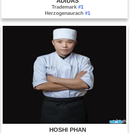
ADIDAS
Trademark
#1
Herzogenaurach
#1
HOSHI PHAN