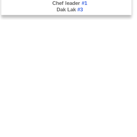
Chef leader
#1
Dak Lak
#3