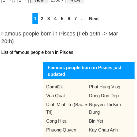
1
2
3
4
5
6
7
...
Next
Famous people born in Pisces (Feb 19th -> Mar
20th)
List of famous people born in Pisces
Famous people born in Pisces just
updated
Damit2k
Phat Hung Vlog
Vua Quat
Dong Don Dep
Dinh Minh Tri (Bac Si
Nguyen Thi Kim
Tri)
Dung
Cong Hieu
Bin Yet
Phuong Quyen
Kay Chau Anh