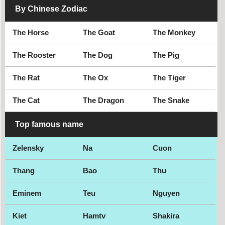
By Chinese Zodiac
The Horse
The Goat
The Monkey
The Rooster
The Dog
The Pig
The Rat
The Ox
The Tiger
The Cat
The Dragon
The Snake
Top famous name
Zelensky
Na
Cuon
Thang
Bao
Thu
Eminem
Teu
Nguyen
Kiet
Hamtv
Shakira