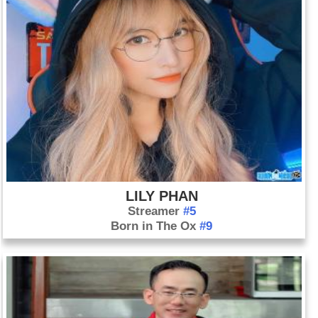
LILY PHAN
Streamer
#5
Born in The Ox
#9