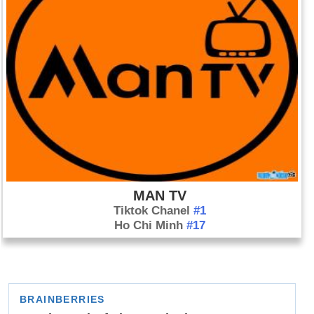
MAN TV
Tiktok Chanel
#1
Ho Chi Minh
#17