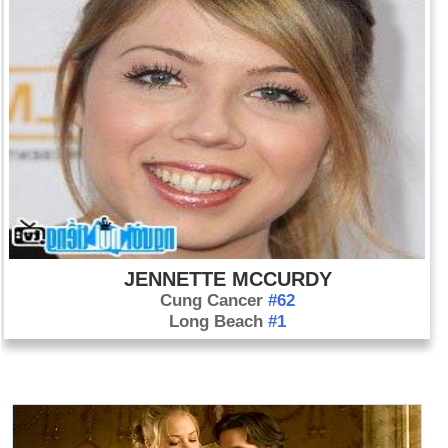
JENNETTE MCCURDY
Cung Cancer
#62
Long Beach
#1