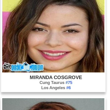
MIRANDA COSGROVE
Cung Taurus
#75
Los Angeles
#6