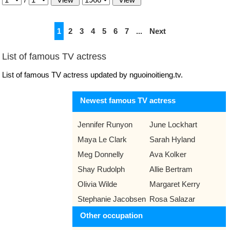
1
2
3
4
5
6
7
...
Next
List of famous TV actress
List of famous TV actress updated by nguoinoitieng.tv.
Newest famous TV actress
Jennifer Runyon
June Lockhart
Maya Le Clark
Sarah Hyland
Meg Donnelly
Ava Kolker
Shay Rudolph
Allie Bertram
Olivia Wilde
Margaret Kerry
Stephanie Jacobsen
Rosa Salazar
Other occupation