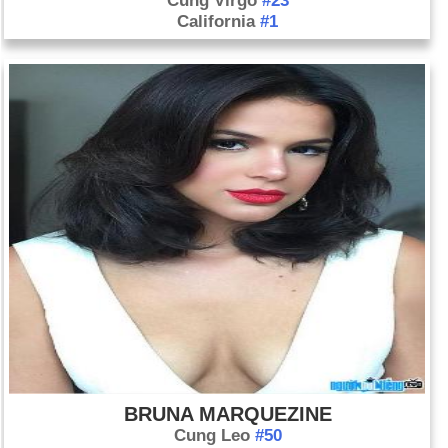
Cung Virgo
#23
California
#1
BRUNA MARQUEZINE
Cung Leo
#50