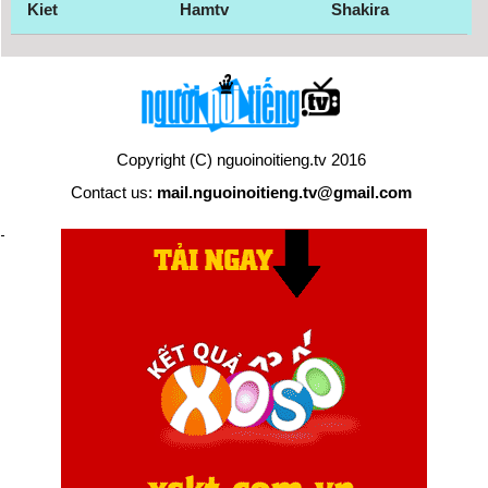
Kiet
Hamtv
Shakira
Copyright (C) nguoinoitieng.tv 2016
Contact us:
mail.nguoinoitieng.tv@gmail.com