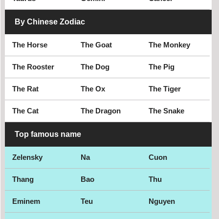
By Chinese Zodiac
The Horse
The Goat
The Monkey
The Rooster
The Dog
The Pig
The Rat
The Ox
The Tiger
The Cat
The Dragon
The Snake
Top famous name
Zelensky
Na
Cuon
Thang
Bao
Thu
Eminem
Teu
Nguyen