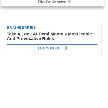
Rio De Janeiro
#1