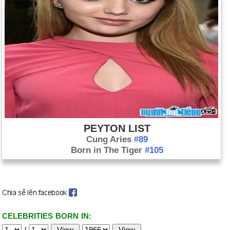
PEYTON LIST
Cung Aries
#89
Born in The Tiger
#105
CELEBRITIES BORN IN:
/