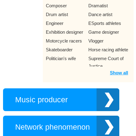
Composer
Dramatist
Drum artist
Dance artist
Engineer
ESports athletes
Exhibition designer
Game designer
Motorcycle racers
Vlogger
Skateboarder
Horse racing athlete
Politician's wife
Supreme Court of
Justice
Show all
Explorer
Family member
Female Opera
Fashion designer
Historians
Memoirist
Music producer
Illustrator
Reformed artist
COL
Hoa Khoi
Volleyball player
Game
Network phenomenon
Gamer
Ice skater