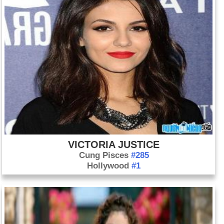
VICTORIA JUSTICE
Cung Pisces
#285
Hollywood
#1