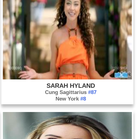
SARAH HYLAND
Cung Sagittarius
#87
New York
#8