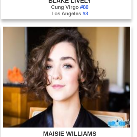
BLAKE LIVELY
Cung Virgo
#80
Los Angeles
#3
MAISIE WILLIAMS