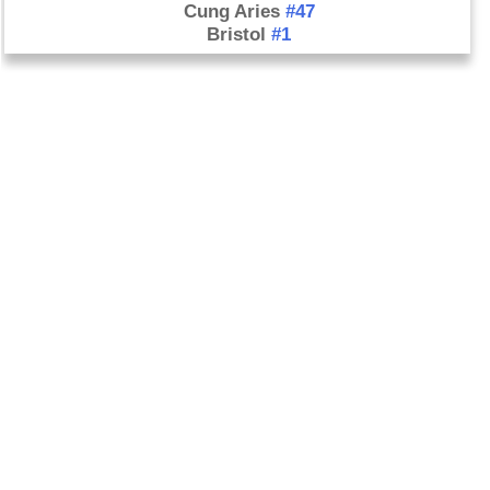
Cung Aries
#47
Bristol
#1