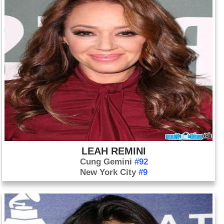
LEAH REMINI
Cung Gemini
#92
New York City
#9