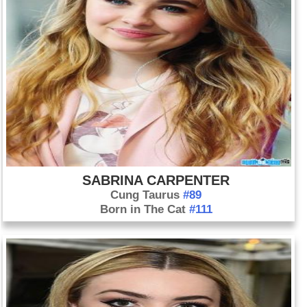
SABRINA CARPENTER
Cung Taurus
#89
Born in The Cat
#111