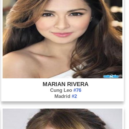
MARIAN RIVERA
Cung Leo
#76
Madrid
#2