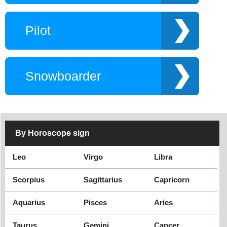
Comedian
Directors
DJ
Fitness expert
Pilot
Golfer
Hockey player
Guitarist
Hot boy
Instagram star
Makeup expert
Snowboarder
MC game show
Player
Violinist
Rock punk singer
Singer Ramaica
Trumpet trumpeter
Reggae
Jazz Singer
By Horoscope sign
Young author
Movie
Musically star
Lawyer
Leo
Virgo
Libra
Miss
Scorpius
Sagittarius
Capricorn
Aquarius
Pisces
Aries
Taurus
Gemini
Cancer