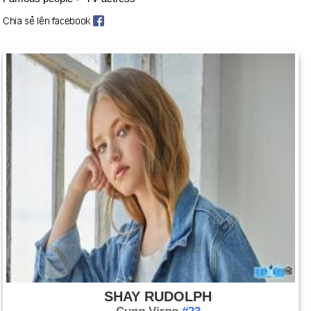
SHAY RUDOLPH