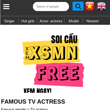
Singer
Hot girls
Actor- actress
Model
Newest
FAMOUS TV ACTRESS
Famous people
>
TV actress