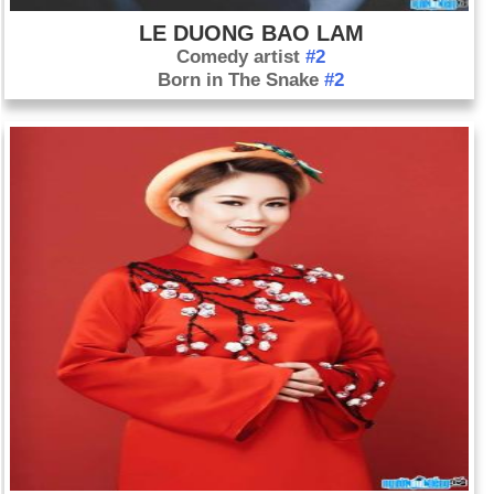
LE DUONG BAO LAM
Comedy artist
#2
Born in The Snake
#2