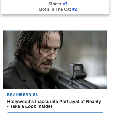
Singer
#7
Born in The Cat
#2