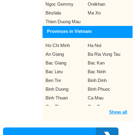
Ngoc Gemmy
Oniikhan
Binzlala
Ma Xo
Thien Duong Mau
Provinces in Vietnam
Ho Chi Minh
Ha Noi
An Giang
Ba Ria Vung Tau
Bac Giang
Bac Kan
Bac Lieu
Bac Ninh
Ben Tre
Binh Dinh
Binh Duong
Binh Phuoc
Binh Thuan
Ca Mau
Can Tho
Cao Bang
Show all
Da Lat
Da Nang
Dak Lak
Dak Nong
Dien Bien
Dong Nai