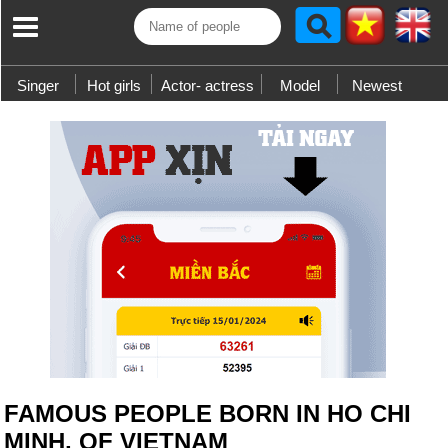
Singer
Hot girls
Actor- actress
Model
Newest
FAMOUS PEOPLE BORN IN HO CHI
MINH, OF VIETNAM