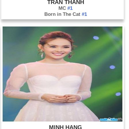
TRAN THANH
MC
#1
Born in The Cat
#1
MINH HANG