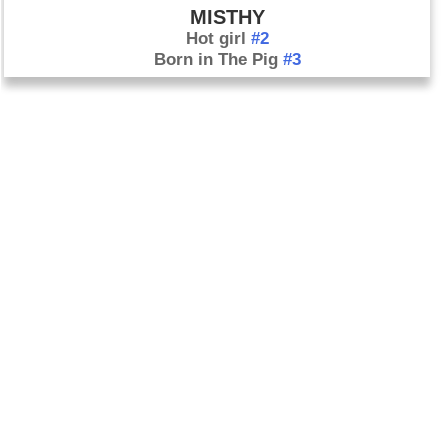
MISTHY
Hot girl
#2
Born in The Pig
#3