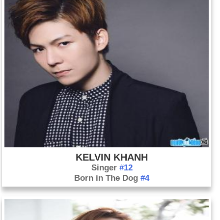
KELVIN KHANH
Singer
#12
Born in The Dog
#4