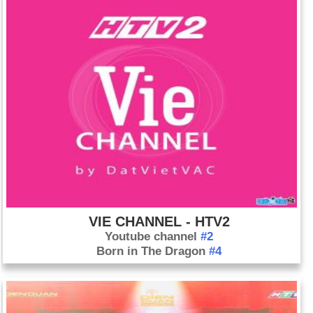
VIE CHANNEL - HTV2
Youtube channel
#2
Born in The Dragon
#4