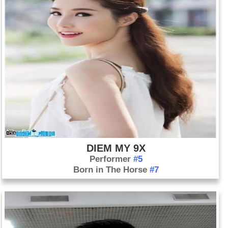
DIEM MY 9X
Performer
#5
Born in The Horse
#7