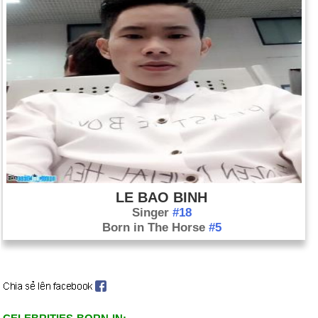
LE BAO BINH
Singer
#18
Born in The Horse
#5