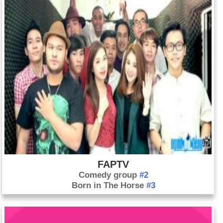
FAPTV
Comedy group
#2
Born in The Horse
#3