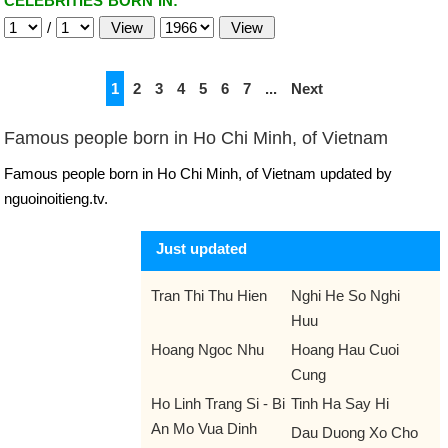
CELEBRITIES BORN IN:
/
1
2
3
4
5
6
7
...
Next
Famous people born in Ho Chi Minh, of Vietnam
Famous people born in Ho Chi Minh, of Vietnam updated by
nguoinoitieng.tv.
Just updated
Tran Thi Thu Hien
Nghi He So Nghi
Huu
Hoang Ngoc Nhu
Hoang Hau Cuoi
Cung
Ho Linh Trang Si - Bi
Tinh Ha Say Hi
An Mo Vua Dinh
Dau Duong Xo Cho