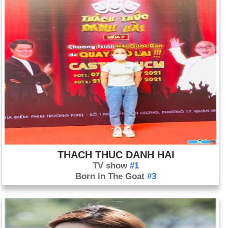
THACH THUC DANH HAI
TV show
#1
Born in The Goat
#3