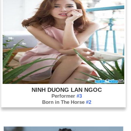
NINH DUONG LAN NGOC
Performer
#3
Born in The Horse
#2