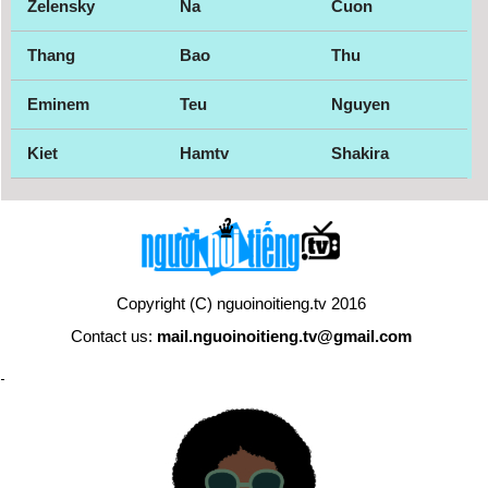
Zelensky
Na
Cuon
Thang
Bao
Thu
Eminem
Teu
Nguyen
Kiet
Hamtv
Shakira
Copyright (C) nguoinoitieng.tv 2016
Contact us:
mail.nguoinoitieng.tv@gmail.com