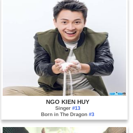
NGO KIEN HUY
Singer
#13
Born in The Dragon
#3