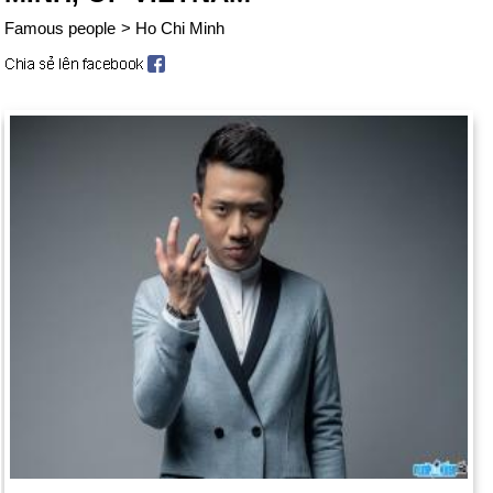
Famous people
>
Ho Chi Minh