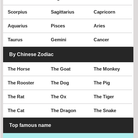
Quang Tri
Soc Trang
Son La
Tay Ninh
Scorpius
Sagittarius
Capricorn
Thai Binh
Thai Nguyen
Aquarius
Pisces
Aries
Thanh Hoa
Thua Thien Hue
Tien Giang
Tra Vinh
Taurus
Gemini
Cancer
Tuyen Quang
Vinh Long
By Chinese Zodiac
Vinh Phuc
Yen Bai
The Horse
The Goat
The Monkey
The Rooster
The Dog
The Pig
The Rat
The Ox
The Tiger
The Cat
The Dragon
The Snake
Top famous name