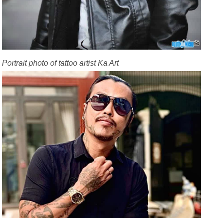
Portrait photo of tattoo artist Ka Art