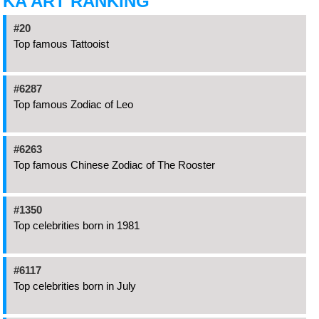
KA ART RANKING
#20
Top famous Tattooist
#6287
Top famous Zodiac of Leo
#6263
Top famous Chinese Zodiac of The Rooster
#1350
Top celebrities born in 1981
#6117
Top celebrities born in July