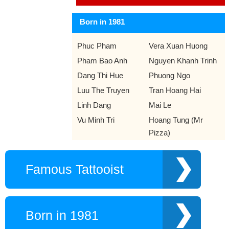
Born in 1981
Phuc Pham
Vera Xuan Huong
Pham Bao Anh
Nguyen Khanh Trinh
Dang Thi Hue
Phuong Ngo
Luu The Truyen
Tran Hoang Hai
Linh Dang
Mai Le
Vu Minh Tri
Hoang Tung (Mr
Pizza)
Famous Tattooist
Born in 1981