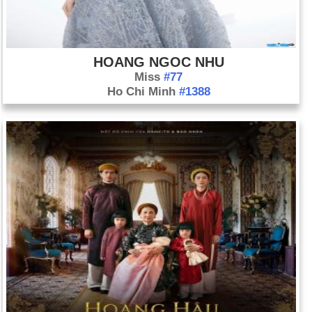
HOANG NGOC NHU
Miss
#77
Ho Chi Minh
#1388