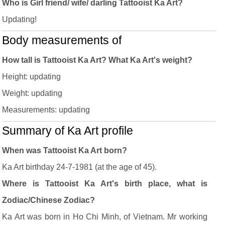
Who is Girl friend/ wife/ darling Tattooist Ka Art?
Updating!
Body measurements of
How tall is Tattooist Ka Art? What Ka Art's weight?
Height: updating
Weight: updating
Measurements: updating
Summary of Ka Art profile
When was Tattooist Ka Art born?
Ka Art birthday 24-7-1981 (at the age of 45).
Where is Tattooist Ka Art's birth place, what is
Zodiac/Chinese Zodiac?
Ka Art was born in Ho Chi Minh, of Vietnam. Mr working