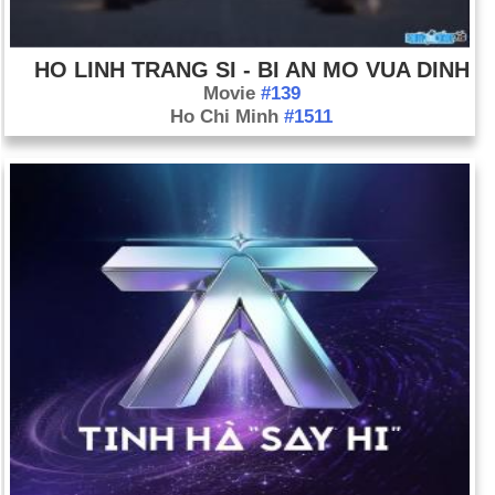
HO LINH TRANG SI - BI AN MO VUA DINH
Movie
#139
Ho Chi Minh
#1511