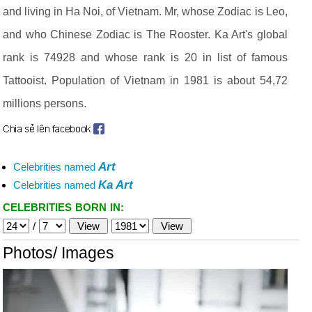
and living in Ha Noi, of Vietnam. Mr, whose Zodiac is Leo,
and who Chinese Zodiac is The Rooster. Ka Art's global
rank is 74928 and whose rank is 20 in list of famous
Tattooist. Population of Vietnam in 1981 is about 54,72
millions persons.
Art
Celebrities named
Ka Art
Celebrities named
CELEBRITIES BORN IN:
/
Photos/ Images