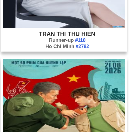
TRAN THI THU HIEN
Runner-up
#110
Ho Chi Minh
#2782