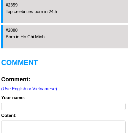
#2359
Top celebrities born in 24th
#2000
Born in Ho Chi Minh
COMMENT
Comment:
(Use English or Vietnamese)
Your name:
Cotent: