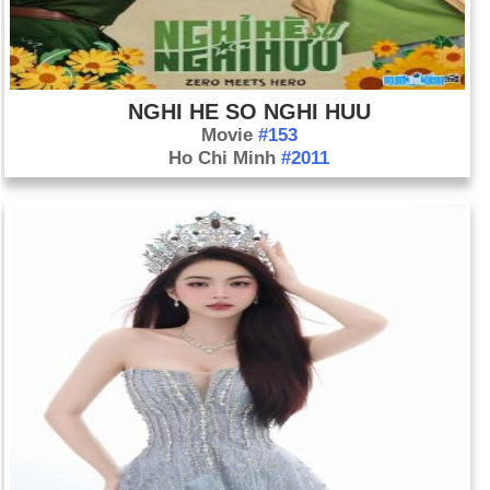
NGHI HE SO NGHI HUU
Movie
#153
Ho Chi Minh
#2011