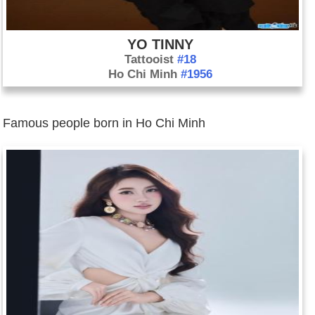
YO TINNY
Tattooist
#18
Ho Chi Minh
#1956
Famous people born in Ho Chi Minh