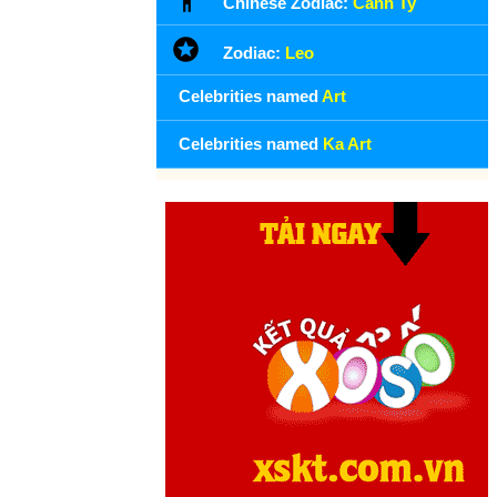
Chinese Zodiac:
Canh Ty
Zodiac:
Leo
Celebrities named
Art
Celebrities named
Ka Art