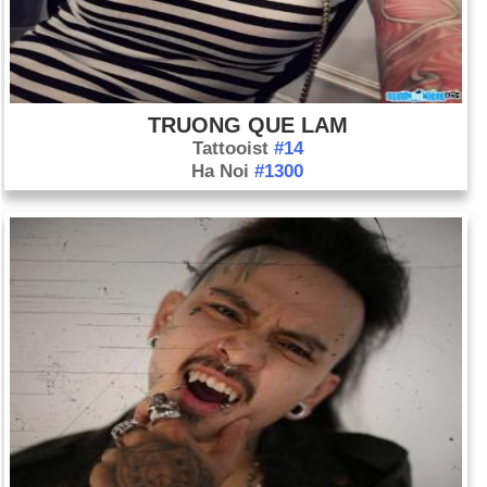
TRUONG QUE LAM
Tattooist
#14
Ha Noi
#1300