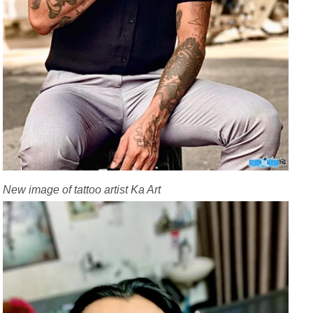
New image of tattoo artist Ka Art