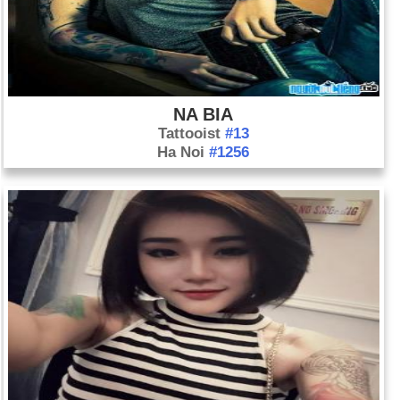
NA BIA
Tattooist
#13
Ha Noi
#1256