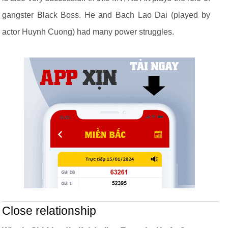
gangster Black Boss. He and Bach Lao Dai (played by
actor Huynh Cuong) had many power struggles.
Close relationship