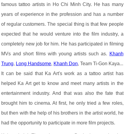
famous tattoo artists in Ho Chi Minh City. He has many
years of experience in the profession and has a number
of regular customers. The special thing is that few people
expected that he would venture into the film industry, a
completely new job for him. He has participated in filming
MVs and short films with young artists such as.
Khanh
Trung
,
Long Handsome
,
Khanh Don
, Team Ti-Gon Kaya...
It can be said that Ka Art's work as a tattoo artist has
helped Ka Art get to know and meet many artists in the
entertainment industry. And that was also the fate that
brought him to cinema. At first, he only tried a few roles,
but then with the help of his brothers in the artist world, he
had the opportunity to participate in more film projects.