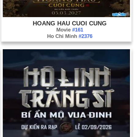
HOANG HAU CUOI CUNG
Movie
#161
Ho Chi Minh
#2376