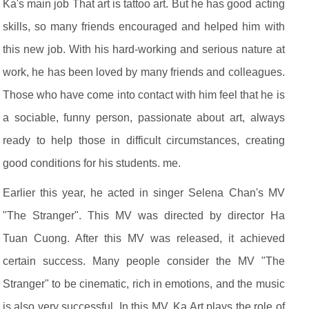
Ka's main job That art is tattoo art. But he has good acting
skills, so many friends encouraged and helped him with
this new job. With his hard-working and serious nature at
work, he has been loved by many friends and colleagues.
Those who have come into contact with him feel that he is
a sociable, funny person, passionate about art, always
ready to help those in difficult circumstances, creating
good conditions for his students. me.
Earlier this year, he acted in singer Selena Chan's MV
"The Stranger". This MV was directed by director Ha
Tuan Cuong. After this MV was released, it achieved
certain success. Many people consider the MV "The
Stranger" to be cinematic, rich in emotions, and the music
is also very successful. In this MV, Ka Art plays the role of