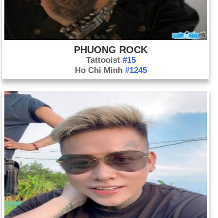
PHUONG ROCK
Tattooist
#15
Ho Chi Minh
#1245