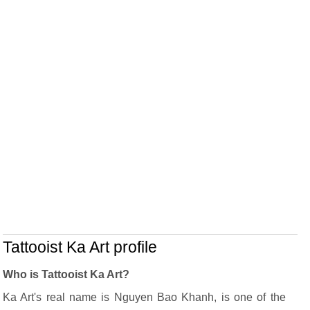
Tattooist Ka Art profile
Who is Tattooist Ka Art?
Ka Art's real name is Nguyen Bao Khanh, is one of the