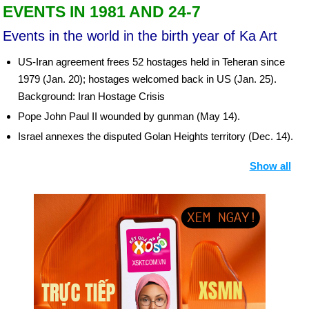
EVENTS IN 1981 AND 24-7
Events in the world in the birth year of Ka Art
US-Iran agreement frees 52 hostages held in Teheran since
1979 (Jan. 20); hostages welcomed back in US (Jan. 25).
Background: Iran Hostage Crisis
Pope John Paul II wounded by gunman (May 14).
Israel annexes the disputed Golan Heights territory (Dec. 14).
Egyptian president Anwar el-Sadat is assassinated by Islamic
Show all
extremists during a military parade in Cairo (Oct. 6).
President Hilla Limann is overthrown in Ghana as Jerry J.
Rawlings seizes power.
Birthday Ka Art (24-7) in history
Day 24-7 year 1847:
Brigham Young and the first members of
the Church of Jesus Christ of Latter Day Saints (Mormons)
arrived at the Great Salt Lake.