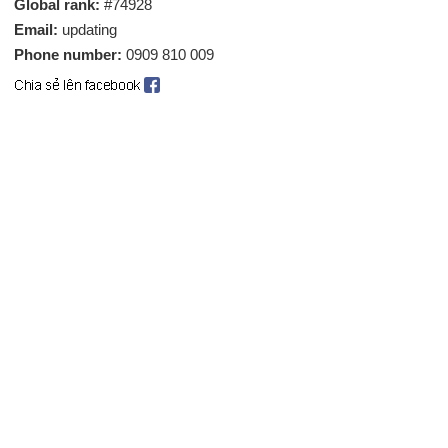
Global rank:
#74928
Email:
updating
Phone number:
0909 810 009