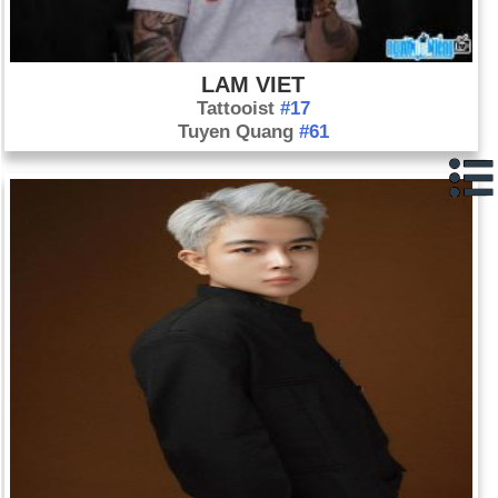
LAM VIET
Tattooist
#17
Tuyen Quang
#61