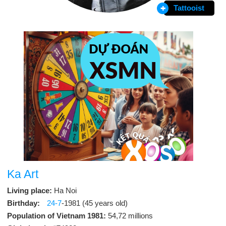
Tattooist
Ka Art
Living place:
Ha Noi
Birthday:
24-7
-1981 (45 years old)
Population of Vietnam 1981:
54,72 millions