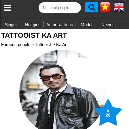
Singer
Hot girls
Actor- actress
Model
Newest
TATTOOIST KA ART
Famous people
>
Tattooist
>
Ka Art
#
20