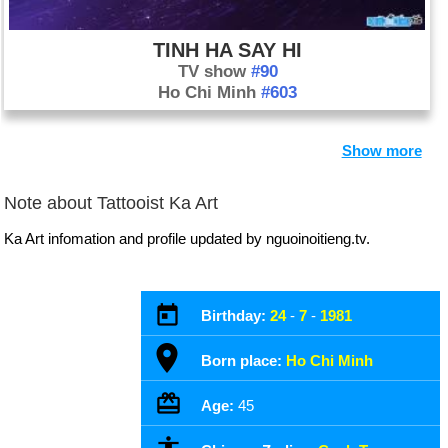
TINH HA SAY HI
TV show
#90
Ho Chi Minh
#603
Show more
Note about Tattooist Ka Art
Ka Art infomation and profile updated by nguoinoitieng.tv.
Birthday:
24
-
7
-
1981
Born place:
Ho Chi Minh
Age:
45