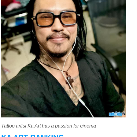
Tattoo artist Ka Art has a passion for cinema