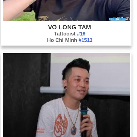
VO LONG TAM
Tattooist
#16
Ho Chi Minh
#1513