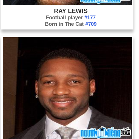
RAY LEWIS
Football player
#177
Born in The Cat
#709