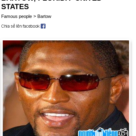
STATES
Famous people
>
Bartow