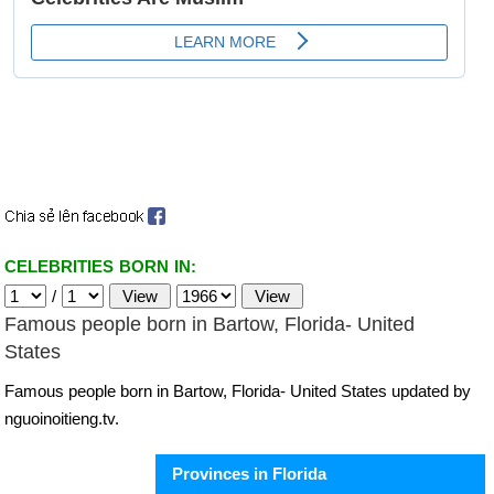
CELEBRITIES BORN IN:
/
Famous people born in Bartow, Florida- United
States
Famous people born in Bartow, Florida- United States updated by
nguoinoitieng.tv.
Provinces in Florida