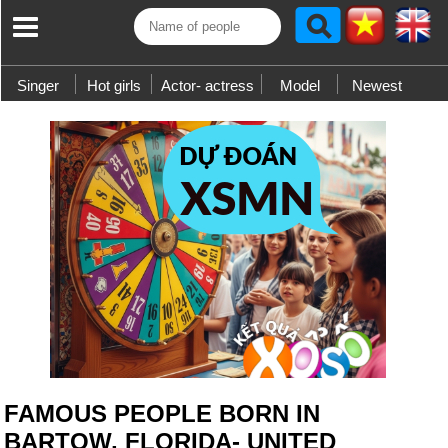
Singer
Hot girls
Actor- actress
Model
Newest
FAMOUS PEOPLE BORN IN
BARTOW, FLORIDA- UNITED