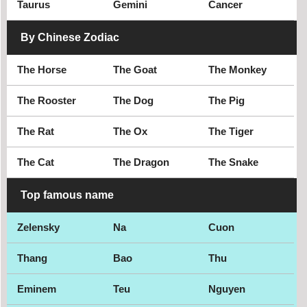
Taurus
Gemini
Cancer
Weston
Winter Haven
By Chinese Zodiac
Winter Park
The Horse
The Goat
The Monkey
The Rooster
The Dog
The Pig
The Rat
The Ox
The Tiger
The Cat
The Dragon
The Snake
Top famous name
Zelensky
Na
Cuon
Thang
Bao
Thu
Eminem
Teu
Nguyen