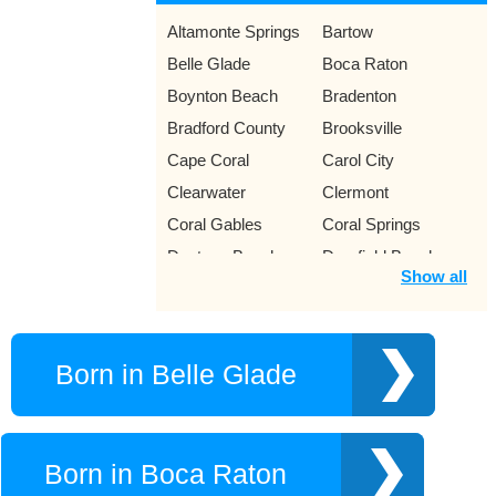
Altamonte Springs
Bartow
Belle Glade
Boca Raton
Boynton Beach
Bradenton
Bradford County
Brooksville
Cape Coral
Carol City
Clearwater
Clermont
Coral Gables
Coral Springs
Daytona Beach
Deerfield Beach
Show all
Dunedin
Eustis
Fort Lauderdale
Fort Myers
Fort Pierce
Fort Walton Beach
Born in Belle Glade
Gainesville
Gulf Breeze
Hialeah
Hollywood
Homestead
Italia
Born in Boca Raton
Jacksonville
Jupiter