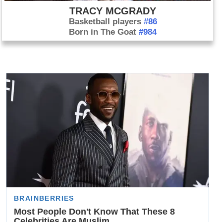
TRACY MCGRADY
Basketball players
#86
Born in The Goat
#984