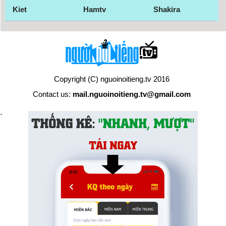
Kiet
Hamtv
Shakira
Copyright (C) nguoinoitieng.tv 2016
Contact us:
mail.nguoinoitieng.tv@gmail.com