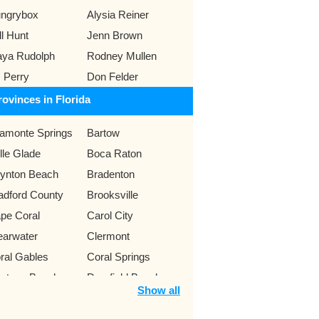
ngrybox
Alysia Reiner
ll Hunt
Jenn Brown
ya Rudolph
Rodney Mullen
 Perry
Don Felder
rovinces in Florida
tamonte Springs
Bartow
lle Glade
Boca Raton
ynton Beach
Bradenton
adford County
Brooksville
pe Coral
Carol City
earwater
Clermont
ral Gables
Coral Springs
ytona Beach
Deerfield Beach
Show all
nedin
Eustis
rt Lauderdale
Fort Myers