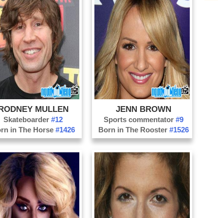
Fo
Ga
Hi
Ho
Ja
Ke
La
RODNEY MULLEN
JENN BROWN
Me
Skateboarder
#12
Sports commentator
#9
Mi
rn in The Horse
#1426
Born in The Rooster
#1526
Oc
Or
Pa
Pa
Pe