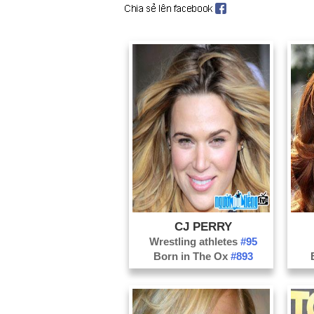
CJ PERRY
Wrestling athletes
#95
Born in The Ox
#893