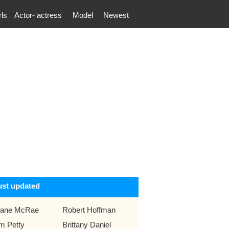
rls
Actor- actress
Model
Newest
ust updated
ane McRae
Robert Hoffman
m Petty
Brittany Daniel