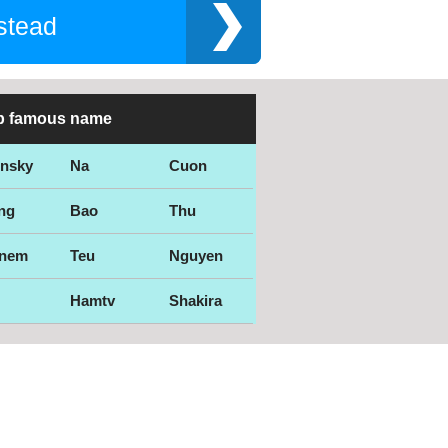
stead
p famous name
ensky
Na
Cuon
ng
Bao
Thu
nem
Teu
Nguyen
Hamtv
Shakira