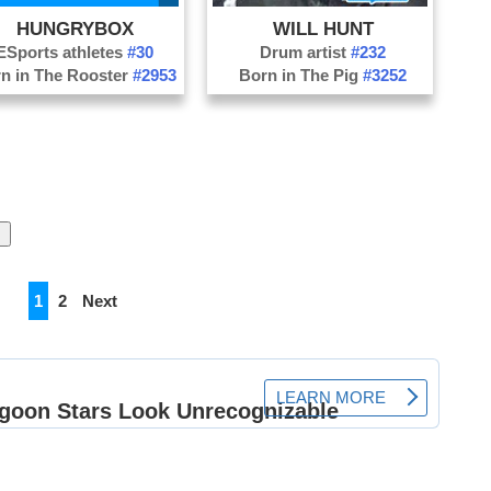
HUNGRYBOX
WILL HUNT
ESports athletes
#30
Drum artist
#232
n in The Rooster
#2953
Born in The Pig
#3252
1
2
Next