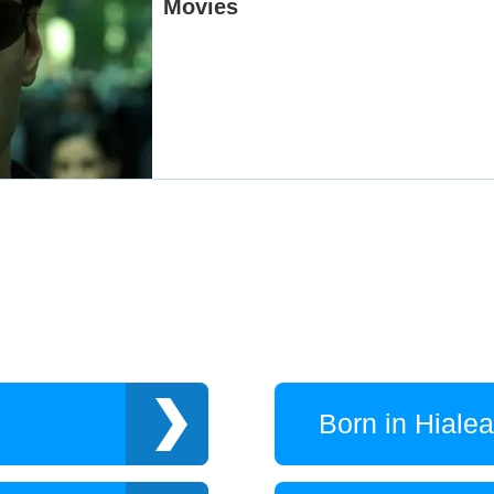
Born in Hiale