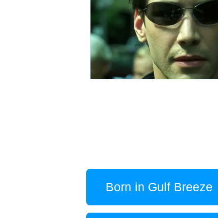
Born in Gulf Breeze