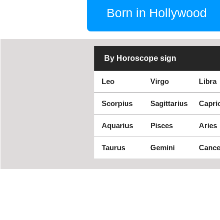
Born in Hollywood
By Horoscope sign
Leo
Virgo
Libra
Scorpius
Sagittarius
Capri
Aquarius
Pisces
Aries
Taurus
Gemini
Cance