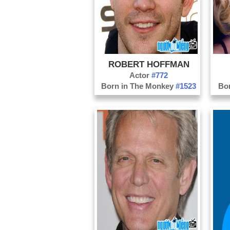
ROBERT HOFFMAN
Actor
#772
Born in The Monkey
#1523
Bo