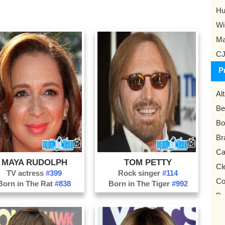
Hu
Wi
Ma
CJ
P
Al
Be
Bo
Br
Ca
MAYA RUDOLPH
TOM PETTY
Cl
TV actress
#399
Rock singer
#114
Co
Born in The Rat
#838
Born in The Tiger
#992
Da
Du
Fo