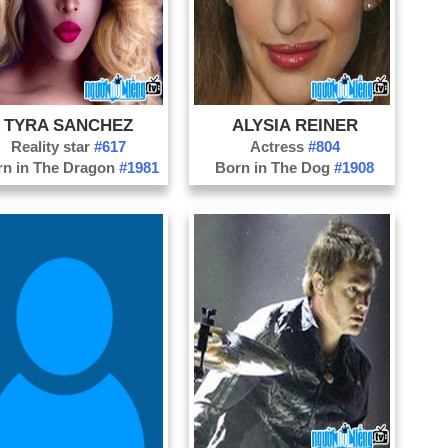
Po
Sa
Se
St
TYRA SANCHEZ
ALYSIA REINER
Ta
Reality star
#617
Actress
#804
Ve
rn in The Dragon
#1981
Born in The Dog
#1908
We
Wi