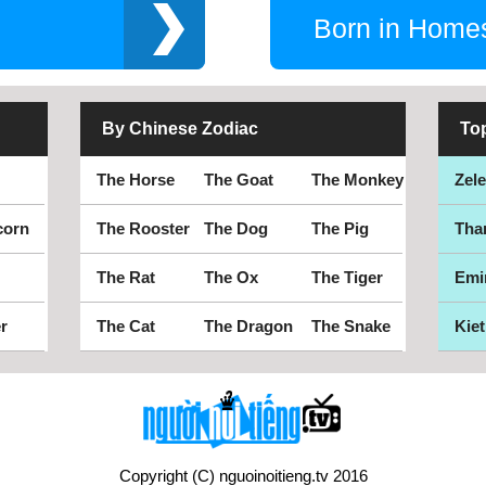
Born in Home
By Chinese Zodiac
To
The Horse
The Goat
The Monkey
Zel
corn
The Rooster
The Dog
The Pig
Tha
The Rat
The Ox
The Tiger
Emi
r
The Cat
The Dragon
The Snake
Kiet
Copyright (C) nguoinoitieng.tv 2016