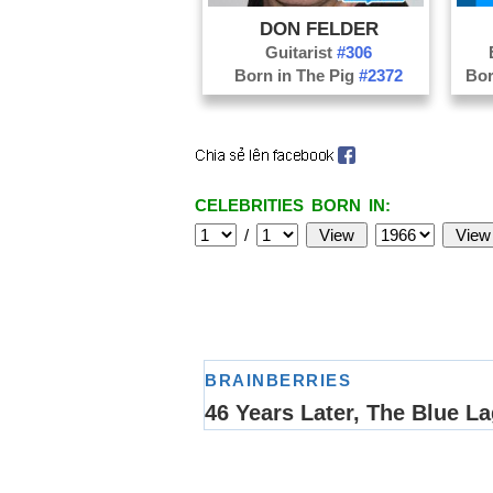
DON FELDER
Guitarist
#306
Born in The Pig
#2372
Bor
CELEBRITIES BORN IN:
/