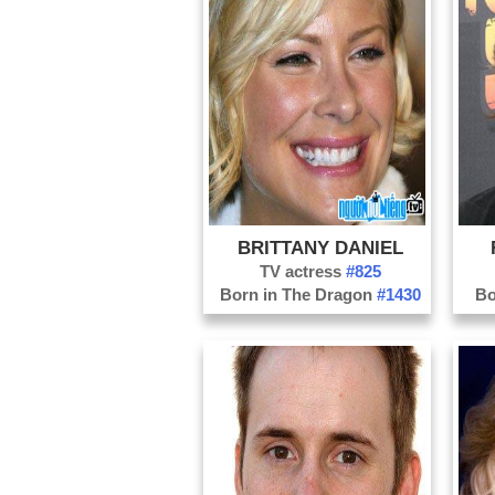
BRITTANY DANIEL
TV actress
#825
Born in The Dragon
#1430
Bo