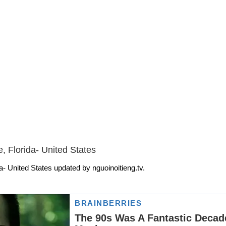
, Florida- United States
a- United States updated by nguoinoitieng.tv.