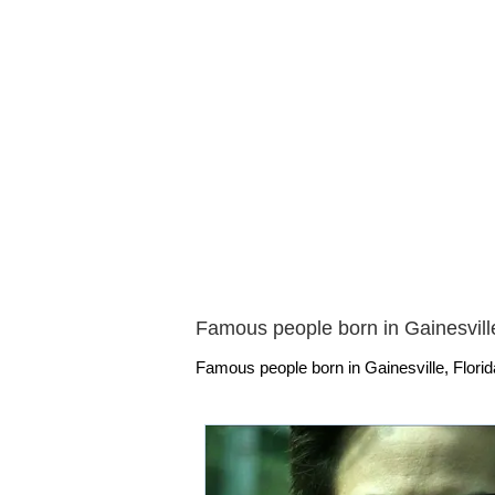
Famous people born in Gainesville
Famous people born in Gainesville, Florid