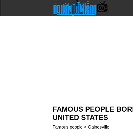
FAMOUS PEOPLE BORN 
UNITED STATES
Famous people
>
Gainesville