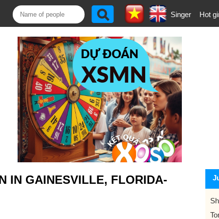
Singer
Hot gi
IN GAINESVILLE, FLORIDA-
J
Sh
To