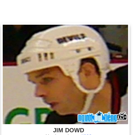
JIM DOWD