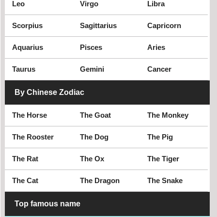
Leo
Virgo
Libra
Scorpius
Sagittarius
Capricorn
Aquarius
Pisces
Aries
Taurus
Gemini
Cancer
By Chinese Zodiac
The Horse
The Goat
The Monkey
The Rooster
The Dog
The Pig
The Rat
The Ox
The Tiger
The Cat
The Dragon
The Snake
Top famous name