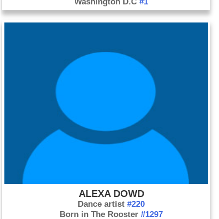
Washington D.C
#1
ALEXA DOWD
Dance artist
#220
Born in The Rooster
#1297