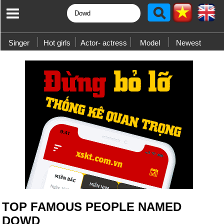
Singer
Hot girls
Actor- actress
Model
Newest
TOP FAMOUS PEOPLE NAMED
DOWD