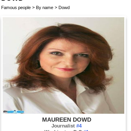
Famous people
>
By name
>
Dowd
MAUREEN DOWD
Journalist
#4