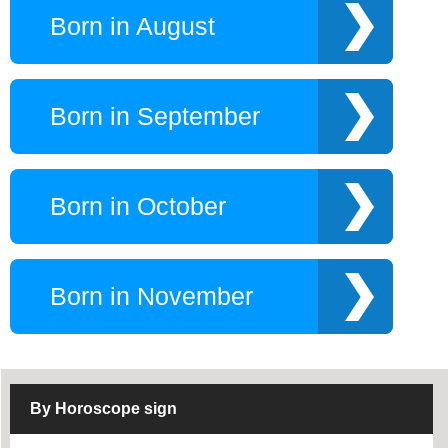
Born in August
Born in September
Born in October
Born in November
By Horoscope sign