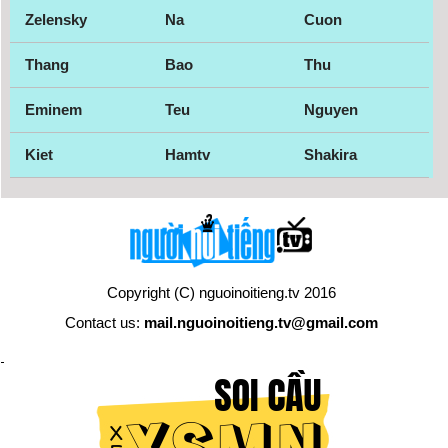
Zelensky
Na
Cuon
Thang
Bao
Thu
Eminem
Teu
Nguyen
Kiet
Hamtv
Shakira
Copyright (C) nguoinoitieng.tv 2016
Contact us:
mail.nguoinoitieng.tv@gmail.com