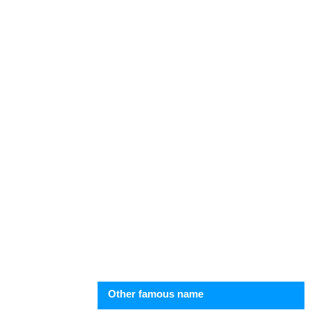
Other famous name