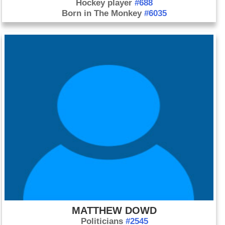
Hockey player
#688
Born in The Monkey
#6035
MATTHEW DOWD
Politicians
#2545