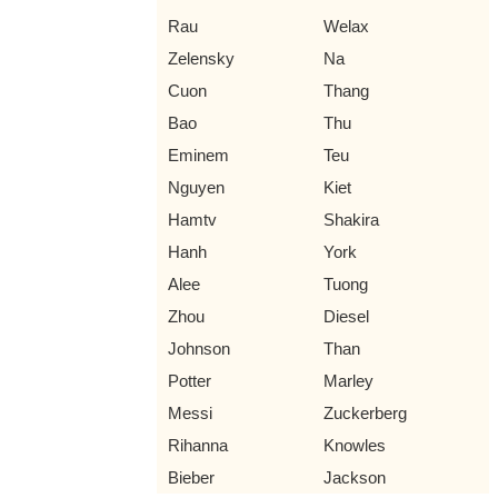
Rau
Welax
Zelensky
Na
Cuon
Thang
Bao
Thu
Eminem
Teu
Nguyen
Kiet
Hamtv
Shakira
Hanh
York
Alee
Tuong
Zhou
Diesel
Johnson
Than
Potter
Marley
Messi
Zuckerberg
Rihanna
Knowles
Bieber
Jackson