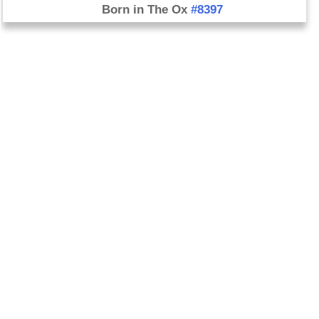
Born in The Ox
#8397