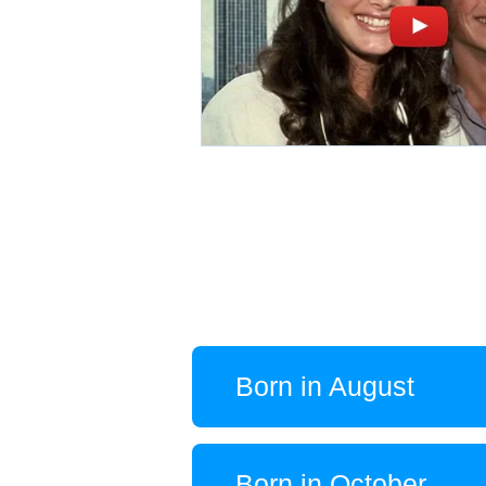
Born in August
Born in October