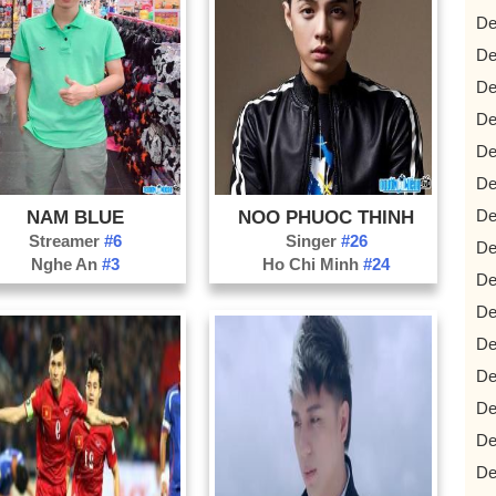
De
De
De
De
De
De
De
NAM BLUE
NOO PHUOC THINH
Streamer
#6
Singer
#26
De
Nghe An
#3
Ho Chi Minh
#24
De
De
De
De
De
De
De