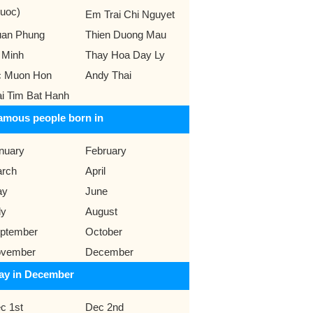
uoc)
Em Trai Chi Nguyet
an Phung
Thien Duong Mau
 Minh
Thay Hoa Day Ly
 Muon Hon
Andy Thai
ai Tim Bat Hanh
amous people born in
nuary
February
rch
April
ay
June
ly
August
ptember
October
vember
December
ay in December
c 1st
Dec 2nd