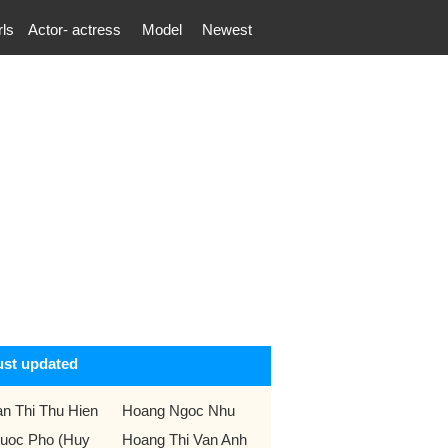
rls
Actor- actress
Model
Newest
ust updated
an Thi Thu Hien
Hoang Ngoc Nhu
uoc Pho (Huy
Hoang Thi Van Anh