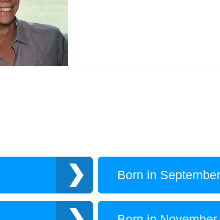
Born in Septembe
Born in November