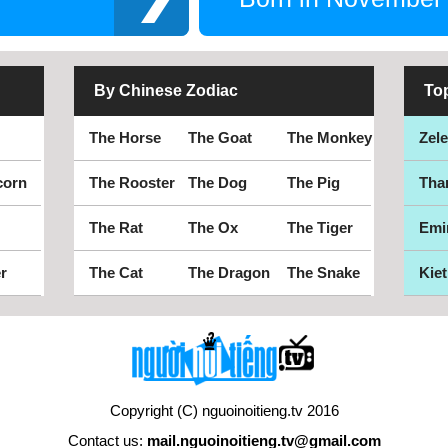
By Chinese Zodiac
To
The Horse
The Goat
The Monkey
Zel
corn
The Rooster
The Dog
The Pig
Tha
The Rat
The Ox
The Tiger
Emi
r
The Cat
The Dragon
The Snake
Kiet
Copyright (C) nguoinoitieng.tv 2016
Contact us:
mail.nguoinoitieng.tv@gmail.com