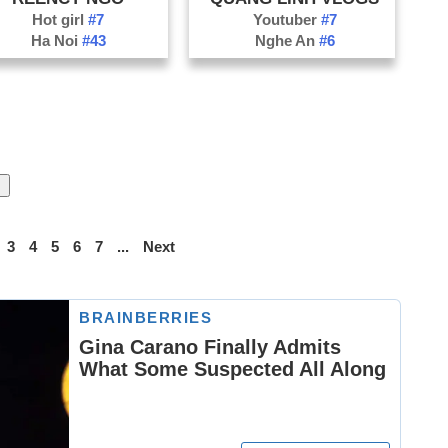
Hot girl
#7
Youtuber
#7
Ha Noi
#43
Nghe An
#6
3
4
5
6
7
...
Next