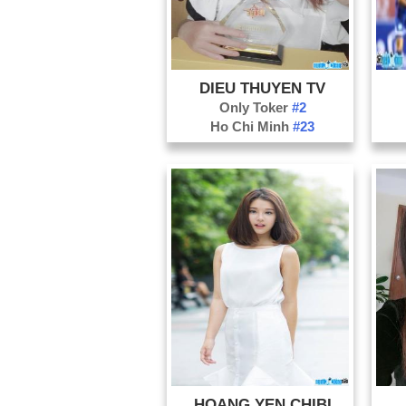
DIEU THUYEN TV
Only Toker
#2
Ho Chi Minh
#23
HOANG YEN CHIBI