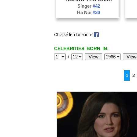
Singer
#42
Ha Noi
#30
CELEBRITIES BORN IN:
/
1
2