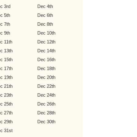
c 3rd
Dec 4th
c 5th
Dec 6th
c 7th
Dec 8th
c 9th
Dec 10th
c 11th
Dec 12th
c 13th
Dec 14th
c 15th
Dec 16th
c 17th
Dec 18th
c 19th
Dec 20th
c 21th
Dec 22th
c 23th
Dec 24th
c 25th
Dec 26th
c 27th
Dec 28th
c 29th
Dec 30th
c 31st