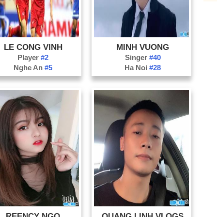
LE CONG VINH
MINH VUONG
Player
#2
Singer
#40
Nghe An
#5
Ha Noi
#28
REENCY NGO
QUANG LINH VLOGS