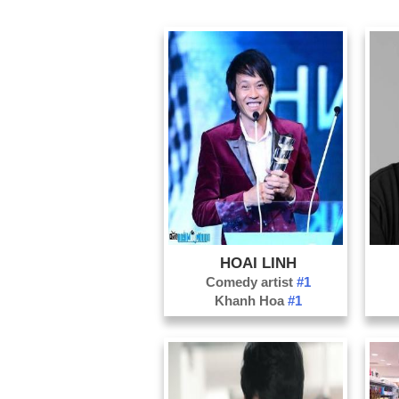
HOAI LINH
Comedy artist
#1
Khanh Hoa
#1