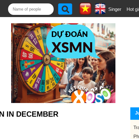
Singer
Hot gi
N IN DECEMBER
J
Tr
Ph