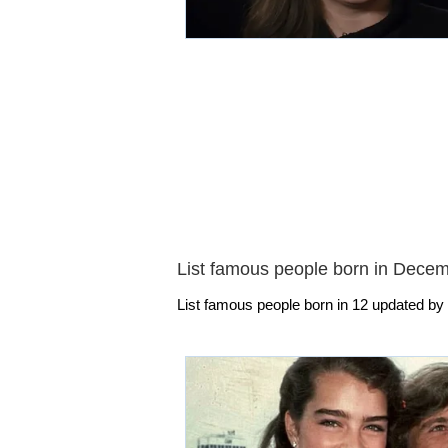
List famous people born in Dece
List famous people born in 12 updated by 