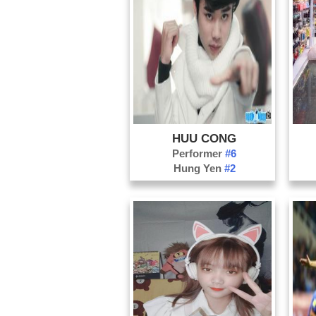
HUU CONG
Performer
#6
Hung Yen
#2