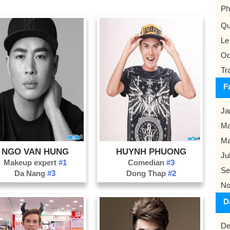
Ph
Qu
Le
Oc
Tr
F
Ja
Ma
M
NGO VAN HUNG
HUYNH PHUONG
Ju
Makeup expert
#1
Comedian
#3
Se
Da Nang
#3
Dong Thap
#2
No
D
De