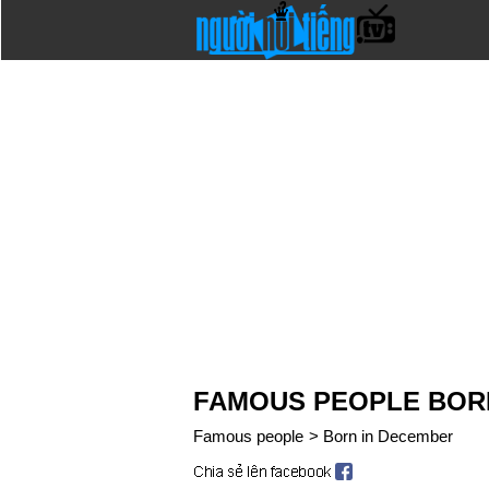
FAMOUS PEOPLE BOR
Famous people
>
Born in December