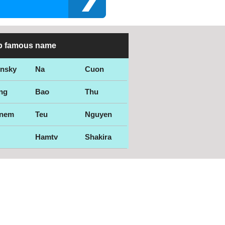
p famous name
ensky
Na
Cuon
ng
Bao
Thu
nem
Teu
Nguyen
Hamtv
Shakira