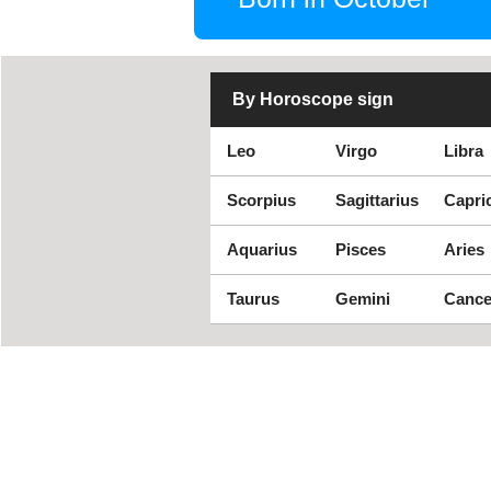
By Horoscope sign
Leo
Virgo
Libra
Scorpius
Sagittarius
Capri
Aquarius
Pisces
Aries
Taurus
Gemini
Cance