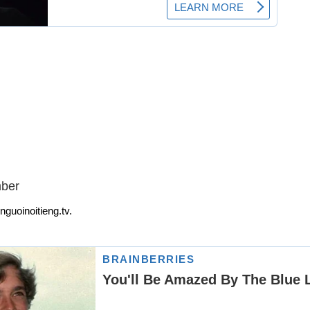
mber
nguoinoitieng.tv.