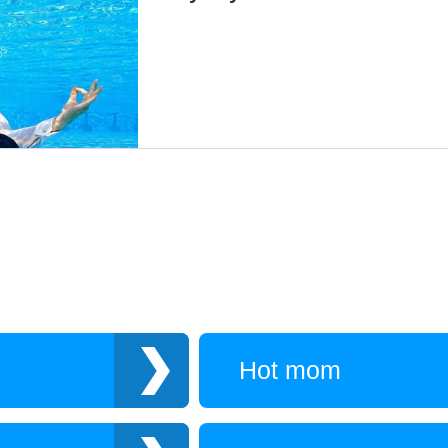
Hot mom