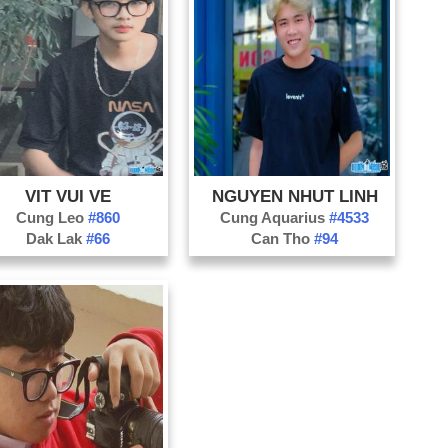
Ch
Gh
Sn
Tr
In
Mo
Co
VIT VUI VE
NGUYEN NHUT LINH
Fa
Cung Leo
#860
Cung Aquarius
#4533
Dak Lak
#66
Can Tho
#94
Pr