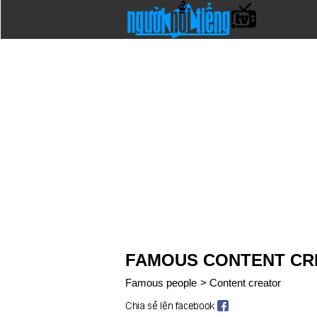
FAMOUS CONTENT CR
Famous people
>
Content creator