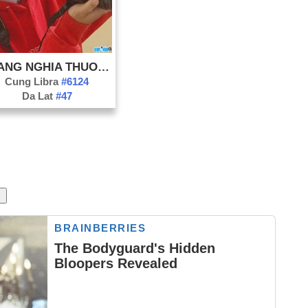
HOANG NGHIA THUONG
Cung Libra
#6124
Da Lat
#47