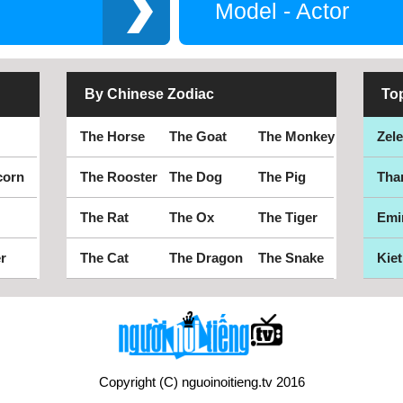
Model - Actor
By Chinese Zodiac
To
The Horse
The Goat
The Monkey
Zel
corn
The Rooster
The Dog
The Pig
Tha
The Rat
The Ox
The Tiger
Emi
r
The Cat
The Dragon
The Snake
Kiet
Copyright (C) nguoinoitieng.tv 2016