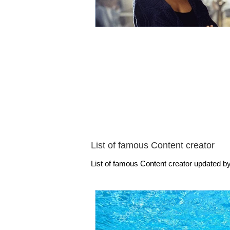
List of famous Content creator
List of famous Content creator updated by