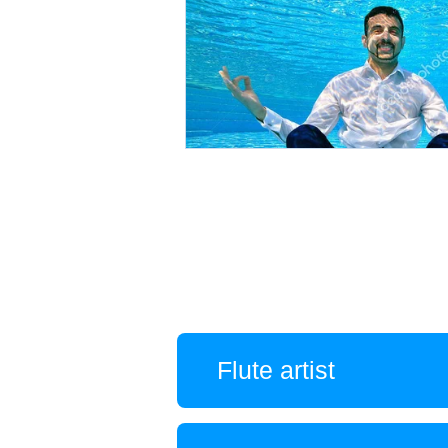
Flute artist