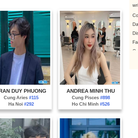
wr
Co
Da
Di
Fa
Gy
Ha
Id
Ju
Mil
RAN DUY PHUONG
ANDREA MINH THU
Po
Cung Aries
#115
Cung Pisces
#898
Ha Noi
#292
Ho Chi Minh
#526
Ps
Sc
Sk
Vio