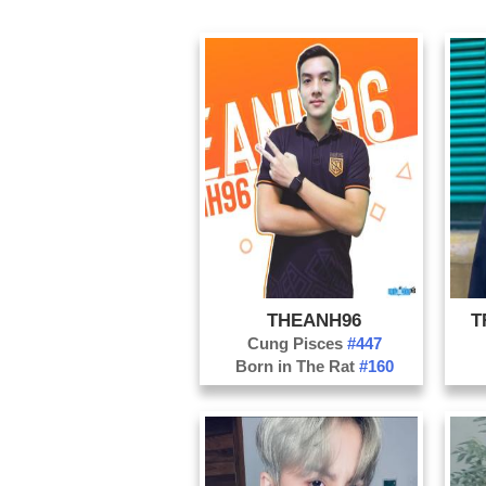
THEANH96
T
Cung Pisces
#447
Born in The Rat
#160