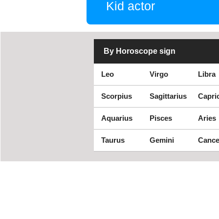
Kid actor
By Horoscope sign
Leo
Virgo
Libra
Scorpius
Sagittarius
Capri
Aquarius
Pisces
Aries
Taurus
Gemini
Cance