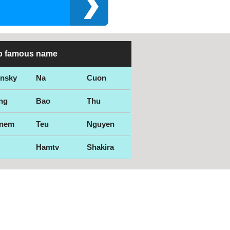
p famous name
ensky
Na
Cuon
ng
Bao
Thu
nem
Teu
Nguyen
Hamtv
Shakira