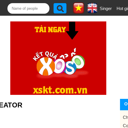
Singer
Hot gi
EATOR
O
Ch
Co