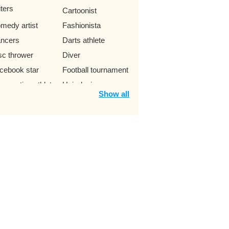
iters
Cartoonist
medy artist
Fashionista
ncers
Darts athlete
sc thrower
Diver
cebook star
Football tournament
mnastics athlete
Hair designer
Show all
ndball player
Idol app
ol livestream
Javelin thrower
ggler
Lady
itary
Pharmacist
le vault athlete
Prize
ychologists
Rugby coach
ottish players
Shot Putter
eleton racers
Street skater
loncellist
Caster