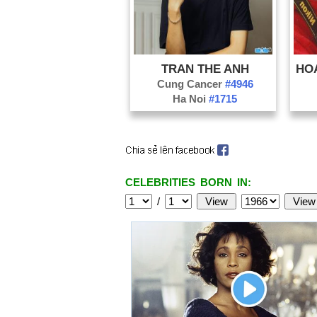
TRAN THE ANH
Cung Cancer
#4946
Ha Noi
#1715
CELEBRITIES BORN IN:
/