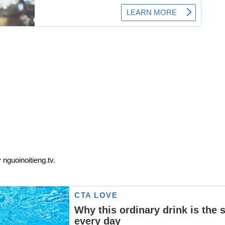
 nguoinoitieng.tv.