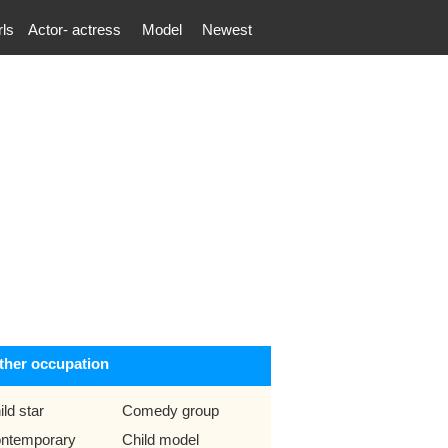
rls
Actor- actress
Model
Newest
ther occupation
ild star
Comedy group
ntemporary
Child model