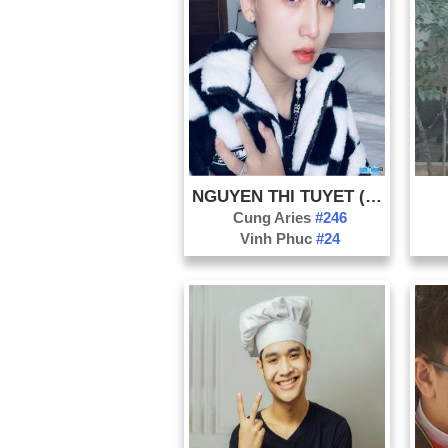
NGUYEN THI TUYET (KEN KHENH)
Cung Aries
#246
Vinh Phuc
#24