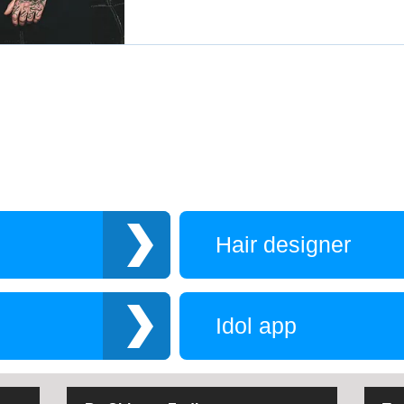
Hair designer
Idol app