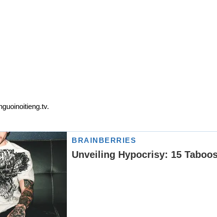
guoinoitieng.tv.