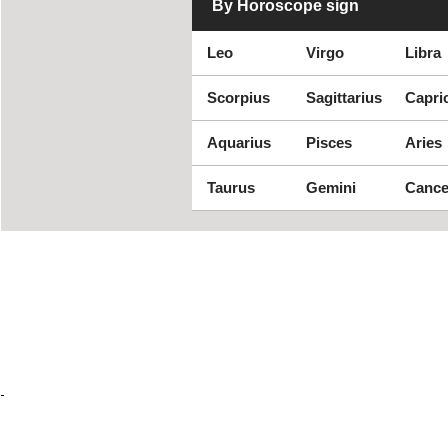
By Horoscope sign
Leo
Virgo
Libra
Scorpius
Sagittarius
Capri
Aquarius
Pisces
Aries
Taurus
Gemini
Cance