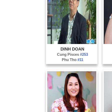
DINH DOAN
Cung Pisces
#253
Phu Tho
#11