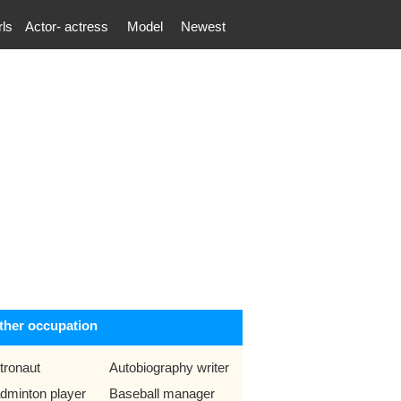
rls
Actor- actress
Model
Newest
ther occupation
tronaut
Autobiography writer
dminton player
Baseball manager