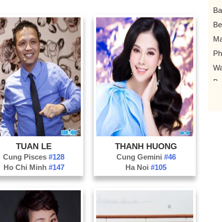
Ba
Be
Ma
P
Wa
Ba
Bo
Bo
Co
Vo
TUAN LE
THANH HUONG
Ch
Cung Pisces
#128
Cung Gemini
#46
Ho Chi Minh
#147
Ha Noi
#105
Bu
MC
Ro
at