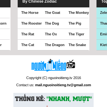
By Chinese Zodiac
To
The Horse
The Goat
The Monkey
Zel
corn
The Rooster
The Dog
The Pig
Tha
The Rat
The Ox
The Tiger
Emi
r
The Cat
The Dragon
The Snake
Kiet
Copyright (C) nguoinoitieng.tv 2016
Contact us:
mail.nguoinoitieng.tv@gmail.com