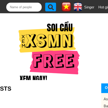
Singer
Hot gi
STS
O
As
Ba