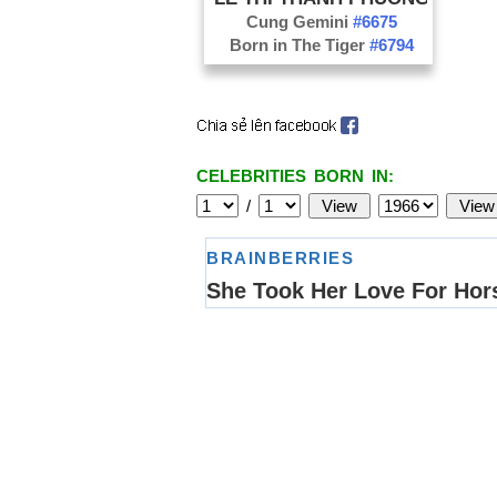
Cung Gemini
#6675
Born in The Tiger
#6794
CELEBRITIES BORN IN:
/