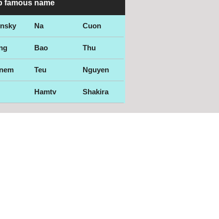
p famous name
ensky
Na
Cuon
ng
Bao
Thu
nem
Teu
Nguyen
Hamtv
Shakira