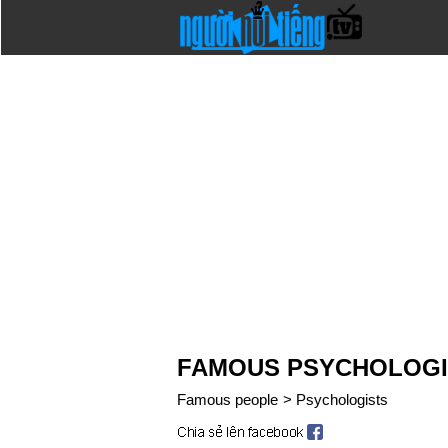
FAMOUS PSYCHOLOGI
Famous people
>
Psychologists