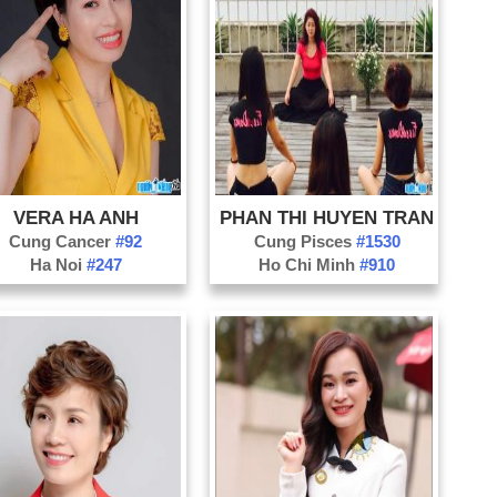
TV
Ca
Co
Co
Ch
Co
VERA HA ANH
PHAN THI HUYEN TRAN
Da
Cung Cancer
#92
Cung Pisces
#1530
Di
Ha Noi
#247
Ho Chi Minh
#910
Fa