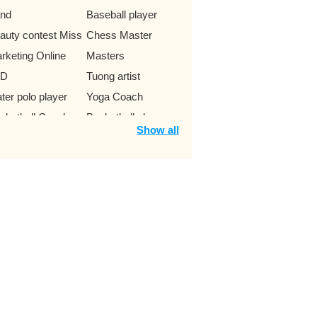
nd
Baseball player
auty contest Miss
Chess Master
rketing Online
Masters
hD
Tuong artist
ter polo player
Yoga Coach
sketball Coach
Basketball players
Show all
dhisattva
Boxer
dybuilding athletes
Boxing athlete
ntestant The
Dance band
ice
Cartoon characters
ampion
Bull rider
siness
Emperor of China
 - Editor
Modern Poet
ck climbing
Supermodel
hlete
Suspect