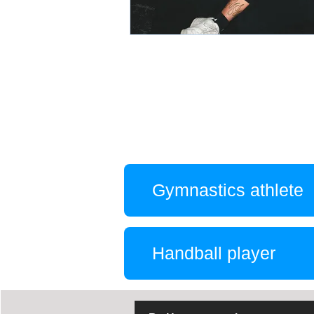
Gymnastics athlete
Handball player