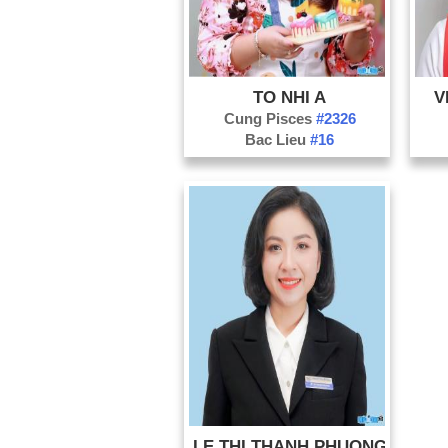
TO NHI A
V
Cung Pisces
#2326
Bac Lieu
#16
LE THI THANH PHUONG