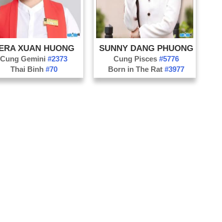
ERA XUAN HUONG
SUNNY DANG PHUONG
Cung Gemini
#2373
Cung Pisces
#5776
Thai Binh
#70
Born in The Rat
#3977