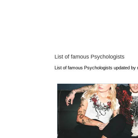
List of famous Psychologists
List of famous Psychologists updated by n