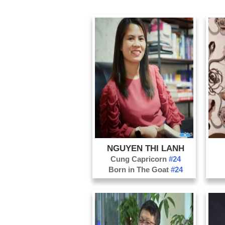
NGUYEN THI LANH
Cung Capricorn
#24
Born in The Goat
#24