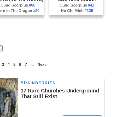
Cung Scorpius
#66
Cung Scorpius
#42
orn in The Dragon
#80
Ho Chi Minh
#139
3
4
5
6
7
...
Next