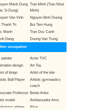
uyen Manh Dung
Tran Minh (Tran Nhut
ac Si Dung)
Minh)
uyen Van Vinh
Nguyen Binh Duong
 Thanh Tri
Bui Tien Hung
c Manh
Tran Duc Canh
nh Dang
Duong Van Trung
ther occupation
 painter
Actor TVC
imation design
Art Toy
ist of bingo
Artist of the lute
istic Ball Player
Artistic gymnastics
coach
sociate Professor
Bento Artist
tor model
Ambassador Ams
dminton athlete
Biker