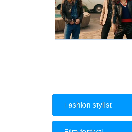
Fashion stylist
Film festival