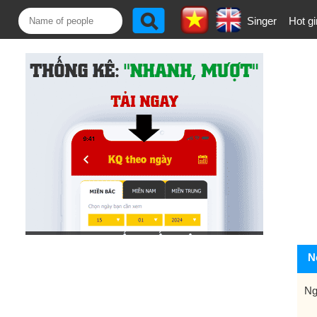
Singer
Hot gi
N
Ng