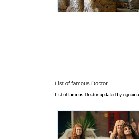
List of famous Doctor
List of famous Doctor updated by nguoinoi