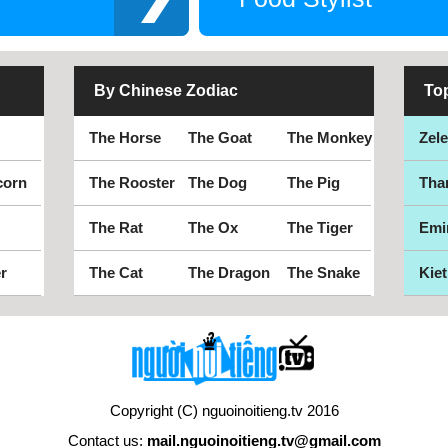
By Chinese Zodiac
To
The Horse
The Goat
The Monkey
Zel
corn
The Rooster
The Dog
The Pig
Tha
The Rat
The Ox
The Tiger
Emi
r
The Cat
The Dragon
The Snake
Kiet
Copyright (C) nguoinoitieng.tv 2016
Contact us:
mail.nguoinoitieng.tv@gmail.com