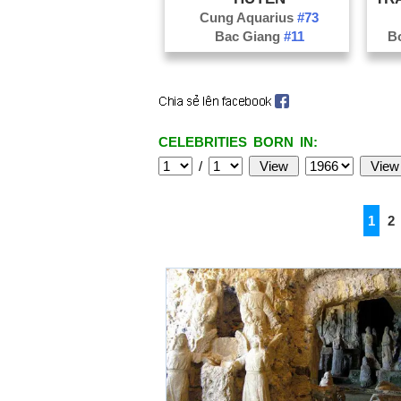
Cung Aquarius
#73
Bac Giang
#11
B
CELEBRITIES BORN IN:
/
1
2