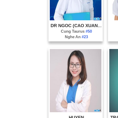
DR NGOC (CAO XUAN NGOC)
Cung Taurus
#50
Nghe An
#23
HUYEN
TRA