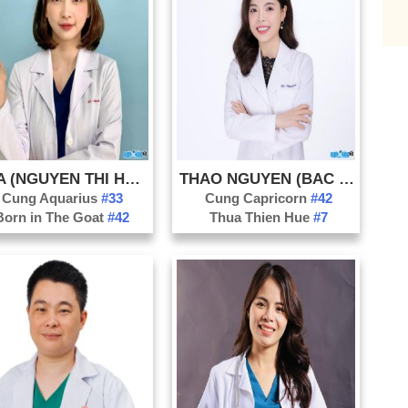
Ca
Bil
Br
Lu
Ca
Ch
Pe
HOA (NGUYEN THI HOA)
THAO NGUYEN (BAC SI NGUYEN)
Co
Cung Aquarius
#33
Cung Capricorn
#42
Born in The Goat
#42
Thua Thien Hue
#7
Ch
Pr
Cl
Co
Cri
De