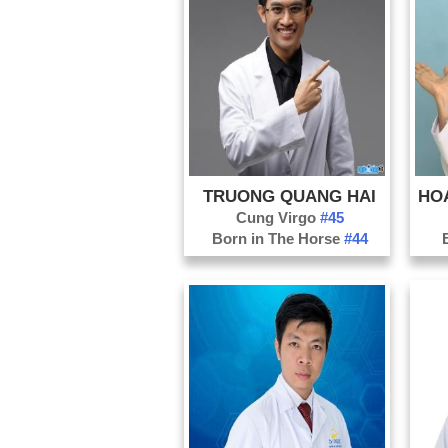
TRUONG QUANG HAI
Cung Virgo
#45
Born in The Horse
#44