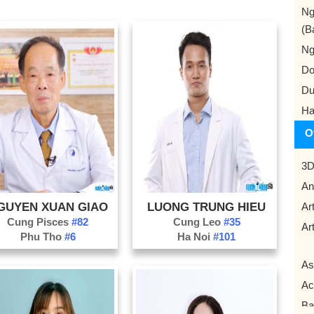
Ng
(B
Ng
Do
Du
Ha
O
3D
An
GUYEN XUAN GIAO
LUONG TRUNG HIEU
Art
Cung Pisces
#82
Cung Leo
#35
Art
Phu Tho
#6
Ha Noi
#101
As
Ac
Ba