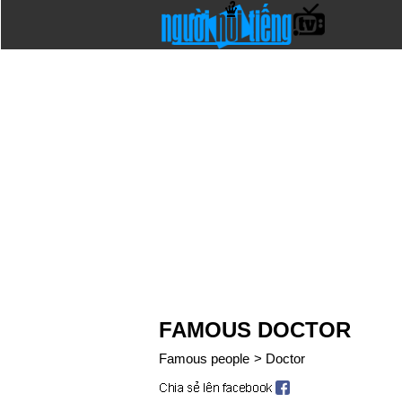
FAMOUS DOCTOR
Famous people
>
Doctor