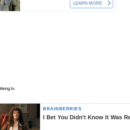
tieng.tv.