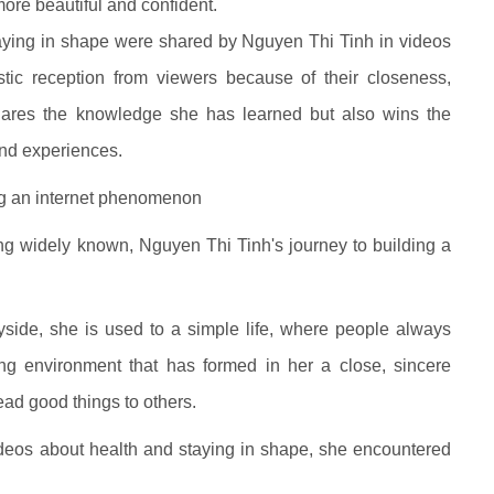
e beautiful and confident.
staying in shape were shared by Nguyen Thi Tinh in videos
tic reception from viewers because of their closeness,
 shares the knowledge she has learned but also wins the
and experiences.
ng an internet phenomenon
g widely known, Nguyen Thi Tinh's journey to building a
yside, she is used to a simple life, where people always
iving environment that has formed in her a close, sincere
ad good things to others.
ideos about health and staying in shape, she encountered