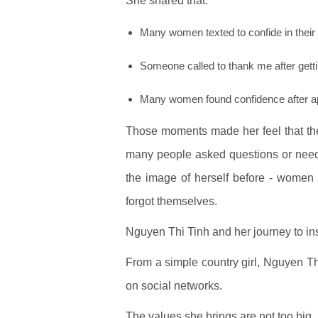
She shared that:
Many women texted to confide in their
Someone called to thank me after gett
Many women found confidence after ap
Those moments made her feel that th
many people asked questions or neede
the image of herself before - women
forgot themselves.
Nguyen Thi Tinh and her journey to i
From a simple country girl, Nguyen T
on social networks.
The values she brings are not too big,