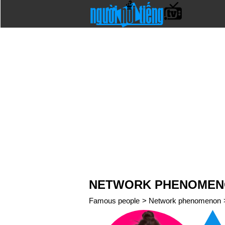
NETWORK PHENOMENO
Famous people
>
Network phenomenon