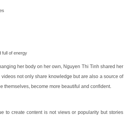
hes
 full of energy
changing her body on her own, Nguyen Thi Tinh shared her
r videos not only share knowledge but are also a source of
e themselves, become more beautiful and confident.
to create content is not views or popularity but stories