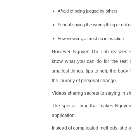
Afraid of being judged by others
Fear of saying the wrong thing or not do
Few viewers, almost no interaction
However, Nguyen Thi Tinh realized som
know what you can do for the rest o
smallest things, tips to help the body 
the journey of personal change.
Videos sharing secrets to staying in 
The special thing that makes Nguyen T
application.
Instead of complicated methods, she o