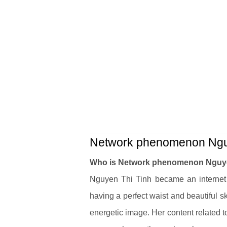
Network phenomenon Nguye
Who is Network phenomenon Nguye
Nguyen Thi Tinh became an internet 
having a perfect waist and beautiful s
energetic image. Her content related to