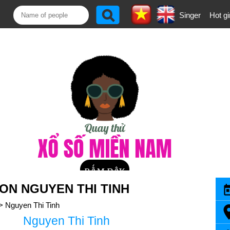
Singer
Hot gi
N NGUYEN THI TINH
>
Nguyen Thi Tinh
Nguyen Thi Tinh