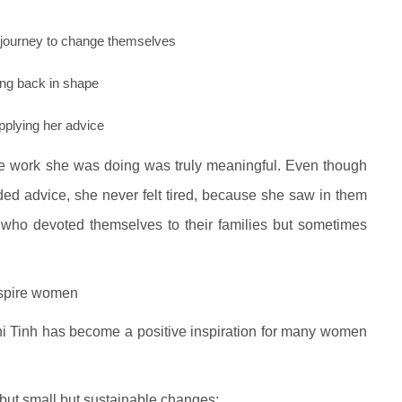
 journey to change themselves
ing back in shape
plying her advice
e work she was doing was truly meaningful. Even though
d advice, she never felt tired, because she saw in them
 who devoted themselves to their families but sometimes
nspire women
hi Tinh has become a positive inspiration for many women
 but small but sustainable changes: