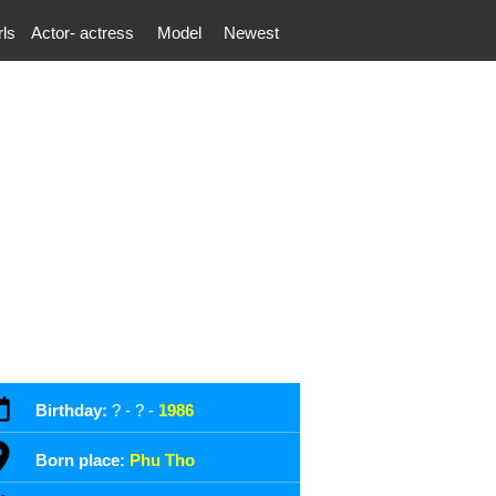
rls
Actor- actress
Model
Newest
Birthday:
? - ? -
1986
Born place:
Phu Tho