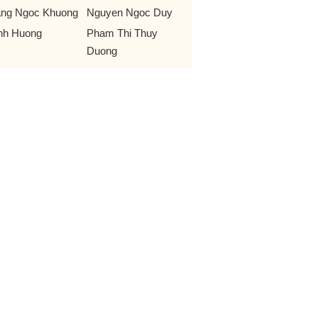
ng Ngoc Khuong
Nguyen Ngoc Duy
nh Huong
Pham Thi Thuy
Duong