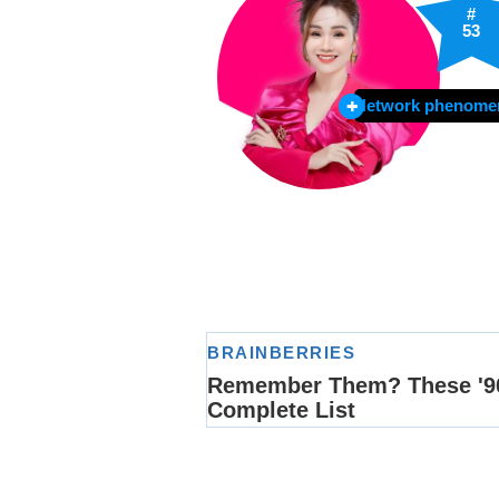
#
53
Network phenome