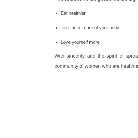
Eat healthier
Take better care of your body
Love yourself more
With sincerity and the spirit of spre
community of women who are healthier