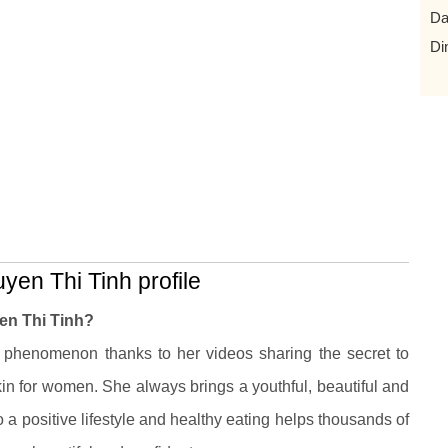
Da
Di
n Thi Tinh profile
n Thi Tinh?
phenomenon thanks to her videos sharing the secret to
kin for women. She always brings a youthful, beautiful and
 a positive lifestyle and healthy eating helps thousands of