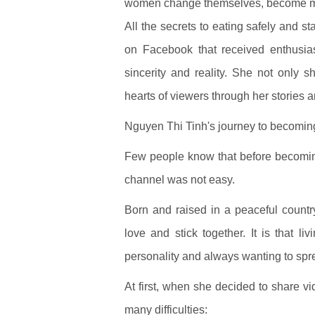
women change themselves, become mor
All the secrets to eating safely and 
on Facebook that received enthusias
sincerity and reality. She not only
hearts of viewers through her stories 
Nguyen Thi Tinh's journey to becomi
Few people know that before becomin
channel was not easy.
Born and raised in a peaceful countr
love and stick together. It is that l
personality and always wanting to spre
At first, when she decided to share v
many difficulties: