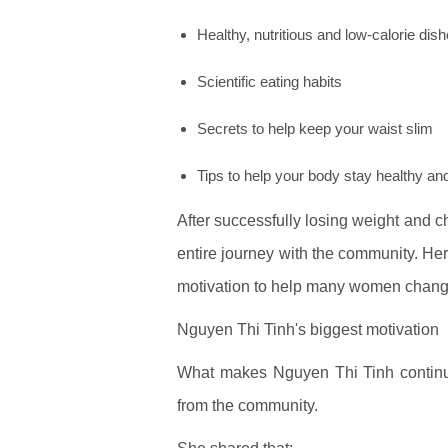
Healthy, nutritious and low-calorie dis
Scientific eating habits
Secrets to help keep your waist slim
Tips to help your body stay healthy and
After successfully losing weight and 
entire journey with the community. He
motivation to help many women chang
Nguyen Thi Tinh's biggest motivation
What makes Nguyen Thi Tinh continue 
from the community.