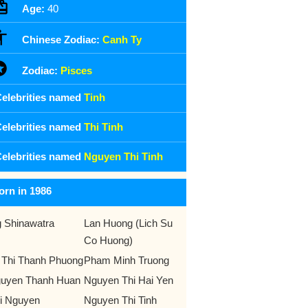
Age:
40
Chinese Zodiac:
Canh Ty
Zodiac:
Pisces
elebrities named
Tinh
elebrities named
Thi Tinh
elebrities named
Nguyen Thi Tinh
orn in 1986
g Shinawatra
Lan Huong (Lich Su
Co Huong)
 Thi Thanh Phuong
Pham Minh Truong
uyen Thanh Huan
Nguyen Thi Hai Yen
i Nguyen
Nguyen Thi Tinh