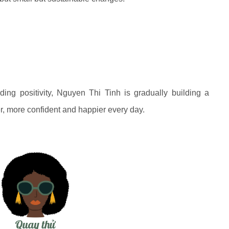
ading positivity, Nguyen Thi Tinh is gradually building a
, more confident and happier every day.