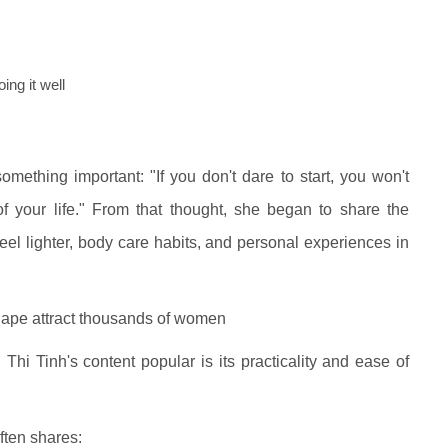
ing it well
ething important: "If you don't dare to start, you won't
f your life." From that thought, she began to share the
feel lighter, body care habits, and personal experiences in
shape attract thousands of women
hi Tinh's content popular is its practicality and ease of
ften shares: