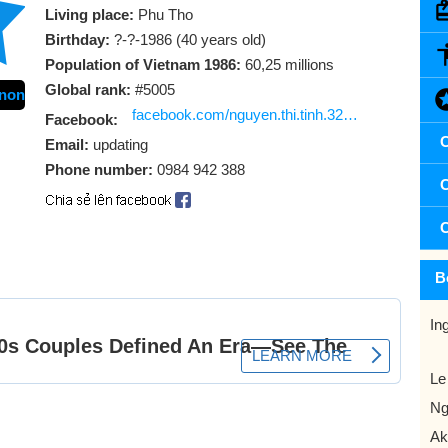
Living place:
Phu Tho
Birthday:
?-?-1986 (40 years old)
Population of Vietnam 1986:
60,25 millions
Global rank:
#5005
non
facebook.com/nguyen.thi.tinh.325468
Facebook:
C
Email:
updating
Phone number:
0984 942 388
C
C
B
In
Le
Ng
Ak