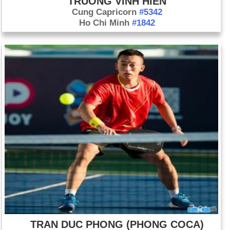
TRUONG VINH HIEN
Cung Capricorn
#5342
Ho Chi Minh
#1842
TRAN DUC PHONG (PHONG COCA)