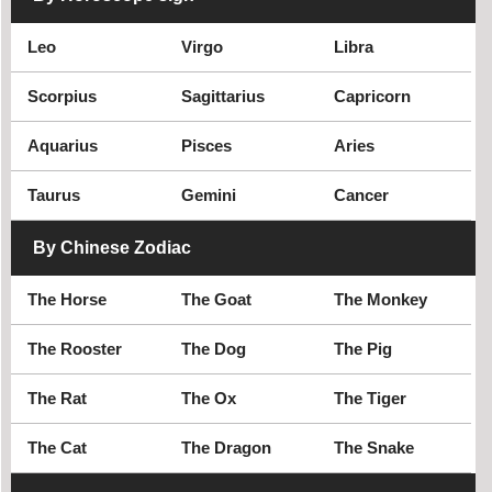
historical celebrity
Cyclist
Leo
Virgo
Libra
Civil rights leader
Cricket player
Criminal
Scorpius
Sagittarius
Capricorn
Aquarius
Pisces
Aries
Taurus
Gemini
Cancer
By Chinese Zodiac
The Horse
The Goat
The Monkey
The Rooster
The Dog
The Pig
The Rat
The Ox
The Tiger
The Cat
The Dragon
The Snake