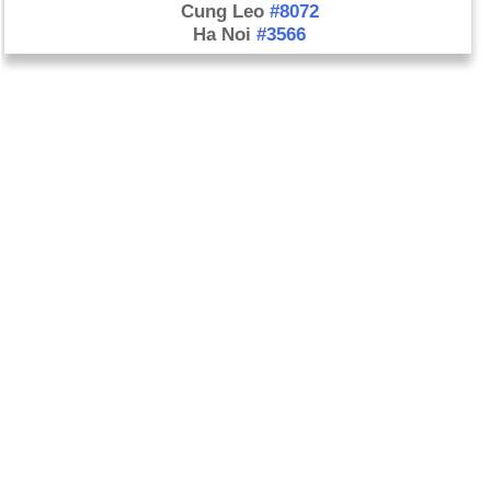
Cung Leo
#8072
Ha Noi
#3566