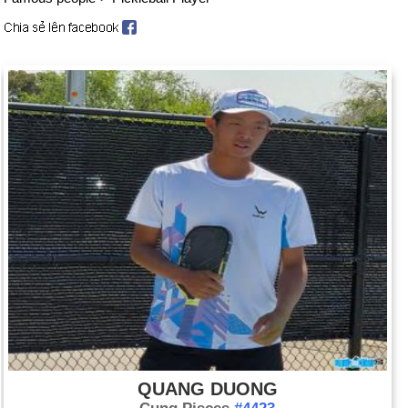
QUANG DUONG