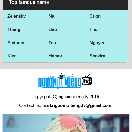
Top famous name
Zelensky
Na
Cuon
Thang
Bao
Thu
Eminem
Teu
Nguyen
Kiet
Hamtv
Shakira
Copyright (C) nguoinoitieng.tv 2016
Contact us:
mail.nguoinoitieng.tv@gmail.com