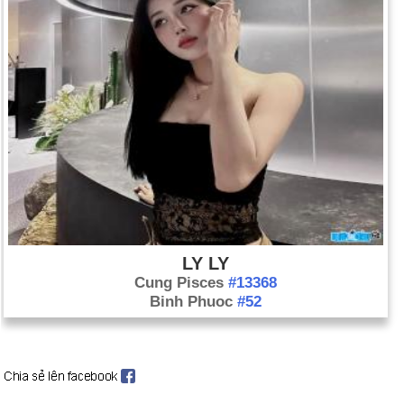
LY LY
Cung Pisces
#13368
Binh Phuoc
#52