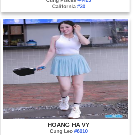
Cung Pisces
#4423
California
#30
HOANG HA VY
Cung Leo
#6010