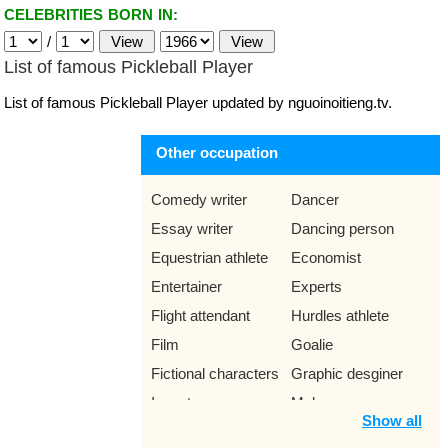
CELEBRITIES BORN IN:
/
List of famous Pickleball Player
List of famous Pickleball Player updated by nguoinoitieng.tv.
Other occupation
Comedy writer
Dancer
Essay writer
Dancing person
Equestrian athlete
Economist
Entertainer
Experts
Flight attendant
Hurdles athlete
Film
Goalie
Fictional characters
Graphic desginer
Inventor
Makeup
Show all
Mathematician
Mountain bike