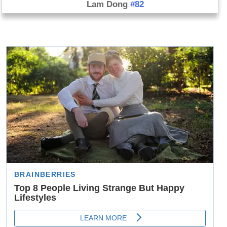
Lam Dong
#82