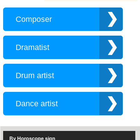
athletes
New Poet
Monks
Composer
Religion maker
Makeup artist
Pop artist
Skiers
Southern King
Sports operator
Dramatist
Triathlon athlete
Trademark
U.S. president
Vietnamese modern
writer
Drum artist
Fitness Coach
Gamer AOE
HLV Hockey
Lecturers
Promotion Guide
Tiktok Chanel
Gamer LOL
Manage
Dance artist
Patinian artist
Self-made author
Speakers
Surfing athlete
Stylist
Travel blogger
Vietnamese
Choreographer
By Horoscope sign