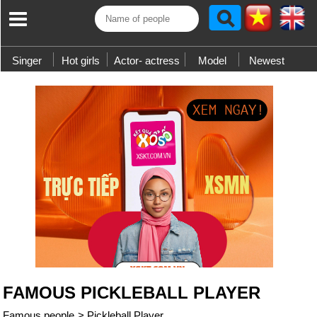
Singer
Hot girls
Actor- actress
Model
Newest
FAMOUS PICKLEBALL PLAYER
Famous people
>
Pickleball Player