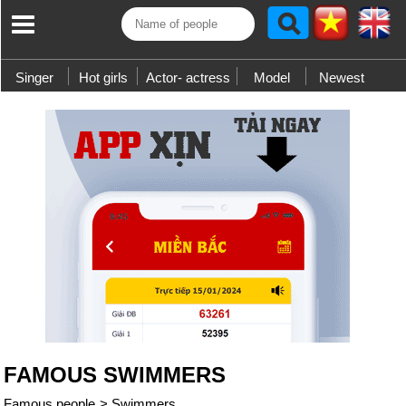
Singer
Hot girls
Actor- actress
Model
Newest
FAMOUS SWIMMERS
Famous people
>
Swimmers