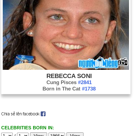
REBECCA SONI
Cung Pisces
#2841
Born in The Cat
#1738
CELEBRITIES BORN IN:
/