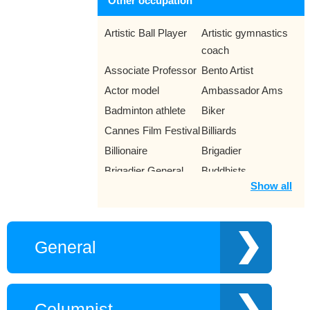
Other occupation
Artistic Ball Player
Artistic gymnastics
coach
Associate Professor
Bento Artist
Actor model
Ambassador Ams
Badminton athlete
Biker
Cannes Film Festival
Billiards
Billionaire
Brigadier
Brigadier General
Buddhists
Show all
Luc Quan
Bullfighter
Canoe racers
Captain
Chairman of the
Characters in the
General
People’s
movie
Committees
Chess Player
Child prodigy
Democracy activist
Columnist
Props Stylist
Chinese chess