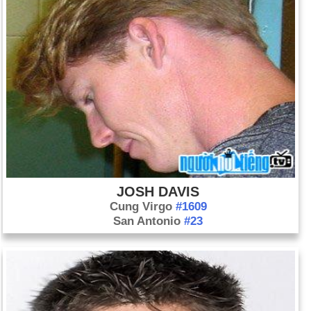
JOSH DAVIS
Cung Virgo
#1609
San Antonio
#23