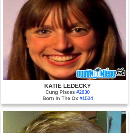
KATIE LEDECKY
Cung Pisces
#2630
Born in The Ox
#1524