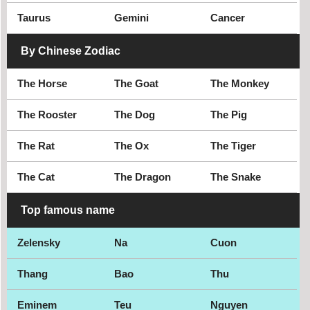
Taurus
Gemini
Cancer
Futsal goalkeeper
Gay model
By Chinese Zodiac
The Horse
The Goat
The Monkey
The Rooster
The Dog
The Pig
The Rat
The Ox
The Tiger
The Cat
The Dragon
The Snake
Top famous name
Zelensky
Na
Cuon
Thang
Bao
Thu
Eminem
Teu
Nguyen