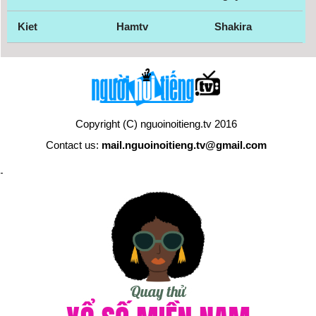
Kiet
Hamtv
Shakira
Copyright (C) nguoinoitieng.tv 2016
Contact us:
mail.nguoinoitieng.tv@gmail.com