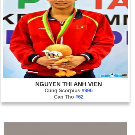
NGUYEN THI ANH VIEN
Cung Scorpius
#996
Can Tho
#62