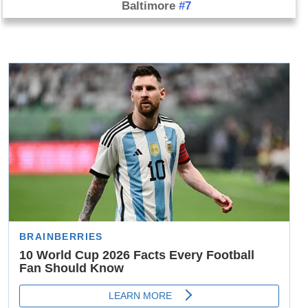
Baltimore
#7