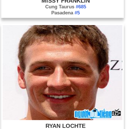
MISSY FRANKLIN
Cung Taurus
#685
Pasadena
#5
RYAN LOCHTE