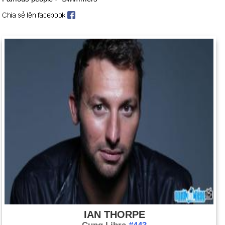
IAN THORPE