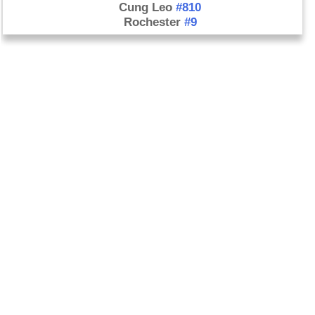
Cung Leo
#810
Rochester
#9