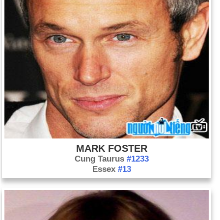
MARK FOSTER
Cung Taurus
#1233
Essex
#13