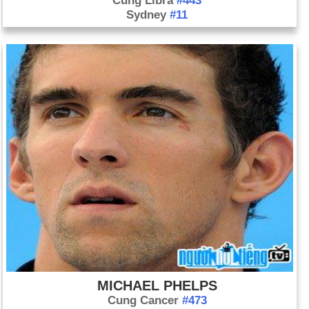
Cung Libra
#443
Sydney
#11
MICHAEL PHELPS
Cung Cancer
#473