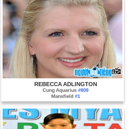
REBECCA ADLINGTON
Cung Aquarius
#809
Mansfield
#1