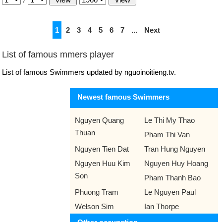
1
2
3
4
5
6
7
...
Next
List of famous mmers player
List of famous Swimmers updated by nguoinoitieng.tv.
Newest famous Swimmers
Nguyen Quang
Le Thi My Thao
Thuan
Pham Thi Van
Nguyen Tien Dat
Tran Hung Nguyen
Nguyen Huu Kim
Nguyen Huy Hoang
Son
Pham Thanh Bao
Phuong Tram
Le Nguyen Paul
Welson Sim
Ian Thorpe