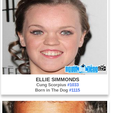
ELLIE SIMMONDS
Cung Scorpius
#1033
Born in The Dog
#1115