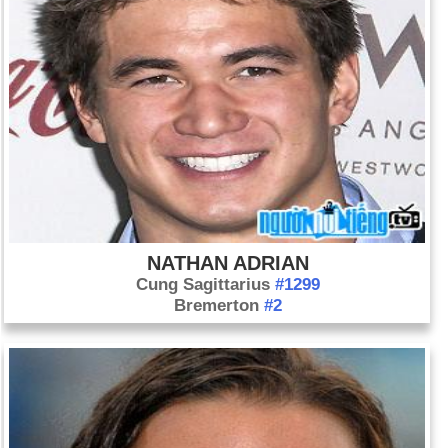
NATHAN ADRIAN
Cung Sagittarius
#1299
Bremerton
#2