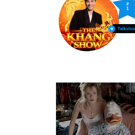
#
1
Talksho