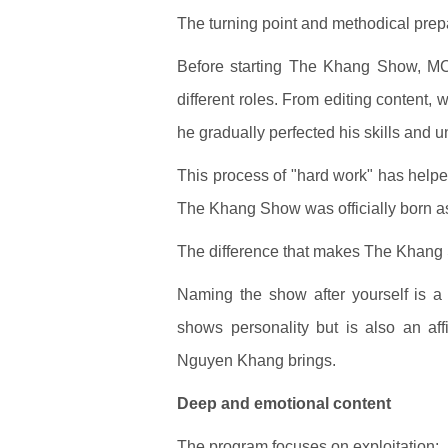
The turning point and methodical prep
Before starting The Khang Show, M
different roles. From editing content, 
he gradually perfected his skills and 
This process of "hard work" has helpe
The Khang Show was officially born as 
The difference that makes The Khang
Naming the show after yourself is a
shows personality but is also an affi
Nguyen Khang brings.
Deep and emotional content
The program focuses on exploitation: