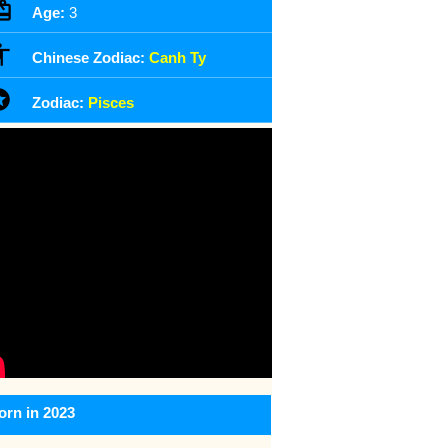
Age:
3
Chinese Zodiac:
Canh Ty
Zodiac:
Pisces
orn in 2023