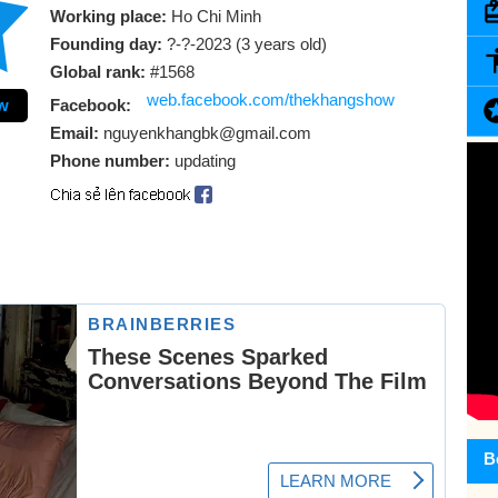
Working place:
Ho Chi Minh
Founding day:
?-?-2023 (3 years old)
Global rank:
#1568
web.facebook.com/thekhangshow
w
Facebook:
Email:
nguyenkhangbk@gmail.com
Phone number:
updating
B