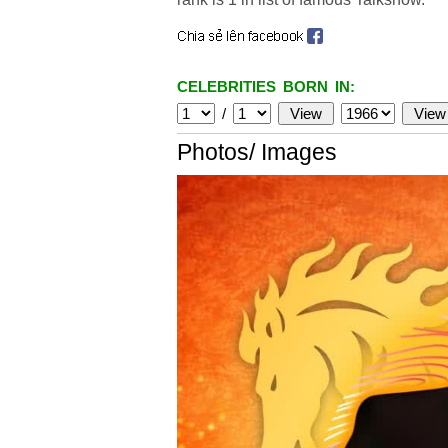
CELEBRITIES BORN IN:
/
Photos/ Images