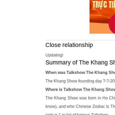
Close relationship
Updating!
Summary of The Khang Sh
When was Talkshow The Khang Sh
The Khang Show founding day ?-?-2023
Where is Talkshow The Khang Show'
The Khang Show was born in Ho Chi M
know), and who Chinese Zodiac is Th
rank is 1 in list of famous Talkshow.