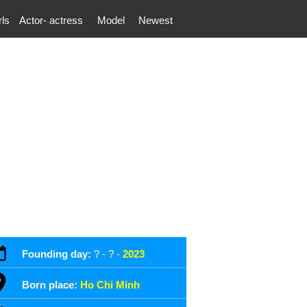
rls
Actor- actress
Model
Newest
Founding day:
? - ? -
2023
Born place:
Ho Chi Minh