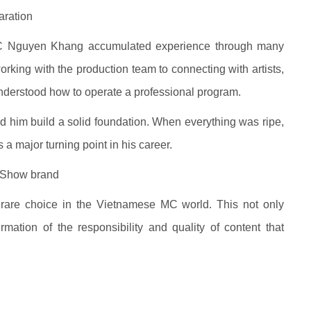
aration
C Nguyen Khang accumulated experience through many
working with the production team to connecting with artists,
understood how to operate a professional program.
d him build a solid foundation. When everything was ripe,
a major turning point in his career.
 Show brand
 rare choice in the Vietnamese MC world. This not only
rmation of the responsibility and quality of content that