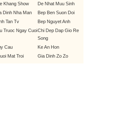
e Khang Show
De Nhat Muu Sinh
a Dinh Nha Man
Bep Ben Suon Doi
nh Tan Tv
Bep Nguyet Anh
u Truoc Ngay Cuoi
Chi Dep Dap Gio Re
Song
y Cau
Ke An Hon
uoi Mat Troi
Gia Dinh Zo Zo