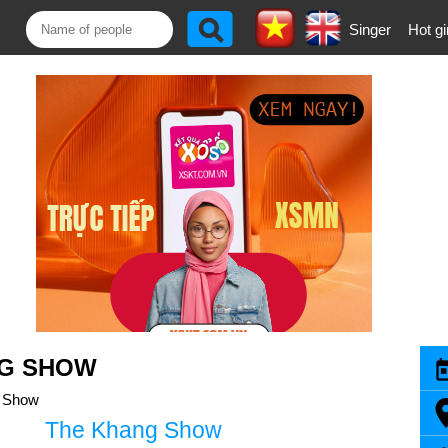
Singer
Hot gi
NG SHOW
 Show
The Khang Show