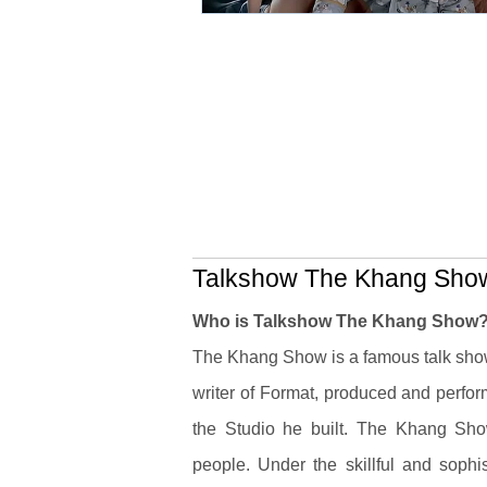
Talkshow The Khang Show 
Who is Talkshow The Khang Show
The Khang Show is a famous talk sh
writer of Format, produced and perfor
the Studio he built. The Khang Show
people.
Under the skillful and soph