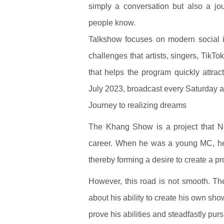
simply a conversation but also a jo
people know.
Talkshow focuses on modern social is
challenges that artists, singers, TikTo
that helps the program quickly attra
July 2023, broadcast every Saturday a
Journey to realizing dreams
The Khang Show is a project that N
career. When he was a young MC, he s
thereby forming a desire to create a p
However, this road is not smooth. 
about his ability to create his own sh
prove his abilities and steadfastly pur