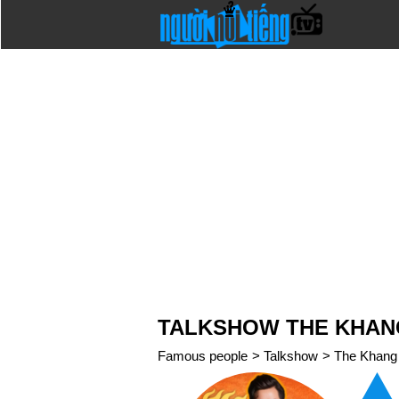
TALKSHOW THE KHA
Famous people
>
Talkshow
>
The Khang