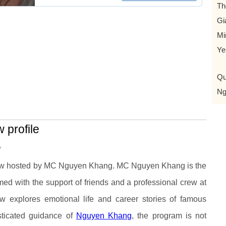
Th
Gi
Mi
Ye
Qu
Ng
profile
?
ow hosted by MC Nguyen Khang. MC Nguyen Khang is the
med with the support of friends and a professional crew at
 explores emotional life and career stories of famous
isticated guidance of
Nguyen Khang
, the program is not