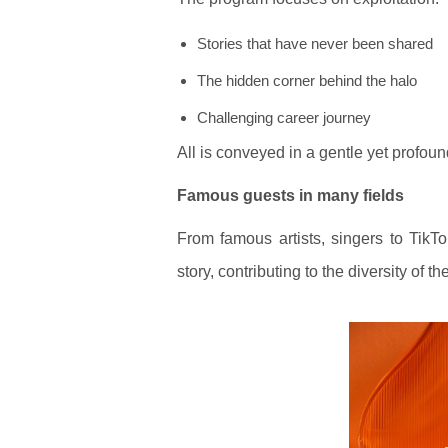
Stories that have never been shared
The hidden corner behind the halo
Challenging career journey
All is conveyed in a gentle yet profou
Famous guests in many fields
From famous artists, singers to TikTo
story, contributing to the diversity of t