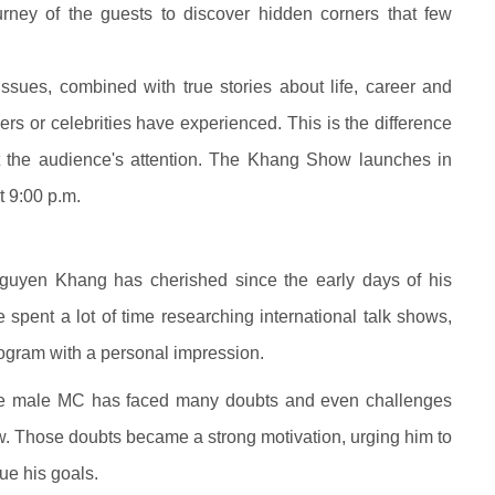
urney of the guests to discover hidden corners that few
sues, combined with true stories about life, career and
kers or celebrities have experienced. This is the difference
ct the audience's attention. The Khang Show launches in
t 9:00 p.m.
guyen Khang has cherished since the early days of his
pent a lot of time researching international talk shows,
rogram with a personal impression.
The male MC has faced many doubts and even challenges
ow. Those doubts became a strong motivation, urging him to
sue his goals.