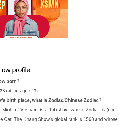
ow profile
ow born?
 (at the age of 3).
s birth place, what is Zodiac/Chinese Zodiac?
inh, of Vietnam. is a Talkshow, whose Zodiac is (don't
e Cat. The Khang Show's global rank is 1568 and whose