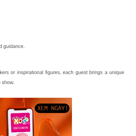
nd guidance.
kers or inspirational figures, each guest brings a unique
he show.