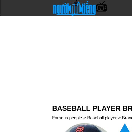
BASEBALL PLAYER B
Famous people
>
Baseball player
>
Bran