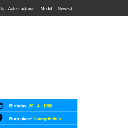
rls
Actor- actress
Model
Newest
Birthday:
20
-
4
-
1988
Born place:
Nacogdoches