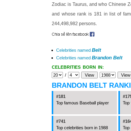
Zodiac is Taurus, and who Chinese Zo
and whose rank is 181 in list of fa
244,498,982 persons.
Belt
Celebrities named
Brandon Belt
Celebrities named
CELEBRITIES BORN IN:
/
BRANDON BELT RANK
#181
#17
Top famous Baseball player
Top 
#741
#16
Top celebrities born in 1988
Top 