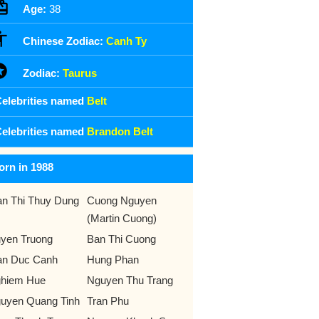
Age:
38
Chinese Zodiac:
Canh Ty
Zodiac:
Taurus
elebrities named
Belt
elebrities named
Brandon Belt
orn in 1988
an Thi Thuy Dung
Cuong Nguyen
(Martin Cuong)
yen Truong
Ban Thi Cuong
an Duc Canh
Hung Phan
hiem Hue
Nguyen Thu Trang
uyen Quang Tinh
Tran Phu