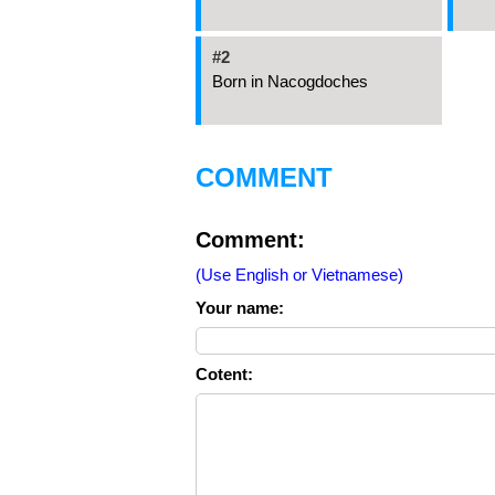
#2
Born in Nacogdoches
COMMENT
Comment:
(Use English or Vietnamese)
Your name:
Cotent: