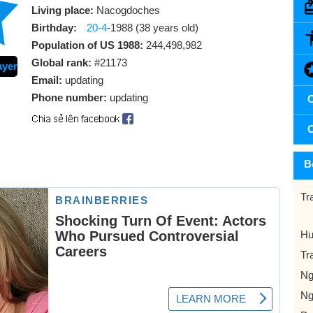
Living place:
Nacogdoches
Birthday:
20-4
-1988 (38 years old)
Population of US 1988:
244,498,982
Global rank:
#21173
ayer
Email:
updating
Phone number:
updating
C
C
B
Tr
Hu
Tr
Ng
Ng