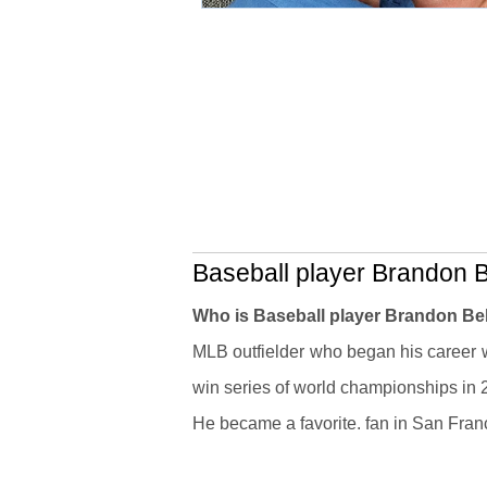
Baseball player Brandon Be
Who is Baseball player Brandon Be
MLB outfielder who began his career w
win series of world championships in
He became a favorite. fan in San Fra