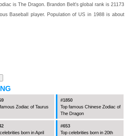
diac is The Dragon. Brandon Belt's global rank is 21173
mous Baseball player. Population of US in 1988 is about
ING
59
#1850
famous Zodiac of Taurus
Top famous Chinese Zodiac of
The Dragon
42
#653
celebrities born in April
Top celebrities born in 20th