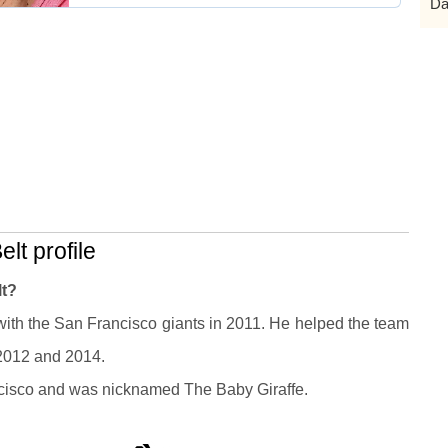
Da
lt profile
lt?
ith the San Francisco giants in 2011. He helped the team
 2012 and 2014.
ncisco and was nicknamed The Baby Giraffe.