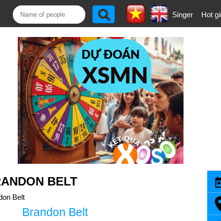
Singer
Hot gi
RANDON BELT
don Belt
Brandon Belt