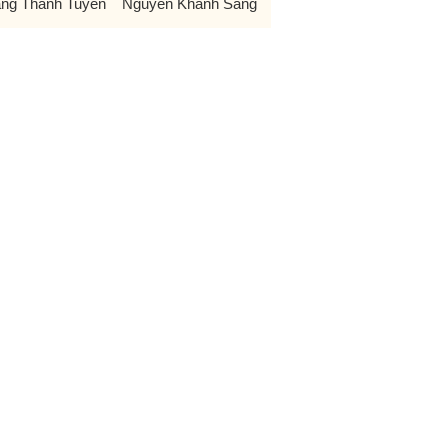
ng Thanh Tuyen
Nguyen Khanh Sang