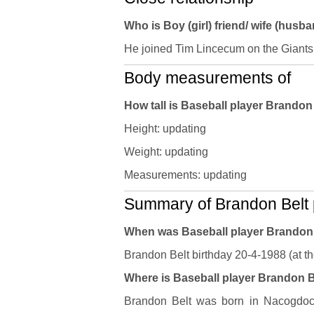
Who is Boy (girl) friend/ wife (husb
He joined Tim Lincecum on the Giants
Body measurements of
How tall is Baseball player Brando
Height: updating
Weight: updating
Measurements: updating
Summary of Brandon Belt p
When was Baseball player Brandon
Brandon Belt birthday 20-4-1988 (at th
Where is Baseball player Brandon Be
Brandon Belt was born in Nacogdoch