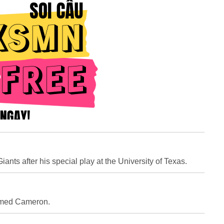
nts after his special play at the University of Texas.
amed Cameron.