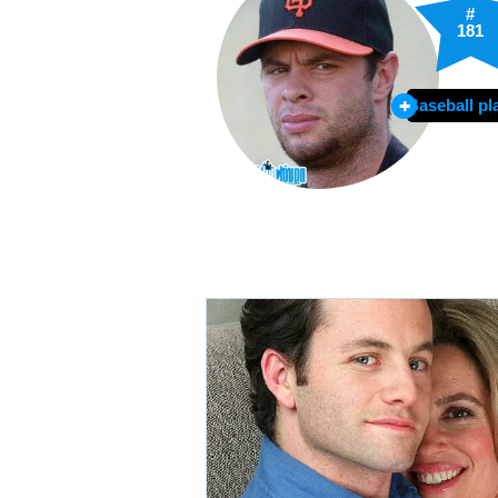
#
181
Baseball pl