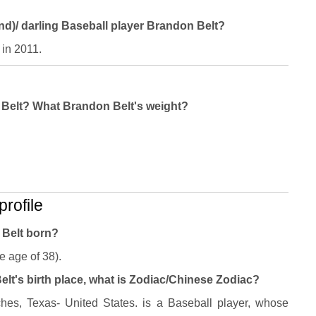
and)/ darling Baseball player Brandon Belt?
 in 2011.
n Belt? What Brandon Belt's weight?
rofile
 Belt born?
e age of 38).
lt's birth place, what is Zodiac/Chinese Zodiac?
es, Texas- United States. is a Baseball player, whose