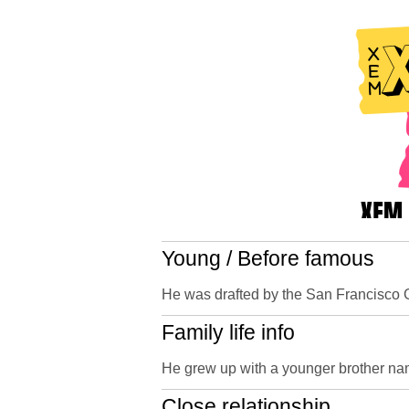
Young / Before famous
He was drafted by the San Francisco Gia
Family life info
He grew up with a younger brother n
Close relationship