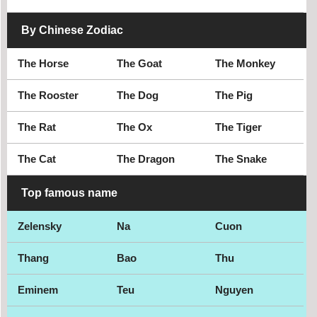
By Chinese Zodiac
The Horse
The Goat
The Monkey
The Rooster
The Dog
The Pig
The Rat
The Ox
The Tiger
The Cat
The Dragon
The Snake
Top famous name
Zelensky
Na
Cuon
Thang
Bao
Thu
Eminem
Teu
Nguyen