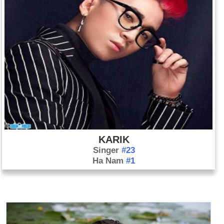
KARIK
Singer
#23
Ha Nam
#1