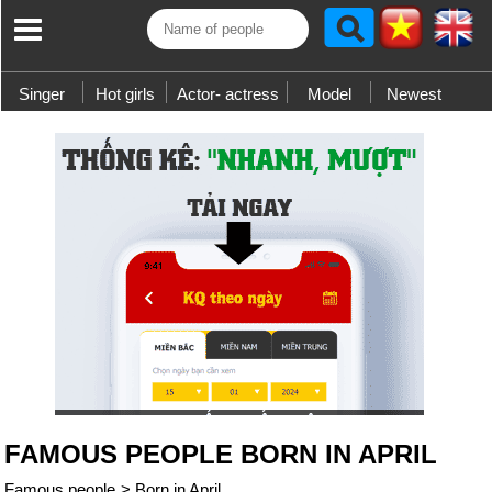
Singer
Hot girls
Actor- actress
Model
Newest
FAMOUS PEOPLE BORN IN APRIL
Famous people
>
Born in April