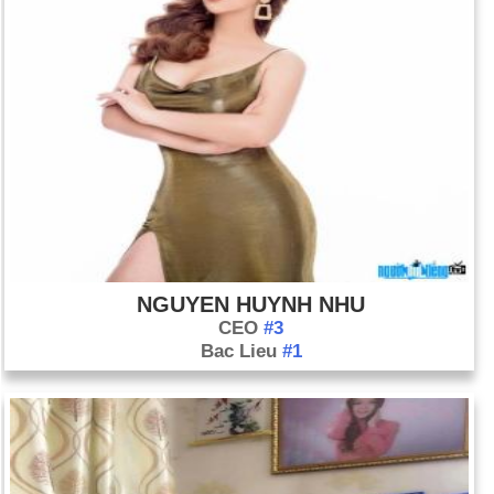
NGUYEN HUYNH NHU
CEO
#3
Bac Lieu
#1