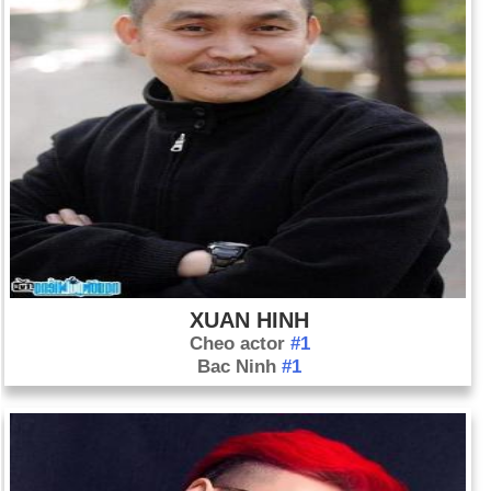
XUAN HINH
Cheo actor
#1
Bac Ninh
#1