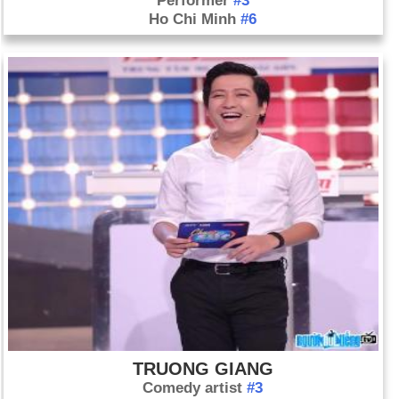
Performer
#3
Ho Chi Minh
#6
TRUONG GIANG
Comedy artist
#3