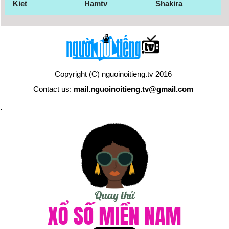
Kiet
Hamtv
Shakira
Copyright (C) nguoinoitieng.tv 2016
Contact us:
mail.nguoinoitieng.tv@gmail.com