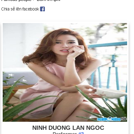
NINH DUONG LAN NGOC