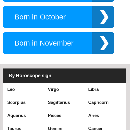
Born in October
Born in November
By Horoscope sign
Leo
Virgo
Libra
Scorpius
Sagittarius
Capricorn
Aquarius
Pisces
Aries
Taurus
Gemini
Cancer