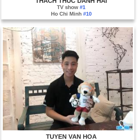
THACH THUC DANH HAI
TV show
#1
Ho Chi Minh
#10
TUYEN VAN HOA