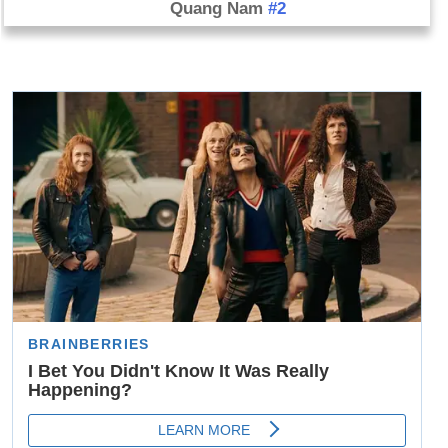
Quang Nam
#2