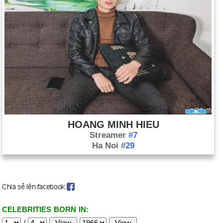
HOANG MINH HIEU
Streamer
#7
Ha Noi
#29
CELEBRITIES BORN IN:
/