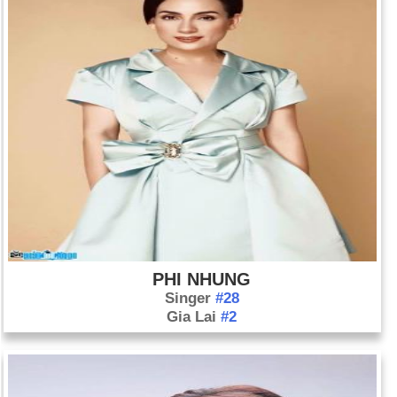
PHI NHUNG
Singer
#28
Gia Lai
#2