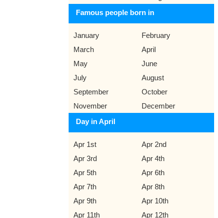
Famous people born in
January
February
March
April
May
June
July
August
September
October
November
December
Day in April
Apr 1st
Apr 2nd
Apr 3rd
Apr 4th
Apr 5th
Apr 6th
Apr 7th
Apr 8th
Apr 9th
Apr 10th
Apr 11th
Apr 12th