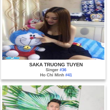
SAKA TRUONG TUYEN
Singer
#36
Ho Chi Minh
#41