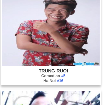
TRUNG RUOI
Comedian
#5
Ha Noi
#16