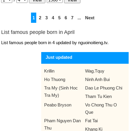
1
2
3
4
5
6
7
...
Next
List famous people born in April
List famous people born in 4 updated by nguoinoitieng.tv.
Just updated
Krillin
Wag.Tquy
Ho Thuong
Ninh Anh Bui
Tra My (Sinh Hoc
Dao Le Phuong Chi
Tra My)
Tham Tu Kien
Peabo Bryson
Vo Chong Thu O
Que
Pham Nguyen Dan
Fat Tai
Thu
Khang Ki