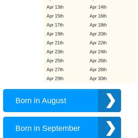
Apr 13th
Apr 14th
Apr 15th
Apr 16th
Apr 17th
Apr 18th
Apr 19th
Apr 20th
Apr 21th
Apr 22th
Apr 23th
Apr 24th
Apr 25th
Apr 26th
Apr 27th
Apr 28th
Apr 29th
Apr 30th
Born in August
Born in September