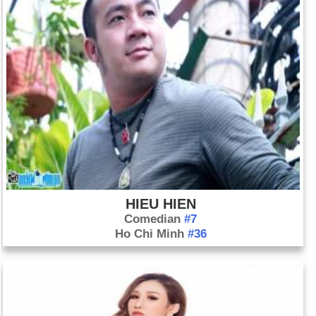
HIEU HIEN
Comedian
#7
Ho Chi Minh
#36