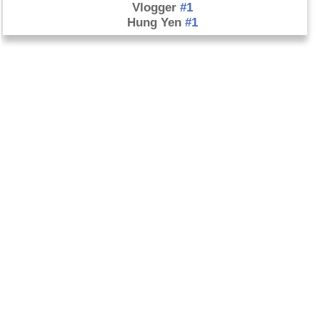
Vlogger
#1
Hung Yen
#1