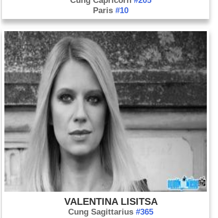
Cung Capricorn
#205
Paris
#10
VALENTINA LISITSA
Cung Sagittarius
#365