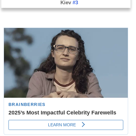
Kiev
#3