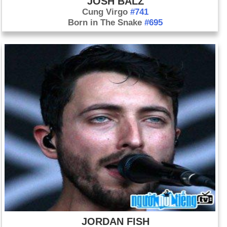
JOSH BALZ
Cung Virgo
#741
Born in The Snake
#695
JORDAN FISH