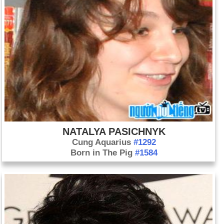
NATALYA PASICHNYK
Cung Aquarius
#1292
Born in The Pig
#1584