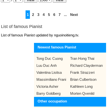
1
2
3
4
5
6
7
...
Next
List of famous Pianist
List of famous Pianist updated by nguoinoitieng.tv.
Newest famous Pianist
Tong Duc Cuong
Tran Hong Thai
Luu Duc Anh
Richard Clayderman
Valentina Lisitsa
Frank Strazzeri
Massimiliano Frani
Brian Culbertson
Victoria Asher
Kathleen Long
Barry Goldberg
Morten Qvenild
Other occupation