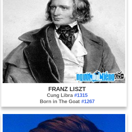
FRANZ LISZT
Cung Libra
#1315
Born in The Goat
#1267