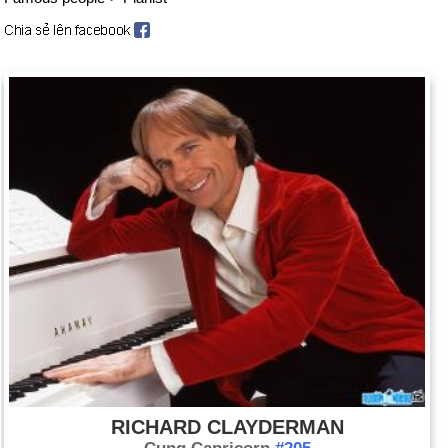
RICHARD CLAYDERMAN