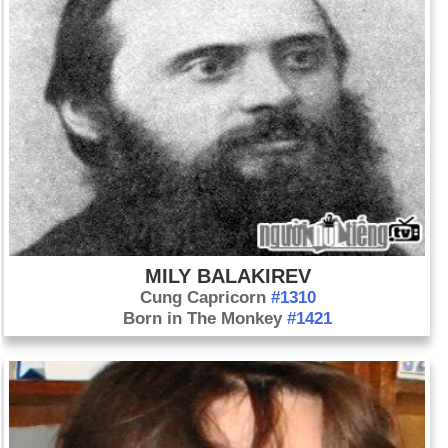
MILY BALAKIREV
Cung Capricorn
#1310
Born in The Monkey
#1421