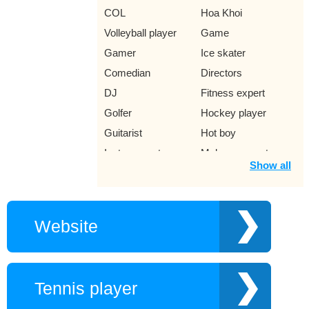
COL
Hoa Khoi
Volleyball player
Game
Gamer
Ice skater
Comedian
Directors
DJ
Fitness expert
Golfer
Hockey player
Guitarist
Hot boy
Instagram star
Makeup expert
Show all
MC game show
Player
Violinist
Rock punk singer
Singer Ramaica
Trumpet trumpeter
Website
Reggae
Jazz Singer
Young author
Movie
Musically star
Lawyer
Tennis player
Miss
Music producer