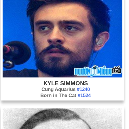
KYLE SIMMONS
Cung Aquarius
#1240
Born in The Cat
#1524