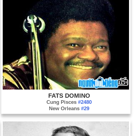
FATS DOMINO
Cung Pisces
#2480
New Orleans
#29