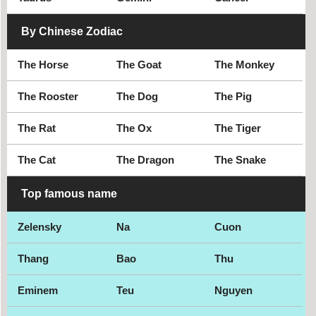
By Chinese Zodiac
The Horse
The Goat
The Monkey
The Rooster
The Dog
The Pig
The Rat
The Ox
The Tiger
The Cat
The Dragon
The Snake
Top famous name
Zelensky
Na
Cuon
Thang
Bao
Thu
Eminem
Teu
Nguyen