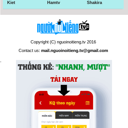
Kiet
Hamtv
Shakira
Copyright (C) nguoinoitieng.tv 2016
Contact us:
mail.nguoinoitieng.tv@gmail.com