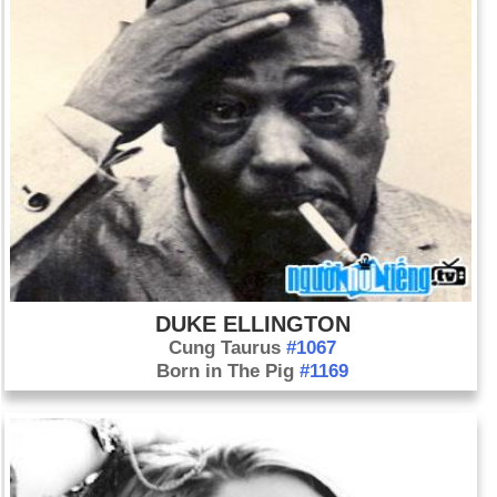
DUKE ELLINGTON
Cung Taurus
#1067
Born in The Pig
#1169