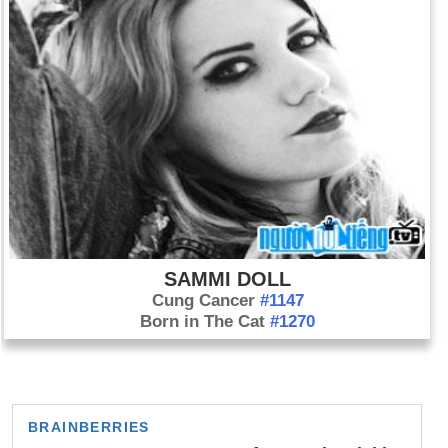
SAMMI DOLL
Cung Cancer
#1147
Born in The Cat
#1270