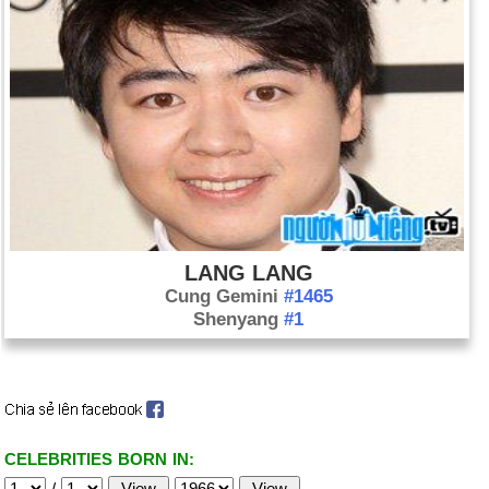
LANG LANG
Cung Gemini
#1465
Shenyang
#1
CELEBRITIES BORN IN:
/