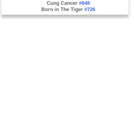
Cung Cancer
#648
Born in The Tiger
#726