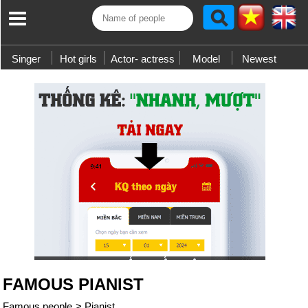
Singer
Hot girls
Actor- actress
Model
Newest
FAMOUS PIANIST
Famous people
>
Pianist