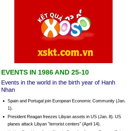
EVENTS IN 1986 AND 25-10
Events in the world in the birth year of Hanh
Nhan
Spain and Portugal join European Economic Community (Jan.
1).
President Reagan freezes Libyan assets in US (Jan. 8). US
planes attack Libyan "terrorist centers" (April 14).