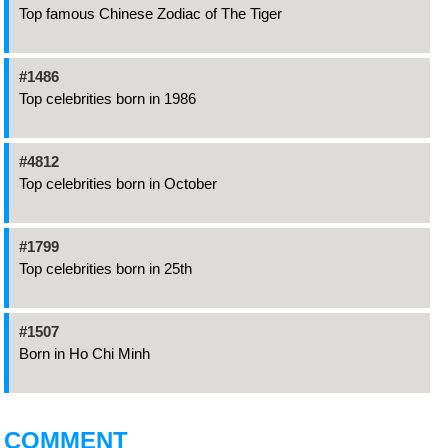
Top famous Chinese Zodiac of The Tiger
#1486
Top celebrities born in 1986
#4812
Top celebrities born in October
#1799
Top celebrities born in 25th
#1507
Born in Ho Chi Minh
COMMENT