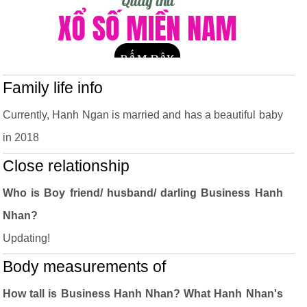
Family life info
Currently, Hanh Ngan is married and has a beautiful baby
in 2018
Close relationship
Who is Boy friend/ husband/ darling Business Hanh
Nhan?
Updating!
Body measurements of
How tall is Business Hanh Nhan? What Hanh Nhan's