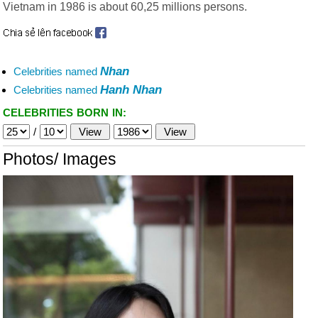
Vietnam in 1986 is about 60,25 millions persons.
Nhan
Celebrities named
Hanh Nhan
Celebrities named
CELEBRITIES BORN IN:
/
Photos/ Images