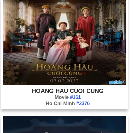
HOANG HAU CUOI CUNG
Movie
#161
Ho Chi Minh
#2376