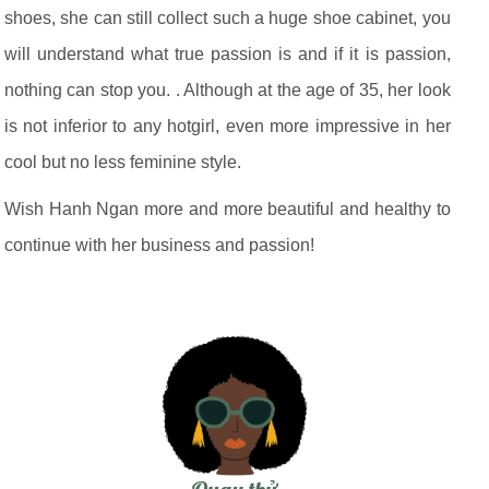
shoes, she can still collect such a huge shoe cabinet, you
will understand what true passion is and if it is passion,
nothing can stop you. . Although at the age of 35, her look
is not inferior to any hotgirl, even more impressive in her
cool but no less feminine style.
Wish Hanh Ngan more and more beautiful and healthy to
continue with her business and passion!