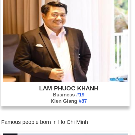
LAM PHUOC KHANH
Business
#19
Kien Giang
#87
Famous people born in Ho Chi Minh