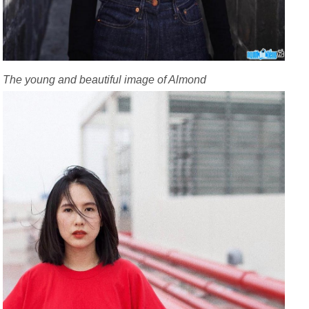
The young and beautiful image of Almond