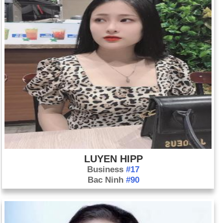
LUYEN HIPP
Business
#17
Bac Ninh
#90