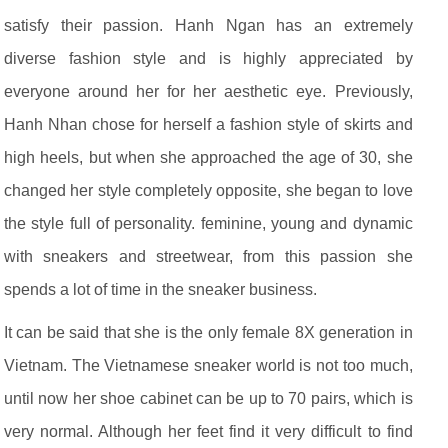
satisfy their passion. Hanh Ngan has an extremely
diverse fashion style and is highly appreciated by
everyone around her for her aesthetic eye. Previously,
Hanh Nhan chose for herself a fashion style of skirts and
high heels, but when she approached the age of 30, she
changed her style completely opposite, she began to love
the style full of personality. feminine, young and dynamic
with sneakers and streetwear, from this passion she
spends a lot of time in the sneaker business.
It can be said that she is the only female 8X generation in
Vietnam. The Vietnamese sneaker world is not too much,
until now her shoe cabinet can be up to 70 pairs, which is
very normal. Although her feet find it very difficult to find