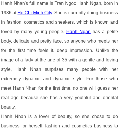
Hanh Nhan's full name is Tran Ngoc Hanh Ngan, born in
1986 at
Ho Chi Minh City
. She is currently doing business
in fashion, cosmetics and sneakers, which is known and
loved by many young people.
Hanh Ngan
has a petite
body, delicate and pretty face, so anyone who meets her
for the first time feels it. deep impression. Unlike the
image of a lady at the age of 35 with a gentle and loving
style, Hanh Nhan surprises many people with her
extremely dynamic and dynamic style. For those who
meet Hanh Nhan for the first time, no one will guess her
real age because she has a very youthful and oriental
beauty.
Hanh Nhan is a lover of beauty, so she chose to do
business for herself. fashion and cosmetics business to