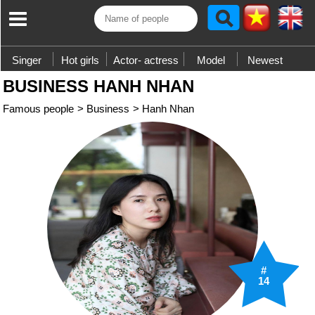
Singer
Hot girls
Actor- actress
Model
Newest
BUSINESS HANH NHAN
Famous people
>
Business
>
Hanh Nhan
#
14