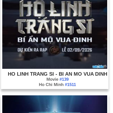
HO LINH TRANG SI - BI AN MO VUA DINH
Movie
#139
Ho Chi Minh
#1511