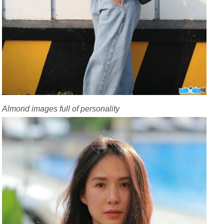
Almond images full of personality