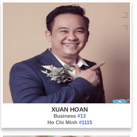
Day 25-10 year 1415:
The Battle of Agincourt was typical in England and France's
Hundred Years' War.
Day 25-10 year 1760:
King George III of Great Britain is
crowned King of Great Britain and Ireland
Day 25-10 year 1854:
The Charge of the Light Brigade took
place at Balaklava during the Crimean War.
Day 25-10 year 1962:
John Steinbeck was awarded the
Nobel Prize in Literature.
Day 25-10 year 1971:
The U.N. General Assembly voted to
admit mainland China and expel Taiwan.
Day 25-10 year 1983:
The United States invaded the
Caribbean nation of Grenada.
XUAN HOAN
Business
#13
Ho Chi Minh
#1115