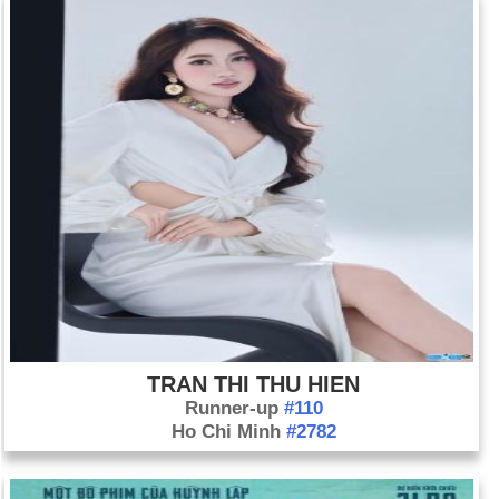
TRAN THI THU HIEN
Runner-up
#110
Ho Chi Minh
#2782