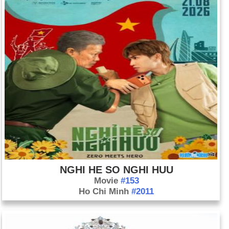
NGHI HE SO NGHI HUU
Movie
#153
Ho Chi Minh
#2011