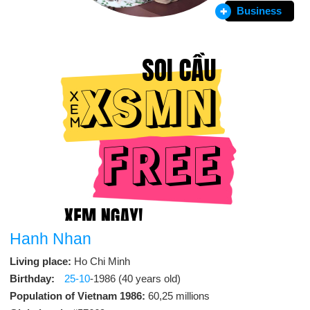
Business
Hanh Nhan
Living place:
Ho Chi Minh
Birthday:
25-10
-1986 (40 years old)
Population of Vietnam 1986:
60,25 millions