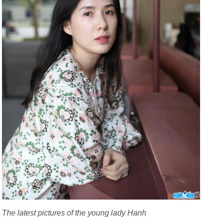
The latest pictures of the young lady Hanh