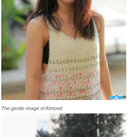
The gentle image of Almond