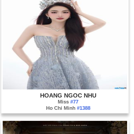
HOANG NGOC NHU
Miss
#77
Ho Chi Minh
#1388