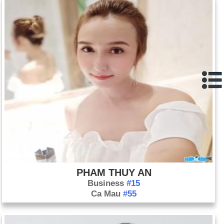
PHAM THUY AN
Business
#15
Ca Mau
#55