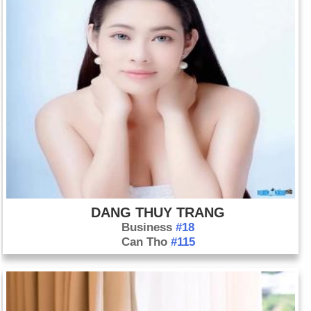
DANG THUY TRANG
Business
#18
Can Tho
#115