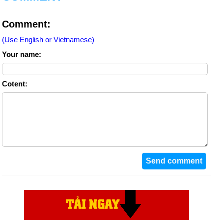
Comment:
(Use English or Vietnamese)
Your name:
Cotent: