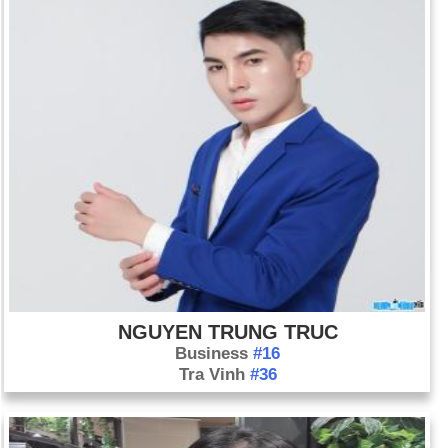
NGUYEN TRUNG TRUC
Business
#16
Tra Vinh
#36