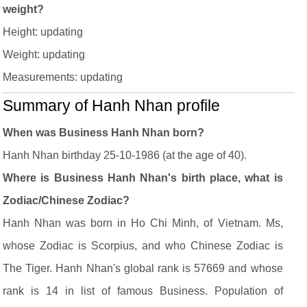
weight?
Height: updating
Weight: updating
Measurements: updating
Summary of Hanh Nhan profile
When was Business Hanh Nhan born?
Hanh Nhan birthday 25-10-1986 (at the age of 40).
Where is Business Hanh Nhan's birth place, what is
Zodiac/Chinese Zodiac?
Hanh Nhan was born in Ho Chi Minh, of Vietnam. Ms,
whose Zodiac is Scorpius, and who Chinese Zodiac is
The Tiger. Hanh Nhan's global rank is 57669 and whose
rank is 14 in list of famous Business. Population of