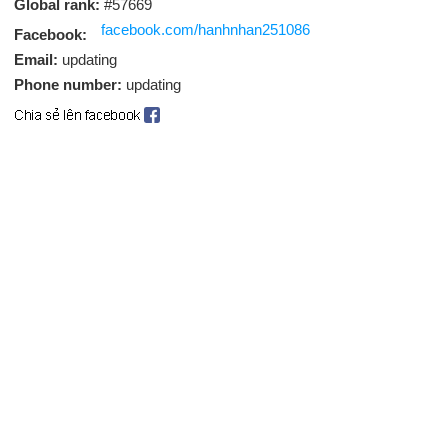
Global rank:
#57669
facebook.com/hanhnhan251086
Facebook:
Email:
updating
Phone number:
updating