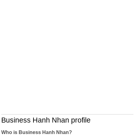
Business Hanh Nhan profile
Who is Business Hanh Nhan?