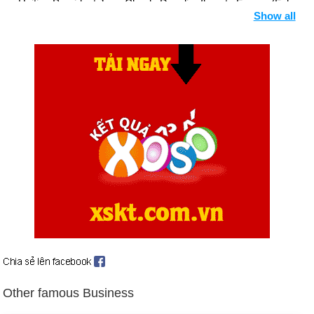
Haitian President Jean-Claude Duvalier flees to France (Feb.
Show all
7).
President Ferdinand Marcos flees Philippines after ruling for
20 years; newly elected Corazon Aquino succeeds him (Feb.
26).
Union Carbide agrees to settlement with victims of Bhopal
gas leak in India (March 22).
Major nuclear accident at Soviet Union's Chernobyl power
station alarms world (April 26 et seq.).
Ex-Navy analyst, Jonathan Jay Pollard, 31, guilty as spy for
Israel (June 4).
World Court rules US broke international law in mining
Nicaraguan waters (June 27).
Birthday Hanh Nhan (25-10) in history
Day 25-10 year 1400:
British poet, philosopher, civil servant,
Other famous Business
judge, and diplomat Geoffrey Chaucer has passed away in
London.