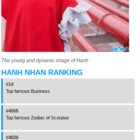
The young and dynamic image of Hanh
HANH NHAN RANKING
#14
Top famous Business
#4555
Top famous Zodiac of Scorpius
#4826