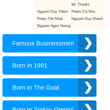
Mr. Thanks
Nguyen Duy Thiem
Pham Chi Nhu
Pham The Nhat
Nguyen Duy Khanh
Nguyen Ngoc Huong
Famous Businessmen
Born in 1991
Born in The Goat
Born in Zodiac Gemini