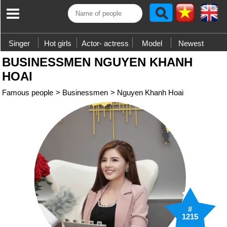
Singer
Hot girls
Actor- actress
Model
Newest
BUSINESSMEN NGUYEN KHANH
HOAI
Famous people
>
Businessmen
>
Nguyen Khanh Hoai
#
1215