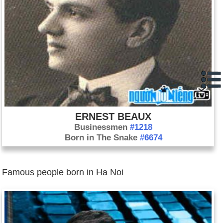
ERNEST BEAUX
Businessmen
#1218
Born in The Snake
#6674
Famous people born in Ha Noi