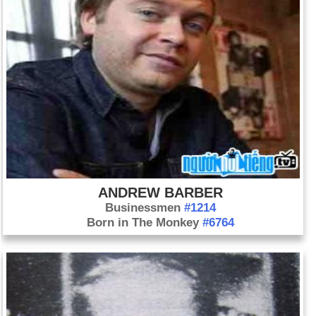
ANDREW BARBER
Businessmen
#1214
Born in The Monkey
#6764