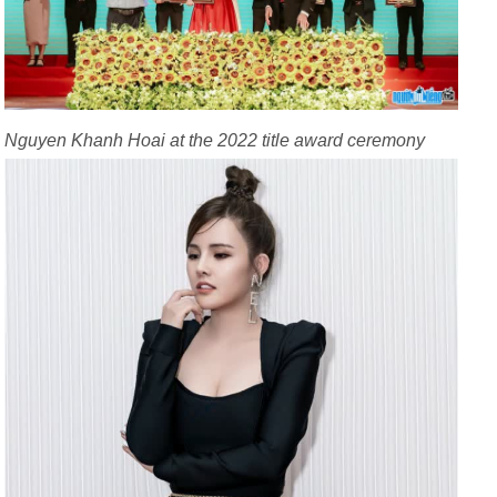
Nguyen Khanh Hoai at the 2022 title award ceremony