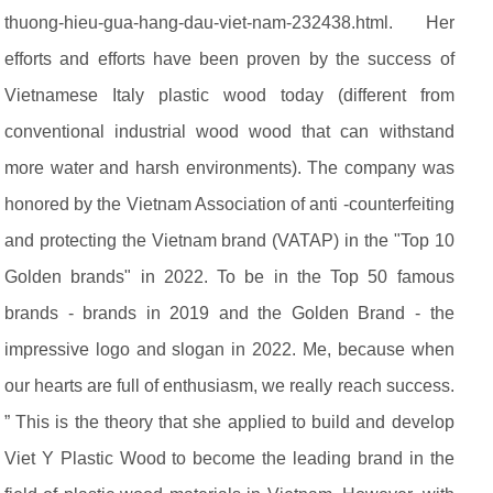
thuong-hieu-gua-hang-dau-viet-nam-232438.html. Her
efforts and efforts have been proven by the success of
Vietnamese Italy plastic wood today (different from
conventional industrial wood wood that can withstand
more water and harsh environments). The company was
honored by the Vietnam Association of anti -counterfeiting
and protecting the Vietnam brand (VATAP) in the "Top 10
Golden brands" in 2022. To be in the Top 50 famous
brands - brands in 2019 and the Golden Brand - the
impressive logo and slogan in 2022. Me, because when
our hearts are full of enthusiasm, we really reach success.
” This is the theory that she applied to build and develop
Viet Y Plastic Wood to become the leading brand in the