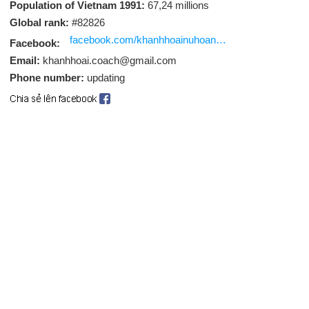
Population of Vietnam 1991:
67,24 millions
Global rank:
#82826
facebook.com/khanhhoainuhoanggonhua
Facebook:
Email:
khanhhoai.coach@gmail.com
Phone number:
updating