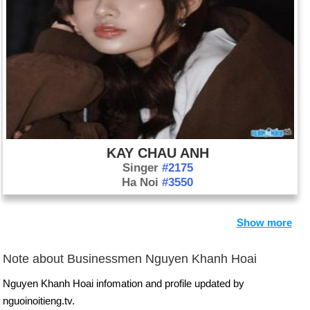
KAY CHAU ANH
Singer
#2175
Ha Noi
#3550
Show more
Note about Businessmen Nguyen Khanh Hoai
Nguyen Khanh Hoai infomation and profile updated by
nguoinoitieng.tv.