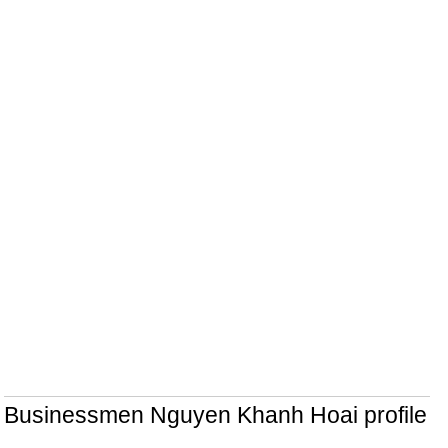
Businessmen Nguyen Khanh Hoai profile