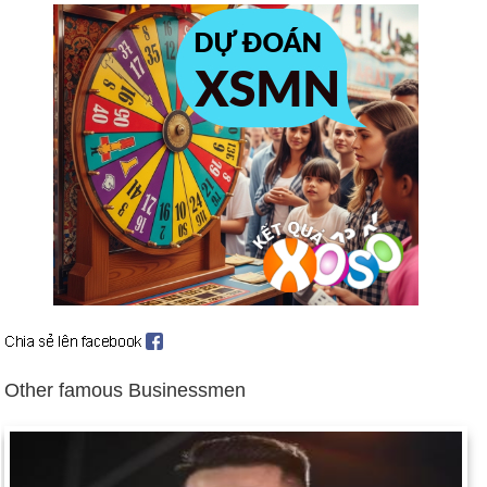
strategic arms reduction treaty (July 31).
Communist Government of Albania resigns (June 4).
Warsaw Pact dissolved (July 1).
Boris Yeltsin becomes first freely elected president of Russian
Republic (July 10). Yeltsin's stock increases when he takes a
prominent role in suppressing an anti-Gorbachev coup by
communist hardliners (Aug. 18-22). Background: Rulers of
Russia since 1533
Lithuania, Estonia, and Latvia win independence from USSR
(Aug. 25); US recognizes them (Sept. 2).
Haitian troops seize president in uprising (Sept. 30). US
suspends assistance to Haiti (Oct. 1).
US indicts two Libyans in 1988 bombing of Pan Am Flight 103
Other famous Businessmen
over Lockerbie, Scotland (Nov. 15).
Soviet Union breaks up after President Gorbachev's
resignation; constituent republics form Commonwealth of