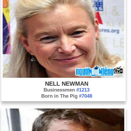
were killed in a police shootout.
Day 23-5 year 1945:
Heinrich Himmler, head of Adolf Hitler’s
Gestapo, committed suicide while in prison.
Day 23-5 year 1949:
The German Federal Republic came
into existence.
Day 23-5 year 1997:
Moderate Mohammad Khatami was
elected president of Iran.
NELL NEWMAN
Businessmen
#1213
Born in The Pig
#7048