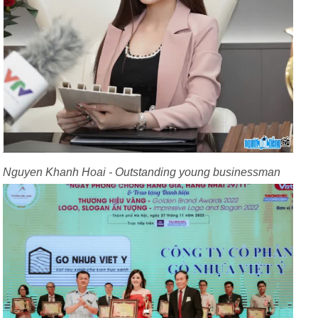
Nguyen Khanh Hoai - Outstanding young businessman