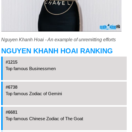
Nguyen Khanh Hoai - An example of unremitting efforts
NGUYEN KHANH HOAI RANKING
#1215
Top famous Businessmen
#6738
Top famous Zodiac of Gemini
#6681
Top famous Chinese Zodiac of The Goat