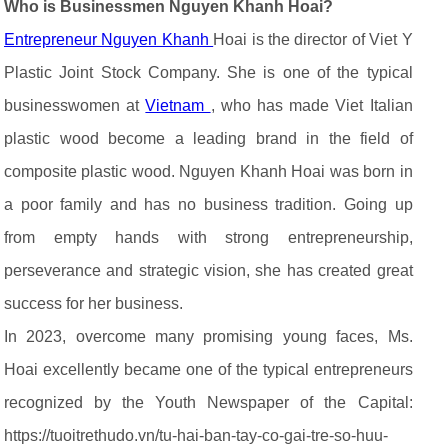
Who is Businessmen Nguyen Khanh Hoai?
Entrepreneur Nguyen Khanh
Hoai is the director of Viet Y
Plastic Joint Stock Company. She is one of the typical
businesswomen at
Vietnam
, who has made Viet Italian
plastic wood become a leading brand in the field of
composite plastic wood. Nguyen Khanh Hoai was born in
a poor family and has no business tradition. Going up
from empty hands with strong entrepreneurship,
perseverance and strategic vision, she has created great
success for her business.
In 2023, overcome many promising young faces, Ms.
Hoai excellently became one of the typical entrepreneurs
recognized by the Youth Newspaper of the Capital:
https://tuoitrethudo.vn/tu-hai-ban-tay-co-gai-tre-so-huu-