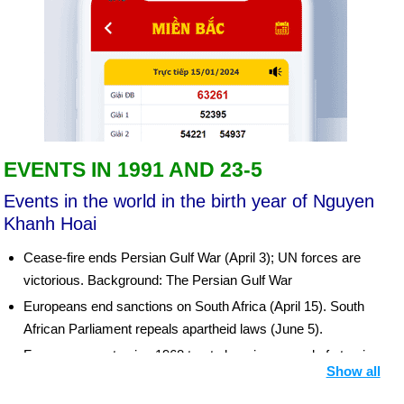
EVENTS IN 1991 AND 23-5
Events in the world in the birth year of Nguyen
Khanh Hoai
Cease-fire ends Persian Gulf War (April 3); UN forces are
victorious. Background: The Persian Gulf War
Europeans end sanctions on South Africa (April 15). South
African Parliament repeals apartheid laws (June 5).
France agrees to sign 1968 treaty banning spread of atomic
Show all
weapons (June 3). China accepts nuclear nonproliferation
treaty (Aug. 10). Bush-Gorbachev summit negotiates