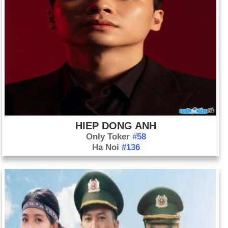
HIEP DONG ANH
Only Toker
#58
Ha Noi
#136