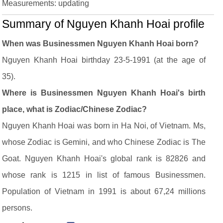
Measurements: updating
Summary of Nguyen Khanh Hoai profile
When was Businessmen Nguyen Khanh Hoai born?
Nguyen Khanh Hoai birthday 23-5-1991 (at the age of
35).
Where is Businessmen Nguyen Khanh Hoai's birth
place, what is Zodiac/Chinese Zodiac?
Nguyen Khanh Hoai was born in Ha Noi, of Vietnam. Ms,
whose Zodiac is Gemini, and who Chinese Zodiac is The
Goat. Nguyen Khanh Hoai's global rank is 82826 and
whose rank is 1215 in list of famous Businessmen.
Population of Vietnam in 1991 is about 67,24 millions
persons.