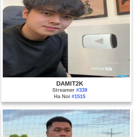
DAMIT2K
Streamer
#339
Ha Noi
#1515