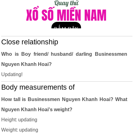
Close relationship
Who is Boy friend/ husband/ darling Businessmen
Nguyen Khanh Hoai?
Updating!
Body measurements of
How tall is Businessmen Nguyen Khanh Hoai? What
Nguyen Khanh Hoai's weight?
Height: updating
Weight: updating