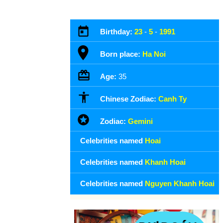
Birthday:
23
-
5
-
1991
Born place:
Ha Noi
Age:
35
Chinese Zodiac:
Canh Ty
Zodiac:
Gemini
Celebrities named
Hoai
Celebrities named
Khanh Hoai
Celebrities named
Nguyen Khanh Hoai