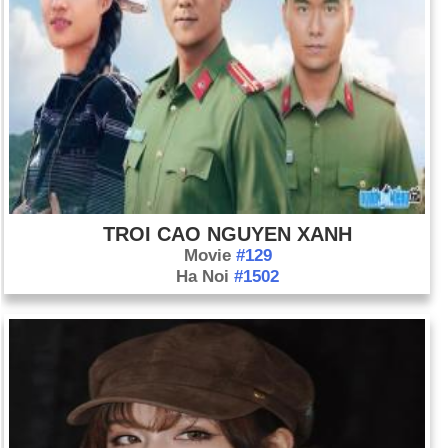
TROI CAO NGUYEN XANH
Movie
#129
Ha Noi
#1502