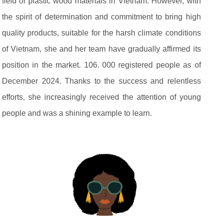
field of plastic wood materials in Vietnam. However, with
the spirit of determination and commitment to bring high
quality products, suitable for the harsh climate conditions
of Vietnam, she and her team have gradually affirmed its
position in the market. 106. 000 registered people as of
December 2024. Thanks to the success and relentless
efforts, she increasingly received the attention of young
people and was a shining example to learn.