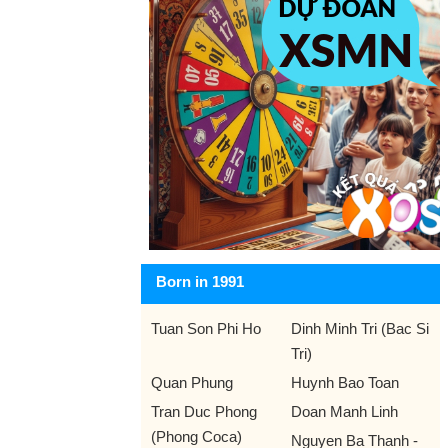
Born in 1991
Tuan Son Phi Ho
Dinh Minh Tri (Bac Si
Tri)
Quan Phung
Huynh Bao Toan
Tran Duc Phong
Doan Manh Linh
(Phong Coca)
Nguyen Ba Thanh -