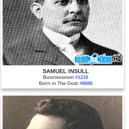
SAMUEL INSULL
Businessmen
#1216
Born in The Goat
#6688