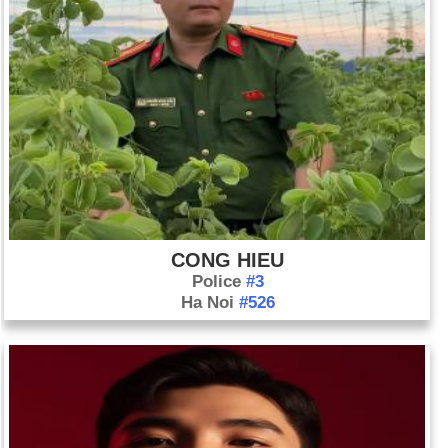
CONG HIEU
Police
#3
Ha Noi
#526