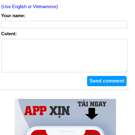
(Use English or Vietnamese)
Your name:
Cotent: