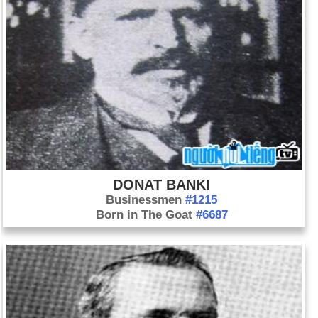
DONAT BANKI
Businessmen
#1215
Born in The Goat
#6687