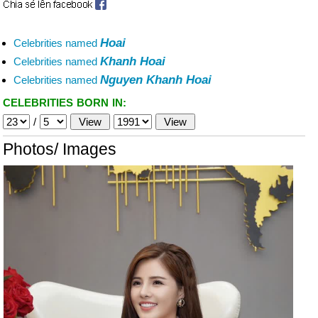
Hoai
Celebrities named
Khanh Hoai
Celebrities named
Nguyen Khanh Hoai
Celebrities named
CELEBRITIES BORN IN:
/
Photos/ Images