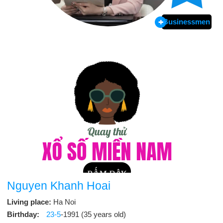
Businessmen
Nguyen Khanh Hoai
Living place:
Ha Noi
Birthday:
23-5
-1991 (35 years old)