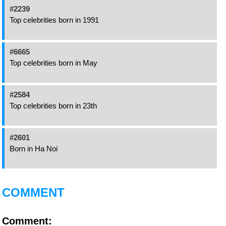
#2239
Top celebrities born in 1991
#6665
Top celebrities born in May
#2584
Top celebrities born in 23th
#2601
Born in Ha Noi
COMMENT
Comment: