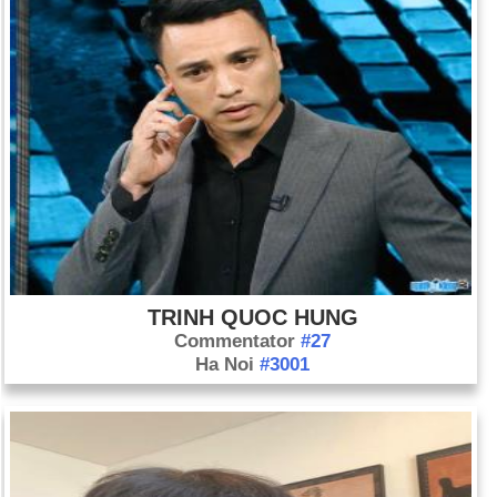
TRINH QUOC HUNG
Commentator
#27
Ha Noi
#3001