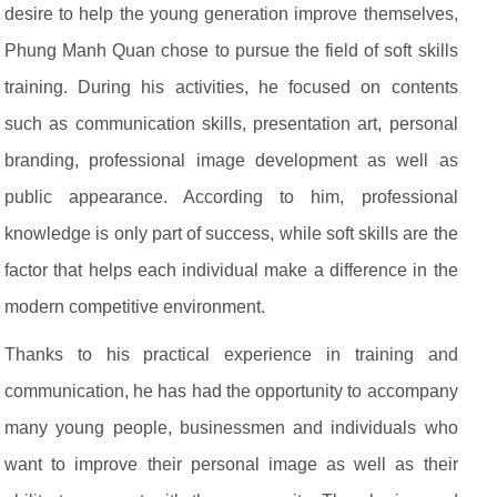
desire to help the young generation improve themselves,
Phung Manh Quan chose to pursue the field of soft skills
training. During his activities, he focused on contents
such as communication skills, presentation art, personal
branding, professional image development as well as
public appearance. According to him, professional
knowledge is only part of success, while soft skills are the
factor that helps each individual make a difference in the
modern competitive environment.
Thanks to his practical experience in training and
communication, he has had the opportunity to accompany
many young people, businessmen and individuals who
want to improve their personal image as well as their