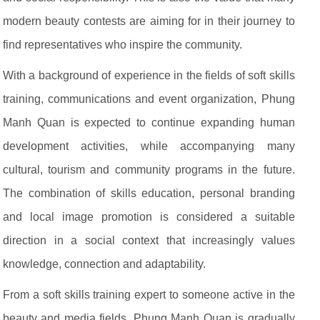
modern beauty contests are aiming for in their journey to
find representatives who inspire the community.
With a background of experience in the fields of soft skills
training, communications and event organization, Phung
Manh Quan is expected to continue expanding human
development activities, while accompanying many
cultural, tourism and community programs in the future.
The combination of skills education, personal branding
and local image promotion is considered a suitable
direction in a social context that increasingly values
knowledge, connection and adaptability.
From a soft skills training expert to someone active in the
beauty and media fields, Phung Manh Quan is gradually