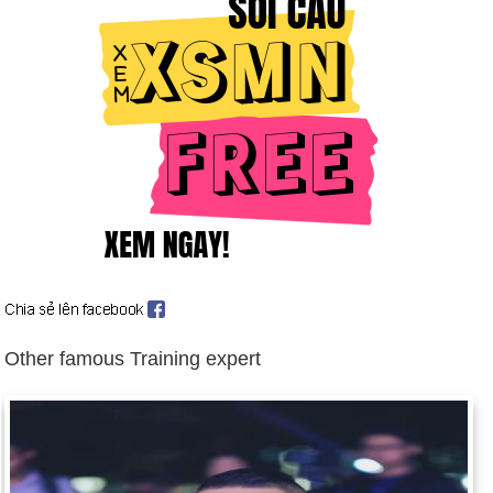
Communist Government of Albania resigns (June 4).
Warsaw Pact dissolved (July 1).
Boris Yeltsin becomes first freely elected president of Russian
Republic (July 10). Yeltsin's stock increases when he takes a
prominent role in suppressing an anti-Gorbachev coup by
communist hardliners (Aug. 18-22). Background: Rulers of
Russia since 1533
Lithuania, Estonia, and Latvia win independence from USSR
(Aug. 25); US recognizes them (Sept. 2).
Haitian troops seize president in uprising (Sept. 30). US
suspends assistance to Haiti (Oct. 1).
US indicts two Libyans in 1988 bombing of Pan Am Flight 103
Other famous Training expert
over Lockerbie, Scotland (Nov. 15).
Soviet Union breaks up after President Gorbachev's
resignation; constituent republics form Commonwealth of
Independent States (Dec. 25). Background: Dissolution of the
USSR