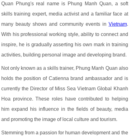
Quan Phung's real name is Phung Manh Quan, a soft
skills training expert, media activist and a familiar face at
many beauty shows and community events in
Vietnam
.
With his professional working style, ability to connect and
inspire, he is gradually asserting his own mark in training
activities, building personal image and developing brand.
Not only known as a skills trainer, Phung Manh Quan also
holds the position of Catienna brand ambassador and is
currently the Director of Miss Sea Vietnam Global Khanh
Hoa province. These roles have contributed to helping
him expand his influence in the fields of beauty, media
and promoting the image of local culture and tourism.
Stemming from a passion for human development and the