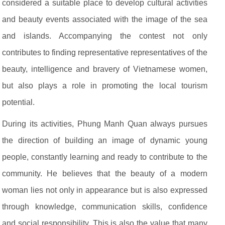
considered a suitable place to develop cultural activities
and beauty events associated with the image of the sea
and islands. Accompanying the contest not only
contributes to finding representative representatives of the
beauty, intelligence and bravery of Vietnamese women,
but also plays a role in promoting the local tourism
potential.
During its activities, Phung Manh Quan always pursues
the direction of building an image of dynamic young
people, constantly learning and ready to contribute to the
community. He believes that the beauty of a modern
woman lies not only in appearance but is also expressed
through knowledge, communication skills, confidence
and social responsibility. This is also the value that many