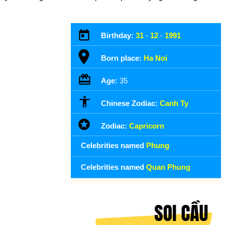
Birthday:
31
-
12
-
1991
Born place:
Ha Noi
Age:
35
Chinese Zodiac:
Canh Ty
Zodiac:
Capricorn
Celebrities named
Phung
Celebrities named
Quan Phung