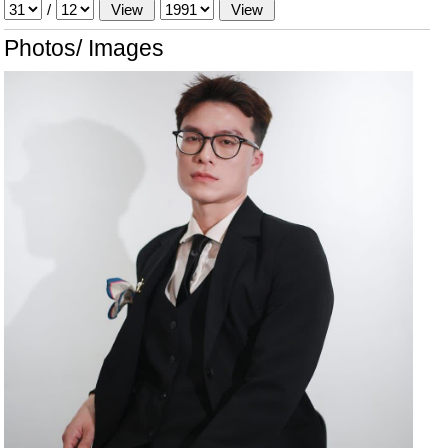
/
Photos/ Images