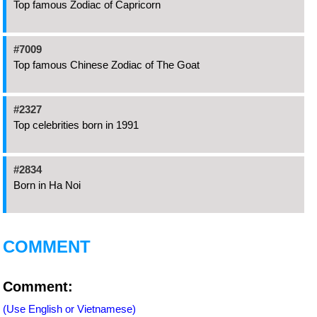
Top famous Zodiac of Capricorn
#7009
Top famous Chinese Zodiac of The Goat
#2327
Top celebrities born in 1991
#2834
Born in Ha Noi
COMMENT
Comment:
(Use English or Vietnamese)