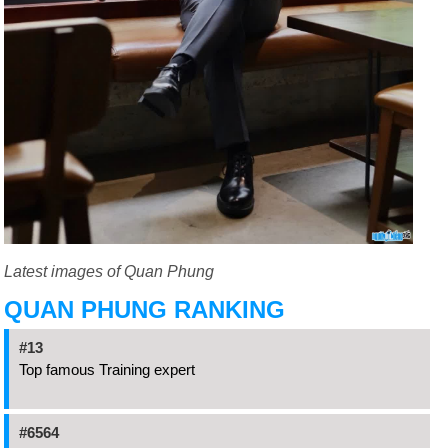
Latest images of Quan Phung
QUAN PHUNG RANKING
#13
Top famous Training expert
#6564