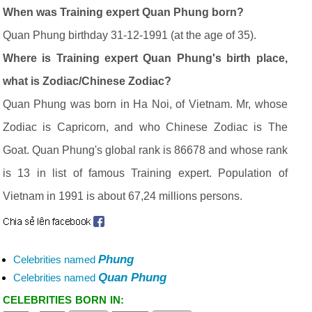
When was Training expert Quan Phung born?
Quan Phung birthday 31-12-1991 (at the age of 35).
Where is Training expert Quan Phung's birth place,
what is Zodiac/Chinese Zodiac?
Quan Phung was born in Ha Noi, of Vietnam. Mr, whose
Zodiac is Capricorn, and who Chinese Zodiac is The
Goat. Quan Phung's global rank is 86678 and whose rank
is 13 in list of famous Training expert. Population of
Vietnam in 1991 is about 67,24 millions persons.
Phung
Celebrities named
Quan Phung
Celebrities named
CELEBRITIES BORN IN: