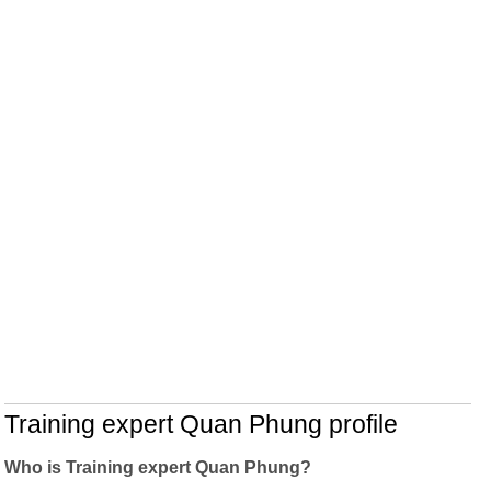
Training expert Quan Phung profile
Who is Training expert Quan Phung?