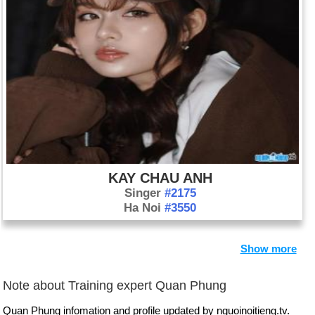
KAY CHAU ANH
Singer
#2175
Ha Noi
#3550
Show more
Note about Training expert Quan Phung
Quan Phung infomation and profile updated by nguoinoitieng.tv.