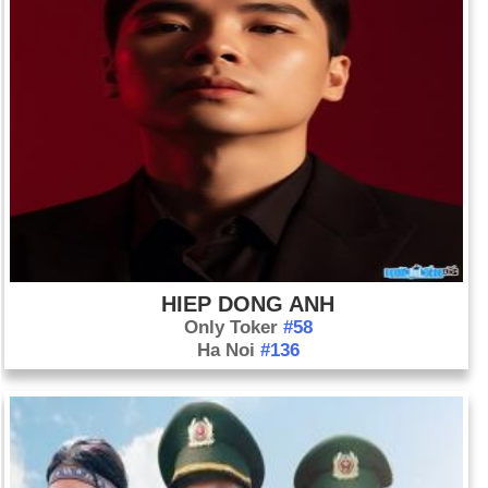
HIEP DONG ANH
Only Toker
#58
Ha Noi
#136