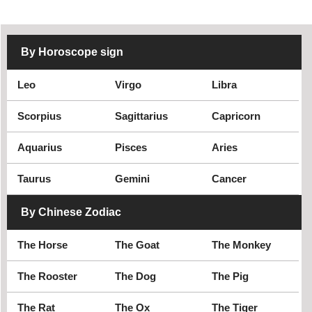
By Horoscope sign
Leo
Virgo
Libra
Scorpius
Sagittarius
Capricorn
Aquarius
Pisces
Aries
Taurus
Gemini
Cancer
By Chinese Zodiac
The Horse
The Goat
The Monkey
The Rooster
The Dog
The Pig
The Rat
The Ox
The Tiger