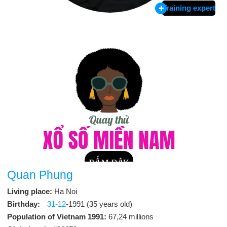
Training expert
Quan Phung
Living place:
Ha Noi
Birthday:
31-12
-1991 (35 years old)
Population of Vietnam 1991:
67,24 millions