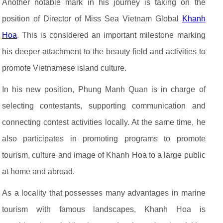
Another notable mark in his journey is taking on the
position of Director of Miss Sea Vietnam Global
Khanh
Hoa
. This is considered an important milestone marking
his deeper attachment to the beauty field and activities to
promote Vietnamese island culture.
In his new position, Phung Manh Quan is in charge of
selecting contestants, supporting communication and
connecting contest activities locally. At the same time, he
also participates in promoting programs to promote
tourism, culture and image of Khanh Hoa to a large public
at home and abroad.
As a locality that possesses many advantages in marine
tourism with famous landscapes, Khanh Hoa is