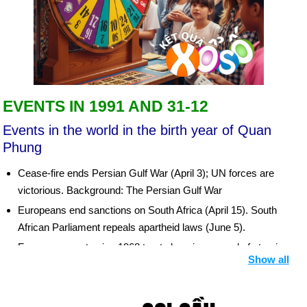
EVENTS IN 1991 AND 31-12
Events in the world in the birth year of Quan
Phung
Cease-fire ends Persian Gulf War (April 3); UN forces are
victorious. Background: The Persian Gulf War
Europeans end sanctions on South Africa (April 15). South
African Parliament repeals apartheid laws (June 5).
France agrees to sign 1968 treaty banning spread of atomic
Show all
weapons (June 3). China accepts nuclear nonproliferation
treaty (Aug. 10). Bush-Gorbachev summit negotiates
strategic arms reduction treaty (July 31).