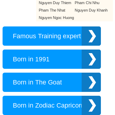
Nguyen Duy Thiem
Pham Chi Nhu
Pham The Nhat
Nguyen Duy Khanh
Nguyen Ngoc Huong
Famous Training expert
Born in 1991
Born in The Goat
Born in Zodiac Capricorn