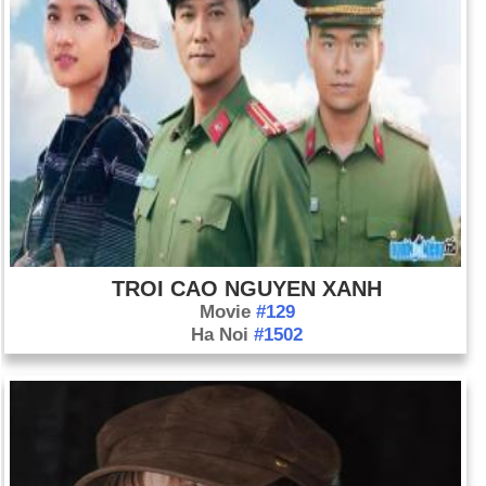
TROI CAO NGUYEN XANH
Movie
#129
Ha Noi
#1502