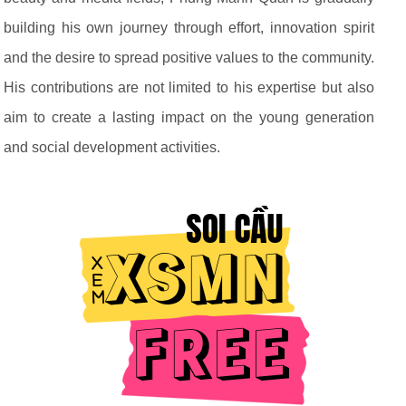
building his own journey through effort, innovation spirit
and the desire to spread positive values to the community.
His contributions are not limited to his expertise but also
aim to create a lasting impact on the young generation
and social development activities.