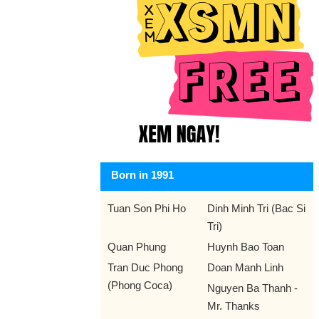
Born in 1991
Tuan Son Phi Ho
Dinh Minh Tri (Bac Si
Tri)
Quan Phung
Huynh Bao Toan
Tran Duc Phong
Doan Manh Linh
(Phong Coca)
Nguyen Ba Thanh -
Mr. Thanks