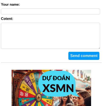
Your name:
Cotent: