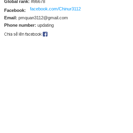
Global rank:
#86678
facebook.com/Chinur3112
Facebook:
Email:
pmquan3112@gmail.com
Phone number:
updating