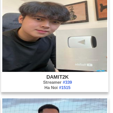
DAMIT2K
Streamer
#339
Ha Noi
#1515