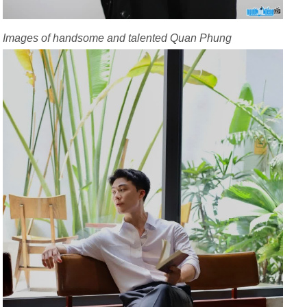
Images of handsome and talented Quan Phung