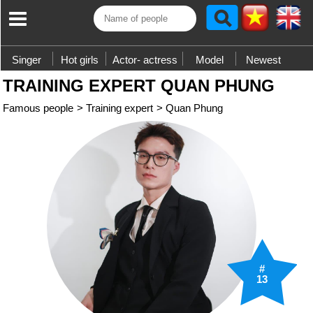
Singer
Hot girls
Actor- actress
Model
Newest
TRAINING EXPERT QUAN PHUNG
Famous people
>
Training expert
>
Quan Phung
#
13