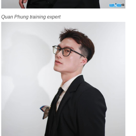
Quan Phung training expert