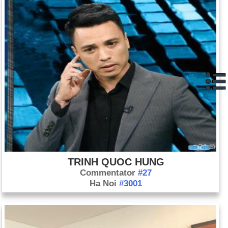
TRINH QUOC HUNG
Commentator
#27
Ha Noi
#3001