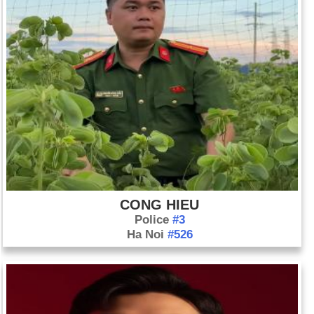
CONG HIEU
Police
#3
Ha Noi
#526