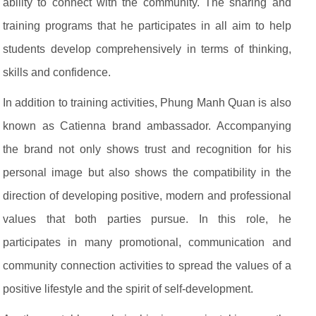
ability to connect with the community. The sharing and
training programs that he participates in all aim to help
students develop comprehensively in terms of thinking,
skills and confidence.
In addition to training activities, Phung Manh Quan is also
known as Catienna brand ambassador. Accompanying
the brand not only shows trust and recognition for his
personal image but also shows the compatibility in the
direction of developing positive, modern and professional
values ​​that both parties pursue. In this role, he
participates in many promotional, communication and
community connection activities to spread the values of a
positive lifestyle and the spirit of self-development.