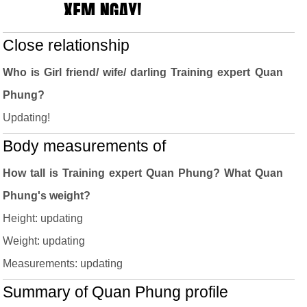
Close relationship
Who is Girl friend/ wife/ darling Training expert Quan
Phung?
Updating!
Body measurements of
How tall is Training expert Quan Phung? What Quan
Phung's weight?
Height: updating
Weight: updating
Measurements: updating
Summary of Quan Phung profile