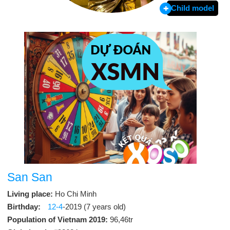
Child model
San San
Living place:
Ho Chi Minh
Birthday:
12-4
-2019 (7 years old)
Population of Vietnam 2019:
96,46tr