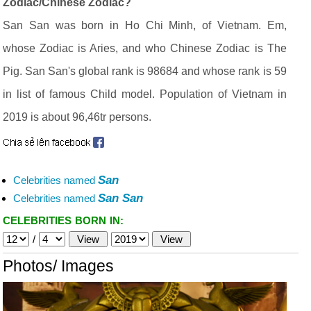
Zodiac/Chinese Zodiac?
San San was born in Ho Chi Minh, of Vietnam. Em,
whose Zodiac is Aries, and who Chinese Zodiac is The
Pig. San San's global rank is 98684 and whose rank is 59
in list of famous Child model. Population of Vietnam in
2019 is about 96,46tr persons.
San
Celebrities named
San San
Celebrities named
CELEBRITIES BORN IN:
/
Photos/ Images