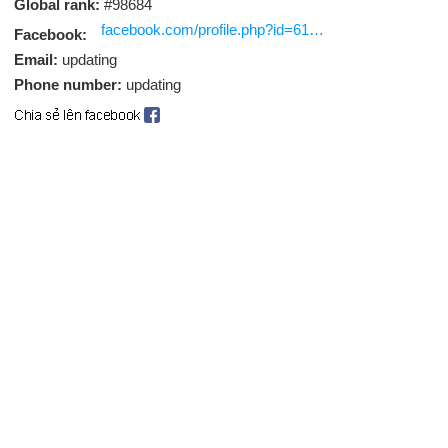
Global rank:
#98684
facebook.com/profile.php?id=61563175991918
Facebook:
Email:
updating
Phone number:
updating