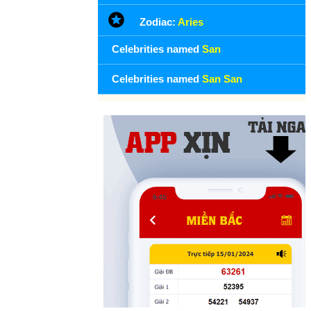
Zodiac:
Aries
Celebrities named
San
Celebrities named
San San