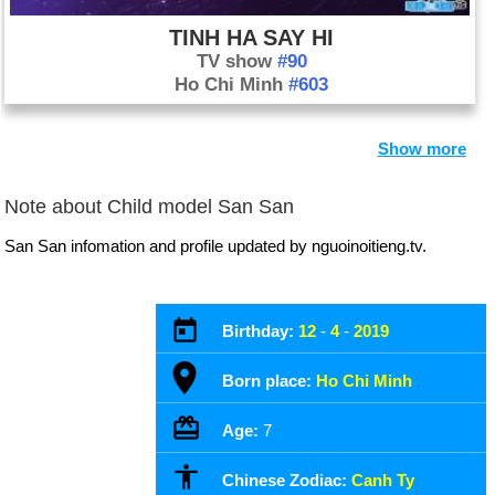
TINH HA SAY HI
TV show
#90
Ho Chi Minh
#603
Show more
Note about Child model San San
San San infomation and profile updated by nguoinoitieng.tv.
Birthday:
12
-
4
-
2019
Born place:
Ho Chi Minh
Age:
7
Chinese Zodiac:
Canh Ty