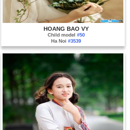
HOANG BAO VY
Child model
#50
Ha Noi
#3539