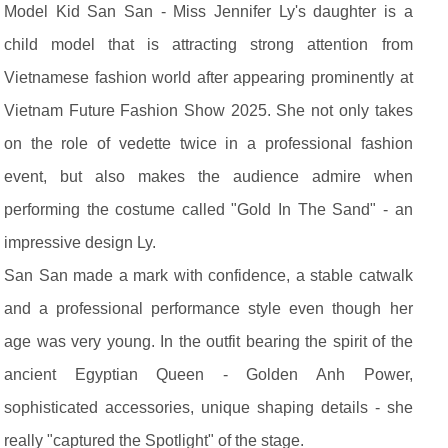
Model Kid San San - Miss Jennifer Ly's daughter is a
child model that is attracting strong attention from
Vietnamese fashion world after appearing prominently at
Vietnam Future Fashion Show 2025. She not only takes
on the role of vedette twice in a professional fashion
event, but also makes the audience admire when
performing the costume called "Gold In The Sand" - an
impressive design Ly.
San San made a mark with confidence, a stable catwalk
and a professional performance style even though her
age was very young. In the outfit bearing the spirit of the
ancient Egyptian Queen - Golden Anh Power,
sophisticated accessories, unique shaping details - she
really "captured the Spotlight" of the stage.