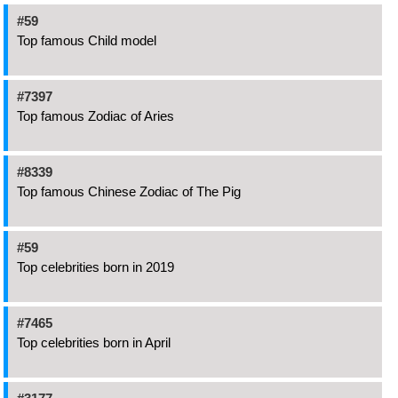
#59
Top famous Child model
#7397
Top famous Zodiac of Aries
#8339
Top famous Chinese Zodiac of The Pig
#59
Top celebrities born in 2019
#7465
Top celebrities born in April