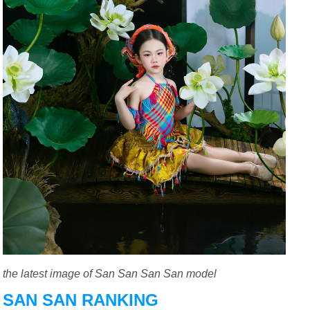
the latest image of San San San San model
SAN SAN RANKING