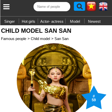
Singer
Hot girls
Actor- actress
Model
Newest
CHILD MODEL SAN SAN
Famous people
>
Child model
>
San San
#
59