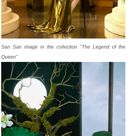
San San image in the collection "The Legend of the
Queen"