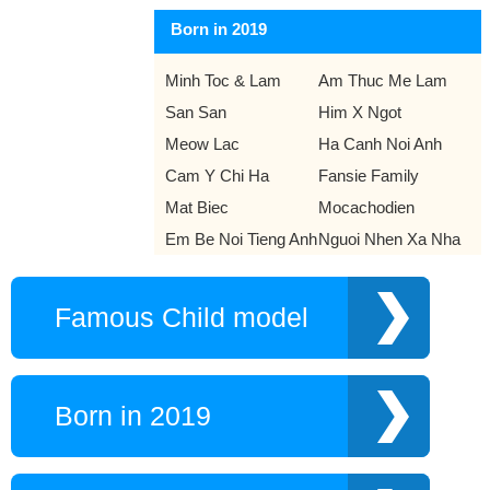
Born in 2019
Minh Toc & Lam
Am Thuc Me Lam
San San
Him X Ngot
Meow Lac
Ha Canh Noi Anh
Cam Y Chi Ha
Fansie Family
Mat Biec
Mocachodien
Em Be Noi Tieng Anh
Nguoi Nhen Xa Nha
Famous Child model
Born in 2019