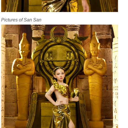
Pictures of San San