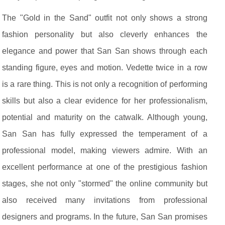
The "Gold in the Sand" outfit not only shows a strong
fashion personality but also cleverly enhances the
elegance and power that San San shows through each
standing figure, eyes and motion. Vedette twice in a row
is a rare thing. This is not only a recognition of performing
skills but also a clear evidence for her professionalism,
potential and maturity on the catwalk. Although young,
San San has fully expressed the temperament of a
professional model, making viewers admire. With an
excellent performance at one of the prestigious fashion
stages, she not only "stormed" the online community but
also received many invitations from professional
designers and programs. In the future, San San promises