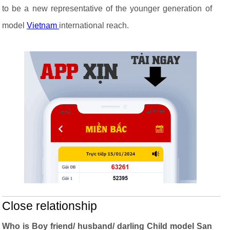
to be a new representative of the younger generation of
model
Vietnam
international reach.
Close relationship
Who is Boy friend/ husband/ darling Child model San