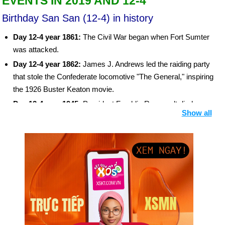
EVENTS IN 2019 AND 12-4
Birthday San San (12-4) in history
Day 12-4 year 1861:
The Civil War began when Fort Sumter
was attacked.
Day 12-4 year 1862:
James J. Andrews led the raiding party
that stole the Confederate locomotive "The General," inspiring
the 1926 Buster Keaton movie.
Day 12-4 year 1945:
President Franklin Roosevelt died.
Show all
Day 12-4 year 1955:
The polio vaccine of Dr. Jonas Salk was
called "safe, effective, and potent."
Day 12-4 year 1961:
Soviet cosmonaut Yuri A. Gagarin
became the first human in space and also the first human to
orbit the earth in a spacecraft.
Day 12-4 year 1981:
The first space shuttle, Columbia, took
its first test flight.
Day 12-4 year 1983:
Harold Washington was elected
Chicago’s first African-American mayor.