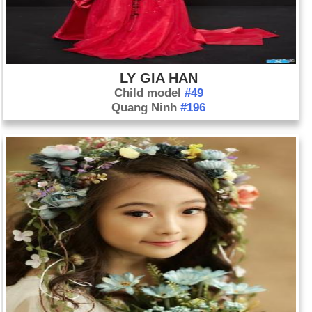
LY GIA HAN
Child model
#49
Quang Ninh
#196