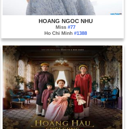
HOANG NGOC NHU
Miss
#77
Ho Chi Minh
#1388