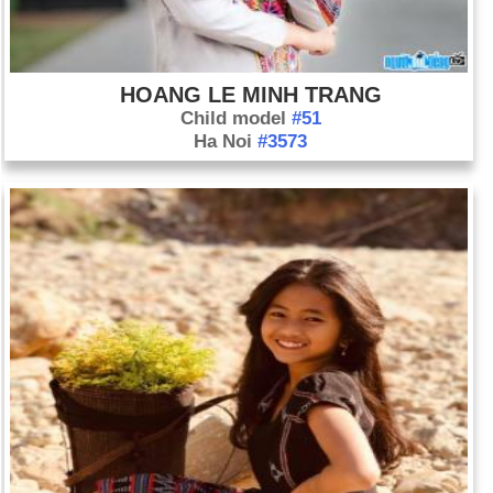
HOANG LE MINH TRANG
Child model
#51
Ha Noi
#3573