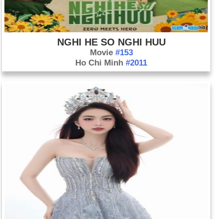
NGHI HE SO NGHI HUU
Movie
#153
Ho Chi Minh
#2011