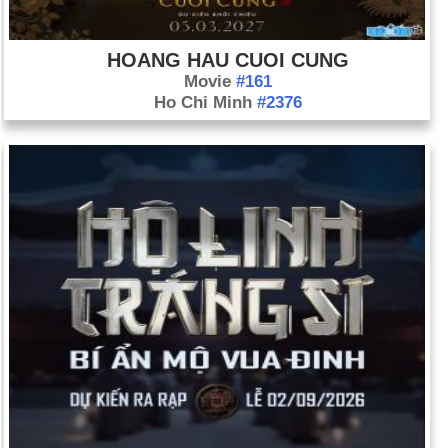
HOANG HAU CUOI CUNG
Movie
#161
Ho Chi Minh
#2376