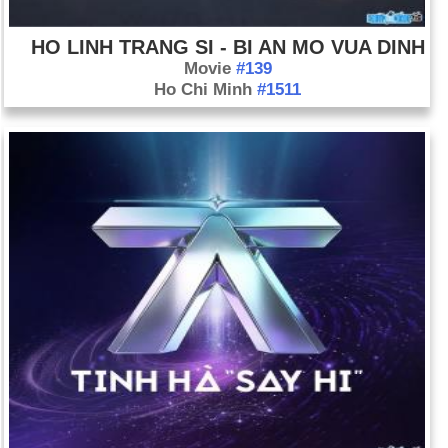
HO LINH TRANG SI - BI AN MO VUA DINH
Movie
#139
Ho Chi Minh
#1511