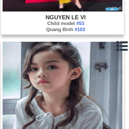
NGUYEN LE VI
Child model
#53
Quang Binh
#103