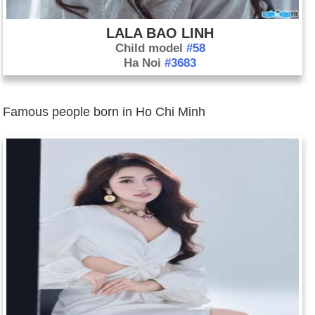
LALA BAO LINH
Child model
#58
Ha Noi
#3683
Famous people born in Ho Chi Minh