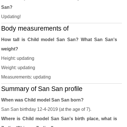
San?
Updating!
Body measurements of
How tall is Child model San San? What San San's
weight?
Height: updating
Weight: updating
Measurements: updating
Summary of San San profile
When was Child model San San born?
San San birthday 12-4-2019 (at the age of 7).
Where is Child model San San's birth place, what is