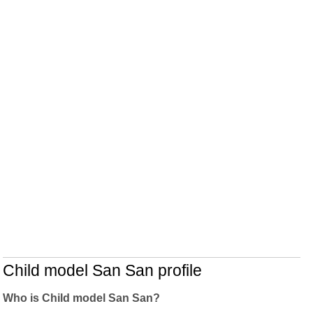
Child model San San profile
Who is Child model San San?