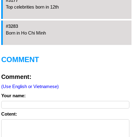
#3177
Top celebrities born in 12th
#3283
Born in Ho Chi Minh
COMMENT
Comment:
(Use English or Vietnamese)
Your name:
Cotent: