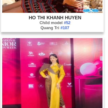
HO THI KHANH HUYEN
Child model
#52
Quang Tri
#107