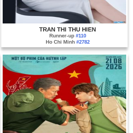
TRAN THI THU HIEN
Runner-up
#110
Ho Chi Minh
#2782