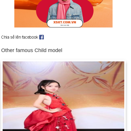
Day 12-4 year 1999:
Arkansas federal judge Susan Webber
Wright found President Clinton in contempt of court for lying
about his relationship with Monica Lewinsky.
Other famous Child model