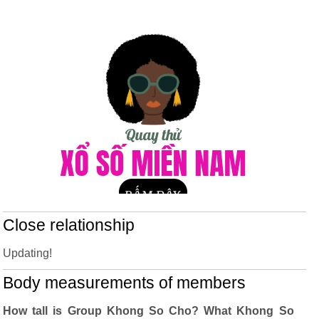
Close relationship
Updating!
Body measurements of members
How tall is Group Khong So Cho? What Khong So