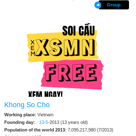
Group
Khong So Cho
Working place:
Vietnam
Founding day:
13-5
-2013 (13 years old)
Population of the world 2013:
7,095,217,980 (7/2013)