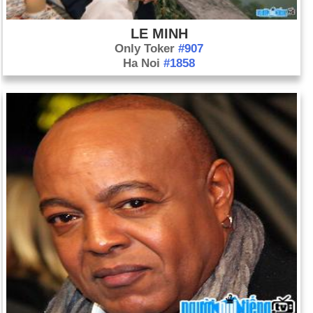
agree on a resolution that requires Syria to hand over its
stockpile of chemical weapons. If Syria fails to comply, then
LE MINH
the Security Council will reconvene to determine
Only Toker
#907
repercussions, which could include military action or
Ha Noi
#1858
sanctions.
Sep. 21: Shabab militants, based in Somalia, attack an
upscale mall in Nairobi, Kenya, killing nearly 70 people and
wounding about 175.
Sep. 22: Chinese politician Bo Xilai is sentenced to life in
prison. Eastern China's Jinan Intermediate People's Court
finds him guilty of embezzlement, accepting bribes, and
abuses of power, including a failed attempt to stifle the murder
allegations against his wife.
Oct. 5: U.S. commandos capture Nazih Abdul-Hamed al-
Ruqai, a high-ranking al-Qaeda operative who is known as
Abu Anas al-Libi, in Tripoli, Lebanon. He was indicted for
helping plan the 1998 bombings of the U.S. Embassies in
Kenya and Tanzania.