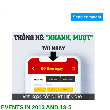
EVENTS IN 2013 AND 13-5