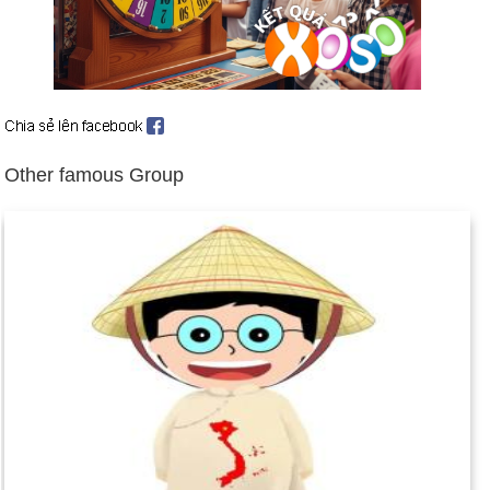
large cities: Suez, Ismailia, and Port Said.
Feb. 11: Pope Benedict XVI announces his retirement,
becoming the first pope to do so since 1415. He cites
advancing age and a growing physical weakness as his
reasons for retirement. He steps down on Feb. 28.
Feb. 12: North Korea says it has detonated a third nuclear
Other famous Group
bomb. Earlier nuclear tests were conducted in 2006 and 2009.
Feb. 14: South African runner Oscar Pistorius is arrested after
police find his girlfriend, Reeva Steenkamp, dead from
multiple gunshot wounds in his apartment. He is later charged
with premeditated murder.
March 5: Hugo Chavez, the president of Venezuela , dies of
cancer at age 58. He had been in office for 14 years.
March 8: In response to North Korea's nuclear test in
February 2013, the UN Security Council unanimously passes
another round of strict sanctions against North Korea. In a
first, China is involved in drafting the sanctions. In response,