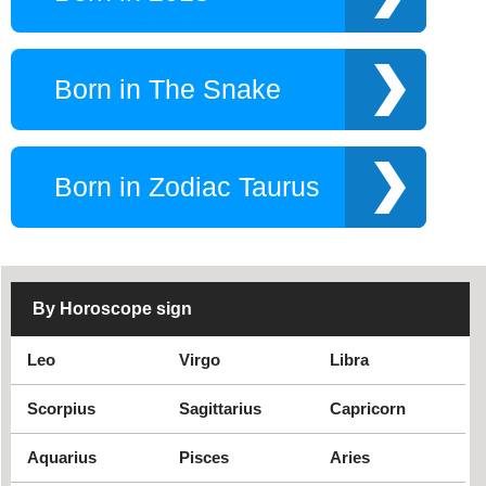
Born in The Snake
Born in Zodiac Taurus
By Horoscope sign
Leo
Virgo
Libra
Scorpius
Sagittarius
Capricorn
Aquarius
Pisces
Aries