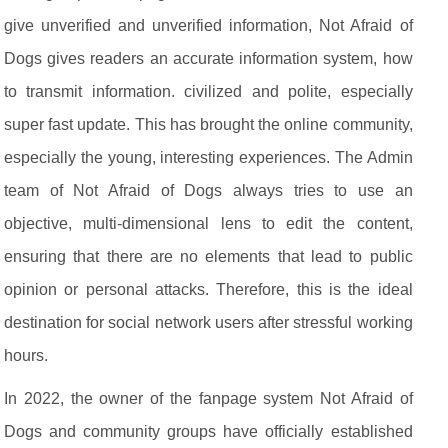
give unverified and unverified information, Not Afraid of
Dogs gives readers an accurate information system, how
to transmit information. civilized and polite, especially
super fast update. This has brought the online community,
especially the young, interesting experiences. The Admin
team of Not Afraid of Dogs always tries to use an
objective, multi-dimensional lens to edit the content,
ensuring that there are no elements that lead to public
opinion or personal attacks. Therefore, this is the ideal
destination for social network users after stressful working
hours.
In 2022, the owner of the fanpage system Not Afraid of
Dogs and community groups have officially established