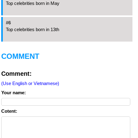
Top celebrities born in May
#6
Top celebrities born in 13th
COMMENT
Comment:
(Use English or Vietnamese)
Your name:
Cotent: