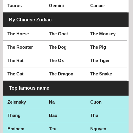
Taurus
Gemini
Cancer
By Chinese Zodiac
The Horse
The Goat
The Monkey
The Rooster
The Dog
The Pig
The Rat
The Ox
The Tiger
The Cat
The Dragon
The Snake
Top famous name
Zelensky
Na
Cuon
Thang
Bao
Thu
Eminem
Teu
Nguyen