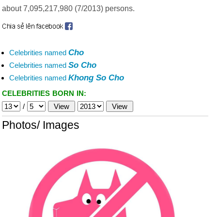
about 7,095,217,980 (7/2013) persons.
Cho
Celebrities named
So Cho
Celebrities named
Khong So Cho
Celebrities named
CELEBRITIES BORN IN:
/
Photos/ Images