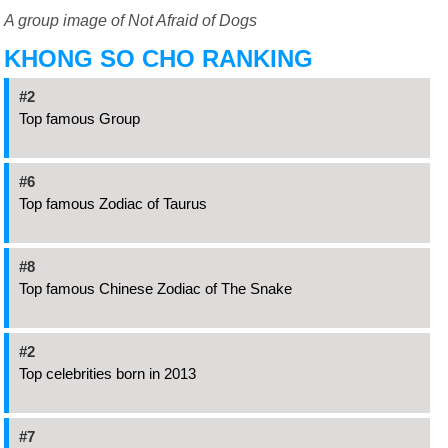
A group image of Not Afraid of Dogs
KHONG SO CHO RANKING
#2
Top famous Group
#6
Top famous Zodiac of Taurus
#8
Top famous Chinese Zodiac of The Snake
#2
Top celebrities born in 2013
#7