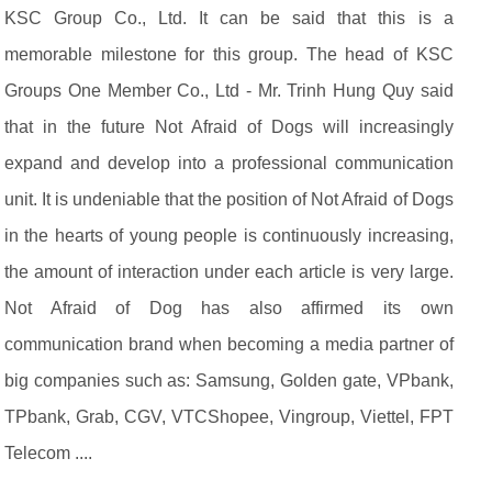
KSC Group Co., Ltd. It can be said that this is a
memorable milestone for this group. The head of KSC
Groups One Member Co., Ltd - Mr. Trinh Hung Quy said
that in the future Not Afraid of Dogs will increasingly
expand and develop into a professional communication
unit. It is undeniable that the position of Not Afraid of Dogs
in the hearts of young people is continuously increasing,
the amount of interaction under each article is very large.
Not Afraid of Dog has also affirmed its own
communication brand when becoming a media partner of
big companies such as: Samsung, Golden gate, VPbank,
TPbank, Grab, CGV, VTCShopee, Vingroup, Viettel, FPT
Telecom ....