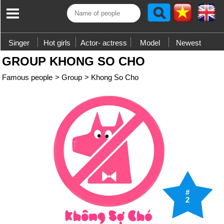
Singer
Hot girls
Actor- actress
Model
Newest
GROUP KHONG SO CHO
Famous people
>
Group
>
Khong So Cho
#
2