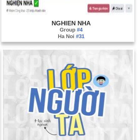
April 13: Palestinian prime minister Salam Fayyad resigns
amid infighting among the top echelon of the Palestinian
Authority and popular discontent. Fayyad is credited with
NGHIEN NHA
cracking down on corruption in the West Bank, improving
Group
#4
Ha Noi
#31
infrastructure, and boosting the economy, which resulted in an
increase in international aid.
April 14: Nicolas Maduro wins the special presidential election
in Venezuela the successor of Hugo Chavez. He takes office
on April 19.
April 18: Diplomats from both Britain and France report to the
United Nations that there is credible information that the
government in Syria has used chemical weapons recently in
its civil war. According to both diplomats, the Syrian
government has used chemical weapons multiple times since
December 2012. Officials from Israel also say they have
evidence that the Syrian government has used chemical
weapons. President Obama has said that the use of chemical