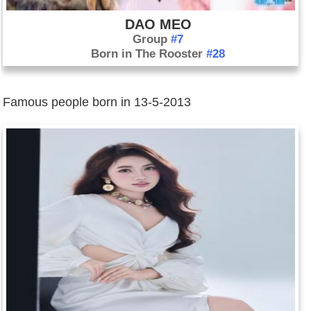
June 26: Australian prime minister Julia Gillard resigns after
DAO MEO
being ousted as Labor Party leader in a party vote. Former
Group
#7
Prime Minister Kevin Rudd replaces her as party leader and,
Born in The Rooster
#28
the following day, replaces her as prime minister.
June 30: On the first anniversary of President Mohammed
Morsi's inauguration, as many as one million people take to
Famous people born in 13-5-2013
the streets in planned demonstrations throughout Egypt and
call for the president to step down. Their complaints against
Morsi include the dismal state of the economy, Morsi's
installation of members of the Muslim Brotherhood into many
positions of power, as well as his failure to stem the sectarian
divide between Sunnis, Shiites, and Christians, among other
issues.
July 4: The military deposes Egyptian president Mohammed
Morsi and suspends the constitution, saying the move is an
attempt at "national reconciliation" rather than a coup. Morsi,
however, calls it a "complete military coup." He is taken into
custody and several members of his inner circle are placed