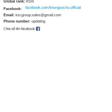
Global rank:
#105
facebook.com/khongsocho.official
Facebook:
Email:
kscgroup.sales@gmail.com
Phone number:
updating