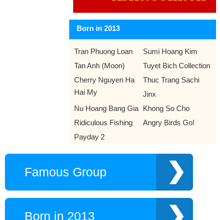
later that year.
Day 13-5 year 1981:
Pope John Paul II was shot and
Born in 2013
wounded by Mehmet Ali Agca as he drove through a crowd in
St. Peter's Square, Rome.
Tran Phuong Loan
Sumi Hoang Kim
Tan Anh (Moon)
Tuyet Bich Collection
Cherry Nguyen Ha
Thuc Trang Sachi
Hai My
Jinx
Nu Hoang Bang Gia
Khong So Cho
Ridiculous Fishing
Angry Birds Go!
Payday 2
Famous Group
Born in 2013