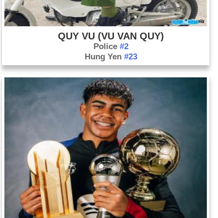
have been demonstrating since the July ouster of President
Mohammed Morsi. More than 500 people are killed, and the
government declares a state of emergency. Mohamed
QUY VU (VU VAN QUY)
ElBaradei resigns as vice president in protest of the military's
Police
#2
action.
Hung Yen
#23
Aug. 14: Israelis and Palestinians officially begin peace talks
in Jerusalem. Expectations are low going into the talks, the
third attempt to negotiate since 2000, and nearly five years
since the last attempt. The talks begin just hours after Israel
releases 26 Palestinian prisoners.
Aug. 21: Opposition groups accuse the Syrian government of
attacking rebel areas in Zamalka, Ein Terma, and Erbeen,
suburbs east of Damascus, with chemical weapons.
Gruesome, graphic images in the media show victims
foaming at the mouth and twitching and lines of covered
corpses. The opposition say as many as 1,000 people died in
the attack. The government denies it used chemical weapons.