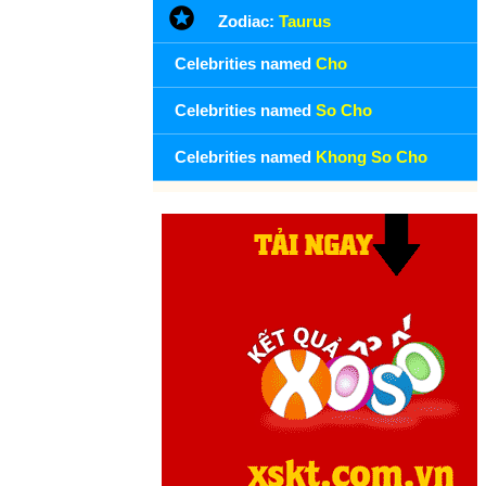
Zodiac:
Taurus
and several months of ill health.
Founding day Khong So Cho (13-5) in history
Celebrities named
Cho
Day 13-5 year 1568:
Queen Mary of the Scots was defeated
Celebrities named
So Cho
at the Battle of Langside and immediately fled to Northern
England.
Celebrities named
Khong So Cho
Day 13-5 year 1846:
The United States formally declared war
on Mexico after several days of fighting.
Day 13-5 year 1938:
Louis Armstrong and his orchestra
recorded the New Orleans's jazz classic, When the Saints Go
Marching In, on Decca Records.
Day 13-5 year 1940:
Winston Churchill gave his first speech
as prime minister: "I have nothing to offer but blood, toil, tears
and sweat."
Day 13-5 year 1973:
Tennis male chauvinist Bobby Riggs
defeated Margaret Smith Court, 6-2, 6-1 in front of a world-
wide television audience. He would lose to Billie Jean King