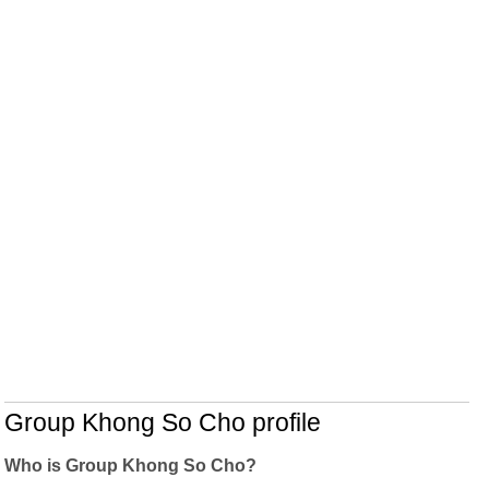
Group Khong So Cho profile
Who is Group Khong So Cho?