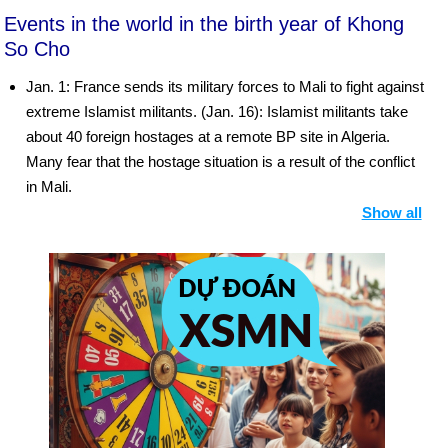
Events in the world in the birth year of Khong
So Cho
Jan. 1: France sends its military forces to Mali to fight against
extreme Islamist militants. (Jan. 16): Islamist militants take
about 40 foreign hostages at a remote BP site in Algeria.
Many fear that the hostage situation is a result of the conflict
in Mali.
Show all
Jan. 22: Israeli prime minister Benjamin Netanyahu is elected
to a third term.
Jan. 25: Violent protests erupt throughout Egypt on the
second anniversary of the revolution. Demonstrators focus
their ire on the Muslim Brotherhood and the government of
President Mohammed Morsi, frustrated that the country is on
an ideologically conservative path and that Morsi has failed to
bolster the economy or fulfill promises to introduce broader
civil liberties and social justice. Dozens of people are killed in
the violence. Morsi declares a state of emergency in three