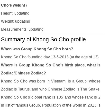
Cho's weight?
Height: updating
Weight: updating
Measurements: updating
Summary of Khong So Cho profile
When was Group Khong So Cho born?
Khong So Cho founding day 13-5-2013 (at the age of 13).
Where is Group Khong So Cho's birth place, what is
Zodiac/Chinese Zodiac?
Khong So Cho was born in Vietnam. is a Group, whose
Zodiac is Taurus, and who Chinese Zodiac is The Snake.
Khong So Cho's global rank is 105 and whose rank is 2
in list of famous Group. Population of the world in 2013 is