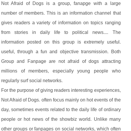
Not Afraid of Dogs is a group, fanapge with a large
number of members. This is an information channel that
gives readers a variety of information on topics ranging
from stories in daily life to political news.... The
information posted on this group is extremely useful.
useful, through a fun and objective transmission. Both
Group and Fanpage are not afraid of dogs attracting
millions of members, especially young people who
regularly surf social networks.
For the purpose of giving readers interesting experiences,
Not Afraid of Dogs. often focus mainly on hot events of the
day, sometimes events related to the daily life of ordinary
people or hot news of the showbiz world. Unlike many
other groups or fanpages on social networks, which often