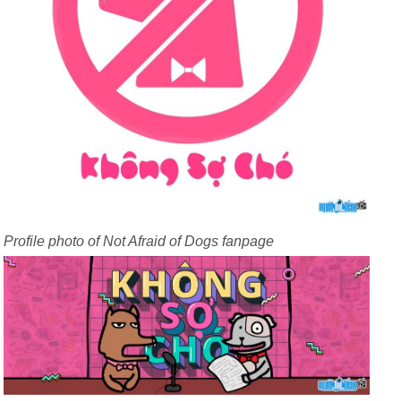
Profile photo of Not Afraid of Dogs fanpage