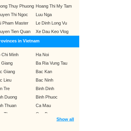
ong Thuy Phuong
Hoang Thi My Tam
uyen Thi Ngoc
Luu Nga
i Pham Master
Le Dinh Long Vu
uyen Tien Quan
Xe Dau Keo Vlog
rovinces in Vietnam
 Chi Minh
Ha Noi
 Giang
Ba Ria Vung Tau
c Giang
Bac Kan
c Lieu
Bac Ninh
n Tre
Binh Dinh
nh Duong
Binh Phuoc
nh Thuan
Ca Mau
n Tho
Cao Bang
Show all
 Lat
Da Nang
k Lak
Dak Nong