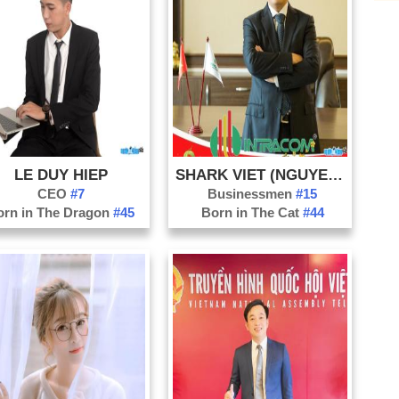
Di
Do
Ha
Ha
Ha
Ho
LE DUY HIEP
SHARK VIET (NGUYEN THANH VIET)
Kh
CEO
#7
Businessmen
#15
Ko
orn in The Dragon
#45
Born in The Cat
#44
La
La
Na
Nh
Ni
Ph
Qu