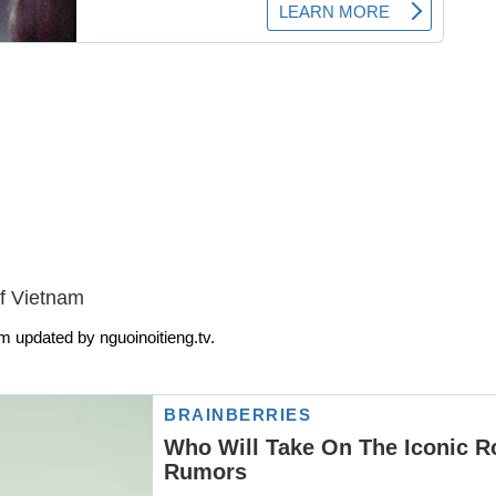
f Vietnam
m updated by nguoinoitieng.tv.