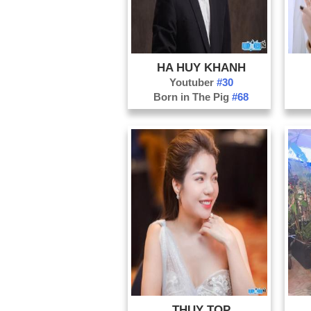
HA HUY KHANH
Youtuber
#30
Born in The Pig
#68
THUY TOP