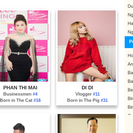
Du
Ng
Ha
Ng
P
Ho
An
Ba
Ba
PHAN THI MAI
DI DI
Be
Businessmen
#4
Vlogger
#11
Bi
Born in The Cat
#16
Born in The Pig
#31
Bi
Ca
Da
Da