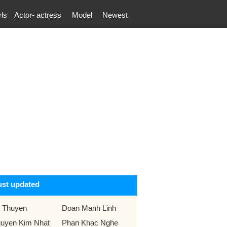
rls
Actor- actress
Model
Newest
ust updated
 Thuyen
Doan Manh Linh
uyen Kim Nhat
Phan Khac Nghe