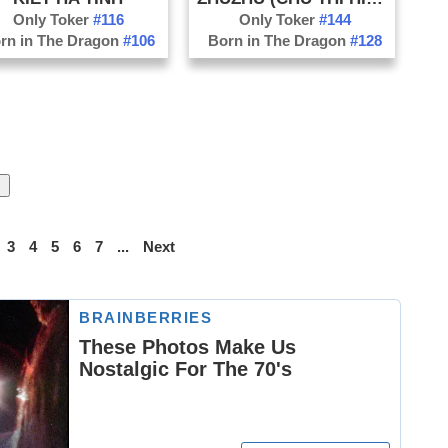
Only Toker
#116
Only Toker
#144
rn in The Dragon
#106
Born in The Dragon
#128
3
4
5
6
7
...
Next