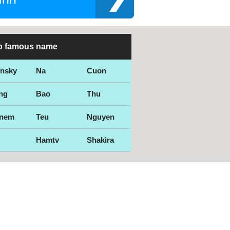
p famous name
ensky
Na
Cuon
ng
Bao
Thu
nem
Teu
Nguyen
Hamtv
Shakira