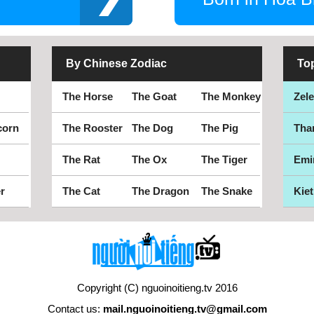
By Chinese Zodiac
To
The Horse
The Goat
The Monkey
Zel
corn
The Rooster
The Dog
The Pig
Tha
The Rat
The Ox
The Tiger
Emi
r
The Cat
The Dragon
The Snake
Kiet
Copyright (C) nguoinoitieng.tv 2016
Contact us:
mail.nguoinoitieng.tv@gmail.com