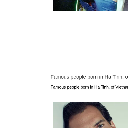
Famous people born in Ha Tinh, o
Famous people born in Ha Tinh, of Vietna