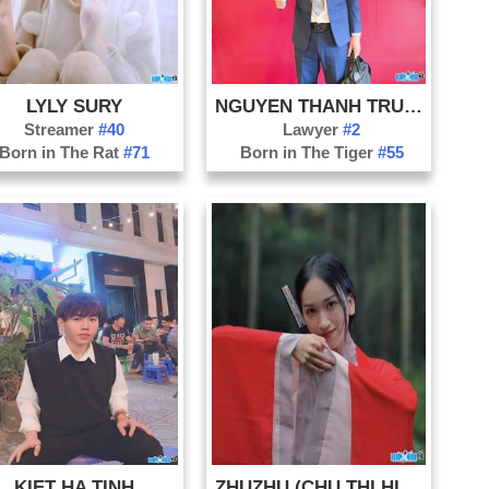
Qu
Qu
So
LYLY SURY
NGUYEN THANH TRUNG
Th
Streamer
#40
Lawyer
#2
Th
Born in The Rat
#71
Born in The Tiger
#55
Ti
Tu
Vi
KIET HA TINH
ZHUZHU (CHU THI HIEN)