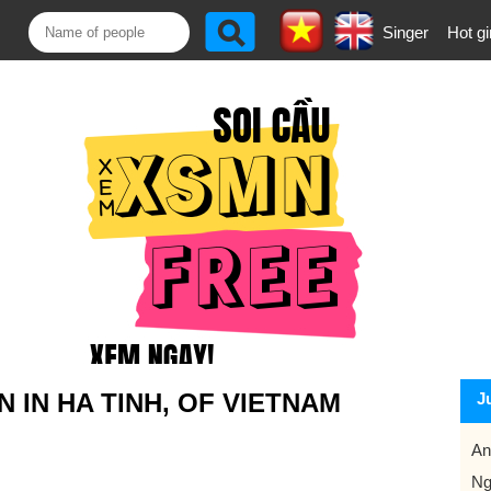
Singer
Hot gi
IN HA TINH, OF VIETNAM
J
An
Ng