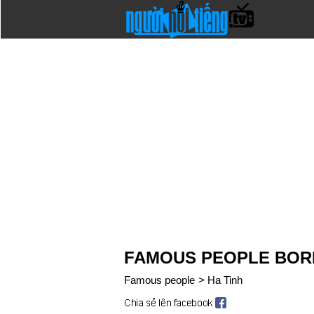
FAMOUS PEOPLE BORN 
Famous people
>
Ha Tinh