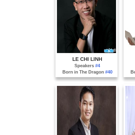
LE CHI LINH
Speakers
#4
Born in The Dragon
#40
B