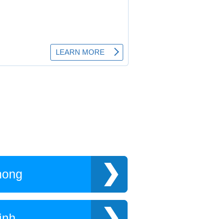
hong
inh