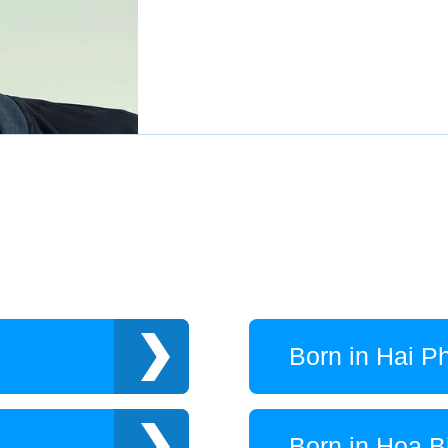
Born in Hai P
Born in Hoa B