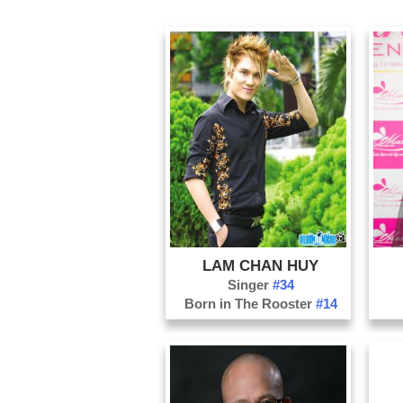
LAM CHAN HUY
Singer
#34
Born in The Rooster
#14