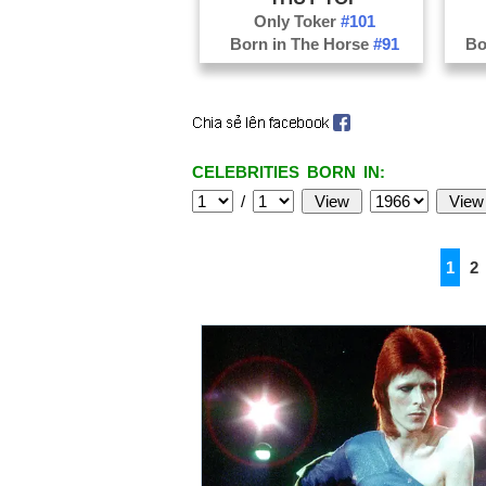
Only Toker
#101
Born in The Horse
#91
Bo
CELEBRITIES BORN IN:
/
1
2