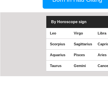
By Horoscope sign
Leo
Virgo
Libra
Scorpius
Sagittarius
Capri
Aquarius
Pisces
Aries
Taurus
Gemini
Cance