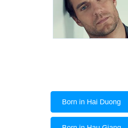
Born in Hai Duong
Born in Hau Giang