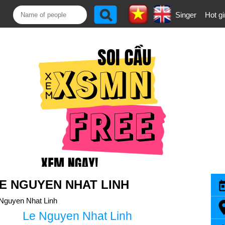
Singer
Hot gi
E NGUYEN NHAT LINH
Nguyen Nhat Linh
Le Nguyen Nhat Linh