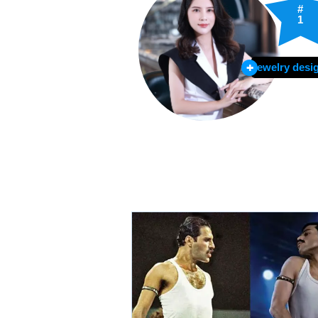
#
1
Jewelry desi