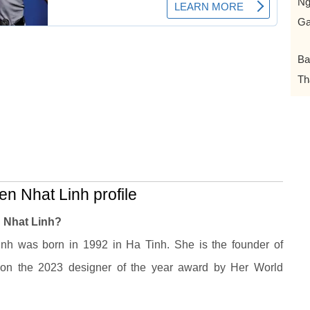
N
Ga
Ba
Th
n Nhat Linh profile
 Nhat Linh?
nh was born in 1992 in Ha Tinh. She is the founder of
on the 2023 designer of the year award by Her World