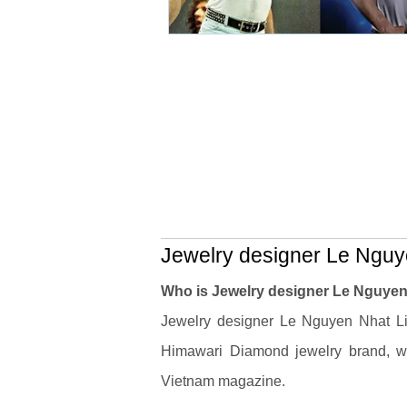
Jewelry designer Le Nguye
Who is Jewelry designer Le Nguyen
Jewelry designer Le Nguyen Nhat Li
Himawari Diamond jewelry brand, w
Vietnam magazine.