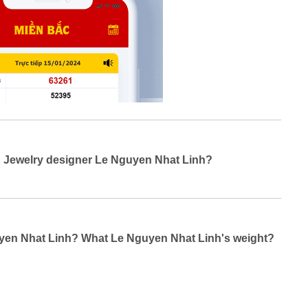
g Jewelry designer Le Nguyen Nhat Linh?
guyen Nhat Linh? What Le Nguyen Nhat Linh's weight?