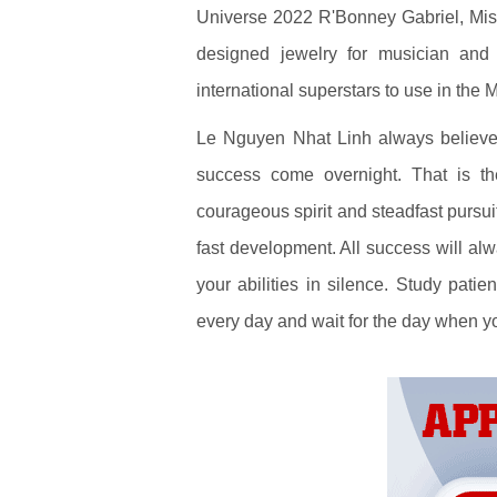
Universe 2022 R'Bonney Gabriel, Mis
designed jewelry for musician and 
international superstars to use in the 
Le Nguyen Nhat Linh always believes
success come overnight. That is the
courageous spirit and steadfast pursuit
fast development. All success will alw
your abilities in silence. Study patie
every day and wait for the day when yo