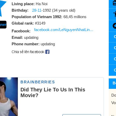
Living place:
Ha Noi
Birthday:
28-11
-1992 (34 years old)
Population of Vietnam 1992:
68,45 millions
Global rank:
#3149
gner
facebook.com/LeNguyenNhatLinh2811
Facebook:
C
Email:
updating
Phone number:
updating
C
C
C
B
Do
Vo