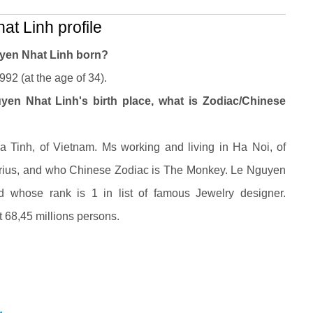
t Linh profile
yen Nhat Linh born?
92 (at the age of 34).
en Nhat Linh's birth place, what is Zodiac/Chinese
Tinh, of Vietnam. Ms working and living in Ha Noi, of
arius, and who Chinese Zodiac is The Monkey. Le Nguyen
d whose rank is 1 in list of famous Jewelry designer.
 68,45 millions persons.