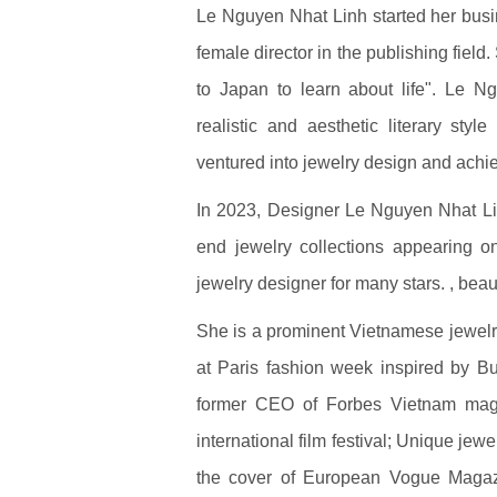
Le Nguyen Nhat Linh started her busi
female director in the publishing fiel
to Japan to learn about life". Le Ng
realistic and aesthetic literary styl
ventured into jewelry design and ach
In 2023, Designer Le Nguyen Nhat Li
end jewelry collections appearing 
jewelry designer for many stars. , beaut
She is a prominent Vietnamese jewelry
at Paris fashion week inspired by B
former CEO of Forbes Vietnam maga
international film festival; Unique je
the cover of European Vogue Magazi