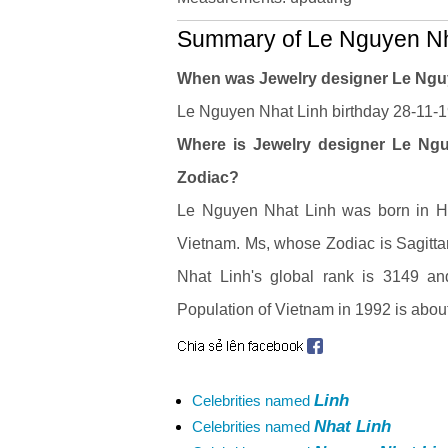
Summary of Le Nguyen Nha
When was Jewelry designer Le Ngu
Le Nguyen Nhat Linh birthday 28-11-19
Where is Jewelry designer Le Nguy
Zodiac?
Le Nguyen Nhat Linh was born in Ha 
Vietnam. Ms, whose Zodiac is Sagitt
Nhat Linh's global rank is 3149 an
Population of Vietnam in 1992 is about
Linh
Celebrities named
Nhat Linh
Celebrities named