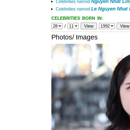
Nguyen Nhat Lin
Celebrities named
Le Nguyen Nhat 
Celebrities named
CELEBRITIES BORN IN:
/
Photos/ Images