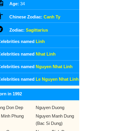
Age:
34
Chinese Zodiac:
Canh Ty
Zodiac:
Sagittarius
elebrities named
Linh
elebrities named
Nhat Linh
elebrities named
Nguyen Nhat Linh
elebrities named
Le Nguyen Nhat Linh
orn in 1992
ng Don Dep
Nguyen Duong
 Minh Phung
Nguyen Manh Dung
(Bac Si Dung)