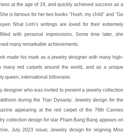
ness at the age of 19, and quickly achieved success as a
d. She is famous for her two books "Hush, my child" and "Go
uyen Nhat Linh's writings are loved for their extremely
e filled with personal impressions. Some time later, she
ieved many remarkable achievements.
nh made his mark as a jewelry designer with many high-
on many red carpets around the world, and as a unique
y queen, international billionaire.
 designer who was invited to present a jewelry collection
uddhism during the Tran Dynasty; Jewelry design for the
zine appearing at the red carpet of the 76th Cannes
welry collection design for star Pham Bang Bang appears on
ne, July 2023 issue; Jewelry design for reigning Miss