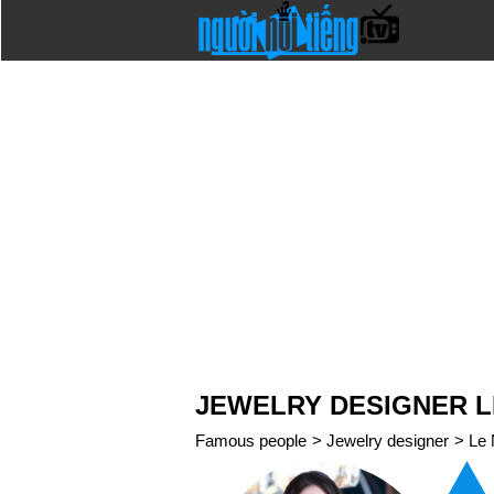
JEWELRY DESIGNER L
Famous people
>
Jewelry designer
>
Le 