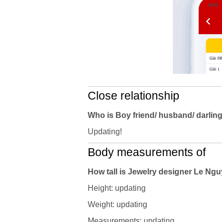
Close relationship
Who is Boy friend/ husband/ darlin
Updating!
Body measurements of
How tall is Jewelry designer Le N
Height: updating
Weight: updating
Measurements: updating