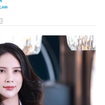
h
Linh