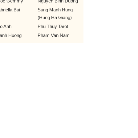
goc Gemmy
Nguyen Binh Duong
briella Bui
Sung Manh Hung
(Hung Ha Giang)
o Anh
Phu Thuy Tarot
anh Huong
Pham Van Nam