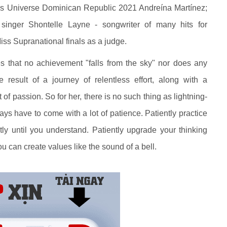
s Universe Dominican Republic 2021 Andreína Martínez;
singer Shontelle Layne - songwriter of many hits for
Miss Supranational finals as a judge.
 that no achievement "falls from the sky" nor does any
 result of a journey of relentless effort, along with a
 of passion. So for her, there is no such thing as lightning-
ays have to come with a lot of patience. Patiently practice
ntly until you understand. Patiently upgrade your thinking
u can create values like the sound of a bell.