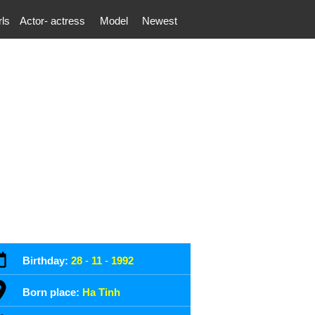
rls
Actor- actress
Model
Newest
Birthday:
28
-
11
-
1992
Born place:
Ha Tinh