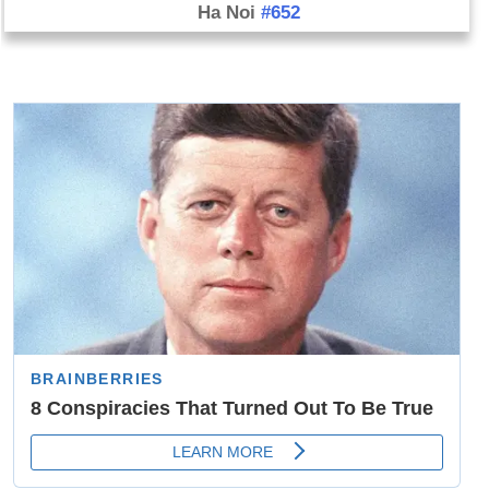
Ha Noi
#652