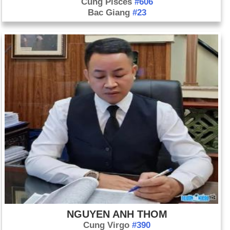
Cung Pisces
#606
Bac Giang
#23
NGUYEN ANH THOM
Cung Virgo
#390