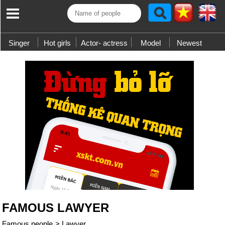
Singer
Hot girls
Actor- actress
Model
Newest
FAMOUS LAWYER
Famous people
>
Lawyer