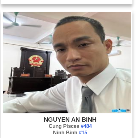
NGUYEN AN BINH
Cung Pisces
#484
Ninh Binh
#15