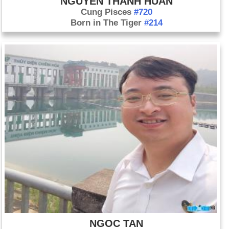
NGUYEN THANH HUAN
Cung Pisces
#720
Born in The Tiger
#214
NGOC TAN