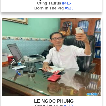
Cung Taurus
#416
Born in The Pig
#523
LE NGOC PHUNG