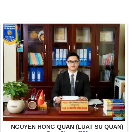
NGUYEN HONG QUAN (LUAT SU QUAN)