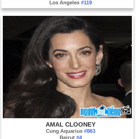
Los Angeles
#119
AMAL CLOONEY
Cung Aquarius
#863
Beirut
#4