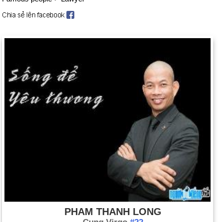
PHAM THANH LONG