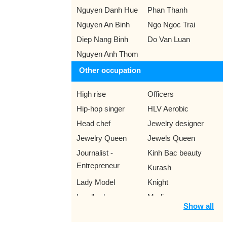
Nguyen Danh Hue
Phan Thanh
Nguyen An Binh
Ngo Ngoc Trai
Diep Nang Binh
Do Van Luan
Nguyen Anh Thom
Other occupation
High rise
Officers
Hip-hop singer
HLV Aerobic
Head chef
Jewelry designer
Jewelry Queen
Jewels Queen
Journalist -
Kinh Bac beauty
Entrepreneur
Kurash
Lady Model
Knight
Landlords
Medico
Show all
Literary critic
Meteorologist
Miss Ao Dai
Miss Audition