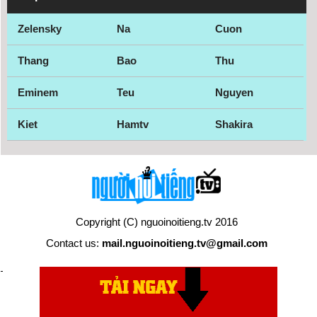
Zelensky
Na
Cuon
Thang
Bao
Thu
Eminem
Teu
Nguyen
Kiet
Hamtv
Shakira
Copyright (C) nguoinoitieng.tv 2016
Contact us:
mail.nguoinoitieng.tv@gmail.com