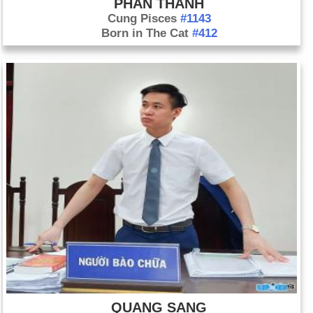
PHAN THANH
Cung Pisces
#1143
Born in The Cat
#412
QUANG SANG