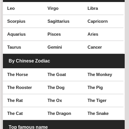
Social activist
Leo
Virgo
Libra
Scorpius
Sagittarius
Capricorn
Aquarius
Pisces
Aries
Taurus
Gemini
Cancer
By Chinese Zodiac
The Horse
The Goat
The Monkey
The Rooster
The Dog
The Pig
The Rat
The Ox
The Tiger
The Cat
The Dragon
The Snake
Top famous name