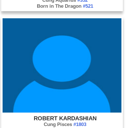
Cung Aquarius
#352
Born in The Dragon
#521
ROBERT KARDASHIAN
Cung Pisces
#1803