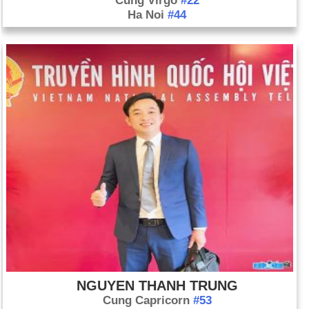
Cung Virgo
#22
Ha Noi
#44
NGUYEN THANH TRUNG
Cung Capricorn
#53