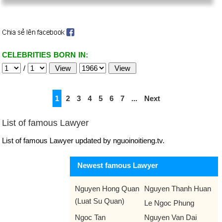
CELEBRITIES BORN IN:
/
1
2
3
4
5
6
7
...
Next
List of famous Lawyer
List of famous Lawyer updated by nguoinoitieng.tv.
Newest famous Lawyer
Nguyen Hong Quan
Nguyen Thanh Huan
(Luat Su Quan)
Le Ngoc Phung
Ngoc Tan
Nguyen Van Dai