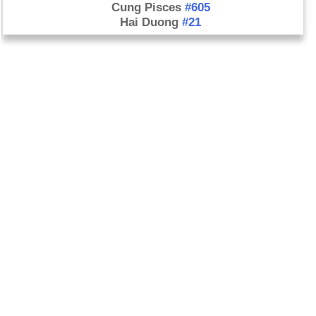
Cung Pisces
#605
Hai Duong
#21