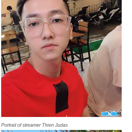
Portrait of streamer Thien Judas