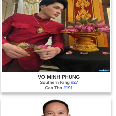
VO MINH PHUNG
Southern King
#27
Can Tho
#191