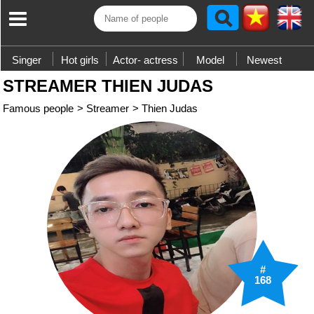
Singer
Hot girls
Actor- actress
Model
Newest
STREAMER THIEN JUDAS
Famous people
>
Streamer
>
Thien Judas
#
168