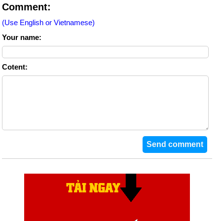
Comment:
(Use English or Vietnamese)
Your name:
Cotent: