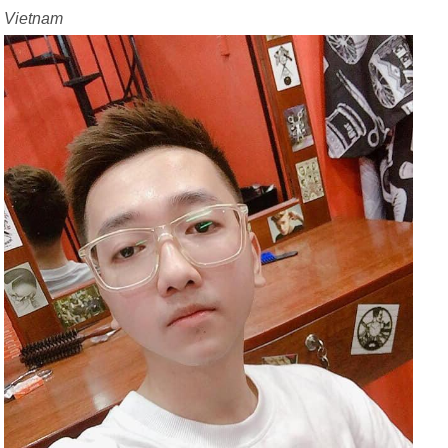
Vietnam