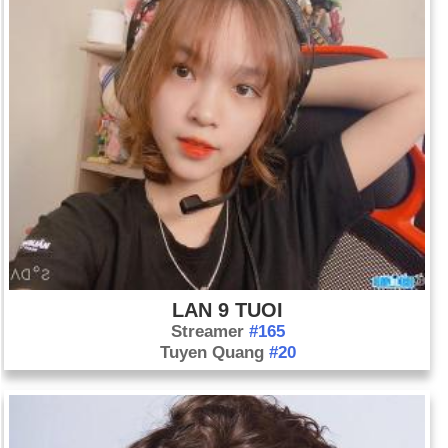
LAN 9 TUOI
Streamer
#165
Tuyen Quang
#20