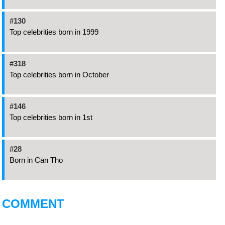
#130
Top celebrities born in 1999
#318
Top celebrities born in October
#146
Top celebrities born in 1st
#28
Born in Can Tho
COMMENT