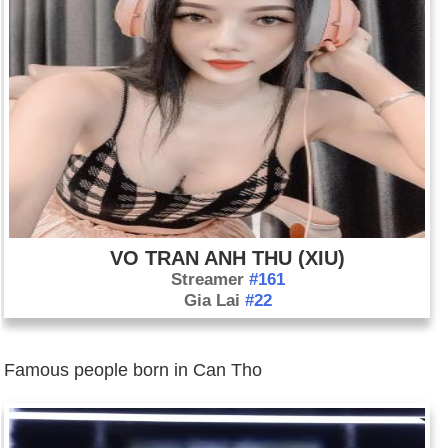
VO TRAN ANH THU (XIU)
Streamer
#161
Gia Lai
#22
Famous people born in Can Tho