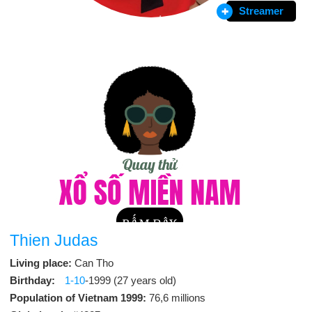
Streamer
Thien Judas
Living place:
Can Tho
Birthday:
1-10
-1999 (27 years old)
Population of Vietnam 1999:
76,6 millions