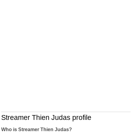
Streamer Thien Judas profile
Who is Streamer Thien Judas?