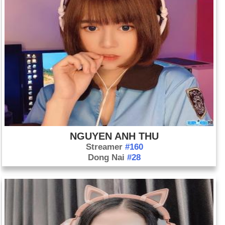
NGUYEN ANH THU
Streamer
#160
Dong Nai
#28