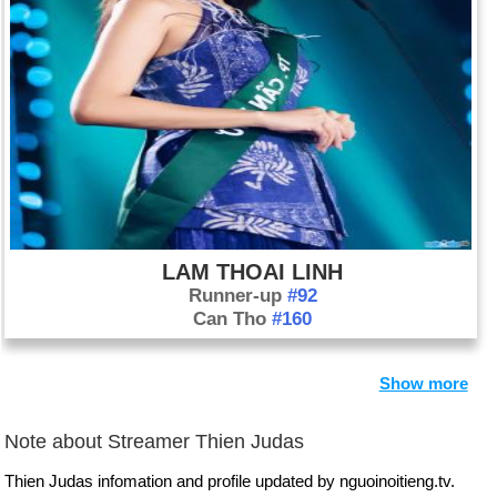
LAM THOAI LINH
Runner-up
#92
Can Tho
#160
Show more
Note about Streamer Thien Judas
Thien Judas infomation and profile updated by nguoinoitieng.tv.