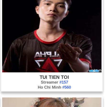
See also: 1999 Year in Review: News of the World
Birthday Thien Judas (1-10) in history
Day 1-10 year 1800:
Spain ceded Louisiana to France in the
secret Treaty of San Ildefonso.
Day 1-10 year 1908:
Henry Ford introduced the first mass-
produced automobile on the market—the Model T car to the
market. Each car cost $825.
Day 1-10 year 1936:
General Francisco Franco became head
of the insurgent Spanish government.
Day 1-10 year 1961:
Roger Maris of the New York Yankees
hit his 61st home run of the season, breaking Babe Ruth's
TUI TIEN TOI
record of 60 set in 1927.
Streamer
#157
Day 1-10 year 1971:
Walt Disney World opened in Orlando,
Ho Chi Minh
#560
Florida.