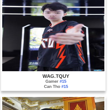
WAG.TQUY
Gamer
#15
Can Tho
#15