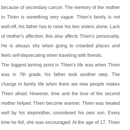
because of secondary cancer. The memory of the mother
in Thien is something very vague. Thien's family is not
well-off, his father has to raise his two sisters alone. Lack
of mother's affection, this also affects Thien's personality.
He is always shy when going to crowded places and
feels self-deprecating when traveling with friends.
The biggest turning point in Thien's life was when Thien
was in 7th grade, his father took another step. The
change in family life when there are new people makes
Thien afraid. However, time and the love of the second
mother helped Thien become warmer. Thien was treated
well by his stepmother, considered his own son. Every
time he fell, she was encouraged. At the age of 17, Thien