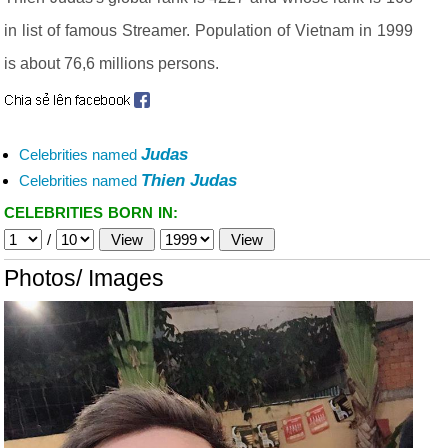
in list of famous Streamer. Population of Vietnam in 1999
is about 76,6 millions persons.
Judas
Celebrities named
Thien Judas
Celebrities named
CELEBRITIES BORN IN:
/
Photos/ Images