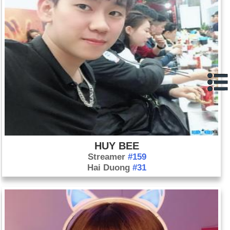
HUY BEE
Streamer
#159
Hai Duong
#31