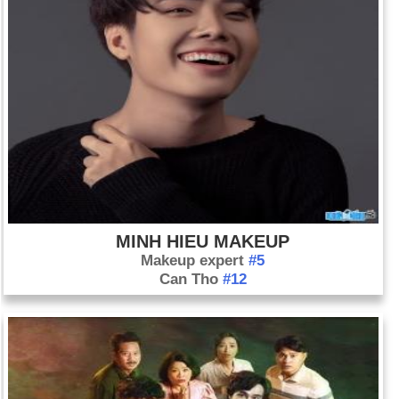
MINH HIEU MAKEUP
Makeup expert
#5
Can Tho
#12