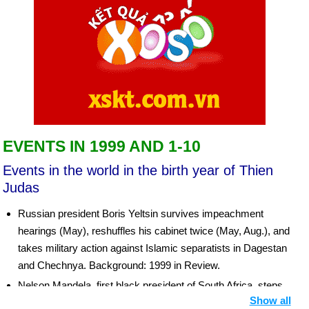
EVENTS IN 1999 AND 1-10
Events in the world in the birth year of Thien
Judas
Russian president Boris Yeltsin survives impeachment
hearings (May), reshuffles his cabinet twice (May, Aug.), and
takes military action against Islamic separatists in Dagestan
and Chechnya. Background: 1999 in Review.
Nelson Mandela, first black president of South Africa, steps
Show all
down (June 16), and Thabo Mbeki takes over.