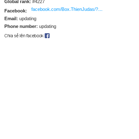
Global rank:
#4227
facebook.com/Box.ThienJudas/?eid
Facebook:
Email:
updating
Phone number:
updating