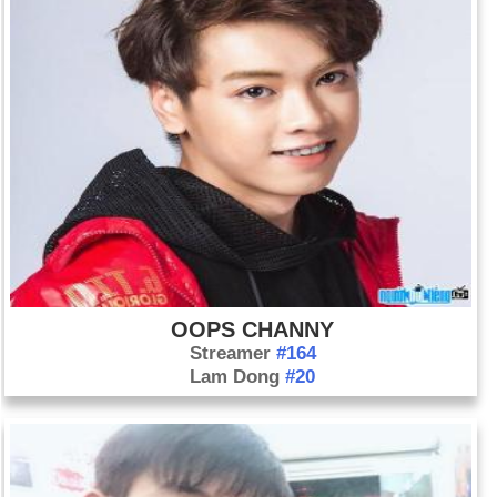
OOPS CHANNY
Streamer
#164
Lam Dong
#20