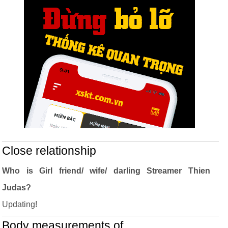
Close relationship
Who is Girl friend/ wife/ darling Streamer Thien
Judas?
Updating!
Body measurements of