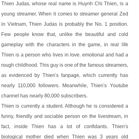
Thien Judas, whose real name is Huynh Chi Thien, is a
young streamer. When it comes to streamer general Zed
in Vietnam, Thien Judas is probably the No. 1 position.
Few people know that, unlike the beautiful and cold
gameplay with the characters in the game, in real life
Thien is a person who lives in love. emotional and had a
rough childhood. This guy is one of the famous streamers,
as evidenced by Thien's fanpage, which currently has
nearly 110,000 followers. Meanwhile, Thien's Youtube
channel has nearly 80,000 subscribers.
Thien is currently a student. Although he is considered a
funny, friendly and sociable person on the livestream, in
fact, inside Thien has a lot of confidants. Thien's
biological mother died when Thien was 3 years old