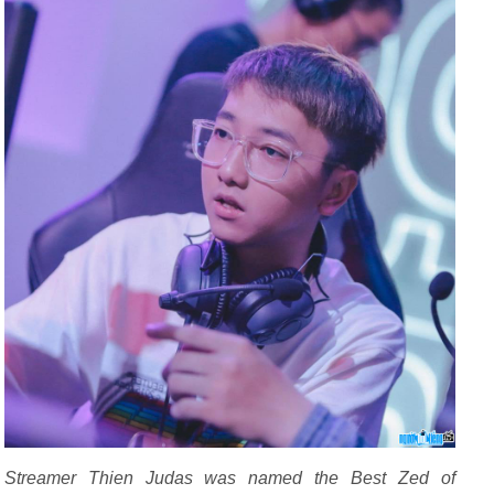
Streamer Thien Judas was named the Best Zed of