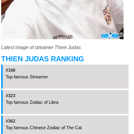
Latest image of streamer Thien Judas
THIEN JUDAS RANKING
#168
Top famous Streamer
#323
Top famous Zodiac of Libra
#362
Top famous Chinese Zodiac of The Cat