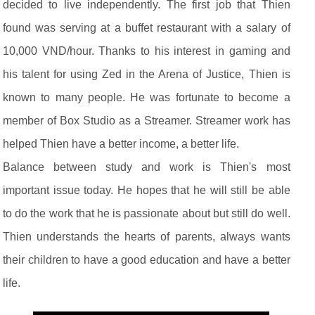
decided to live independently. The first job that Thien
found was serving at a buffet restaurant with a salary of
10,000 VND/hour. Thanks to his interest in gaming and
his talent for using Zed in the Arena of Justice, Thien is
known to many people. He was fortunate to become a
member of Box Studio as a Streamer. Streamer work has
helped Thien have a better income, a better life.
Balance between study and work is Thien's most
important issue today. He hopes that he will still be able
to do the work that he is passionate about but still do well.
Thien understands the hearts of parents, always wants
their children to have a good education and have a better
life.