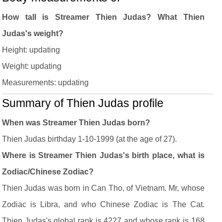
How tall is Streamer Thien Judas? What Thien
Judas's weight?
Height: updating
Weight: updating
Measurements: updating
Summary of Thien Judas profile
When was Streamer Thien Judas born?
Thien Judas birthday 1-10-1999 (at the age of 27).
Where is Streamer Thien Judas's birth place, what is
Zodiac/Chinese Zodiac?
Thien Judas was born in Can Tho, of Vietnam. Mr, whose
Zodiac is Libra, and who Chinese Zodiac is The Cat.
Thien Judas's global rank is 4227 and whose rank is 168