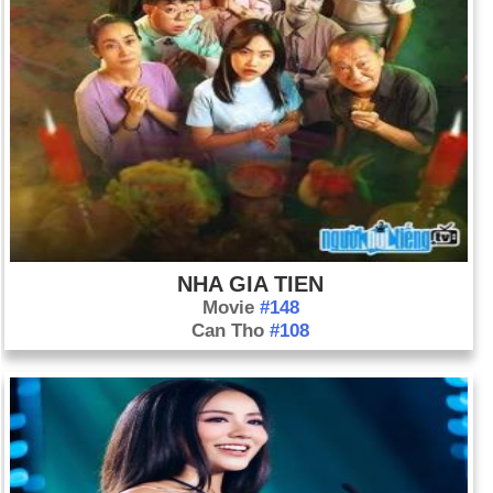
NHA GIA TIEN
Movie
#148
Can Tho
#108