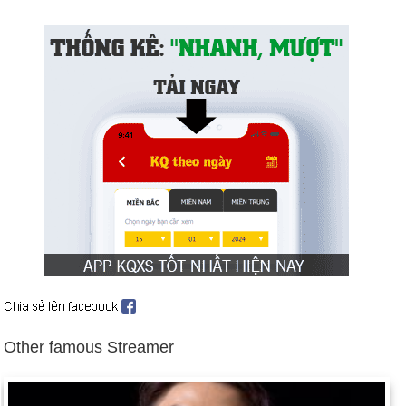
War erupts in Kosovo after Yugoslavia's president Slobodan
Milosevic clamps down on the province, massacring and
deporting ethnic Albanians. NATO begins Operation Allied
Force on March 24, 1999, launching air strikes against
Belgrade for 78 consecutive days until Milosevic relents.
Background: Timeline: The Splintering of Kosovo and
Timeline: NATO in Kosovo.
Magnitude 7.4 earthquake kills more than 15,600 and leaves
600,000 homeless in Turkey (Aug. 17).
East Timor population votes for independence from Indonesia
(Aug. 30, 1999), which causes pro-Indonesian forces to
massacre and uproot thousands of East Timorese.
Pakistani government is overthrown in the midst of economic
strife and intensified fighting with India over Kashmir (Oct. 12).
Other famous Streamer
Background: 1999 in Review.
The world awaits the consequences of the Y2K bug, with
more drastic millennial theorists warning of Armageddon.