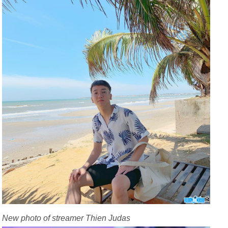
New photo of streamer Thien Judas