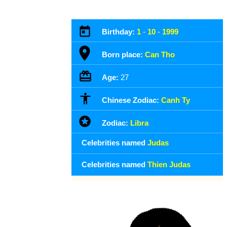
Birthday:
1
-
10
-
1999
Born place:
Can Tho
Age:
27
Chinese Zodiac:
Canh Ty
Zodiac:
Libra
Celebrities named
Judas
Celebrities named
Thien Judas