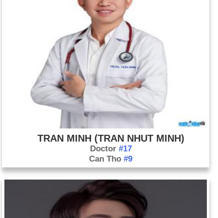
TRAN MINH (TRAN NHUT MINH)
Doctor
#17
Can Tho
#9