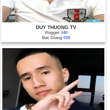
DUY THUONG TV
Vlogger
#40
Bac Giang
#28