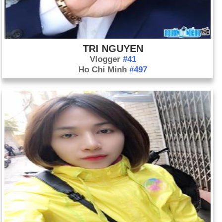
TRI NGUYEN
Vlogger
#41
Ho Chi Minh
#497