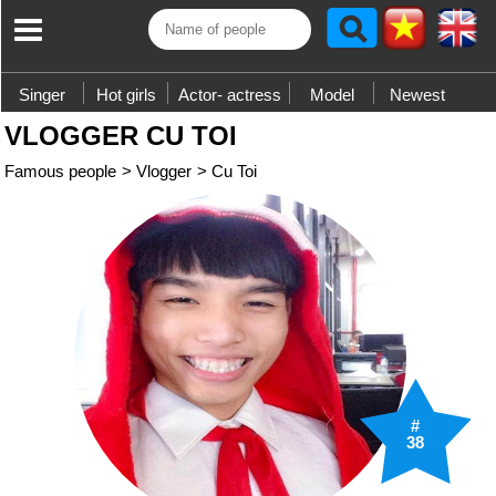
Singer
Hot girls
Actor- actress
Model
Newest
VLOGGER CU TOI
Famous people
>
Vlogger
>
Cu Toi
#
38