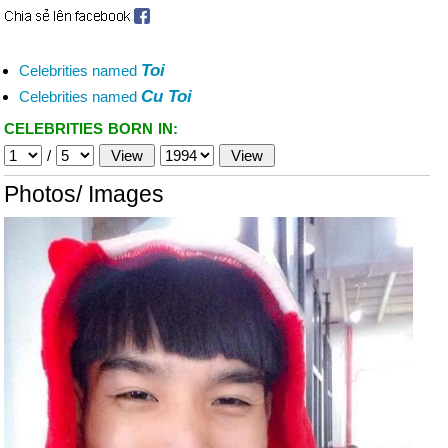
Toi
Celebrities named
Cu Toi
Celebrities named
CELEBRITIES BORN IN:
/
Photos/ Images