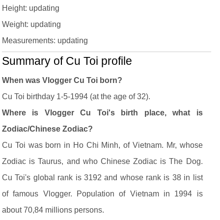
Height: updating
Weight: updating
Measurements: updating
Summary of Cu Toi profile
When was Vlogger Cu Toi born?
Cu Toi birthday 1-5-1994 (at the age of 32).
Where is Vlogger Cu Toi's birth place, what is
Zodiac/Chinese Zodiac?
Cu Toi was born in Ho Chi Minh, of Vietnam. Mr, whose
Zodiac is Taurus, and who Chinese Zodiac is The Dog.
Cu Toi's global rank is 3192 and whose rank is 38 in list
of famous Vlogger. Population of Vietnam in 1994 is
about 70,84 millions persons.