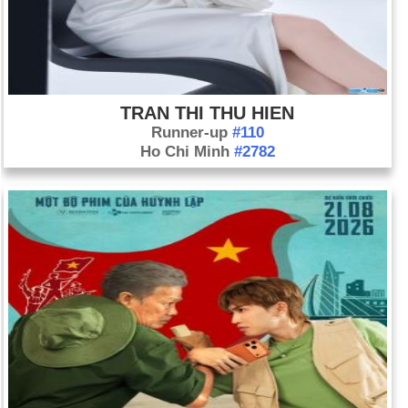
TRAN THI THU HIEN
Runner-up
#110
Ho Chi Minh
#2782