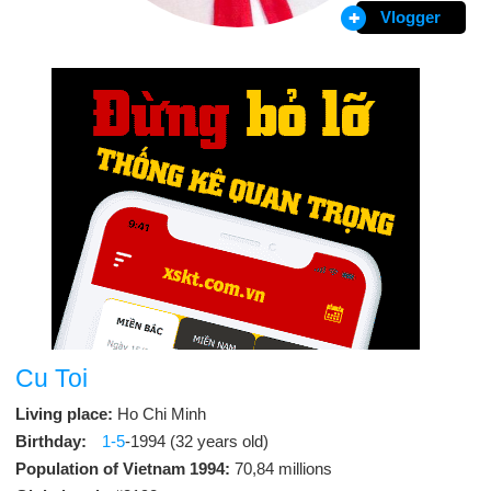
Vlogger
Cu Toi
Living place:
Ho Chi Minh
Birthday:
1-5
-1994 (32 years old)
Population of Vietnam 1994:
70,84 millions