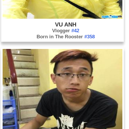
VU ANH
Vlogger
#42
Born in The Rooster
#358