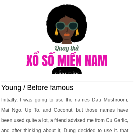
Young / Before famous
Initially, I was going to use the names Dau Mushroom,
Mai Ngo, Up To, and Coconut, but those names have
been used quite a lot, a friend advised me from Cu Garlic,
and after thinking about it, Dung decided to use it. that