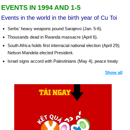
EVENTS IN 1994 AND 1-5
Events in the world in the birth year of Cu Toi
Serbs' heavy weapons pound Sarajevo (Jan. 5-6).
Thousands dead in Rwanda massacre (April 6).
South Africa holds first interracial national election (April 29);
Nelson Mandela elected President.
Israel signs accord with Palestinians (May 4), peace treaty
with Jordan (Oct. 17).
Show all
IRA declares cease-fire in Northern Ireland (Aug. 31). Ulster
Protestants declare cease-fire (Oct. 13).
Aristide returns to Haiti (Oct. 4), forms Government with
Prime Minister and full Cabinet (Nov. 9).
US sends forces to Persian Gulf (Oct. 7).
Russians attack secessionist Republic of Chechnya (Dec. 11
et seq.).