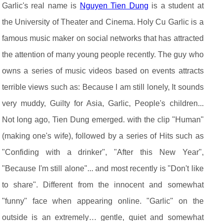
Garlic's real name is
Nguyen Tien Dung
is a student at
the University of Theater and Cinema. Holy Cu Garlic is a
famous music maker on social networks that has attracted
the attention of many young people recently. The guy who
owns a series of music videos based on events attracts
terrible views such as: Because I am still lonely, It sounds
very muddy, Guilty for Asia, Garlic, People's children...
Not long ago, Tien Dung emerged. with the clip "Human"
(making one's wife), followed by a series of Hits such as
"Confiding with a drinker", "After this New Year",
"Because I'm still alone"... and most recently is "Don't like
to share". Different from the innocent and somewhat
"funny" face when appearing online. "Garlic" on the
outside is an extremely… gentle, quiet and somewhat