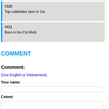
#116
Top celebrities born in 1st
#411
Born in Ho Chi Minh
COMMENT
Comment:
(Use English or Vietnamese)
Your name:
Cotent: