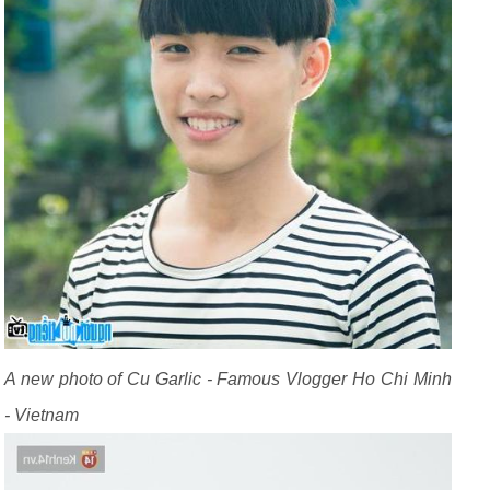
A new photo of Cu Garlic - Famous Vlogger Ho Chi Minh
- Vietnam