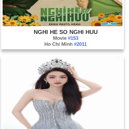
NGHI HE SO NGHI HUU
Movie
#153
Ho Chi Minh
#2011