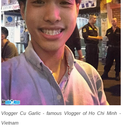
Vlogger Cu Garlic - famous Vlogger of Ho Chi Minh -
Vietnam