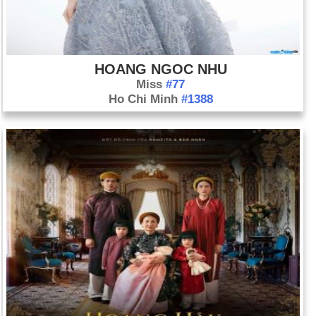
HOANG NGOC NHU
Miss
#77
Ho Chi Minh
#1388