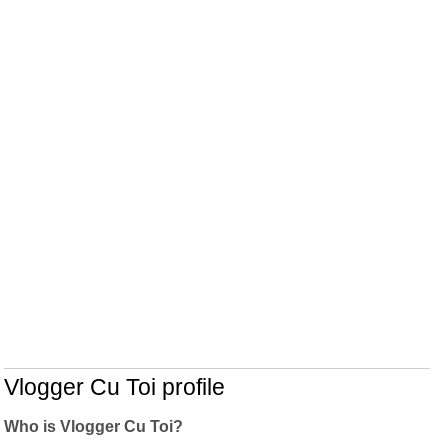
Vlogger Cu Toi profile
Who is Vlogger Cu Toi?