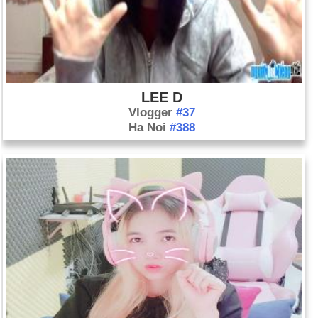
hurled his seventh and final no-hitter in a 3-0 victory over the
Toronto Blue Jays. That same day, Oakland's Rickey
Henderson broke Lou Brock’s stolen base record.
Day 1-5 year 2003:
President Bush made a speech aboard
an aircraft carrier proclaiming “major combat operations in
LEE D
Iraq have ended.”
Vlogger
#37
Ha Noi
#388
Day 1-5 year 2009:
For the first time in 341 years, a woman
is appointed as poet laureate of the United Kingdom. Carol
Ann Duffy, 53, will take over the post from current poet
laureate Andrew Motion.