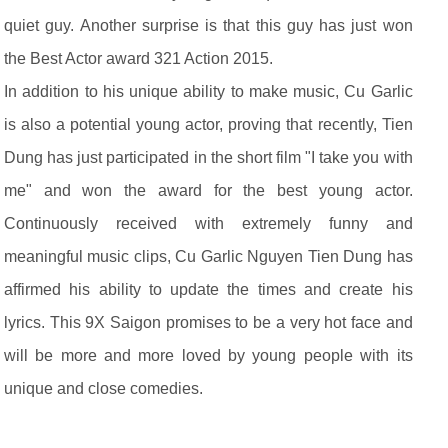
quiet guy. Another surprise is that this guy has just won
the Best Actor award 321 Action 2015.
In addition to his unique ability to make music, Cu Garlic
is also a potential young actor, proving that recently, Tien
Dung has just participated in the short film "I take you with
me" and won the award for the best young actor.
Continuously received with extremely funny and
meaningful music clips, Cu Garlic Nguyen Tien Dung has
affirmed his ability to update the times and create his
lyrics. This 9X Saigon promises to be a very hot face and
will be more and more loved by young people with its
unique and close comedies.