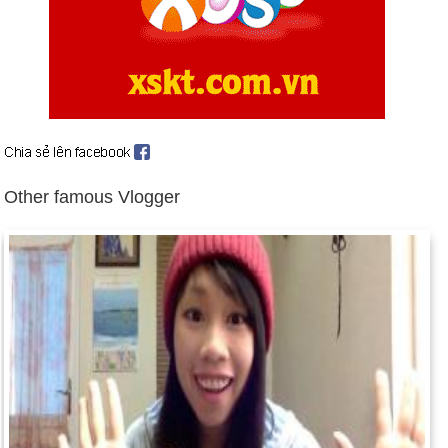
Birthday Cu Toi (1-5) in history
Day 1-5 year 1707:
The date of the Act of Confederation
allowed the merger of England and Scotland to form the
United Kingdom.
Day 1-5 year 1931:
The Empire State Building opened in New
York City. At 102 stories, it would be the world's tallest building
for the next 41 years. Click to see the current tallest.
Other famous Vlogger
Day 1-5 year 1941:
Orson Welles's Citizen Kane, considered
by many the greatest film ever made, premiered in New York.
Day 1-5 year 1948:
The Democratic People's Republic of
Korea (North Korea) was established with Kim Il Sung as
president.
Day 1-5 year 1960:
The Soviet Union shot down an American
U-2 reconnaissance plane over Soviet territory.
Day 1-5 year 1967:
Elvis Presley married Priscilla Beaulieu.
(They divorced in 1973.)
Day 1-5 year 1991:
44-year-old Texas fireballer Nolan Ryan