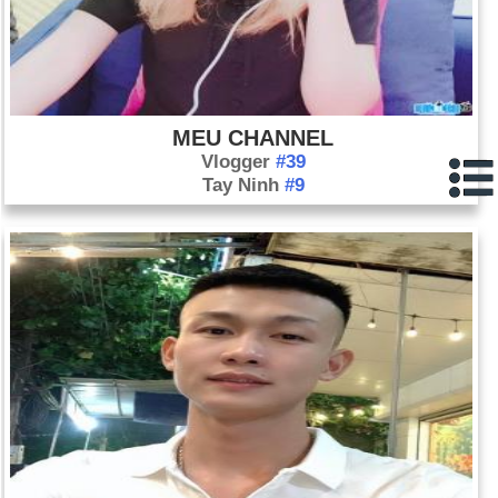
MEU CHANNEL
Vlogger
#39
Tay Ninh
#9