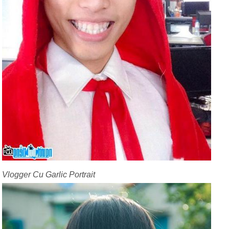
Vlogger Cu Garlic Portrait