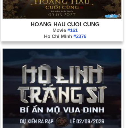
HOANG HAU CUOI CUNG
Movie
#161
Ho Chi Minh
#2376