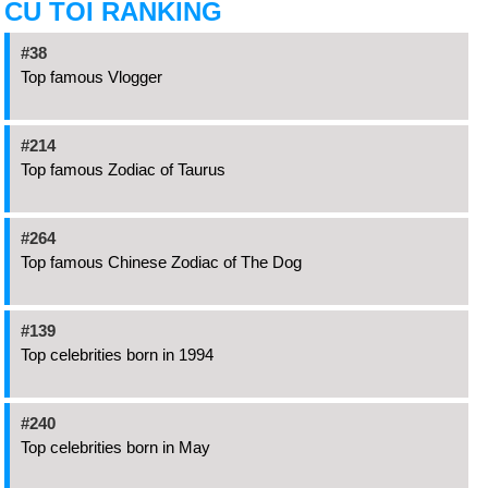
CU TOI RANKING
#38
Top famous Vlogger
#214
Top famous Zodiac of Taurus
#264
Top famous Chinese Zodiac of The Dog
#139
Top celebrities born in 1994
#240
Top celebrities born in May