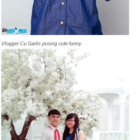
Vlogger Cu Garlic posing cute funny