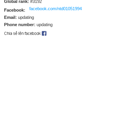
Global rank:
#3192
facebook.com/ntd01051994
Facebook:
Email:
updating
Phone number:
updating