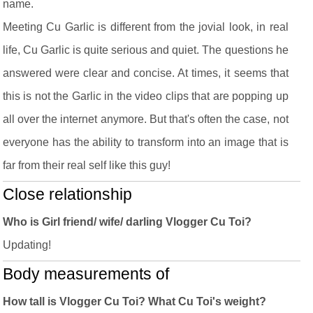
name.
Meeting Cu Garlic is different from the jovial look, in real
life, Cu Garlic is quite serious and quiet. The questions he
answered were clear and concise. At times, it seems that
this is not the Garlic in the video clips that are popping up
all over the internet anymore. But that's often the case, not
everyone has the ability to transform into an image that is
far from their real self like this guy!
Close relationship
Who is Girl friend/ wife/ darling Vlogger Cu Toi?
Updating!
Body measurements of
How tall is Vlogger Cu Toi? What Cu Toi's weight?