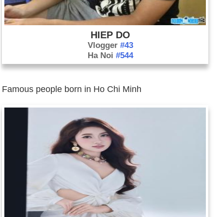
HIEP DO
Vlogger
#43
Ha Noi
#544
Famous people born in Ho Chi Minh