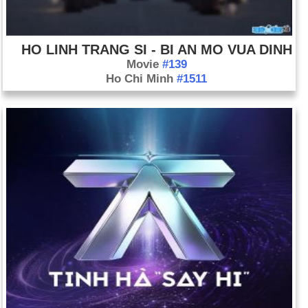
HO LINH TRANG SI - BI AN MO VUA DINH
Movie
#139
Ho Chi Minh
#1511