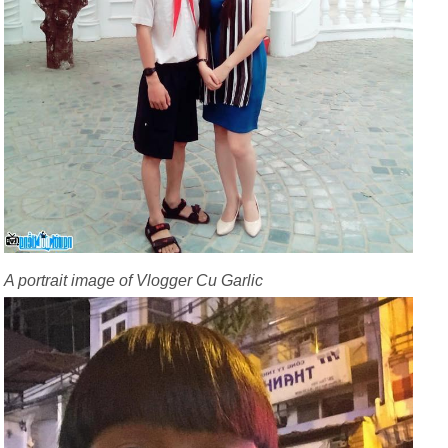
A portrait image of Vlogger Cu Garlic