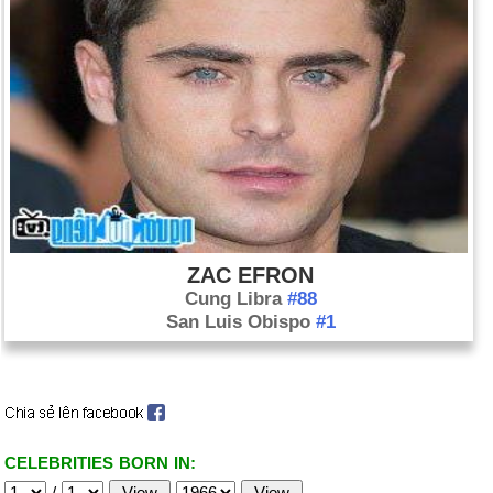
ZAC EFRON
Cung Libra
#88
San Luis Obispo
#1
CELEBRITIES BORN IN:
/