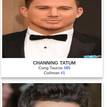
CHANNING TATUM
Cung Taurus
#65
Cullman
#1