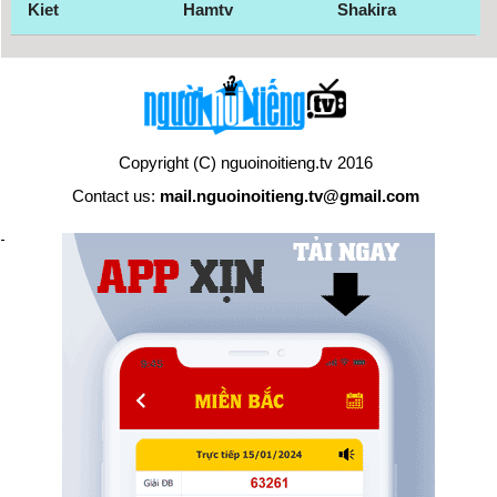
Kiet
Hamtv
Shakira
Copyright (C) nguoinoitieng.tv 2016
Contact us:
mail.nguoinoitieng.tv@gmail.com