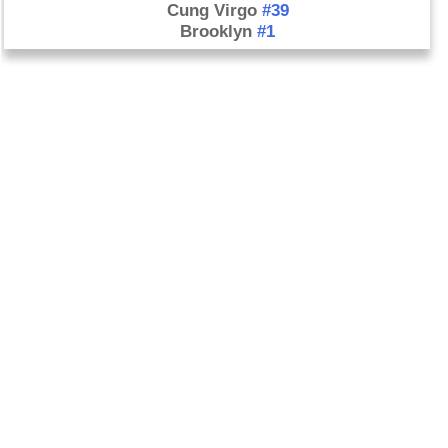
Cung Virgo
#39
Brooklyn
#1