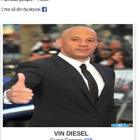
VIN DIESEL