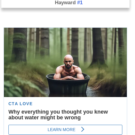
Hayward
#1