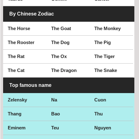
By Chinese Zodiac
The Horse
The Goat
The Monkey
The Rooster
The Dog
The Pig
The Rat
The Ox
The Tiger
The Cat
The Dragon
The Snake
Top famous name
Zelensky
Na
Cuon
Thang
Bao
Thu
Eminem
Teu
Nguyen