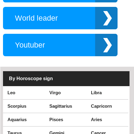
Snowboarder
Twitch star
Why YouNow
World leader
Opera Singer
Swimmers
Philosophers
The author of the
story is real
Wizard
Rapper
Youtuber
Photographers
Productor flim
Saxophonist
Royal
Radio program host
Religious singers
Soul singer
TV producer
By Horoscope sign
TV show
Rock metal singer
Leo
Virgo
Libra
Website
Tennis player
Track and field
Scorpius
Sagittarius
Capricorn
athlete
Aquarius
Pisces
Aries
Taurus
Gemini
Cancer