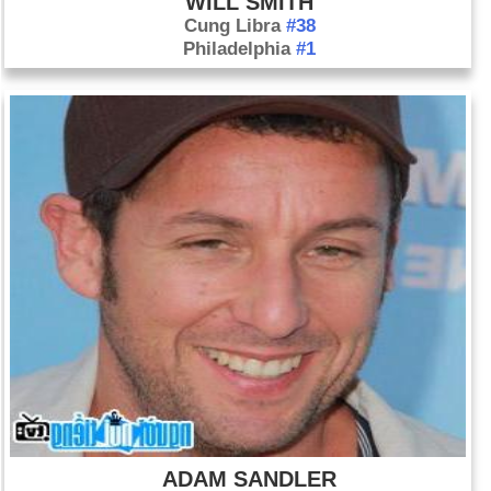
WILL SMITH
Cung Libra
#38
Philadelphia
#1
ADAM SANDLER