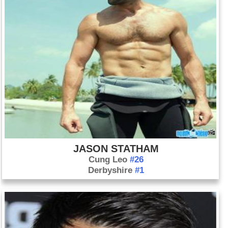
JASON STATHAM
Cung Leo
#26
Derbyshire
#1