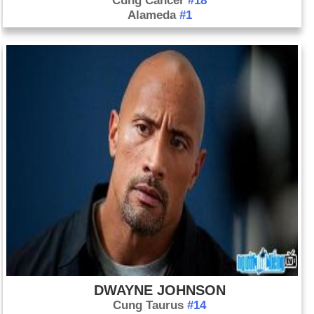
Cung Cancer
#18
Alameda
#1
DWAYNE JOHNSON
Cung Taurus
#14