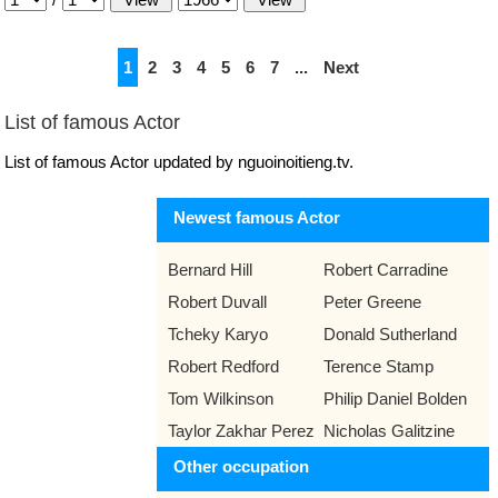
1
2
3
4
5
6
7
...
Next
List of famous Actor
List of famous Actor updated by nguoinoitieng.tv.
Newest famous Actor
Bernard Hill
Robert Carradine
Robert Duvall
Peter Greene
Tcheky Karyo
Donald Sutherland
Robert Redford
Terence Stamp
Tom Wilkinson
Philip Daniel Bolden
Taylor Zakhar Perez
Nicholas Galitzine
Other occupation