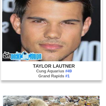
TAYLOR LAUTNER
Cung Aquarius
#49
Grand Rapids
#1