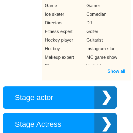
Game
Gamer
Ice skater
Comedian
Directors
DJ
Fitness expert
Golfer
Hockey player
Guitarist
Hot boy
Instagram star
Makeup expert
MC game show
Player
Violinist
Show all
Rock punk singer
Singer Ramaica
Reggae
Trumpet trumpeter
Jazz Singer
Stage actor
Young author
Movie
Musically star
Lawyer
Miss
Music producer
Stage Actress
Network
Pilot
phenomenon