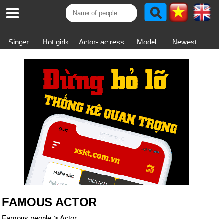
Singer
Hot girls
Actor- actress
Model
Newest
FAMOUS ACTOR
Famous people
>
Actor