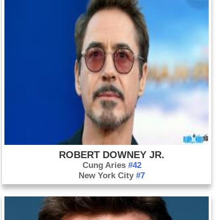
ROBERT DOWNEY JR.
Cung Aries
#42
New York City
#7