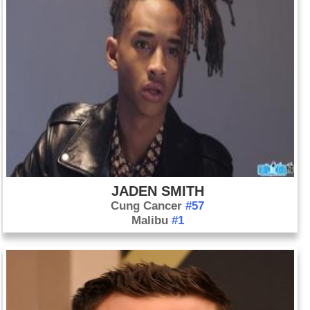
JADEN SMITH
Cung Cancer
#57
Malibu
#1