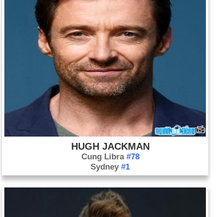
HUGH JACKMAN
Cung Libra
#78
Sydney
#1