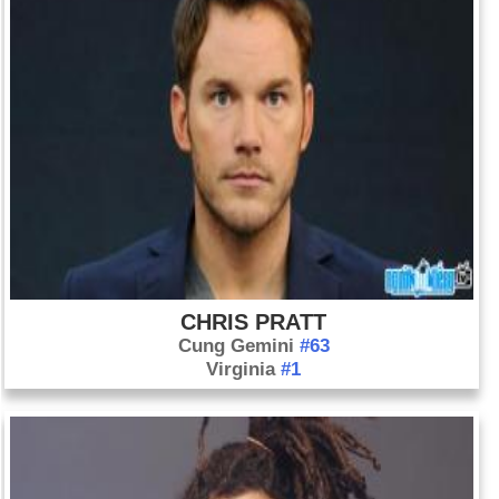
CHRIS PRATT
Cung Gemini
#63
Virginia
#1