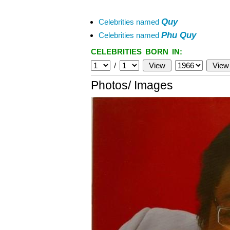
Quy
Celebrities named
Phu Quy
Celebrities named
CELEBRITIES BORN IN:
/
Photos/ Images