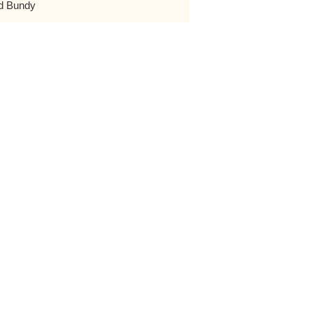
d Bundy