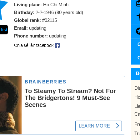
Living place:
Ho Chi Minh
Birthday:
?-?-1946 (80 years old)
Global rank:
#92115
Email:
updating
tist
Phone number:
updating
C
C
B
Di
Ho
Li
Ca
Fr
Tr