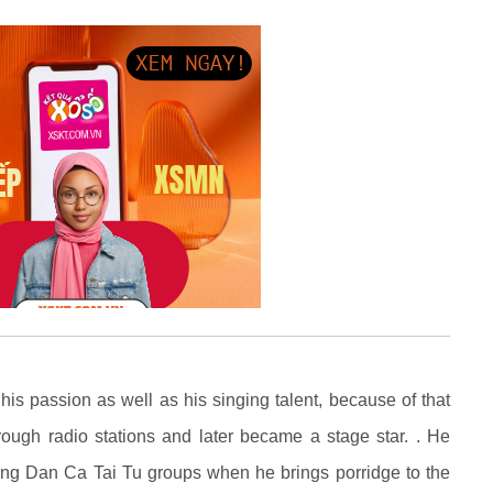
 passion as well as his singing talent, because of that
rough radio stations and later became a stage star. . He
ong Dan Ca Tai Tu groups when he brings porridge to the