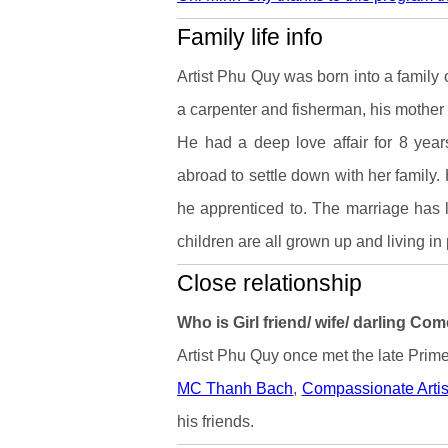
Family life info
Artist Phu Quy was born into a family o
a carpenter and fisherman, his mother
He had a deep love affair for 8 yea
abroad to settle down with her family. 
he apprenticed to. The marriage has la
children are all grown up and living in
Close relationship
Who is Girl friend/ wife/ darling Co
Artist Phu Quy once met the late Prime
MC Thanh Bach
,
Compassionate Arti
his friends.