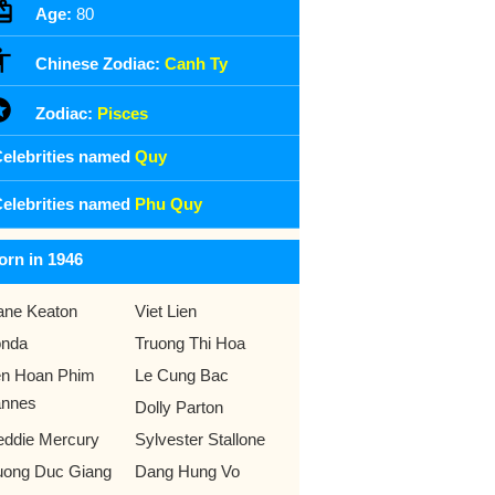
Age:
80
Chinese Zodiac:
Canh Ty
Zodiac:
Pisces
elebrities named
Quy
elebrities named
Phu Quy
orn in 1946
ane Keaton
Viet Lien
nda
Truong Thi Hoa
en Hoan Phim
Le Cung Bac
nnes
Dolly Parton
eddie Mercury
Sylvester Stallone
uong Duc Giang
Dang Hung Vo