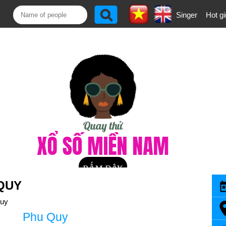
Singer
Hot gi
QUY
uy
Phu Quy