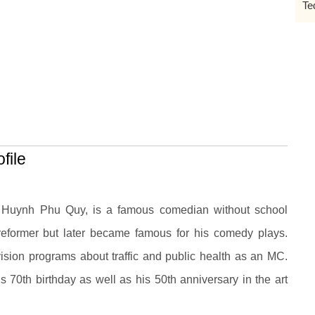
Te
file
s Huynh Phu Quy, is a famous comedian without school
 reformer but later became famous for his comedy plays.
evision programs about traffic and public health as an MC.
 70th birthday as well as his 50th anniversary in the art