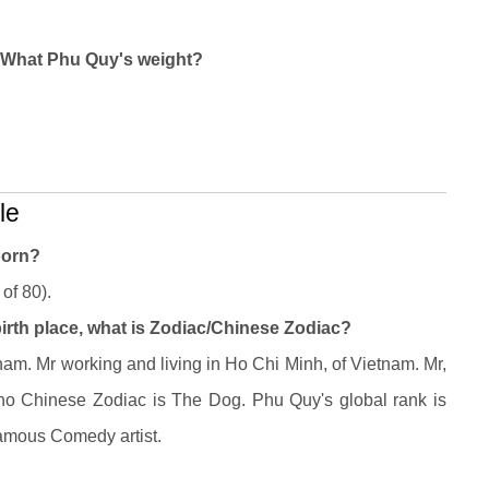
? What Phu Quy's weight?
le
born?
of 80).
irth place, what is Zodiac/Chinese Zodiac?
am. Mr working and living in Ho Chi Minh, of Vietnam. Mr,
ho Chinese Zodiac is The Dog. Phu Quy's global rank is
famous Comedy artist.