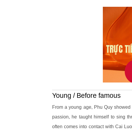
Young / Before famous
From a young age, Phu Quy showed his
passion, he taught himself to sing th
often comes into contact with Cai Lu