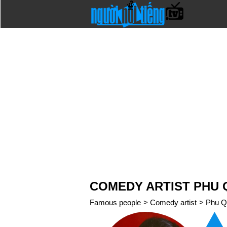
COMEDY ARTIST PHU 
Famous people
>
Comedy artist
>
Phu Q