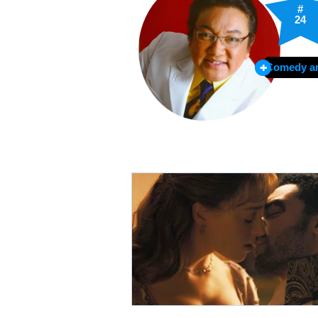
#
24
Comedy ar