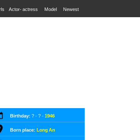
rls
Actor- actress
Model
Newest
Birthday:
? - ? -
1946
Born place:
Long An