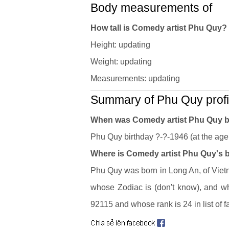
Body measurements of
How tall is Comedy artist Phu Quy
Height: updating
Weight: updating
Measurements: updating
Summary of Phu Quy profi
When was Comedy artist Phu Quy 
Phu Quy birthday ?-?-1946 (at the age 
Where is Comedy artist Phu Quy's b
Phu Quy was born in Long An, of Vietn
whose Zodiac is (don't know), and w
92115 and whose rank is 24 in list of 