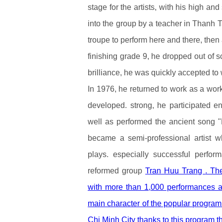
stage for the artists, with his high 
into the group by a teacher in Thanh 
troupe to perform here and there, then 
finishing grade 9, he dropped out of s
brilliance, he was quickly accepted to
In 1976, he returned to work as a wo
developed. strong, he participated en
well as performed the ancient song 
became a semi-professional artist w
plays. especially successful perf
reformed group
Tran Huu Trang
. Th
with more than 1,000 performances ac
main character of the popular program 
Chi Minh City thanks to this program