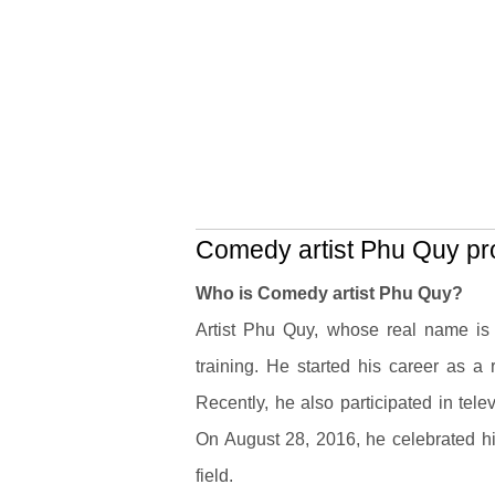
Comedy artist Phu Quy pro
Who is Comedy artist Phu Quy?
Artist Phu Quy, whose real name i
training. He started his career as a
Recently, he also participated in tel
On August 28, 2016, he celebrated his
field.