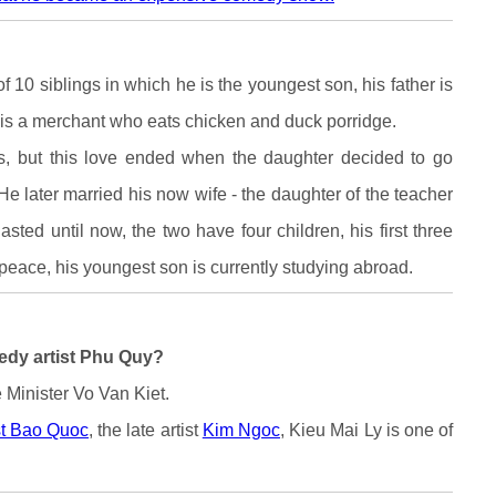
f 10 siblings in which he is the youngest son, his father is
 is a merchant who eats chicken and duck porridge.
rs, but this love ended when the daughter decided to go
He later married his now wife - the daughter of the teacher
sted until now, the two have four children, his first three
 peace, his youngest son is currently studying abroad.
medy artist Phu Quy?
 Minister Vo Van Kiet.
st Bao Quoc
, the late artist
Kim Ngoc
, Kieu Mai Ly is one of