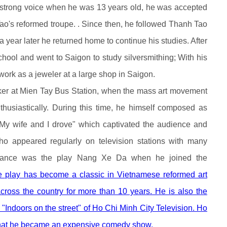
and strong voice when he was 13 years old, he was accepted
Tao's reformed troupe. . Since then, he followed Thanh Tao
a year later he returned home to continue his studies. After
chool and went to Saigon to study silversmithing; With his
 work as a jeweler at a large shop in Saigon.
rker at Mien Tay Bus Station, when the mass art movement
thusiastically. During this time, he himself composed as
"My wife and I drove" which captivated the audience and
ho appeared regularly on television stations with many
ormance was the play Nang Xe Da when he joined the
e play has become a classic in Vietnamese reformed art
ross the country for more than 10 years. He is also the
"Indoors on the street" of Ho Chi Minh City Television. Ho
 that he became an expensive comedy show.