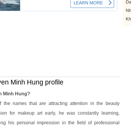
Da
Nh
Kh
en Minh Hung profile
en Minh Hung?
he names that are attracting attention in the beauty
ion for makeup art early, he was constantly learning,
ming his personal impression in the field of professional