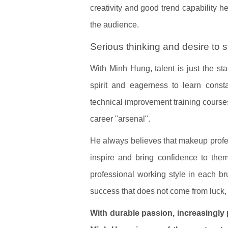
creativity and good trend capability h
the audience.
Serious thinking and desire to 
With Minh Hung, talent is just the st
spirit and eagerness to learn consta
technical improvement training courses
career "arsenal".
He always believes that makeup profes
inspire and bring confidence to the
professional working style in each br
success that does not come from luck, 
With durable passion, increasingly 