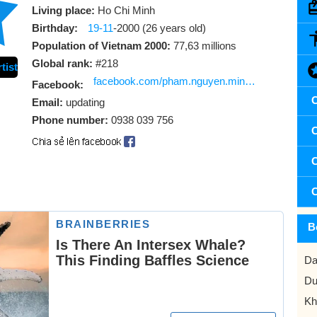
Living place:
Ho Chi Minh
Birthday:
19-11
-2000 (26 years old)
Population of Vietnam 2000:
77,63 millions
Global rank:
#218
tist
facebook.com/pham.nguyen.minh.hung.331429
Facebook:
C
Email:
updating
Phone number:
0938 039 756
C
C
C
B
Da
Du
Kh