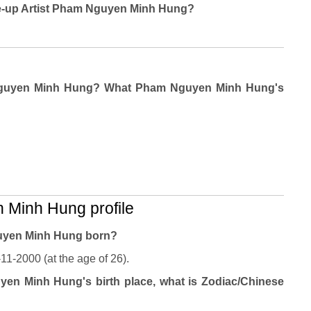
Make-up Artist Pham Nguyen Minh Hung?
 Nguyen Minh Hung? What Pham Nguyen Minh Hung's
Minh Hung profile
uyen Minh Hung born?
-2000 (at the age of 26).
en Minh Hung's birth place, what is Zodiac/Chinese