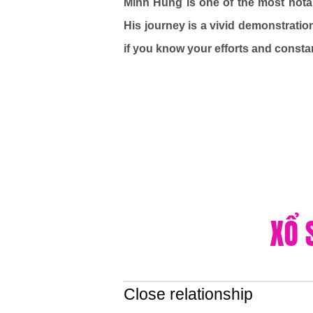
Minh Hung is one of the most nota
His journey is a vivid demonstratio
if you know your efforts and consta
Close relationship