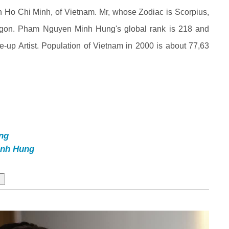
o Chi Minh, of Vietnam. Mr, whose Zodiac is Scorpius,
gon. Pham Nguyen Minh Hung's global rank is 218 and
e-up Artist. Population of Vietnam in 2000 is about 77,63
ng
nh Hung