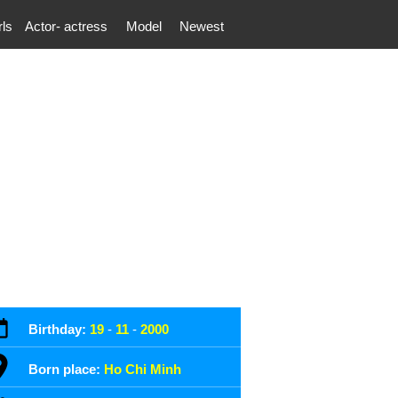
rls
Actor- actress
Model
Newest
Birthday:
19
-
11
-
2000
Born place:
Ho Chi Minh