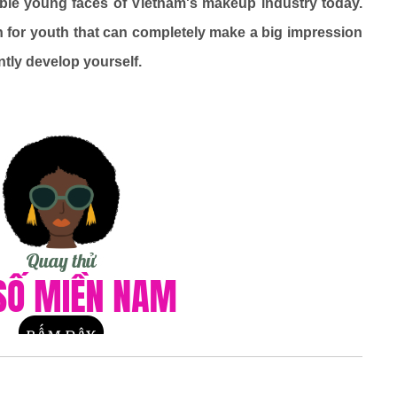
ble young faces of Vietnam's makeup industry today.
n for youth that can completely make a big impression
ntly develop yourself.