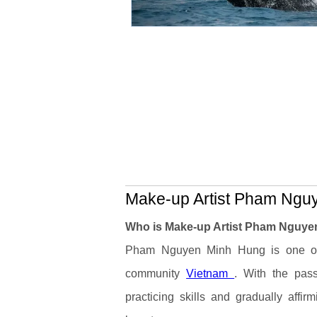
Make-up Artist Pham Nguy
Who is Make-up Artist Pham Nguy
Pham Nguyen Minh Hung is one of t
community
Vietnam
. With the pass
practicing skills and gradually affir