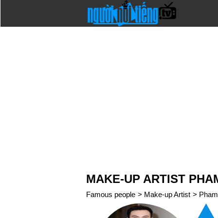
MAKE-UP ARTIST PHA
Famous people
>
Make-up Artist
>
Pham