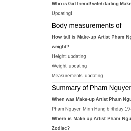
Who is Girl friend/ wife/ darling 
Updating!
Body measurements of
How tall is Make-up Artist Pham
weight?
Height: updating
Weight: updating
Measurements: updating
Summary of Pham Nguyen 
When was Make-up Artist Pham Ng
Pham Nguyen Minh Hung birthday 19-11
Where is Make-up Artist Pham Nguy
Zodiac?