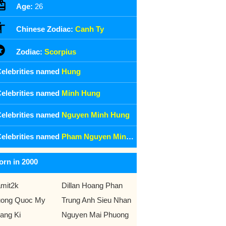
Age:
26
Chinese Zodiac:
Canh Ty
Zodiac:
Scorpius
elebrities named
Hung
elebrities named
Minh Hung
elebrities named
Nguyen Minh Hung
elebrities named
Pham Nguyen Minh Hung
orn in 2000
mit2k
Dillan Hoang Phan
ong Quoc My
Trung Anh Sieu Nhan
ang Ki
Nguyen Mai Phuong