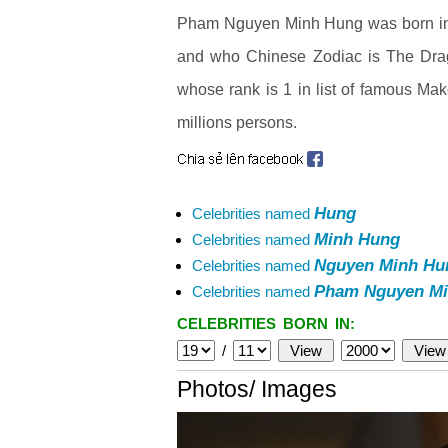
Pham Nguyen Minh Hung was born in H
and who Chinese Zodiac is The Dra
whose rank is 1 in list of famous Mak
millions persons.
Hung
Celebrities named
Minh Hung
Celebrities named
Nguyen Minh Hu
Celebrities named
Pham Nguyen Mi
Celebrities named
CELEBRITIES BORN IN:
/
Photos/ Images