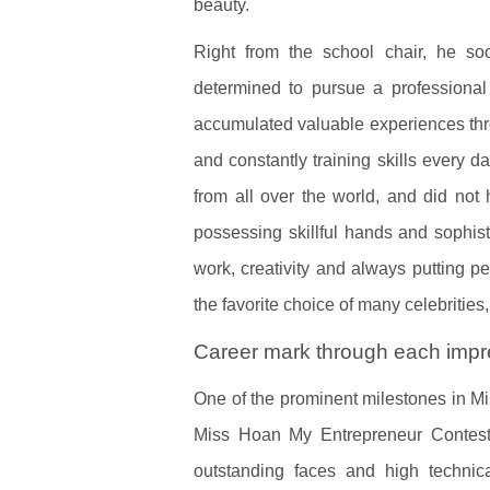
beauty.
Right from the school chair, he soo
determined to pursue a profession
accumulated valuable experiences throu
and constantly training skills every 
from all over the world, and did not 
possessing skillful hands and sophist
work, creativity and always putting p
the favorite choice of many celebritie
Career mark through each impre
One of the prominent milestones in Mi
Miss Hoan My Entrepreneur Contest 
outstanding faces and high technica