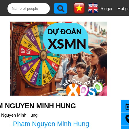
Singer
Hot gi
M NGUYEN MINH HUNG
 Nguyen Minh Hung
Pham Nguyen Minh Hung