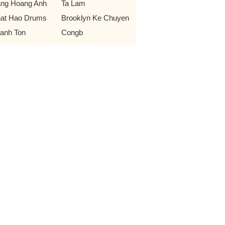
ng Hoang Anh
Ta Lam
at Hao Drums
Brooklyn Ke Chuyen
anh Ton
Congb