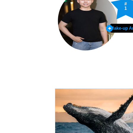
#
1
Make-up Ar