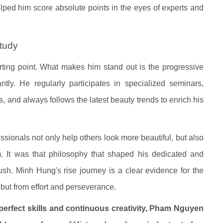
elped him score absolute points in the eyes of experts and
study
arting point. What makes him stand out is the progressive
ntly. He regularly participates in specialized seminars,
, and always follows the latest beauty trends to enrich his
sionals not only help others look more beautiful, but also
m. It was that philosophy that shaped his dedicated and
ush. Minh Hung's rise journey is a clear evidence for the
but from effort and perseverance.
perfect skills and continuous creativity, Pham Nguyen