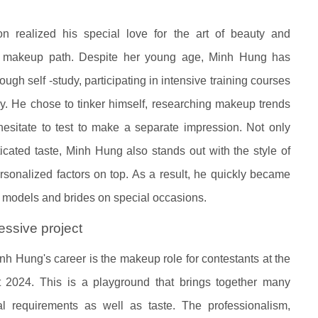
n realized his special love for the art of beauty and
al makeup path. Despite her young age, Minh Hung has
gh self -study, participating in intensive training courses
day. He chose to tinker himself, researching makeup trends
hesitate to test to make a separate impression. Not only
icated taste, Minh Hung also stands out with the style of
ersonalized factors on top. As a result, he quickly became
s, models and brides on special occasions.
ssive project
nh Hung's career is the makeup role for contestants at the
2024. This is a playground that brings together many
l requirements as well as taste. The professionalism,