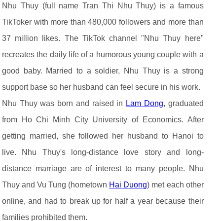
Nhu Thuy (full name Tran Thi Nhu Thuy) is a famous
TikToker with more than 480,000 followers and more than
37 million likes. The TikTok channel "Nhu Thuy here"
recreates the daily life of a humorous young couple with a
good baby. Married to a soldier, Nhu Thuy is a strong
support base so her husband can feel secure in his work.
Nhu Thuy was born and raised in
Lam Dong
, graduated
from Ho Chi Minh City University of Economics. After
getting married, she followed her husband to Hanoi to
live. Nhu Thuy's long-distance love story and long-
distance marriage are of interest to many people. Nhu
Thuy and Vu Tung (hometown
Hai Duong
) met each other
online, and had to break up for half a year because their
families prohibited them.