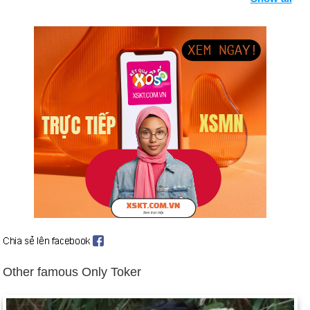
down (June 16), and Thabo Mbeki takes over.
War erupts in Kosovo after Yugoslavia's president Slobodan
Milosevic clamps down on the province, massacring and
deporting ethnic Albanians. NATO begins Operation Allied
Force on March 24, 1999, launching air strikes against
Belgrade for 78 consecutive days until Milosevic relents.
Background: Timeline: The Splintering of Kosovo and
Timeline: NATO in Kosovo.
Magnitude 7.4 earthquake kills more than 15,600 and leaves
600,000 homeless in Turkey (Aug. 17).
East Timor population votes for independence from Indonesia
(Aug. 30, 1999), which causes pro-Indonesian forces to
massacre and uproot thousands of East Timorese.
Pakistani government is overthrown in the midst of economic
strife and intensified fighting with India over Kashmir (Oct. 12).
Other famous Only Toker
Background: 1999 in Review.
The world awaits the consequences of the Y2K bug, with
more drastic millennial theorists warning of Armageddon.