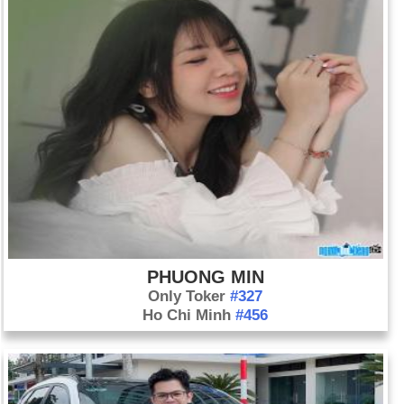
PHUONG MIN
Only Toker
#327
Ho Chi Minh
#456