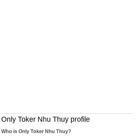
Only Toker Nhu Thuy profile
Who is Only Toker Nhu Thuy?