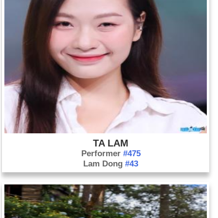
TA LAM
Performer
#475
Lam Dong
#43