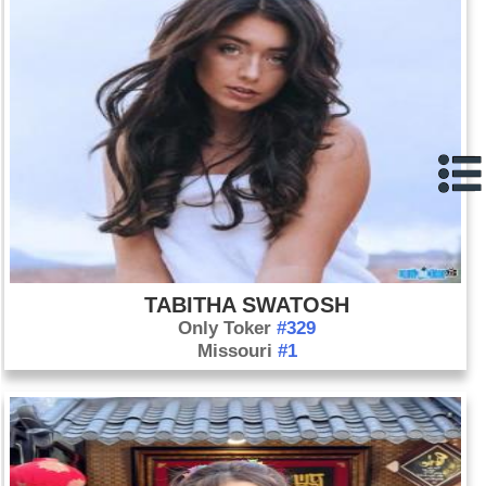
TABITHA SWATOSH
Only Toker
#329
Missouri
#1