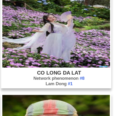
CO LONG DA LAT
Network phenomenon
#8
Lam Dong
#1