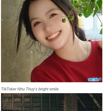
TikToker Nhu Thuy's bright smile