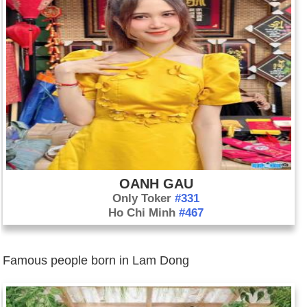
OANH GAU
Only Toker
#331
Ho Chi Minh
#467
Famous people born in Lam Dong