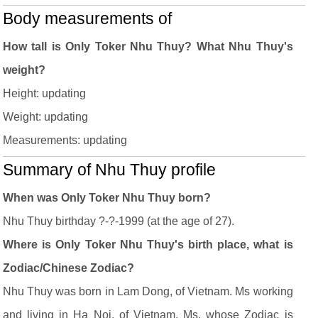
Body measurements of
How tall is Only Toker Nhu Thuy? What Nhu Thuy's
weight?
Height: updating
Weight: updating
Measurements: updating
Summary of Nhu Thuy profile
When was Only Toker Nhu Thuy born?
Nhu Thuy birthday ?-?-1999 (at the age of 27).
Where is Only Toker Nhu Thuy's birth place, what is
Zodiac/Chinese Zodiac?
Nhu Thuy was born in Lam Dong, of Vietnam. Ms working
and living in Ha Noi, of Vietnam. Ms, whose Zodiac is