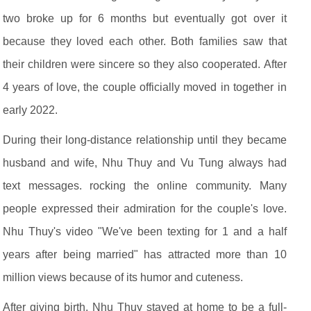
two broke up for 6 months but eventually got over it
because they loved each other. Both families saw that
their children were sincere so they also cooperated. After
4 years of love, the couple officially moved in together in
early 2022.
During their long-distance relationship until they became
husband and wife, Nhu Thuy and Vu Tung always had
text messages. rocking the online community. Many
people expressed their admiration for the couple's love.
Nhu Thuy's video "We've been texting for 1 and a half
years after being married" has attracted more than 10
million views because of its humor and cuteness.
After giving birth, Nhu Thuy stayed at home to be a full-