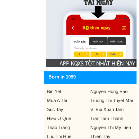
Born in 1999
Bin Yet
Nguyen Hung Bao
Mua A Thi
Truong Thi Tuyet Mai
Suc Tay
Vi Bui Xuan Tam
Hieu O Que
Tran Tam Thanh
Thao Trang
Nguyen Thi My Tien
Luu Thi Hue
Thien Thy