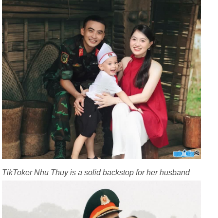
TikToker Nhu Thuy is a solid backstop for her husband