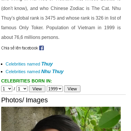
(don't know), and who Chinese Zodiac is The Cat. Nhu
Thuy's global rank is 3475 and whose rank is 326 in list of
famous Only Toker. Population of Vietnam in 1999 is
about 76,6 millions persons.
Thuy
Celebrities named
Nhu Thuy
Celebrities named
CELEBRITIES BORN IN:
/
Photos/ Images