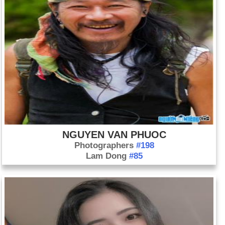
NGUYEN VAN PHUOC
Photographers
#198
Lam Dong
#85