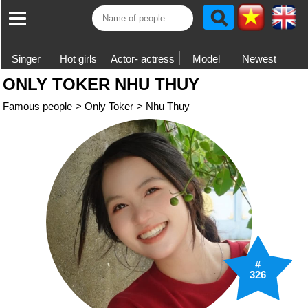
Singer
Hot girls
Actor- actress
Model
Newest
ONLY TOKER NHU THUY
Famous people
>
Only Toker
>
Nhu Thuy
#
326