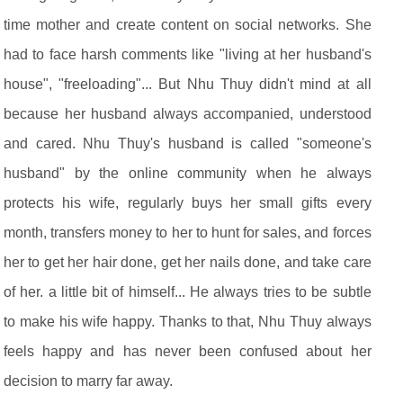
time mother and create content on social networks. She
had to face harsh comments like "living at her husband's
house", "freeloading"... But Nhu Thuy didn't mind at all
because her husband always accompanied, understood
and cared. Nhu Thuy's husband is called "someone's
husband" by the online community when he always
protects his wife, regularly buys her small gifts every
month, transfers money to her to hunt for sales, and forces
her to get her hair done, get her nails done, and take care
of her. a little bit of himself... He always tries to be subtle
to make his wife happy. Thanks to that, Nhu Thuy always
feels happy and has never been confused about her
decision to marry far away.