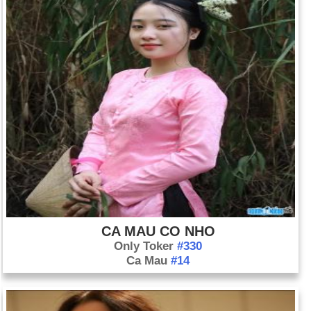
See also: 1999 Year in Review: News of the World
CA MAU CO NHO
Only Toker
#330
Ca Mau
#14