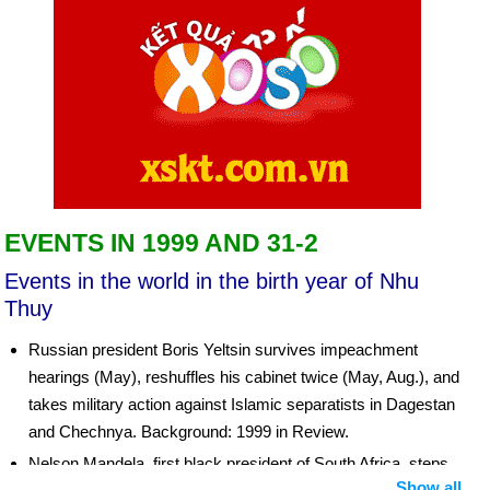
EVENTS IN 1999 AND 31-2
Events in the world in the birth year of Nhu
Thuy
Russian president Boris Yeltsin survives impeachment
hearings (May), reshuffles his cabinet twice (May, Aug.), and
takes military action against Islamic separatists in Dagestan
and Chechnya. Background: 1999 in Review.
Nelson Mandela, first black president of South Africa, steps
Show all