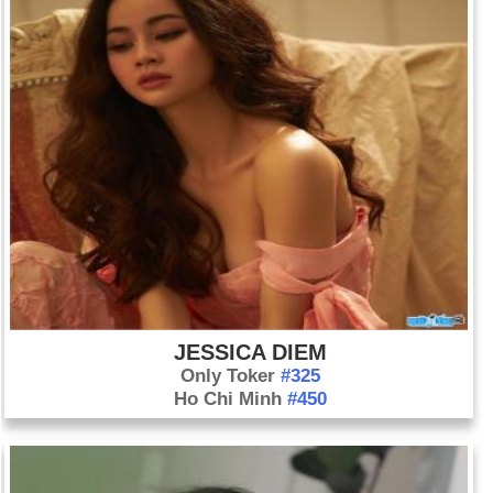
JESSICA DIEM
Only Toker
#325
Ho Chi Minh
#450