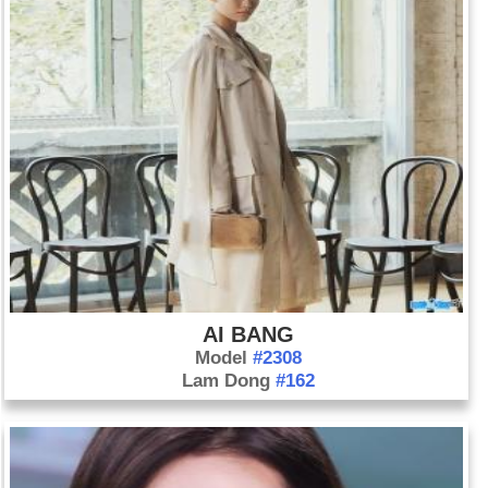
AI BANG
Model
#2308
Lam Dong
#162