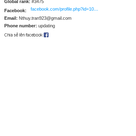
Global rank:
#3475
facebook.com/profile.php?id=100089966625960
Facebook:
Email:
Nthuy.tran923@gmail.com
Phone number:
updating