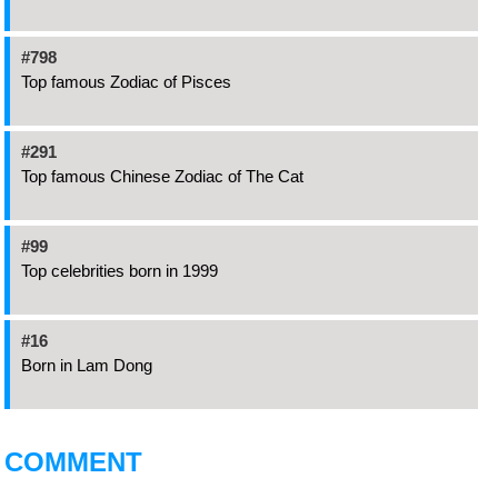
#798
Top famous Zodiac of Pisces
#291
Top famous Chinese Zodiac of The Cat
#99
Top celebrities born in 1999
#16
Born in Lam Dong
COMMENT