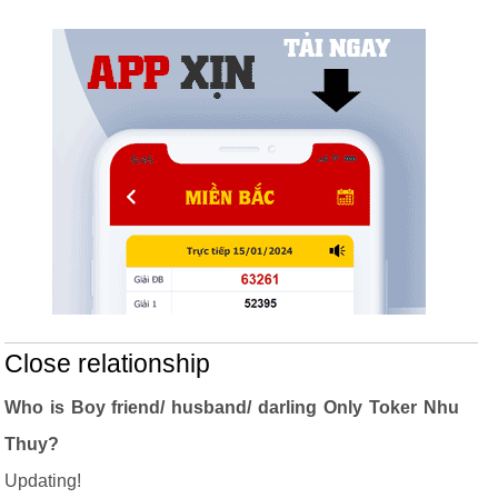
Close relationship
Who is Boy friend/ husband/ darling Only Toker Nhu
Thuy?
Updating!