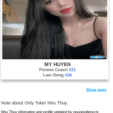
MY HUYEN
Fitness Coach
#21
Lam Dong
#34
Show more
Note about Only Toker Nhu Thuy
Nhu Thuy infomation and profile updated by nguoinoitieng.tv.