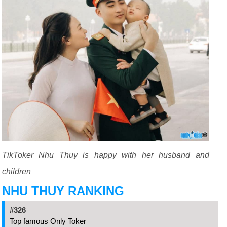
TikToker Nhu Thuy is happy with her husband and
children
NHU THUY RANKING
#326
Top famous Only Toker