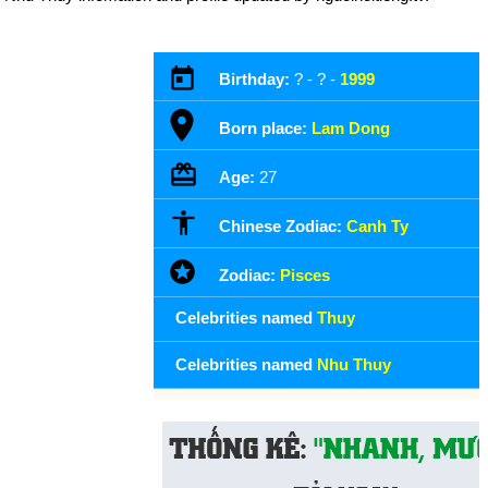
Birthday:
? - ? -
1999
Born place:
Lam Dong
Age:
27
Chinese Zodiac:
Canh Ty
Zodiac:
Pisces
Celebrities named
Thuy
Celebrities named
Nhu Thuy