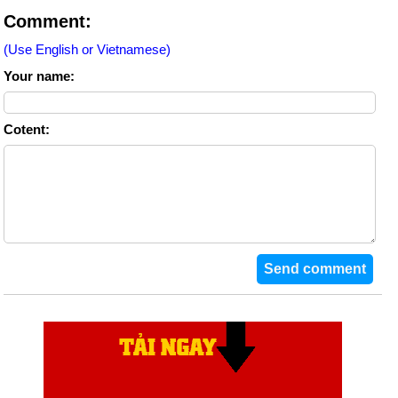
Comment:
(Use English or Vietnamese)
Your name:
Cotent: