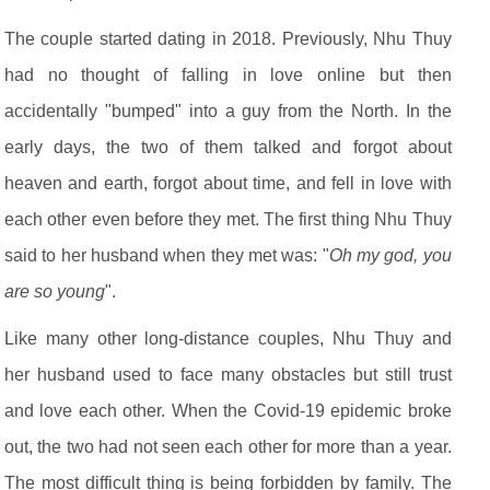
The couple started dating in 2018. Previously, Nhu Thuy
had no thought of falling in love online but then
accidentally "bumped" into a guy from the North. In the
early days, the two of them talked and forgot about
heaven and earth, forgot about time, and fell in love with
each other even before they met. The first thing Nhu Thuy
said to her husband when they met was: "
Oh my god, you
are so young
".
Like many other long-distance couples, Nhu Thuy and
her husband used to face many obstacles but still trust
and love each other. When the Covid-19 epidemic broke
out, the two had not seen each other for more than a year.
The most difficult thing is being forbidden by family. The