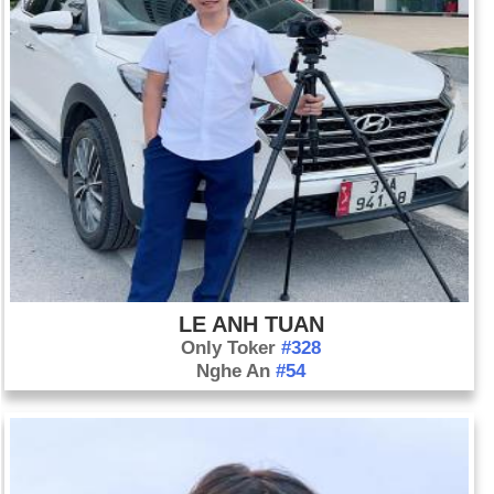
LE ANH TUAN
Only Toker
#328
Nghe An
#54