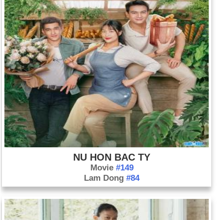
NU HON BAC TY
Movie
#149
Lam Dong
#84