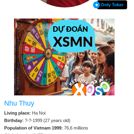
Only Toker
Nhu Thuy
Living place:
Ha Noi
Birthday:
?-?-1999 (27 years old)
Population of Vietnam 1999:
76,6 millions