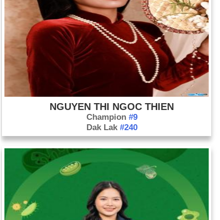
NGUYEN THI NGOC THIEN
Champion
#9
Dak Lak
#240