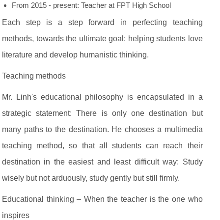
From 2015 - present: Teacher at FPT High School
Each step is a step forward in perfecting teaching
methods, towards the ultimate goal: helping students love
literature and develop humanistic thinking.
Teaching methods
Mr. Linh's educational philosophy is encapsulated in a
strategic statement: There is only one destination but
many paths to the destination. He chooses a multimedia
teaching method, so that all students can reach their
destination in the easiest and least difficult way: Study
wisely but not arduously, study gently but still firmly.
Educational thinking – When the teacher is the one who
inspires