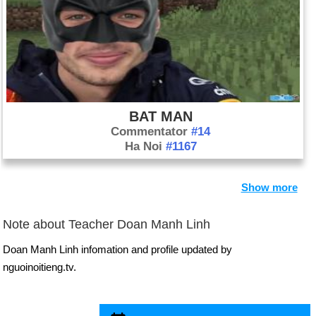
BAT MAN
Commentator
#14
Ha Noi
#1167
Show more
Note about Teacher Doan Manh Linh
Doan Manh Linh infomation and profile updated by
nguoinoitieng.tv.