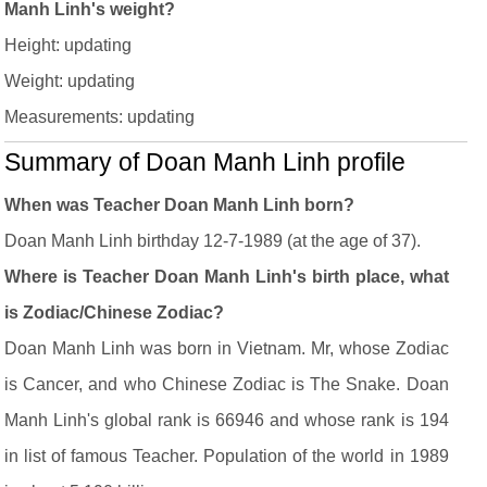
Manh Linh's weight?
Height: updating
Weight: updating
Measurements: updating
Summary of Doan Manh Linh profile
When was Teacher Doan Manh Linh born?
Doan Manh Linh birthday 12-7-1989 (at the age of 37).
Where is Teacher Doan Manh Linh's birth place, what
is Zodiac/Chinese Zodiac?
Doan Manh Linh was born in Vietnam. Mr, whose Zodiac
is Cancer, and who Chinese Zodiac is The Snake. Doan
Manh Linh's global rank is 66946 and whose rank is 194
in list of famous Teacher. Population of the world in 1989