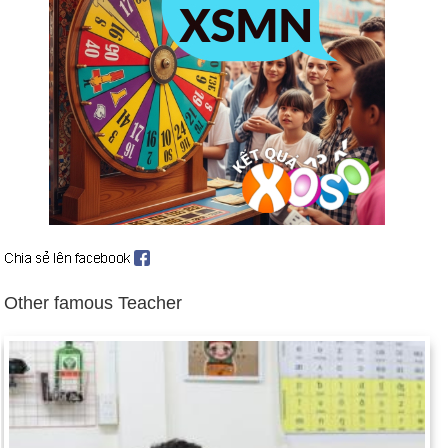
killed in Tiananmen Square as Chinese leaders take hard line
toward demonstrators (June 4 et seq.).
Mikhail S. Gorbachev named Soviet President (May 25).
P. W. Botha quits as South Africa's President (Aug. 14).
Deng Xiaoping resigns from China's leadership (Nov. 9).
After 28 years, Berlin Wall is open to West (Nov. 11).
Czech Parliament ends Communists' dominant role (Nov.
30).
Romanian uprising overthrows Communist government (Dec.
15 et seq.); President Ceausescu and wife executed (Dec.
25).
Other famous Teacher
US troops invade Panama, seeking capture of General
Manuel Noriega (Dec. 20).
Birthday Doan Manh Linh (12-7) in history
Day 12-7 year 1543:
King Henry VIII of England married his
sixth and last wife, Catherine Parr.