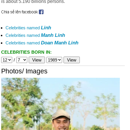
is about 5.190 billions persons.
Linh
Celebrities named
Manh Linh
Celebrities named
Doan Manh Linh
Celebrities named
CELEBRITIES BORN IN:
/
Photos/ Images