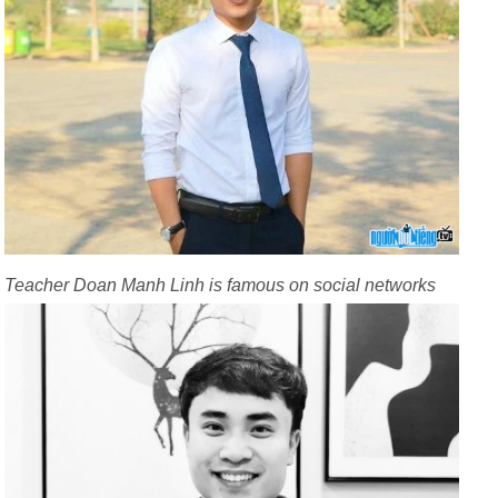
Teacher Doan Manh Linh is famous on social networks