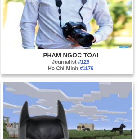
PHAM NGOC TOAI
Journalist
#125
Ho Chi Minh
#1176