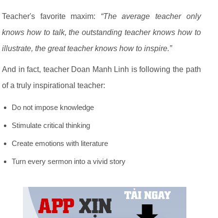
Teacher's favorite maxim:
“The average teacher only
knows how to talk, the outstanding teacher knows how to
illustrate, the great teacher knows how to inspire.”
And in fact, teacher Doan Manh Linh is following the path
of a truly inspirational teacher:
Do not impose knowledge
Stimulate critical thinking
Create emotions with literature
Turn every sermon into a vivid story