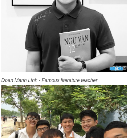
Doan Manh Linh - Famous literature teacher