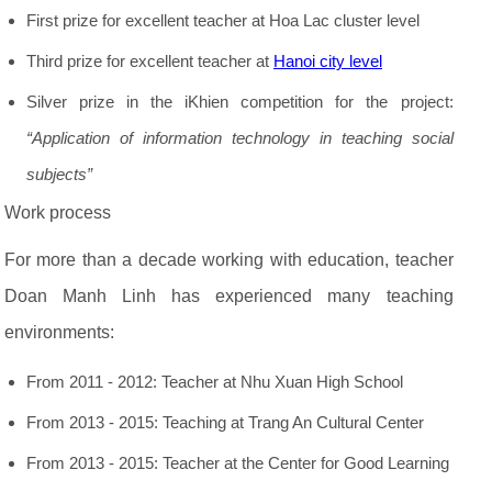
First prize for excellent teacher at Hoa Lac cluster level
Third prize for excellent teacher at
Hanoi city level
Silver prize in the iKhien competition for the project:
“Application of information technology in teaching social
subjects”
Work process
For more than a decade working with education, teacher
Doan Manh Linh has experienced many teaching
environments:
From 2011 - 2012: Teacher at Nhu Xuan High School
From 2013 - 2015: Teaching at Trang An Cultural Center
From 2013 - 2015: Teacher at the Center for Good Learning