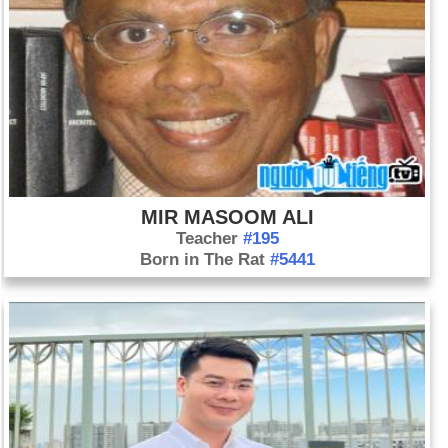
MIR MASOOM ALI
Teacher
#195
Born in The Rat
#5441