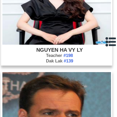
NGUYEN HA VY LY
Teacher
#198
Dak Lak
#139