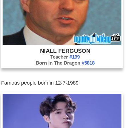
NIALL FERGUSON
Teacher
#199
Born in The Dragon
#5818
Famous people born in 12-7-1989