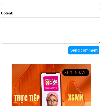
Cotent: