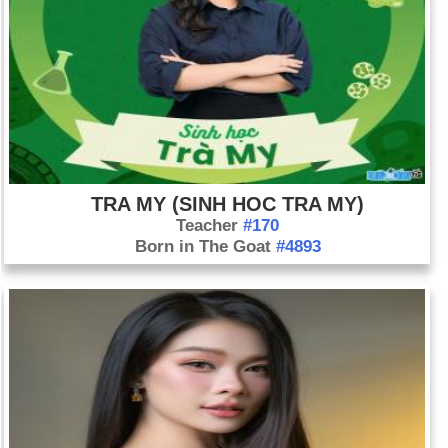
TRA MY (SINH HOC TRA MY)
Teacher
#170
Born in The Goat
#4893