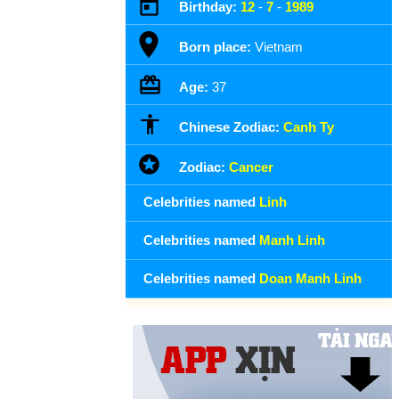
Birthday:
12
-
7
-
1989
Born place:
Vietnam
Age:
37
Chinese Zodiac:
Canh Ty
Zodiac:
Cancer
Celebrities named
Linh
Celebrities named
Manh Linh
Celebrities named
Doan Manh Linh