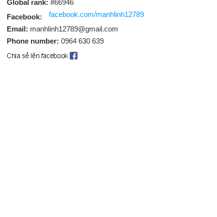
Global rank:
#66946
facebook.com/manhlinh12789
Facebook:
Email:
manhlinh12789@gmail.com
Phone number:
0964 630 639