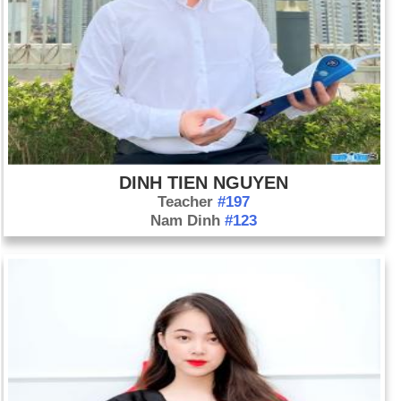
DINH TIEN NGUYEN
Teacher
#197
Nam Dinh
#123