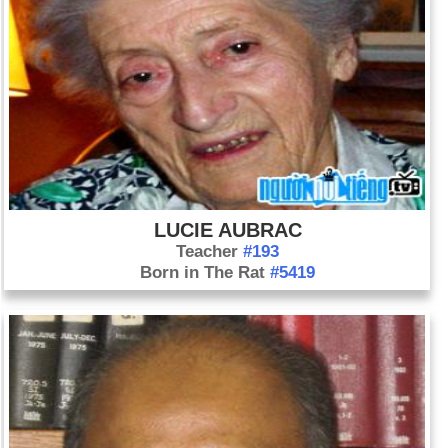
LUCIE AUBRAC
Teacher
#193
Born in The Rat
#5419