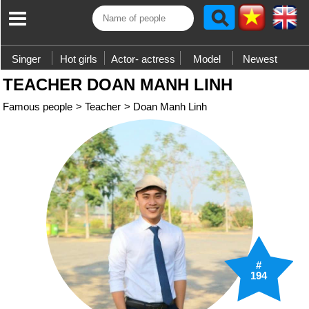
Singer
Hot girls
Actor- actress
Model
Newest
TEACHER DOAN MANH LINH
Famous people
>
Teacher
>
Doan Manh Linh
#
194