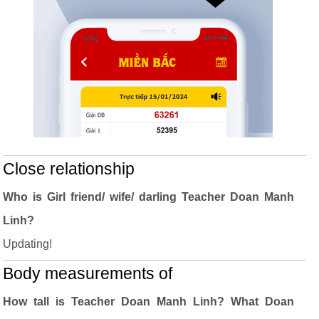
Close relationship
Who is Girl friend/ wife/ darling Teacher Doan Manh
Linh?
Updating!
Body measurements of
How tall is Teacher Doan Manh Linh? What Doan