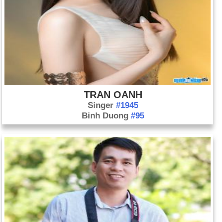
TRAN OANH
Singer
#1945
Binh Duong
#95