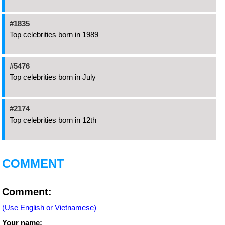
#1835
Top celebrities born in 1989
#5476
Top celebrities born in July
#2174
Top celebrities born in 12th
COMMENT
Comment:
(Use English or Vietnamese)
Your name: