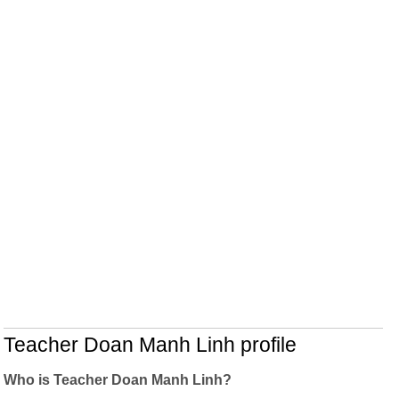
Teacher Doan Manh Linh profile
Who is Teacher Doan Manh Linh?