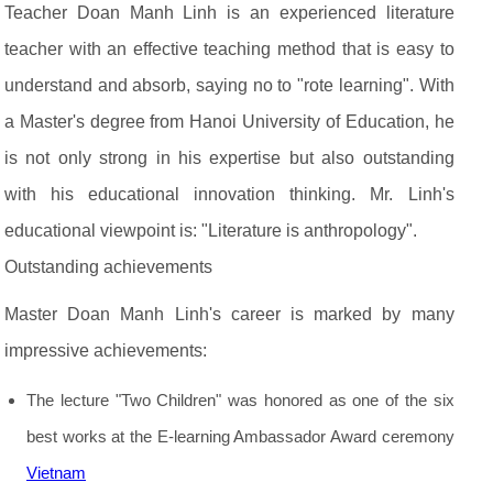
Teacher Doan Manh Linh is an experienced literature
teacher with an effective teaching method that is easy to
understand and absorb, saying no to "rote learning". With
a Master's degree from Hanoi University of Education, he
is not only strong in his expertise but also outstanding
with his educational innovation thinking. Mr. Linh's
educational viewpoint is: "Literature is anthropology".
Outstanding achievements
Master Doan Manh Linh's career is marked by many
impressive achievements:
The lecture "Two Children" was honored as one of the six
best works at the E-learning Ambassador Award ceremony
Vietnam