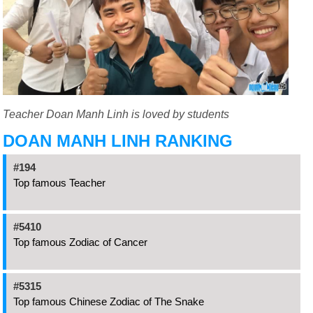
Teacher Doan Manh Linh is loved by students
DOAN MANH LINH RANKING
#194
Top famous Teacher
#5410
Top famous Zodiac of Cancer
#5315
Top famous Chinese Zodiac of The Snake