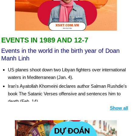
EVENTS IN 1989 AND 12-7
Events in the world in the birth year of Doan
Manh Linh
US planes shoot down two Libyan fighters over international
waters in Mediterranean (Jan. 4).
Iran's Ayatollah Khomeini declares author Salman Rushdie's
book The Satanic Verses offensive and sentences him to
death (Feb. 14).
Show all
Tens of thousands of Chinese students take over Beijing's
Tiananmen Square in rally for democracy (April 19 et seq.).
More than one million in Beijing demonstrate for democracy;
chaos spreads across nation (mid-May et seq.). Thousands