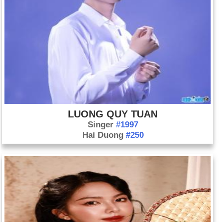
LUONG QUY TUAN
Singer
#1997
Hai Duong
#250