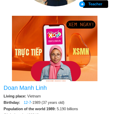
Teacher
Doan Manh Linh
Living place:
Vietnam
Birthday:
12-7
-1989 (37 years old)
Population of the world 1989:
5.190 billions