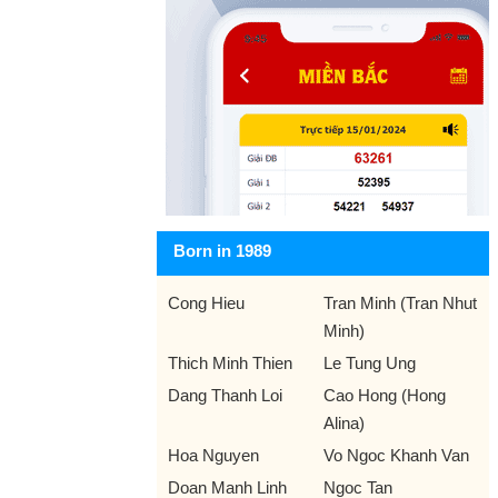
Born in 1989
Cong Hieu
Tran Minh (Tran Nhut
Minh)
Thich Minh Thien
Le Tung Ung
Dang Thanh Loi
Cao Hong (Hong
Alina)
Hoa Nguyen
Vo Ngoc Khanh Van
Doan Manh Linh
Ngoc Tan