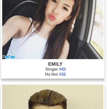
EMILY
Singer
#43
Ha Noi
#32