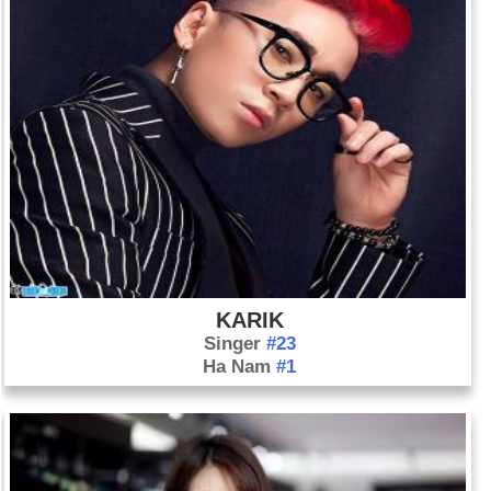
KARIK
Singer
#23
Ha Nam
#1