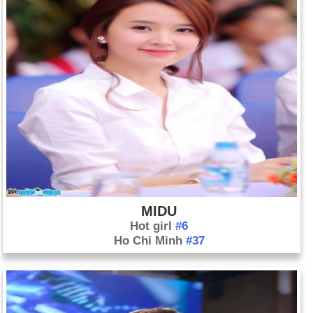
MIDU
Hot girl
#6
Ho Chi Minh
#37