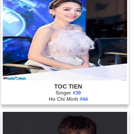
TOC TIEN
Singer
#39
Ho Chi Minh
#44