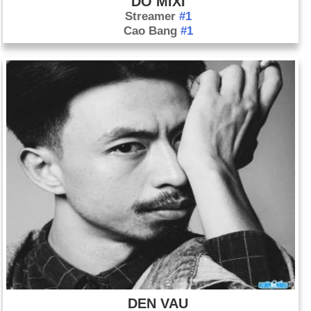
DO MIXI
Streamer
#1
Cao Bang
#1
DEN VAU