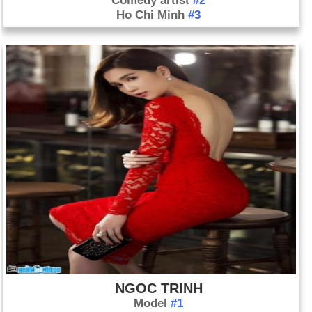
Comedy artist
#2
Ho Chi Minh
#3
NGOC TRINH
Model
#1