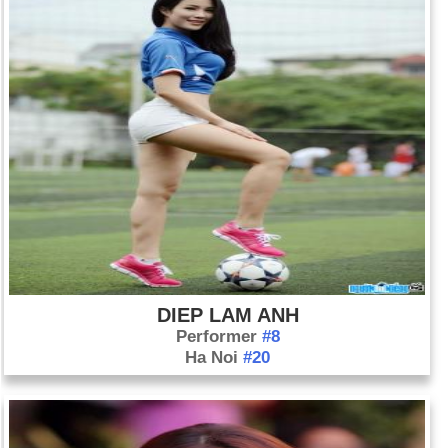
DIEP LAM ANH
Performer
#8
Ha Noi
#20