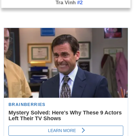
Tra Vinh
#2