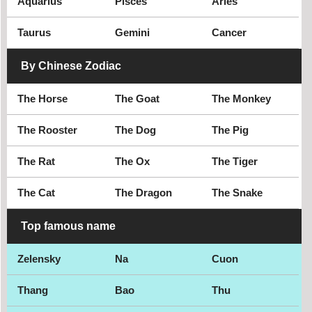
Aquarius
Pisces
Aries
Taurus
Gemini
Cancer
By Chinese Zodiac
The Horse
The Goat
The Monkey
The Rooster
The Dog
The Pig
The Rat
The Ox
The Tiger
The Cat
The Dragon
The Snake
Top famous name
Zelensky
Na
Cuon
Thang
Bao
Thu