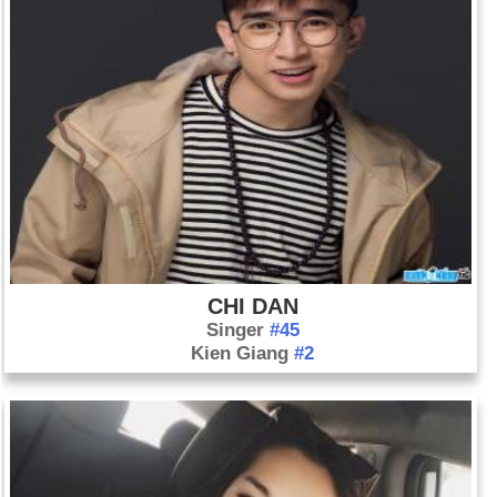
CHI DAN
Singer
#45
Kien Giang
#2