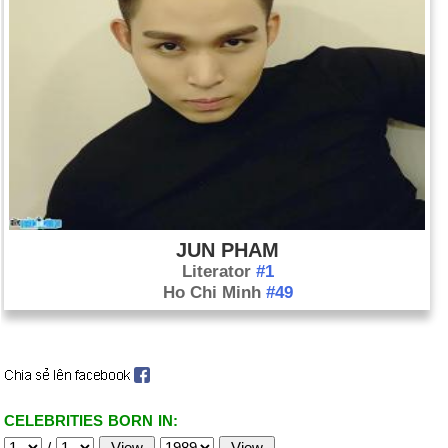
JUN PHAM
Literator
#1
Ho Chi Minh
#49
CELEBRITIES BORN IN:
/