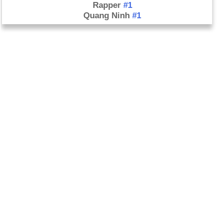
Rapper
#1
Quang Ninh
#1