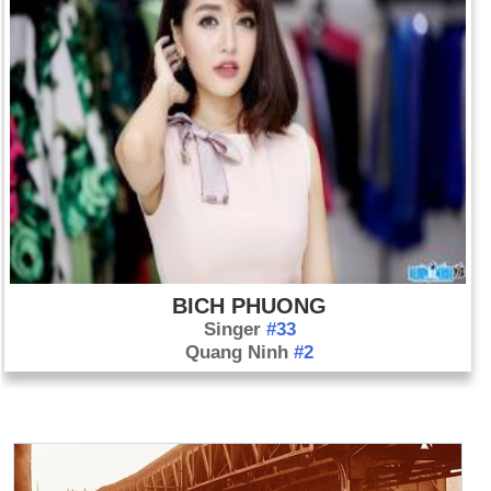
BICH PHUONG
Singer
#33
Quang Ninh
#2