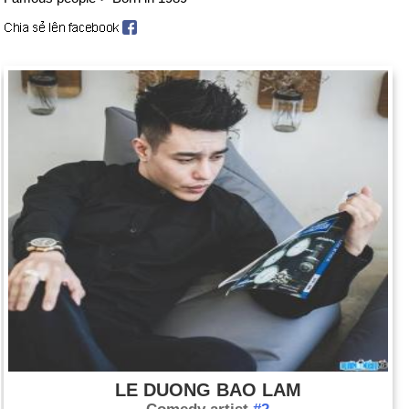
LE DUONG BAO LAM