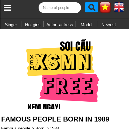
Singer
Hot girls
Actor- actress
Model
Newest
FAMOUS PEOPLE BORN IN 1989
Famous people
>
Born in 1989