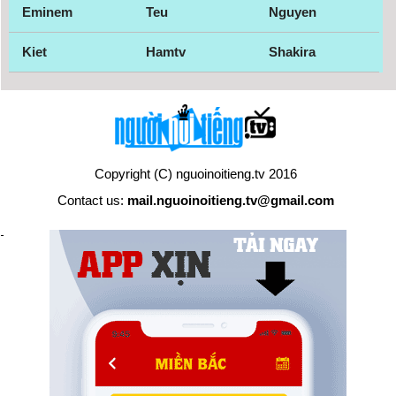
Eminem
Teu
Nguyen
Kiet
Hamtv
Shakira
Copyright (C) nguoinoitieng.tv 2016
Contact us:
mail.nguoinoitieng.tv@gmail.com