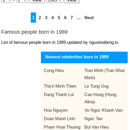
1
2
3
4
5
6
7
...
Next
Famous people born in 1989
List of famous people born in 1989 updated by nguoinoitieng.tv.
Newest celebrities born in 1989
Cong Hieu
Tran Minh (Tran Nhut
Minh)
Thich Minh Thien
Le Tung Ung
Dang Thanh Loi
Cao Hong (Hong
Alina)
Hoa Nguyen
Vo Ngoc Khanh Van
Doan Manh Linh
Ngoc Tan
Pham Hoai Thuong
Bui Van Hieu