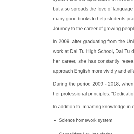
but also spreads the love of language 
many good books to help students pra
Journey to the career of growing peop
In 2009, after graduating from the Un
work at Dai Tu High School, Dai Tu di
her career, she has constantly rese
approach English more vividly and effe
During the period 2009 - 2018, when
her professional principles: "Dedicati
In addition to imparting knowledge in 
Science homework system