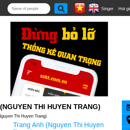
Singer
Hot gi
(NGUYEN THI HUYEN TRANG)
Nguyen Thi Huyen Trang)
Trang Anh (Nguyen Thi Huyen