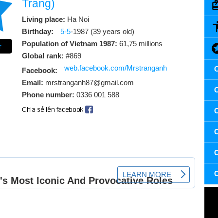
Trang)
Living place:
Ha Noi
Birthday:
5-5
-1987 (39 years old)
Population of Vietnam 1987:
61,75 millions
r
Global rank:
#869
web.facebook.com/Mrstranganh
C
Facebook:
Email:
mrstranganh87@gmail.com
C
Phone number:
0336 001 588
C
C
C
C