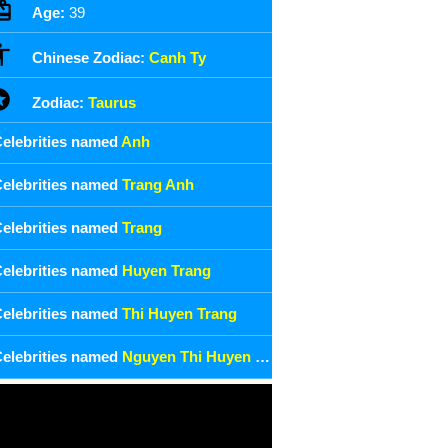
Age:
39
Chinese Zodiac:
Canh Ty
Zodiac:
Taurus
elebrities named
Anh
elebrities named
Trang Anh
elebrities named
Trang
elebrities named
Huyen Trang
elebrities named
Thi Huyen Trang
elebrities named
Nguyen Thi Huyen Trang