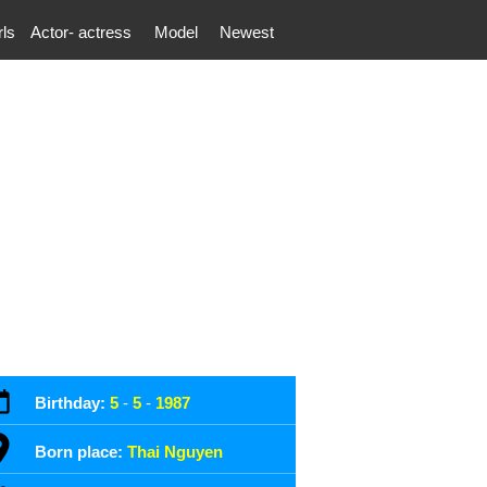
rls
Actor- actress
Model
Newest
Birthday:
5
-
5
-
1987
Born place:
Thai Nguyen