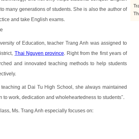
Tr
to many generations of students. She is also the author of
Th
ctice and take English exams.
le
iversity of Education, teacher Trang Anh was assigned to
strict,
Thai Nguyen province
. Right from the first years of
arched and innovated teaching methods to help students
ctively.
 teaching at Dai Tu High School, she always maintained
on to work, dedication and wholeheartedness to students".
class, Ms. Trang Anh especially focuses on: