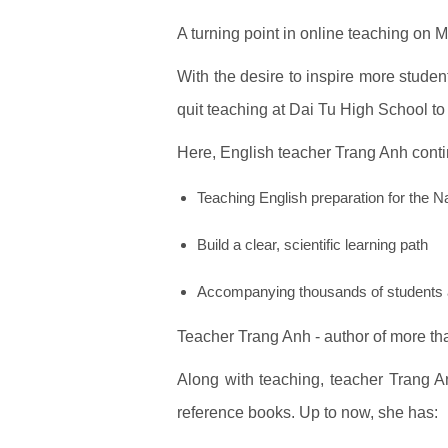
A turning point in online teaching on 
With the desire to inspire more studen
quit teaching at Dai Tu High School to 
Here, English teacher Trang Anh conti
Teaching English preparation for the 
Build a clear, scientific learning path
Accompanying thousands of students 
Teacher Trang Anh - author of more t
Along with teaching, teacher Trang A
reference books. Up to now, she has: