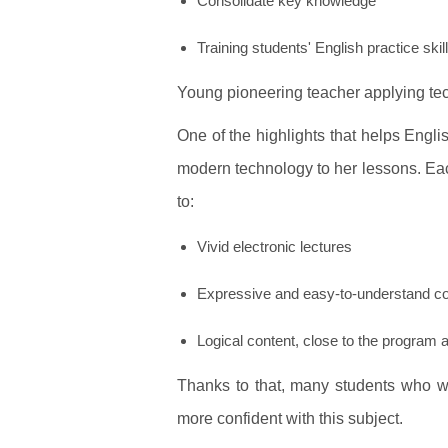
Consolidate key knowledge
Training students' English practice skil
Young pioneering teacher applying te
One of the highlights that helps Engli
modern technology to her lessons. Ea
to:
Vivid electronic lectures
Expressive and easy-to-understand c
Logical content, close to the program
Thanks to that, many students who we
more confident with this subject.