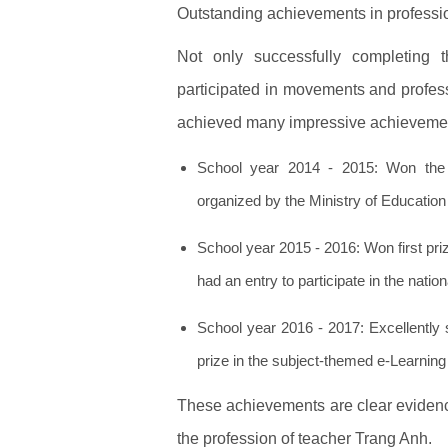
Outstanding achievements in professi
Not only successfully completing t
participated in movements and profes
achieved many impressive achieveme
School year 2014 - 2015: Won the C
organized by the Ministry of Education 
School year 2015 - 2016: Won first prize
had an entry to participate in the natio
School year 2016 - 2017: Excellently 
prize in the subject-themed e-Learning 
These achievements are clear evidence 
the profession of teacher Trang Anh.