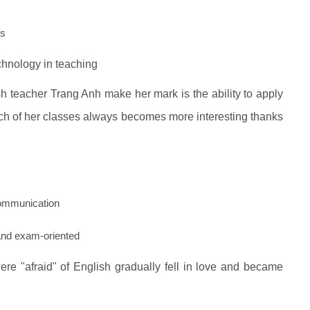
ls
chnology in teaching
sh teacher Trang Anh make her mark is the ability to apply
ch of her classes always becomes more interesting thanks
ommunication
 and exam-oriented
re "afraid" of English gradually fell in love and became