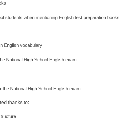
ooks
ol students when mentioning English test preparation books
n English vocabulary
r the National High School English exam
or the National High School English exam
ted thanks to:
tructure