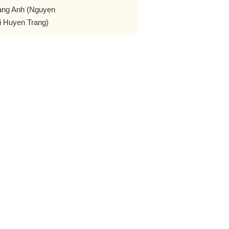
ang Anh (Nguyen
i Huyen Trang)