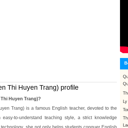
B
Qu
Qu
n Thi Huyen Trang) profile
Th
 Thi Huyen Trang)?
Ly
en Trang) is a famous English teacher, devoted to the
To
easy-to-understand teaching style, a strict knowledge
Th
La
 technology, she not only helps students conquer English