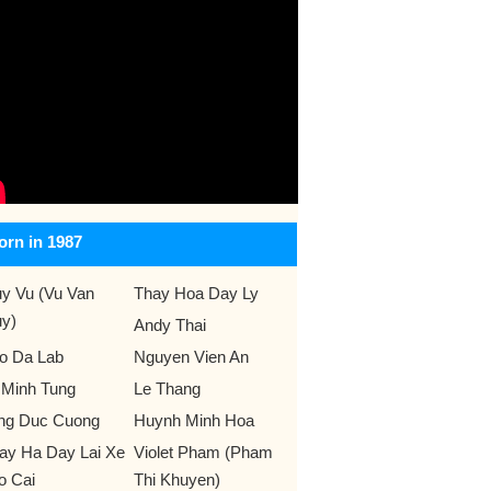
orn in 1987
y Vu (Vu Van
Thay Hoa Day Ly
y)
Andy Thai
o Da Lab
Nguyen Vien An
 Minh Tung
Le Thang
ng Duc Cuong
Huynh Minh Hoa
ay Ha Day Lai Xe
Violet Pham (Pham
o Cai
Thi Khuyen)