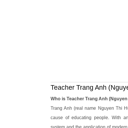
Teacher Trang Anh (Nguye
Who is Teacher Trang Anh (Nguyen
Trang Anh (real name Nguyen Thi Huy
cause of educating people. With an 
system and the application of modern