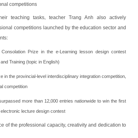
onal competitions
heir teaching tasks, teacher Trang Anh also actively
sional competitions launched by the education sector and
nts:
onsolation Prize in the e-Learning lesson design contest
and Training (topic in English)
 in the provincial-level interdisciplinary integration competition,
nal competition
surpassed more than 12,000 entries nationwide to win the first
electronic lecture design contest
of the professional capacity, creativity and dedication to