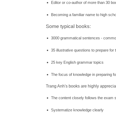
Editor or co-author of more than 30 b
Becoming a familiar name to high scho
Some typical books:
3000 grammatical sentences - commo
35 illustrative questions to prepare fo
25 key English grammar topics
The focus of knowledge in preparing f
Trang Anh's books are highly apprecia
The content closely follows the exam s
Systematize knowledge clearly