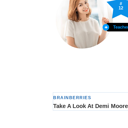
#
12
Teache