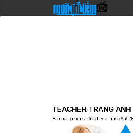
TEACHER TRANG ANH 
Famous people
>
Teacher
>
Trang Anh (