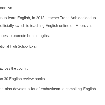
Moon. vn
ts to learn English, in 2018, teacher Trang Anh decided to
officially switch to teaching English online on Moon. vn.
nues to promote her strengths:
National High School Exam
across the country
han 30 English review books
nh also devotes a lot of enthusiasm to compiling English