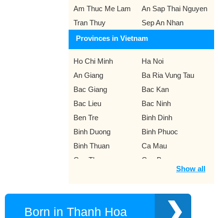
Am Thuc Me Lam
An Sap Thai Nguyen
Tran Thuy
Sep An Nhan
Provinces in Vietnam
Ho Chi Minh
Ha Noi
An Giang
Ba Ria Vung Tau
Bac Giang
Bac Kan
Bac Lieu
Bac Ninh
Ben Tre
Binh Dinh
Binh Duong
Binh Phuoc
Binh Thuan
Ca Mau
Can Tho
Cao Bang
Show all
Da Lat
Da Nang
Dak Lak
Dak Nong
Dien Bien
Dong Nai
Born in Thanh Hoa
Dong Thap
Gia Lai