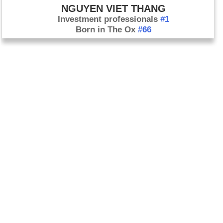
NGUYEN VIET THANG
Investment professionals
#1
Born in The Ox
#66