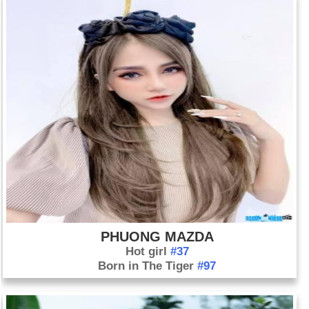
PHUONG MAZDA
Hot girl
#37
Born in The Tiger
#97