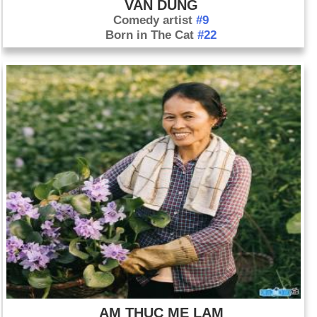
VAN DUNG
Comedy artist
#9
Born in The Cat
#22
AM THUC ME LAM