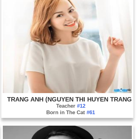
TRANG ANH (NGUYEN THI HUYEN TRANG)
Teacher
#12
Born in The Cat
#61