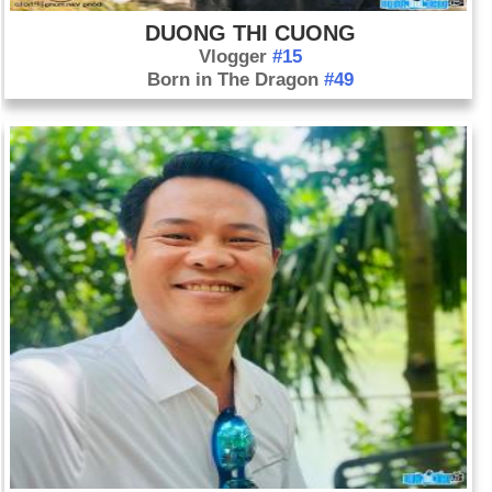
DUONG THI CUONG
Vlogger
#15
Born in The Dragon
#49