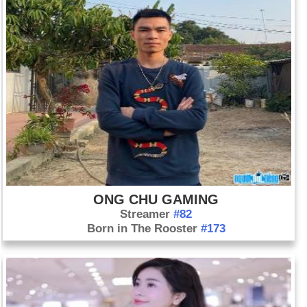
ONG CHU GAMING
Streamer
#82
Born in The Rooster
#173