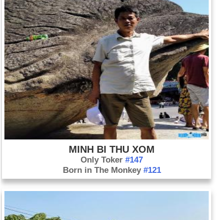
MINH BI THU XOM
Only Toker
#147
Born in The Monkey
#121