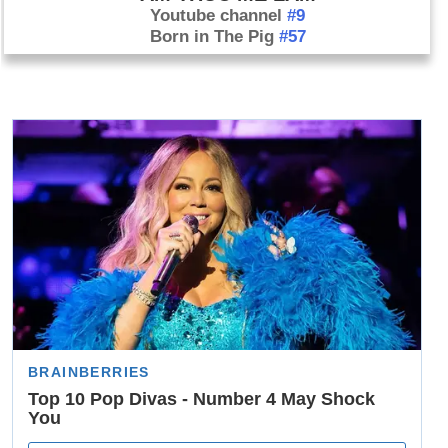
Youtube channel
#9
Born in The Pig
#57