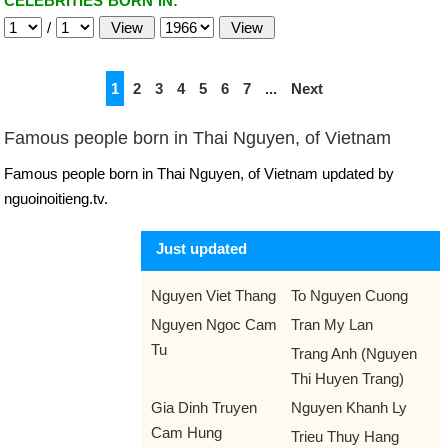
CELEBRITIES BORN IN:
/
1
2
3
4
5
6
7
...
Next
Famous people born in Thai Nguyen, of Vietnam
Famous people born in Thai Nguyen, of Vietnam updated by
nguoinoitieng.tv.
Just updated
Nguyen Viet Thang
To Nguyen Cuong
Nguyen Ngoc Cam
Tran My Lan
Tu
Trang Anh (Nguyen
Thi Huyen Trang)
Gia Dinh Truyen
Nguyen Khanh Ly
Cam Hung
Trieu Thuy Hang