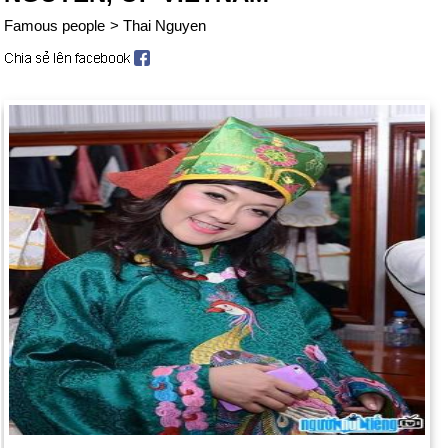
Famous people
>
Thai Nguyen