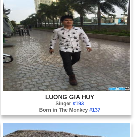
LUONG GIA HUY
Singer
#193
Born in The Monkey
#137