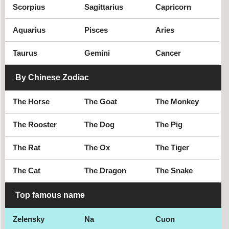
Son La
Tay Ninh
Scorpius
Sagittarius
Capricorn
Thai Binh
Thai Nguyen
Aquarius
Pisces
Aries
Thanh Hoa
Thua Thien Hue
Tien Giang
Tra Vinh
Taurus
Gemini
Cancer
Tuyen Quang
Vinh Long
By Chinese Zodiac
Vinh Phuc
Yen Bai
The Horse
The Goat
The Monkey
The Rooster
The Dog
The Pig
The Rat
The Ox
The Tiger
The Cat
The Dragon
The Snake
Top famous name
Zelensky
Na
Cuon