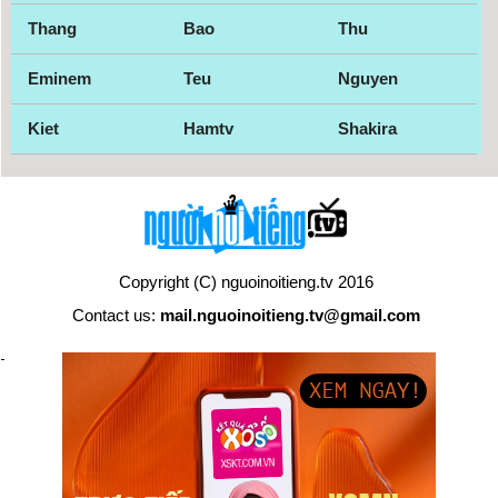
Thang
Bao
Thu
Eminem
Teu
Nguyen
Kiet
Hamtv
Shakira
Copyright (C) nguoinoitieng.tv 2016
Contact us:
mail.nguoinoitieng.tv@gmail.com