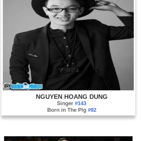
NGUYEN HOANG DUNG
Singer
#143
Born in The Pig
#92