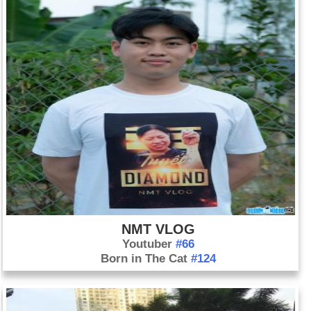
NMT VLOG
Youtuber
#66
Born in The Cat
#124