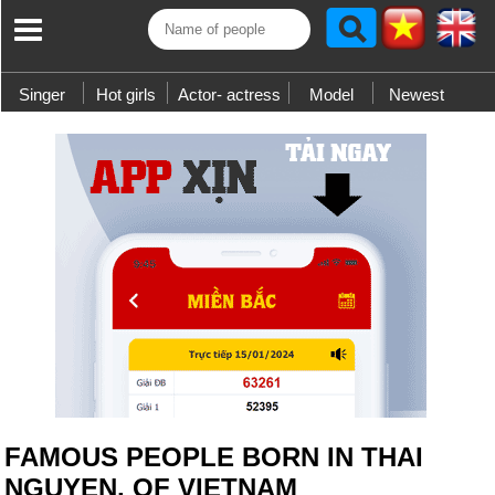
Singer
Hot girls
Actor- actress
Model
Newest
FAMOUS PEOPLE BORN IN THAI
NGUYEN, OF VIETNAM