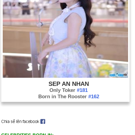
SEP AN NHAN
Only Toker
#181
Born in The Rooster
#162