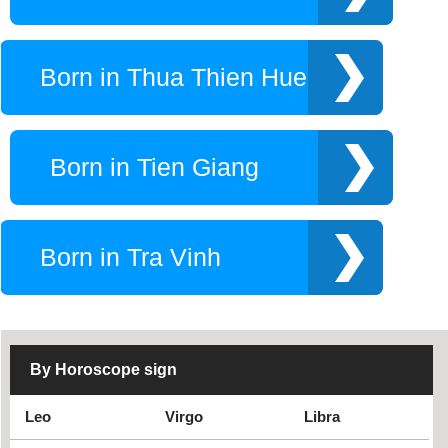
Ha Giang
Ha Nam
Ha Tinh
Hai Duong
Born in Thua Thien Hue
Hai Phong
Hau Giang
Hoa Binh
Hung Yen
Khanh Hoa
Kien Giang
Born in Tien Giang
Kon Tum
Lai Chau
Lam Dong
Lang Son
Lao Cai
Long An
Born in Tra Vinh
Nam Dinh
Nghe An
Nha Trang
Ninh Binh
Ninh Thuan
Phan Thiet
Phu Tho
Phu Yen
By Horoscope sign
Quang Binh
Quang Nam
Quang Ngai
Quang Ninh
Leo
Virgo
Libra
Quang Tri
Soc Trang