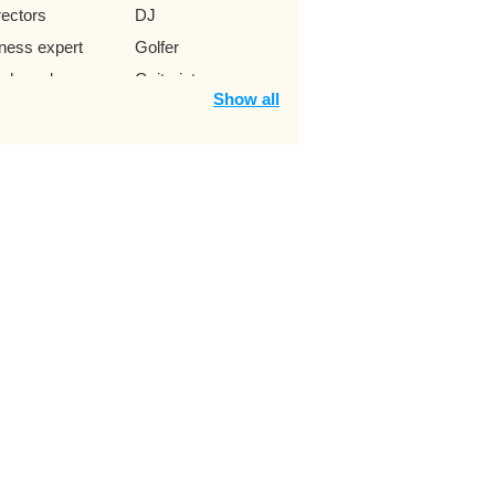
rectors
DJ
tness expert
Golfer
ckey player
Guitarist
Show all
t boy
Instagram star
keup expert
MC game show
ayer
Violinist
ck punk singer
Singer Ramaica
Reggae
umpet trumpeter
Jazz Singer
ung author
Movie
sically star
Lawyer
ss
Music producer
twork
Pilot
enomenon
Snowboarder
itch star
Why YouNow
era Singer
Swimmers