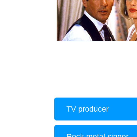
TV producer
Rock metal singer