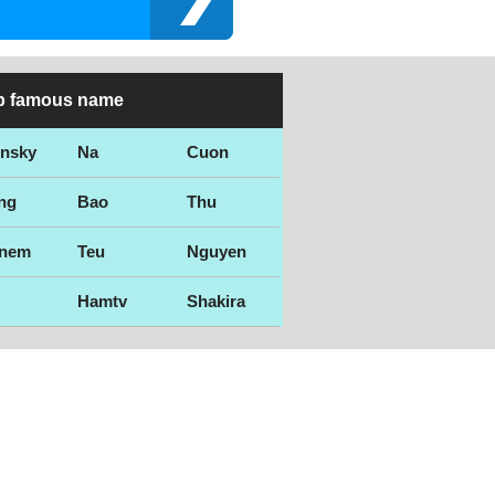
p famous name
ensky
Na
Cuon
ng
Bao
Thu
nem
Teu
Nguyen
Hamtv
Shakira