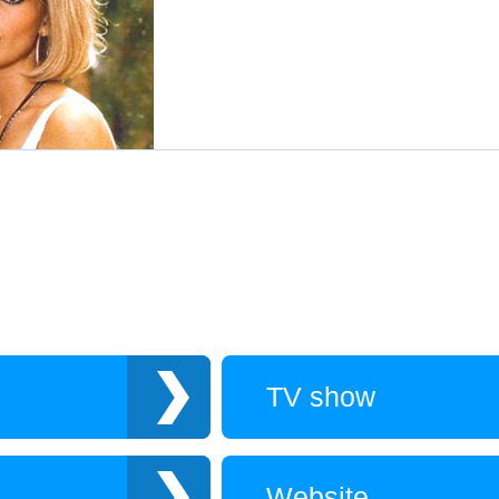
TV show
Website