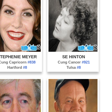
Ph
Wi
Ph
Sa
Ra
So
TEPHENIE MEYER
SE HINTON
Cung Capricorn
#838
Cung Cancer
#921
Hartford
#8
Tulsa
#8