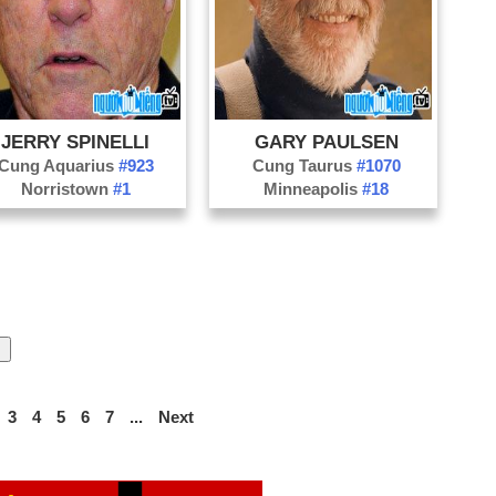
JERRY SPINELLI
GARY PAULSEN
Cung Aquarius
#923
Cung Taurus
#1070
Norristown
#1
Minneapolis
#18
3
4
5
6
7
...
Next