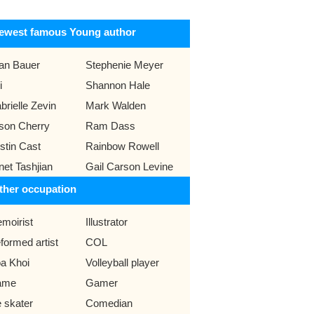
ewest famous Young author
an Bauer
Stephenie Meyer
i
Shannon Hale
brielle Zevin
Mark Walden
ison Cherry
Ram Dass
istin Cast
Rainbow Rowell
net Tashjian
Gail Carson Levine
ther occupation
moirist
Illustrator
formed artist
COL
a Khoi
Volleyball player
ame
Gamer
e skater
Comedian