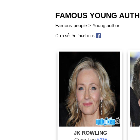
FAMOUS YOUNG AUT
Famous people
>
Young author
JK ROWLING
Cung Leo
#475