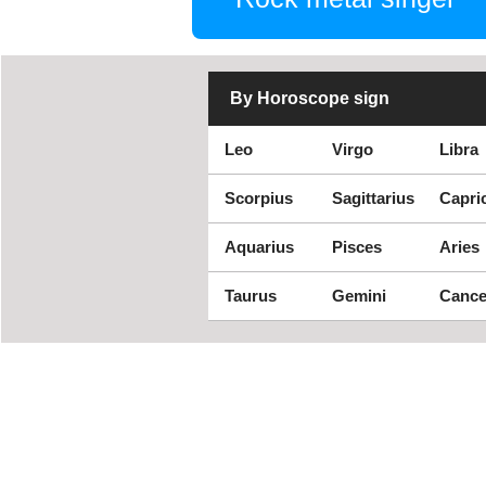
By Horoscope sign
Leo
Virgo
Libra
Scorpius
Sagittarius
Capri
Aquarius
Pisces
Aries
Taurus
Gemini
Cance