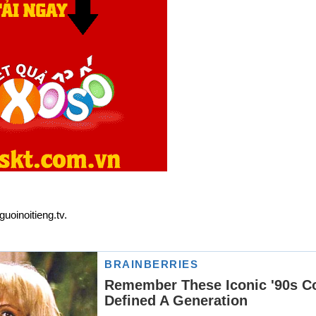
uoinoitieng.tv.