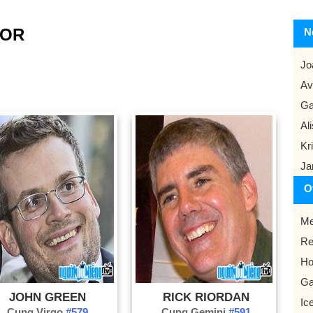
HOR
N
Jo
Av
Ga
Al
Kr
Ja
O
Me
Re
Ho
G
JOHN GREEN
RICK RIORDAN
Ic
Cung Virgo
#579
Cung Gemini
#591