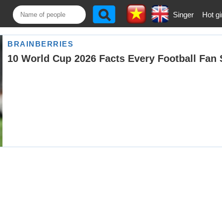
Singer
Hot gi