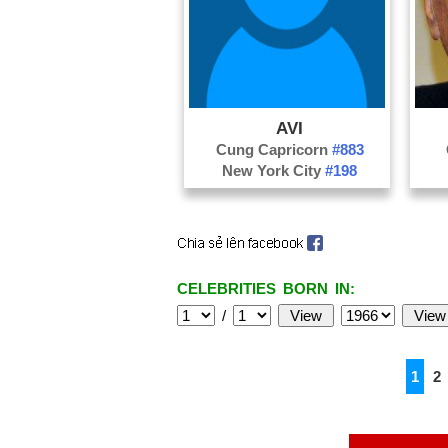
AVI
Cung Capricorn
#883
New York City
#198
CELEBRITIES BORN IN:
/
1
2