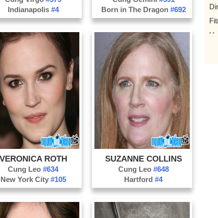
Di
Indianapolis
#4
Born in The Dragon
#692
Fi
Ho
Ho
Ma
Pl
Ro
Tr
Yo
Mu
VERONICA ROTH
SUZANNE COLLINS
Mi
Cung Leo
#634
Cung Leo
#648
Ne
New York City
#105
Hartford
#4
ph
Tw
Op