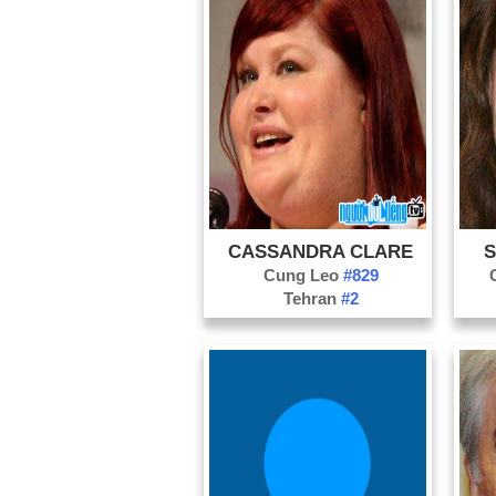
CASSANDRA CLARE
S
Cung Leo
#829
Tehran
#2