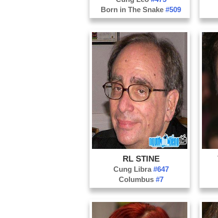
Born in The Snake
#509
RL STINE
Cung Libra
#647
Columbus
#7