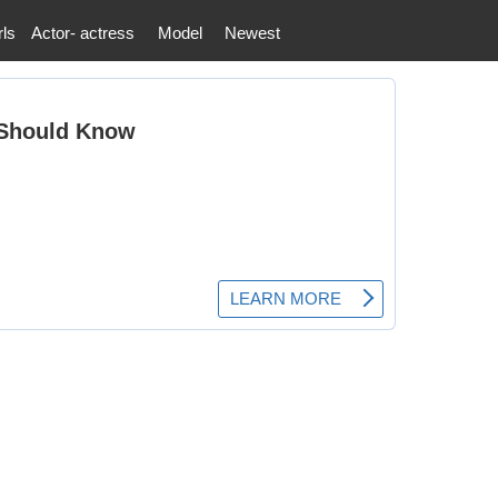
rls
Actor- actress
Model
Newest