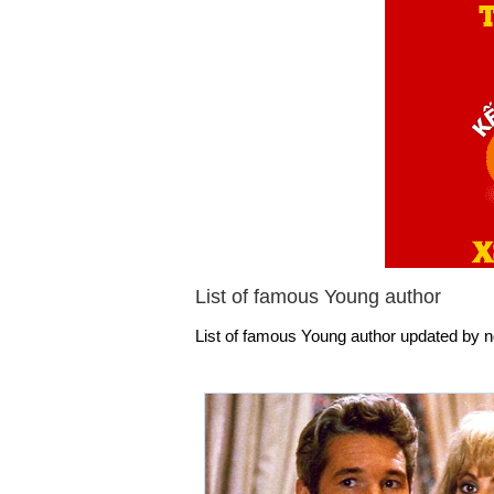
List of famous Young author
List of famous Young author updated by ng