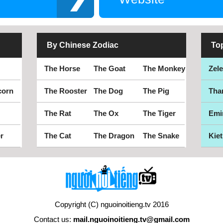
By Chinese Zodiac
To
The Horse
The Goat
The Monkey
Zel
corn
The Rooster
The Dog
The Pig
Tha
The Rat
The Ox
The Tiger
Emi
r
The Cat
The Dragon
The Snake
Kiet
Copyright (C) nguoinoitieng.tv 2016
Contact us:
mail.nguoinoitieng.tv@gmail.com