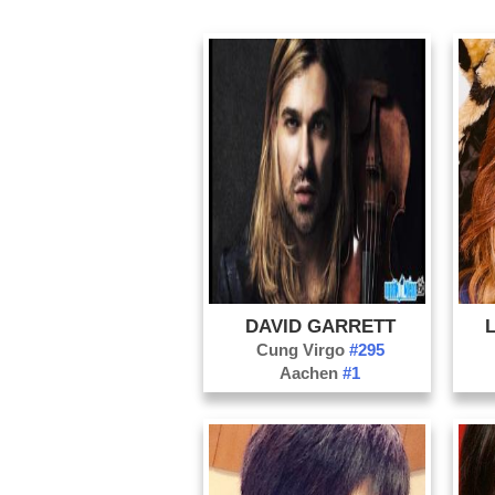
DAVID GARRETT
Cung Virgo
#295
Aachen
#1