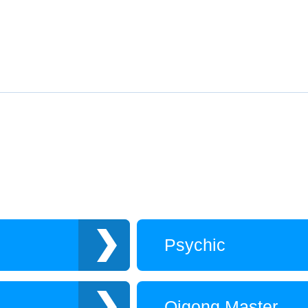
Psychic
Qigong Master