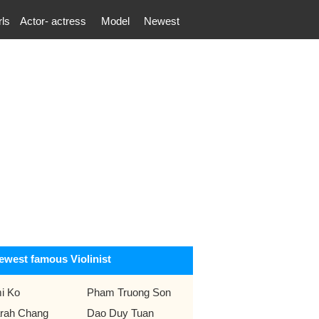
rls
Actor- actress
Model
Newest
ewest famous Violinist
i Ko
Pham Truong Son
rah Chang
Dao Duy Tuan