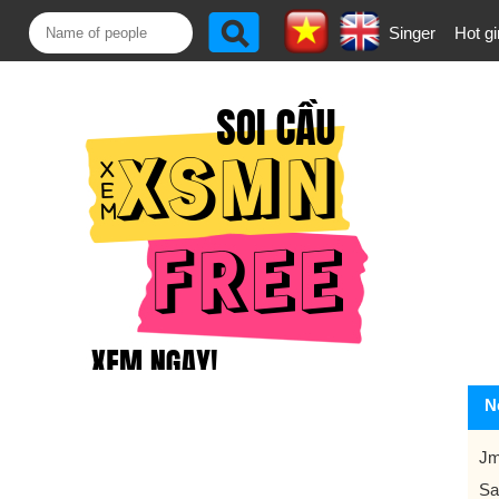
Singer
Hot gi
N
Jm
Sa