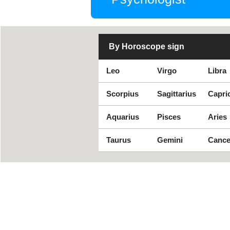
By Horoscope sign
Leo
Virgo
Libra
Scorpius
Sagittarius
Capri
Aquarius
Pisces
Aries
Taurus
Gemini
Cance