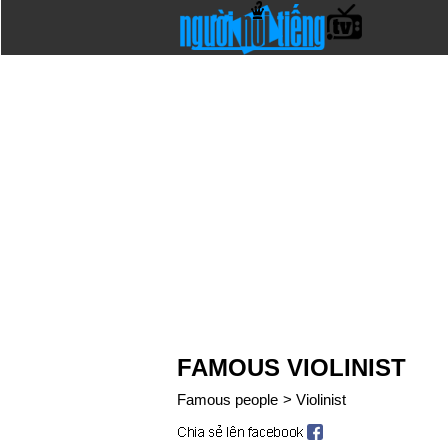
FAMOUS VIOLINIST
Famous people
>
Violinist