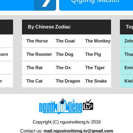
By Chinese Zodiac
To
The Horse
The Goat
The Monkey
Zel
corn
The Rooster
The Dog
The Pig
Tha
The Rat
The Ox
The Tiger
Emi
r
The Cat
The Dragon
The Snake
Kiet
Copyright (C) nguoinoitieng.tv 2016
Contact us:
mail.nguoinoitieng.tv@gmail.com