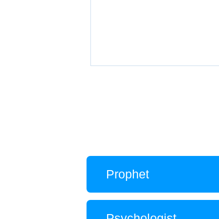
Prophet
Psychologist