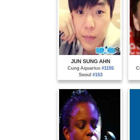
JUN SUNG AHN
Cung Aquarius
#1155
C
Seoul
#153