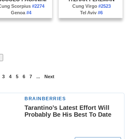
Cung Scorpius
#2274
Cung Virgo
#2523
Genoa
#4
Tel Aviv
#6
3
4
5
6
7
...
Next