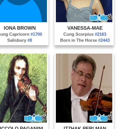
Pr
IONA BROWN
VANESSA-MAE
ung Capricorn
#1700
Cung Scorpius
#2163
Salisbury
#8
Born in The Horse
#2443
ICCOLO PAGANINI
ITZHAK PERLMAN