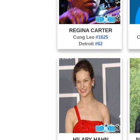
REGINA CARTER
Cung Leo
#1625
C
Detroit
#62
HILARY HAHN
N