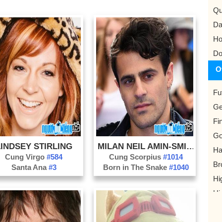
Qu
Da
Ho
Do
O
Fu
Ge
Fi
G
LINDSEY STIRLING
MILAN NEIL AMIN-SMITH
Ha
Cung Virgo
#584
Cung Scorpius
#1014
Br
Santa Ana
#3
Born in The Snake
#1040
Hi
Hi
He
Je