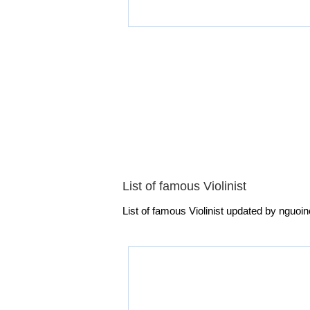
List of famous Violinist
List of famous Violinist updated by nguoino