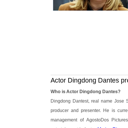
Actor Dingdong Dantes pro
Who is Actor Dingdong Dantes?
Dingdong Dantest, real name Jose Six
producer and presenter. He is curr
management of AgostoDos Pictures.