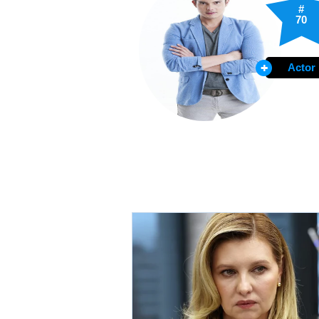
#
70
Actor