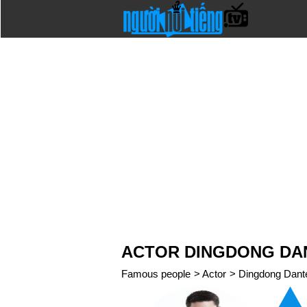
ACTOR DINGDONG DA
Famous people
>
Actor
>
Dingdong Dant