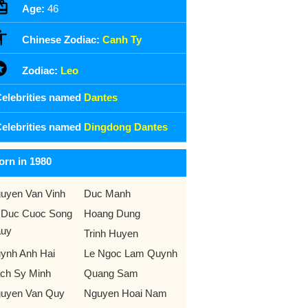
Age:
46
Chinese Zodiac:
Canh Ty
Zodiac:
Leo
elebrities named
Dantes
elebrities named
Dingdong Dantes
orn in 1980
uyen Van Vinh
Duc Manh
 Duc Cuoc Song
Hoang Dung
uy
Trinh Huyen
ynh Anh Hai
Le Ngoc Lam Quynh
ch Sy Minh
Quang Sam
uyen Van Quy
Nguyen Hoai Nam