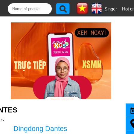
Singer
Hot gi
NTES
es
Dingdong Dantes