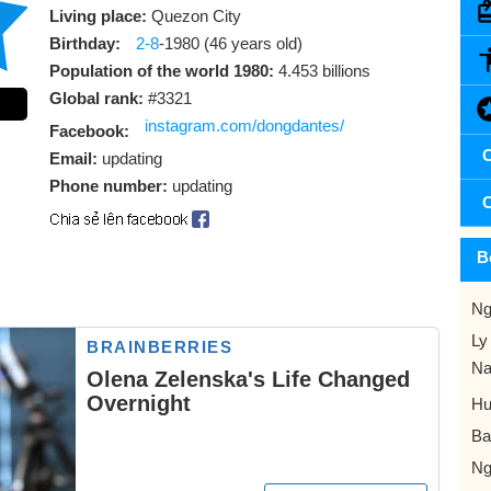
Living place:
Quezon City
Birthday:
2-8
-1980 (46 years old)
Population of the world 1980:
4.453 billions
Global rank:
#3321
instagram.com/dongdantes/
Facebook:
C
Email:
updating
Phone number:
updating
C
B
Ng
Ly
Na
Hu
Ba
Ng