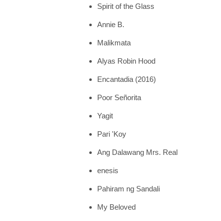
Spirit of the Glass
Annie B.
Malikmata
Alyas Robin Hood
Encantadia (2016)
Poor Señorita
Yagit
Pari 'Koy
Ang Dalawang Mrs. Real
enesis
Pahiram ng Sandali
My Beloved