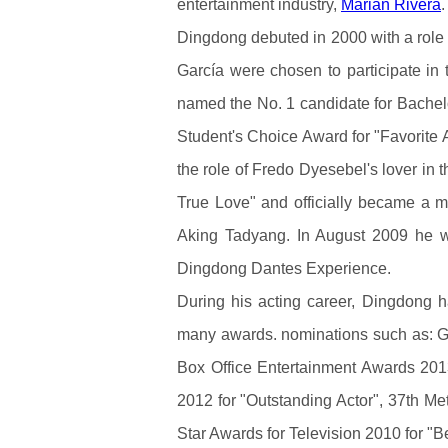
entertainment industry,
Marian Rivera
.
Dingdong debuted in 2000 with a role 
García were chosen to participate i
named the No. 1 candidate for Bache
Student's Choice Award for "Favorite Ac
the role of Fredo Dyesebel's lover in 
True Love" and officially became a
Aking Tadyang. In August 2009 he 
Dingdong Dantes Experience.
During his acting career, Dingdong
many awards. nominations such as: G
Box Office Entertainment Awards 2013 
2012 for "Outstanding Actor", 37th Me
Star Awards for Television 2010 for "Bes