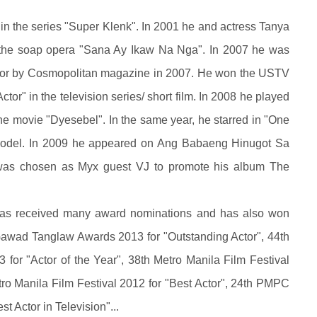
in the series "Super Klenk". In 2001 he and actress Tanya
n the soap opera "Sana Ay Ikaw Na Nga". In 2007 he was
lor by Cosmopolitan magazine in 2007. He won the USTV
tor" in the television series/ short film. In 2008 he played
the movie "Dyesebel". In the same year, he starred in "One
 model. In 2009 he appeared on Ang Babaeng Hinugot Sa
was chosen as Myx guest VJ to promote his album The
 has received many award nominations and has also won
awad Tanglaw Awards 2013 for "Outstanding Actor", 44th
for "Actor of the Year", 38th Metro Manila Film Festival
tro Manila Film Festival 2012 for "Best Actor", 24th PMPC
t Actor in Television"...