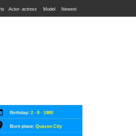
rls
Actor- actress
Model
Newest
Birthday:
2
-
8
-
1980
Born place:
Quezon City