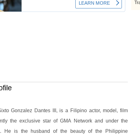
Tr
file
to Gonzalez Dantes III, is a Filipino actor, model, film
ently the exclusive star of GMA Network and under the
 He is the husband of the beauty of the Philippine