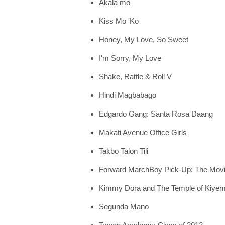
Akala mo
Kiss Mo 'Ko
Honey, My Love, So Sweet
I'm Sorry, My Love
Shake, Rattle & Roll V
Hindi Magbabago
Edgardo Gang: Santa Rosa Daang
Makati Avenue Office Girls
Takbo Talon Tili
Forward MarchBoy Pick-Up: The Mov
Kimmy Dora and The Temple of Kiye
Segunda Mano