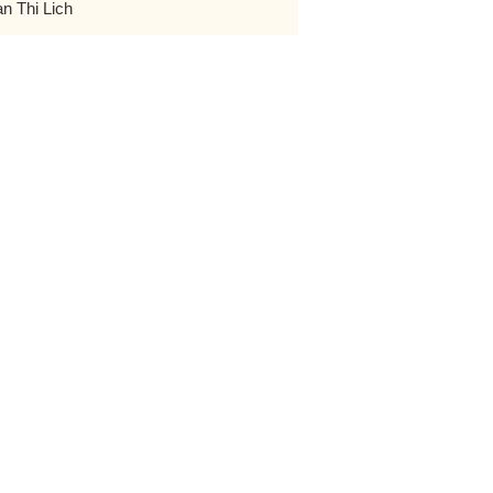
an Thi Lich