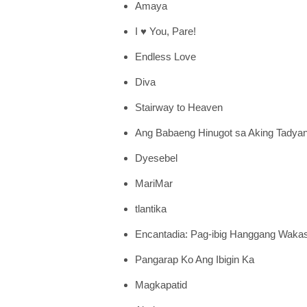
Amaya
I ♥ You, Pare!
Endless Love
Diva
Stairway to Heaven
Ang Babaeng Hinugot sa Aking Tadya
Dyesebel
MariMar
tlantika
Encantadia: Pag-ibig Hanggang Waka
Pangarap Ko Ang Ibigin Ka
Magkapatid