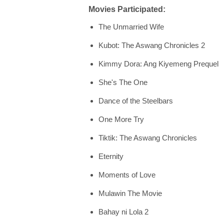
Movies Participated:
The Unmarried Wife
Kubot: The Aswang Chronicles 2
Kimmy Dora: Ang Kiyemeng Prequel
She's The One
Dance of the Steelbars
One More Try
Tiktik: The Aswang Chronicles
Eternity
Moments of Love
Mulawin The Movie
Bahay ni Lola 2