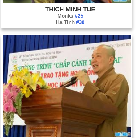
THICH MINH TUE
Monks
#25
Ha Tinh
#30