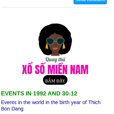
EVENTS IN 1992 AND 30-12
Events in the world in the birth year of Thich
Bon Dang