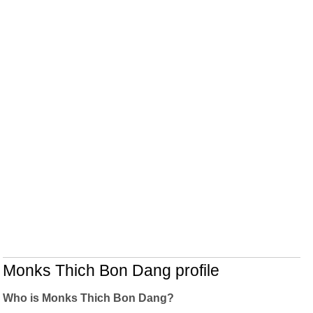
Monks Thich Bon Dang profile
Who is Monks Thich Bon Dang?