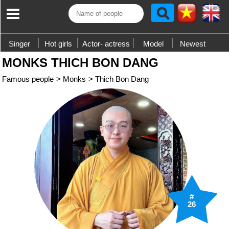
Singer
Hot girls
Actor- actress
Model
Newest
MONKS THICH BON DANG
Famous people
>
Monks
>
Thich Bon Dang
#
26