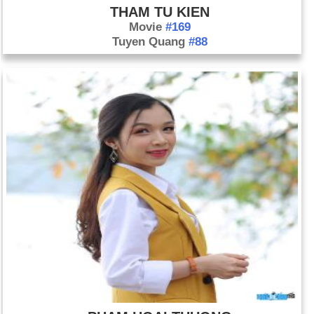
THAM TU KIEN
Movie
#169
Tuyen Quang
#88