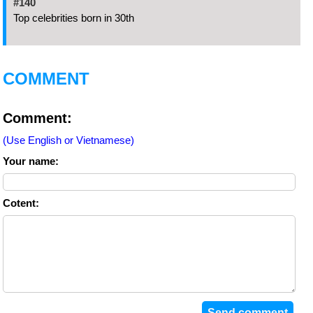
#140
Top celebrities born in 30th
COMMENT
Comment:
(Use English or Vietnamese)
Your name:
Cotent: