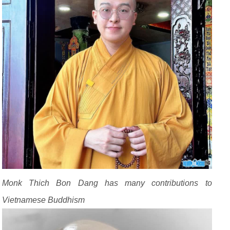
Monk Thich Bon Dang has many contributions to
Vietnamese Buddhism