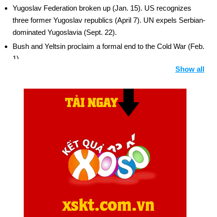
Yugoslav Federation broken up (Jan. 15). US recognizes
three former Yugoslav republics (April 7). UN expels Serbian-
dominated Yugoslavia (Sept. 22).
Bush and Yeltsin proclaim a formal end to the Cold War (Feb.
1).
Show all
US lifts trade sanctions against China (Feb. 21).
General Manuel Noriega, former leader of Panama, convicted
in US court (April 9) and sentenced to 40 years on drug
charges (July 10).
Russian Parliament approves START treaty (Nov. 4).
US forces leave Philippines, ending nearly a century of
American military presence (Nov. 24).
Czechoslovak Parliament approves separation into two
nations (Nov. 25). Background: Czech Republic and Slovakia
UN approves US-led force to guard food for Somalia (Dec. 3).
North American Free Trade Agreement (NAFTA) signed (Dec.