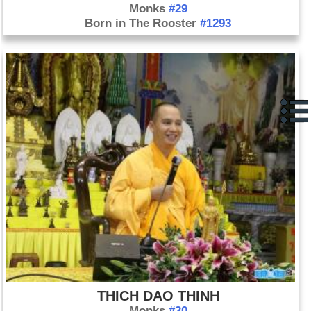
Monks
#29
Born in The Rooster
#1293
THICH DAO THINH
Monks
#30