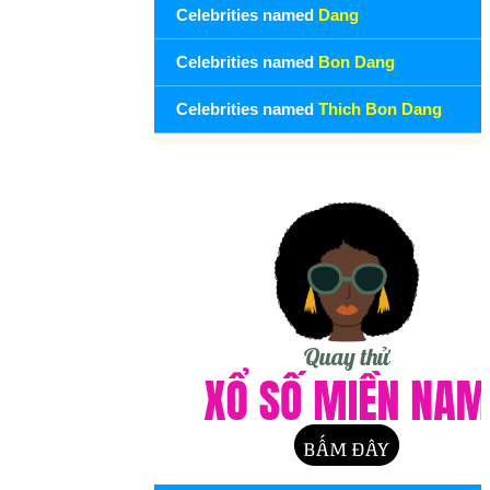
Celebrities named
Dang
Celebrities named
Bon Dang
Celebrities named
Thich Bon Dang