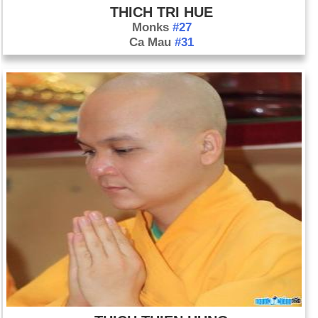
THICH TRI HUE
Monks
#27
Ca Mau
#31