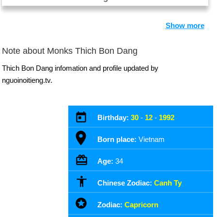
Show more
Note about Monks Thich Bon Dang
Thich Bon Dang infomation and profile updated by
nguoinoitieng.tv.
Birthday:
30
-
12
-
1992
Born place:
Vietnam
Age:
34
Chinese Zodiac:
Canh Ty
Zodiac:
Capricorn