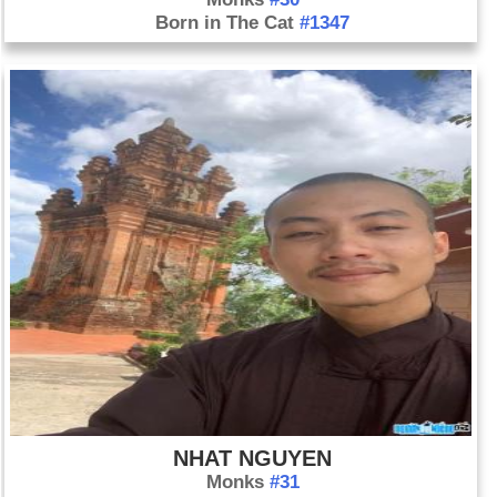
Born in The Cat
#1347
NHAT NGUYEN
Monks
#31