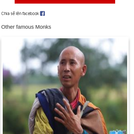
17).
Birthday Thich Bon Dang (30-12) in history
Day 30-12 year 1853:
The United States bought some 45,000
Other famous Monks
sq mi of land from Mexico in the Gadsden Purchase.
Day 30-12 year 1911:
Sun Yat-sen was elected the first
president of the Republic of China.
Day 30-12 year 1922:
The Union of the Soviet Socialist
Republics was established through the confederation of
Russia, Byelorussia, Ukraine, and Transcaucasian
Federation.
Day 30-12 year 1940:
California's first freeway opened.
Day 30-12 year 1972:
President Nixon halted the heavy
bombing on North Vietnam.
Day 30-12 year 1993:
Israel and the Vatican signed an
agreement of mutual recognition to put an end to Jewish-
Christian hostilities.