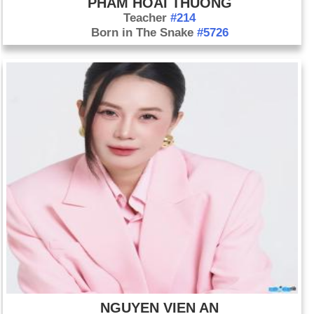
PHAM HOAI THUONG
Teacher
#214
Born in The Snake
#5726
NGUYEN VIEN AN