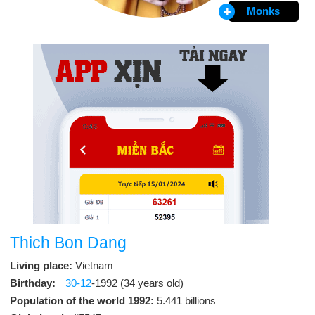
Monks
Thich Bon Dang
Living place:
Vietnam
Birthday:
30-12
-1992 (34 years old)
Population of the world 1992:
5.441 billions