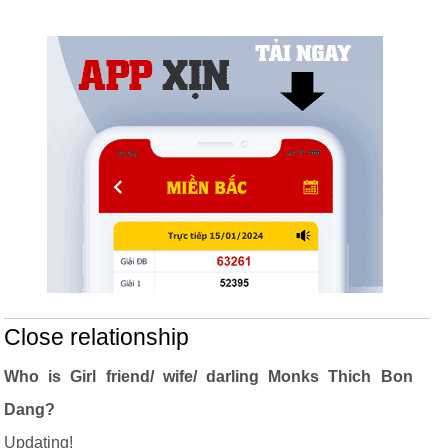
Close relationship
Who is Girl friend/ wife/ darling Monks Thich Bon
Dang?
Updating!