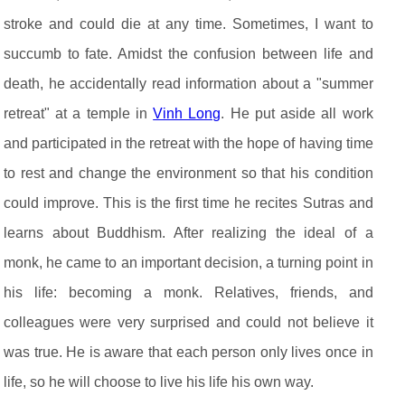
stroke and could die at any time. Sometimes, I want to
succumb to fate. Amidst the confusion between life and
death, he accidentally read information about a "summer
retreat" at a temple in
Vinh Long
. He put aside all work
and participated in the retreat with the hope of having time
to rest and change the environment so that his condition
could improve. This is the first time he recites Sutras and
learns about Buddhism. After realizing the ideal of a
monk, he came to an important decision, a turning point in
his life: becoming a monk. Relatives, friends, and
colleagues were very surprised and could not believe it
was true. He is aware that each person only lives once in
life, so he will choose to live his life his own way.