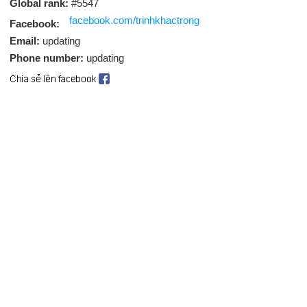
Global rank:
#5547
facebook.com/trinhkhactrong
Facebook:
Email:
updating
Phone number:
updating