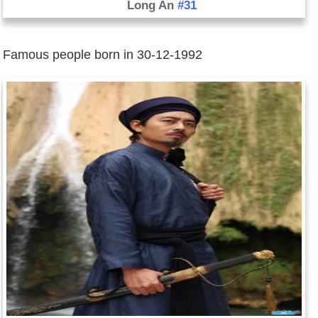
Long An
#31
Famous people born in 30-12-1992