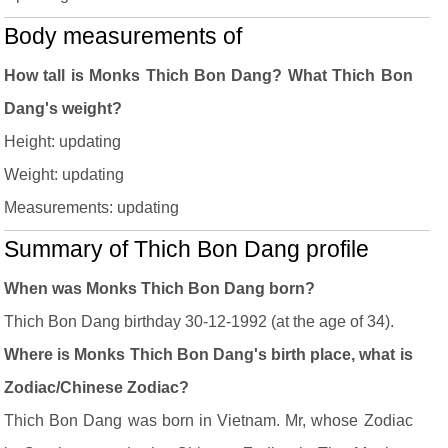
Body measurements of
How tall is Monks Thich Bon Dang? What Thich Bon
Dang's weight?
Height: updating
Weight: updating
Measurements: updating
Summary of Thich Bon Dang profile
When was Monks Thich Bon Dang born?
Thich Bon Dang birthday 30-12-1992 (at the age of 34).
Where is Monks Thich Bon Dang's birth place, what is
Zodiac/Chinese Zodiac?
Thich Bon Dang was born in Vietnam. Mr, whose Zodiac