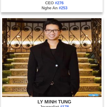
CEO
#276
Nghe An
#253
LY MINH TUNG
Journalist
#178