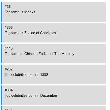
#26
Top famous Monks
#386
Top famous Zodiac of Capricorn
#445
Top famous Chinese Zodiac of The Monkey
#262
Top celebrities born in 1992
#394
Top celebrities born in December