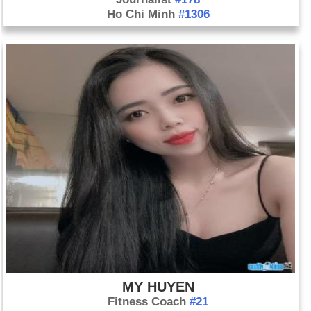
Ho Chi Minh
#1306
MY HUYEN
Fitness Coach
#21