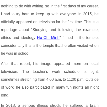
nothing to do with writing, so in the first days of my career,
I had to try hard to keep up with everyone. In 2015, he
officially appeared on television for the first time. This is a
reportage about "Studying and following the example,
ethics and ideology
Ho Chi Minh
" filmed in the temple,
coincidentally this is the temple that he often visited when
he was in school.
After that report, his image appeared more on local
television. The teacher's work schedule is tight,
sometimes stretching from 4:00 a.m. to 11:00 p.m. Outside
of work, he also participated in many fun nights all night
long.
In 2018, a serious illness struck, he suffered a brain