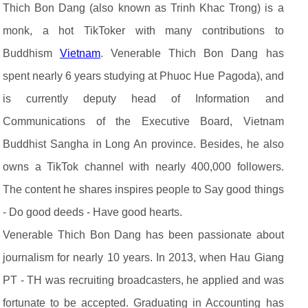
Thich Bon Dang (also known as Trinh Khac Trong) is a
monk, a hot TikToker with many contributions to
Buddhism
Vietnam
. Venerable Thich Bon Dang has
spent nearly 6 years studying at Phuoc Hue Pagoda), and
is currently deputy head of Information and
Communications of the Executive Board, Vietnam
Buddhist Sangha in Long An province. Besides, he also
owns a TikTok channel with nearly 400,000 followers.
The content he shares inspires people to Say good things
- Do good deeds - Have good hearts.
Venerable Thich Bon Dang has been passionate about
journalism for nearly 10 years. In 2013, when Hau Giang
PT - TH was recruiting broadcasters, he applied and was
fortunate to be accepted. Graduating in Accounting has