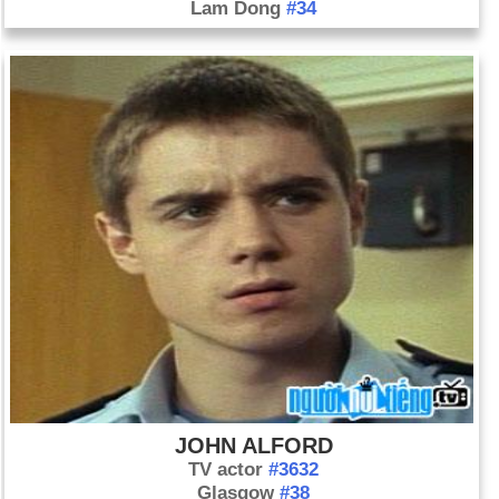
Lam Dong
#34
JOHN ALFORD
TV actor
#3632
Glasgow
#38