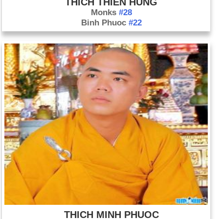
THICH THIEN HUNG
Monks
#28
Binh Phuoc
#22
THICH MINH PHUOC