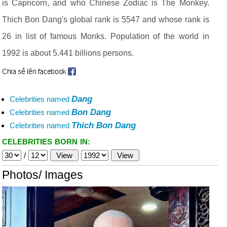
is Capricorn, and who Chinese Zodiac is The Monkey.
Thich Bon Dang's global rank is 5547 and whose rank is
26 in list of famous Monks. Population of the world in
1992 is about 5.441 billions persons.
Dang
Celebrities named
Bon Dang
Celebrities named
Thich Bon Dang
Celebrities named
CELEBRITIES BORN IN:
/
Photos/ Images