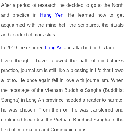
After a period of research, he decided to go to the North
and practice in
Hung Yen
. He learned how to get
acquainted with the mine bell, the scriptures, the rituals
and conduct of monastics...
In 2019, he returned
Long An
and attached to this land.
Even though I have followed the path of mindfulness
practice, journalism is still like a blessing in life that I owe
a lot to. He once again fell in love with journalism. When
the reportage of the Vietnam Buddhist Sangha (Buddhist
Sangha) in Long An province needed a reader to narrate,
he was chosen. From then on, he was transferred and
continued to work at the Vietnam Buddhist Sangha in the
field of Information and Communications.