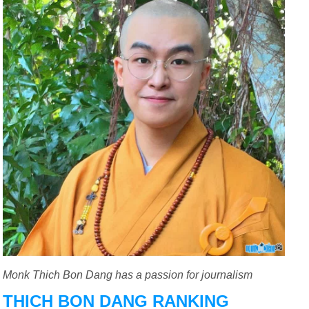
Monk Thich Bon Dang has a passion for journalism
THICH BON DANG RANKING