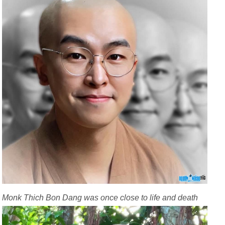
Monk Thich Bon Dang was once close to life and death