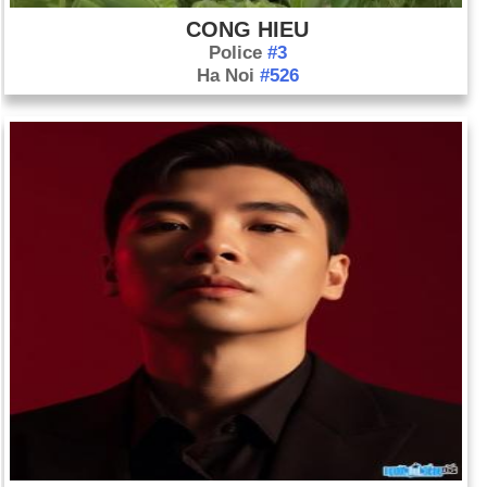
CONG HIEU
Police
#3
Ha Noi
#526