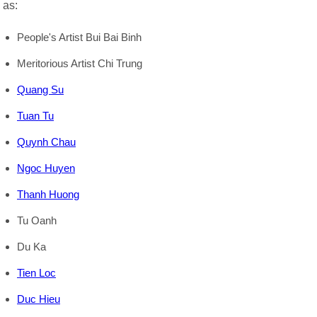
as:
People's Artist Bui Bai Binh
Meritorious Artist Chi Trung
Quang Su
Tuan Tu
Quynh Chau
Ngoc Huyen
Thanh Huong
Tu Oanh
Du Ka
Tien Loc
Duc Hieu