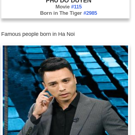
PHU DO DUYEN
Movie
#115
Born in The Tiger
#2985
Famous people born in Ha Noi