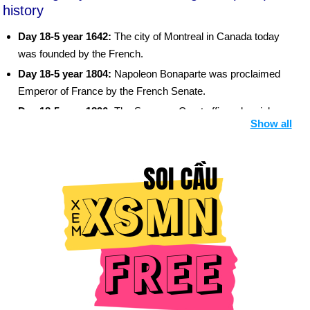
history
Day 18-5 year 1642:
The city of Montreal in Canada today
was founded by the French.
Day 18-5 year 1804:
Napoleon Bonaparte was proclaimed
Emperor of France by the French Senate.
Day 18-5 year 1896:
The Supreme Court affirmed racial
Show all
segregation in Plessy v. Ferguson as "separate but equal."
Day 18-5 year 1920:
Pope John Paul II was born near
Krakow, Poland.
Day 18-5 year 1953:
Jacqueline Cochran became the first
woman to fly faster than the speed of sound.
Day 18-5 year 1974:
India became the 6th country to become
a nuclear power.
Day 18-5 year 1980:
Mount St. Helens, in Washington state,
erupted after being dormant for 123 years.
Day 18-5 year 1994:
Israeli troops withdrew from the Gaza