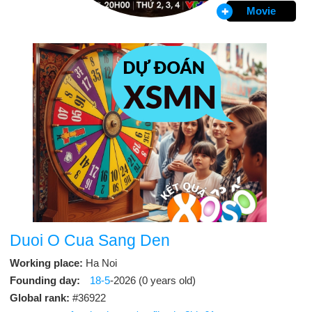
Movie
Duoi O Cua Sang Den
Working place:
Ha Noi
Founding day:
18-5
-2026 (0 years old)
Global rank:
#36922