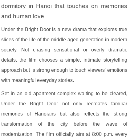
dormitory in Hanoi that touches on memories
and human love
Under the Bright Door is a new drama that explores true
slices of the life of the middle-aged generation in modern
society. Not chasing sensational or overly dramatic
details, the film chooses a simple, intimate storytelling
approach but is strong enough to touch viewers' emotions
with meaningful everyday stories.
Set in an old apartment complex waiting to be cleared,
Under the Bright Door not only recreates familiar
memories of Hanoians but also reflects the strong
transformation of the city before the wave of
modernization. The film officially airs at 8:00 p.m. every