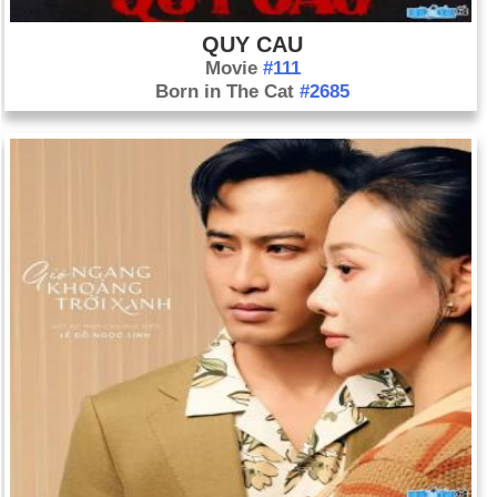
QUY CAU
Movie
#111
Born in The Cat
#2685