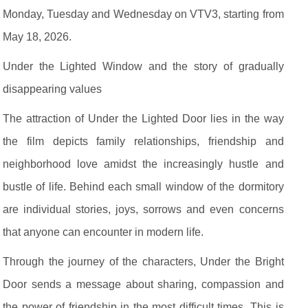
Monday, Tuesday and Wednesday on VTV3, starting from
May 18, 2026.
Under the Lighted Window and the story of gradually
disappearing values
The attraction of Under the Lighted Door lies in the way
the film depicts family relationships, friendship and
neighborhood love amidst the increasingly hustle and
bustle of life. Behind each small window of the dormitory
are individual stories, joys, sorrows and even concerns
that anyone can encounter in modern life.
Through the journey of the characters, Under the Bright
Door sends a message about sharing, compassion and
the power of friendship in the most difficult times. This is