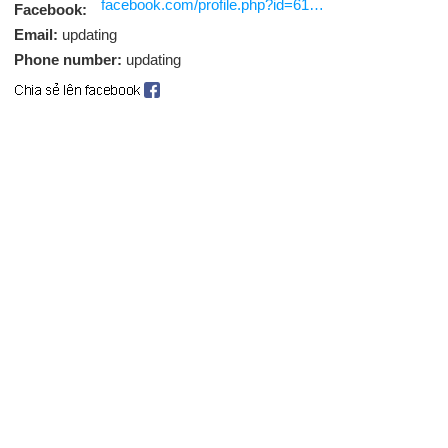
facebook.com/profile.php?id=61588260046127
Facebook:
Email:
updating
Phone number:
updating