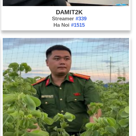
DAMIT2K
Streamer
#339
Ha Noi
#1515