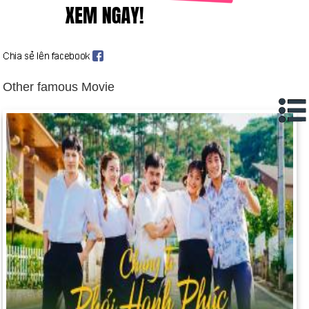
strip after three decades of occupation and Palestinians took
over.
Day 18-5 year 2000:
A bill was finally passed that removed
the Confederate flag from the South Carolina statehouse.
Day 18-5 year 2003:
President Megawati Sukarnoputri of
Other famous Movie
Indonesia declared martial law and sent 30,000 troops into
Aceh.
Day 18-5 year 2004:
Sonia Gandhi stunned her party, the
Indian National Congress, by refusing to accept the prime
ministership of India.