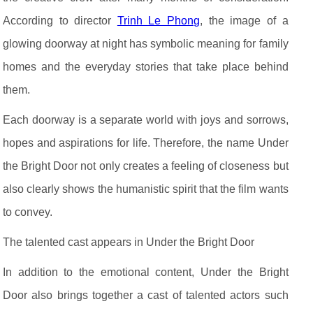
According to director
Trinh Le Phong
, the image of a
glowing doorway at night has symbolic meaning for family
homes and the everyday stories that take place behind
them.
Each doorway is a separate world with joys and sorrows,
hopes and aspirations for life. Therefore, the name Under
the Bright Door not only creates a feeling of closeness but
also clearly shows the humanistic spirit that the film wants
to convey.
The talented cast appears in Under the Bright Door
In addition to the emotional content, Under the Bright
Door also brings together a cast of talented actors such