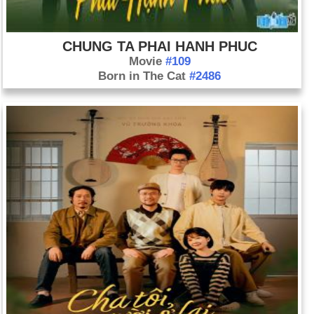
CHUNG TA PHAI HANH PHUC
Movie
#109
Born in The Cat
#2486