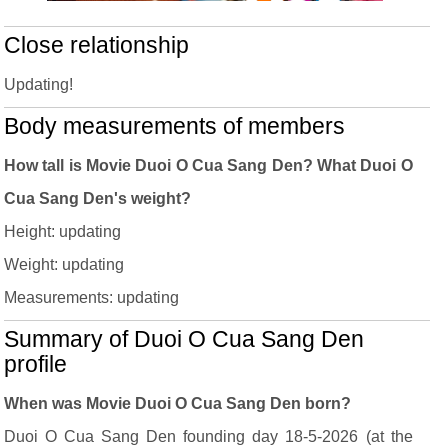
Close relationship
Updating!
Body measurements of members
How tall is Movie Duoi O Cua Sang Den? What Duoi O
Cua Sang Den's weight?
Height: updating
Weight: updating
Measurements: updating
Summary of Duoi O Cua Sang Den
profile
When was Movie Duoi O Cua Sang Den born?
Duoi O Cua Sang Den founding day 18-5-2026 (at the