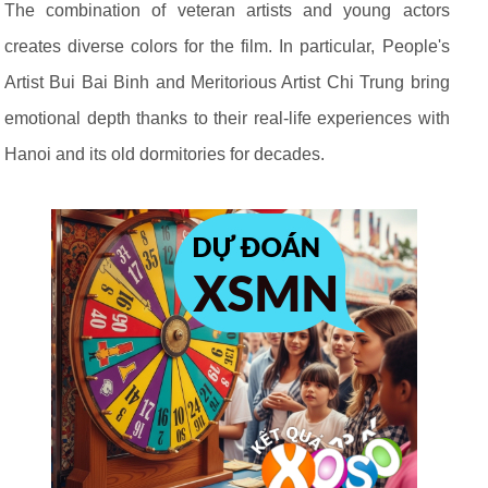
The combination of veteran artists and young actors
creates diverse colors for the film. In particular, People's
Artist Bui Bai Binh and Meritorious Artist Chi Trung bring
emotional depth thanks to their real-life experiences with
Hanoi and its old dormitories for decades.