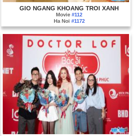
GIO NGANG KHOANG TROI XANH
Movie
#112
Ha Noi
#1172