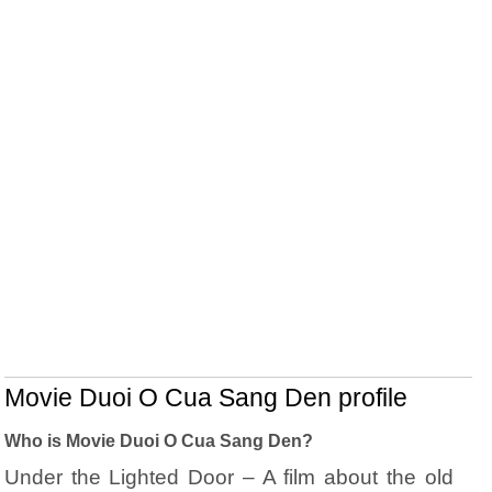
Movie Duoi O Cua Sang Den profile
Who is Movie Duoi O Cua Sang Den?
Under the Lighted Door – A film about the old