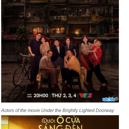
Actors of the movie Under the Brightly Lighted Doorway