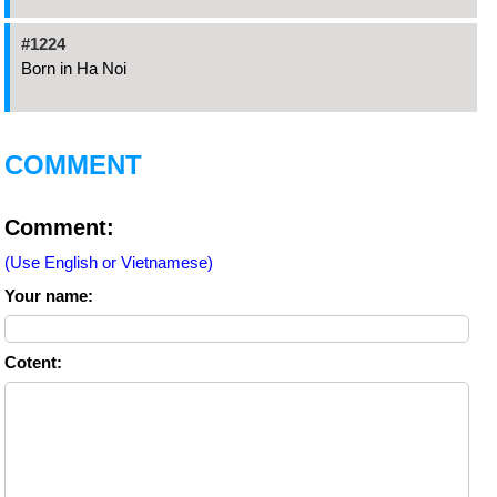
#1224
Born in Ha Noi
COMMENT
Comment:
(Use English or Vietnamese)
Your name:
Cotent: