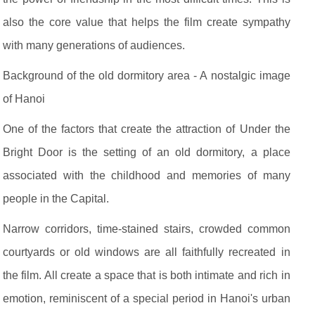
also the core value that helps the film create sympathy
with many generations of audiences.
Background of the old dormitory area - A nostalgic image
of Hanoi
One of the factors that create the attraction of Under the
Bright Door is the setting of an old dormitory, a place
associated with the childhood and memories of many
people in the Capital.
Narrow corridors, time-stained stairs, crowded common
courtyards or old windows are all faithfully recreated in
the film. All create a space that is both intimate and rich in
emotion, reminiscent of a special period in Hanoi's urban