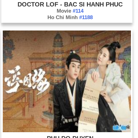
DOCTOR LOF - BAC SI HANH PHUC
Movie
#114
Ho Chi Minh
#1188