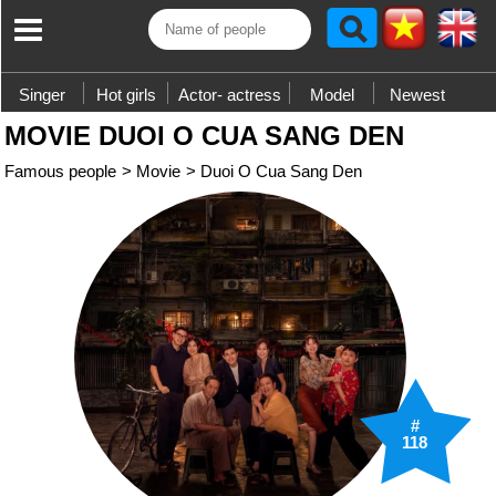
Singer
Hot girls
Actor- actress
Model
Newest
MOVIE DUOI O CUA SANG DEN
Famous people
>
Movie
>
Duoi O Cua Sang Den
#
118