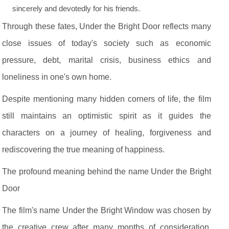
sincerely and devotedly for his friends.
Through these fates, Under the Bright Door reflects many
close issues of today's society such as economic
pressure, debt, marital crisis, business ethics and
loneliness in one's own home.
Despite mentioning many hidden corners of life, the film
still maintains an optimistic spirit as it guides the
characters on a journey of healing, forgiveness and
rediscovering the true meaning of happiness.
The profound meaning behind the name Under the Bright
Door
The film's name Under the Bright Window was chosen by
the creative crew after many months of consideration.