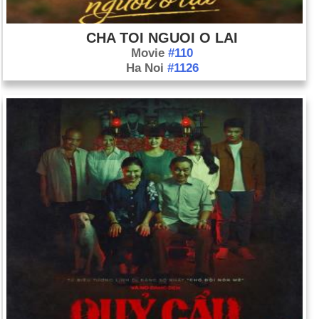
CHA TOI NGUOI O LAI
Movie
#110
Ha Noi
#1126