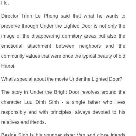
life.
Director Trinh Le Phong said that what he wants to
preserve through Under the Lighted Door is not only the
image of the disappearing dormitory areas but also the
emotional attachment between neighbors and the
community values that were once the typical beauty of old
Hanoi.
What's special about the movie Under the Lighted Door?
The story in Under the Bright Door revolves around the
character Luu Dinh Sinh - a single father who lives
responsibly and with principles, always devoted to his
relatives and friends.
Beside Sinh is his younger sister Van and close friends