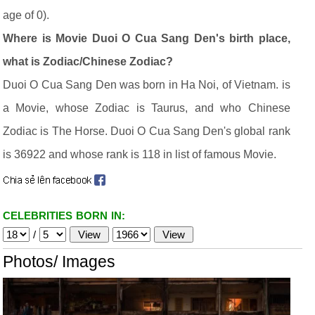
age of 0).
Where is Movie Duoi O Cua Sang Den's birth place,
what is Zodiac/Chinese Zodiac?
Duoi O Cua Sang Den was born in Ha Noi, of Vietnam. is
a Movie, whose Zodiac is Taurus, and who Chinese
Zodiac is The Horse. Duoi O Cua Sang Den's global rank
is 36922 and whose rank is 118 in list of famous Movie.
CELEBRITIES BORN IN:
/
Photos/ Images