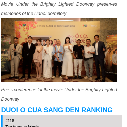
Movie Under the Brightly Lighted Doorway preserves
memories of the Hanoi dormitory
Press conference for the movie Under the Brightly Lighted
Doorway
DUOI O CUA SANG DEN RANKING
#118
Top famous Movie