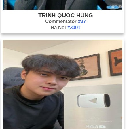
TRINH QUOC HUNG
Commentator
#27
Ha Noi
#3001