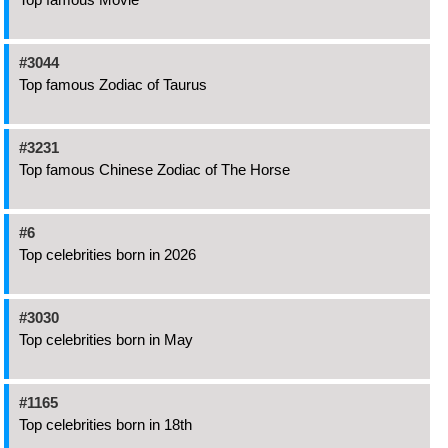
#3044
Top famous Zodiac of Taurus
#3231
Top famous Chinese Zodiac of The Horse
#6
Top celebrities born in 2026
#3030
Top celebrities born in May
#1165
Top celebrities born in 18th