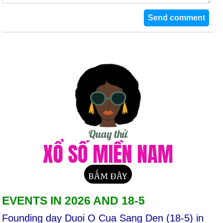
EVENTS IN 2026 AND 18-5
Founding day Duoi O Cua Sang Den (18-5) in