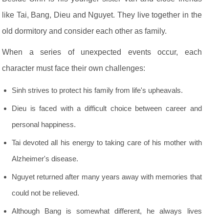
like Tai, Bang, Dieu and Nguyet. They live together in the
old dormitory and consider each other as family.
When a series of unexpected events occur, each
character must face their own challenges:
Sinh strives to protect his family from life's upheavals.
Dieu is faced with a difficult choice between career and
personal happiness.
Tai devoted all his energy to taking care of his mother with
Alzheimer's disease.
Nguyet returned after many years away with memories that
could not be relieved.
Although Bang is somewhat different, he always lives