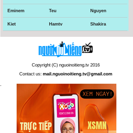
Eminem
Teu
Nguyen
Kiet
Hamtv
Shakira
Copyright (C) nguoinoitieng.tv 2016
Contact us:
mail.nguoinoitieng.tv@gmail.com