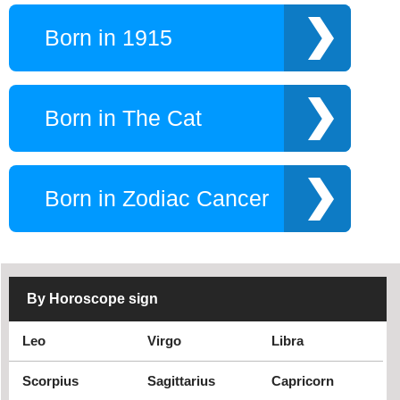
Born in 1915
Born in The Cat
Born in Zodiac Cancer
By Horoscope sign
Leo
Virgo
Libra
Scorpius
Sagittarius
Capricorn