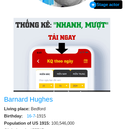
Stage actor
Barnard Hughes
Living place:
Bedford
Birthday:
16-7
-1915
Population of US 1915:
100,546,000