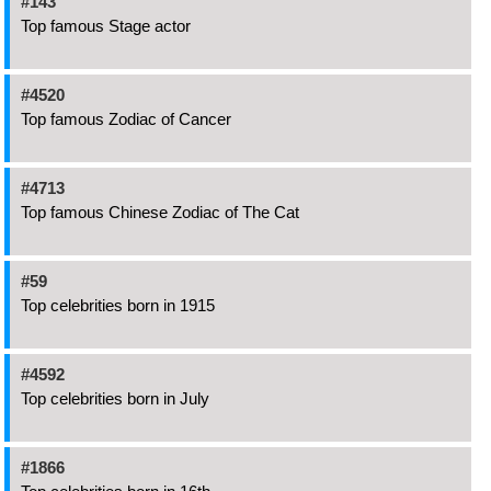
#143
Top famous Stage actor
#4520
Top famous Zodiac of Cancer
#4713
Top famous Chinese Zodiac of The Cat
#59
Top celebrities born in 1915
#4592
Top celebrities born in July
#1866