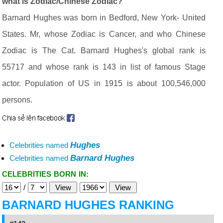
what is Zodiac/Chinese Zodiac?
Barnard Hughes was born in Bedford, New York- United
States. Mr, whose Zodiac is Cancer, and who Chinese
Zodiac is The Cat. Barnard Hughes's global rank is
55717 and whose rank is 143 in list of famous Stage
actor. Population of US in 1915 is about 100,546,000
persons.
Hughes
Celebrities named
Barnard Hughes
Celebrities named
CELEBRITIES BORN IN:
/
BARNARD HUGHES RANKING