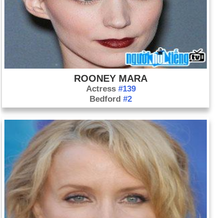
ROONEY MARA
Actress
#139
Bedford
#2