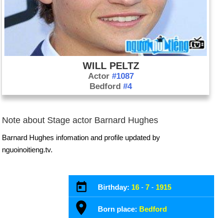
WILL PELTZ
Actor
#1087
Bedford
#4
Note about Stage actor Barnard Hughes
Barnard Hughes infomation and profile updated by
nguoinoitieng.tv.
Birthday:
16
-
7
-
1915
Born place:
Bedford