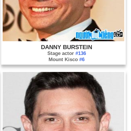
DANNY BURSTEIN
Stage actor
#136
Mount Kisco
#6