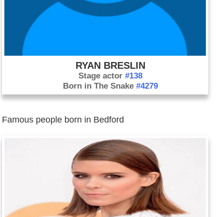
RYAN BRESLIN
Stage actor
#138
Born in The Snake
#4279
Famous people born in Bedford