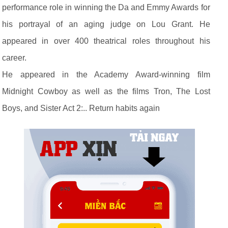
performance role in winning the Da and Emmy Awards for
his portrayal of an aging judge on Lou Grant. He
appeared in over 400 theatrical roles throughout his
career.
He appeared in the Academy Award-winning film
Midnight Cowboy as well as the films Tron, The Lost
Boys, and Sister Act 2:.. Return habits again