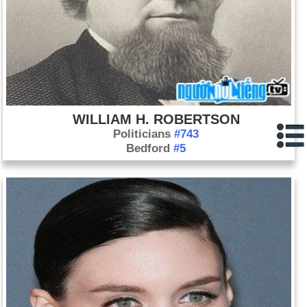
WILLIAM H. ROBERTSON
Politicians
#743
Bedford
#5