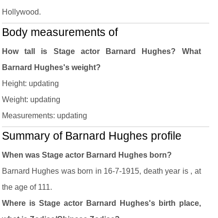
Hollywood.
Body measurements of
How tall is Stage actor Barnard Hughes? What
Barnard Hughes's weight?
Height: updating
Weight: updating
Measurements: updating
Summary of Barnard Hughes profile
When was Stage actor Barnard Hughes born?
Barnard Hughes was born in 16-7-1915, death year is , at
the age of 111.
Where is Stage actor Barnard Hughes's birth place,