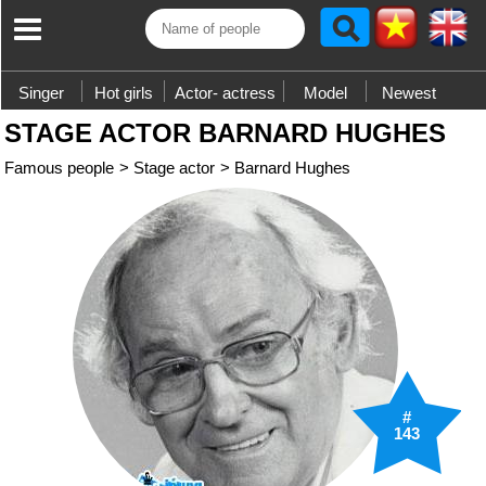
Singer
Hot girls
Actor- actress
Model
Newest
STAGE ACTOR BARNARD HUGHES
Famous people
>
Stage actor
>
Barnard Hughes
#
143