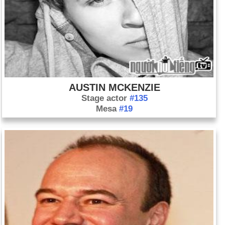
AUSTIN MCKENZIE
Stage actor
#135
Mesa
#19