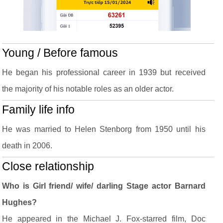
Young / Before famous
He began his professional career in 1939 but received
the majority of his notable roles as an older actor.
Family life info
He was married to Helen Stenborg from 1950 until his
death in 2006.
Close relationship
Who is Girl friend/ wife/ darling Stage actor Barnard
Hughes?
He appeared in the Michael J. Fox-starred film, Doc