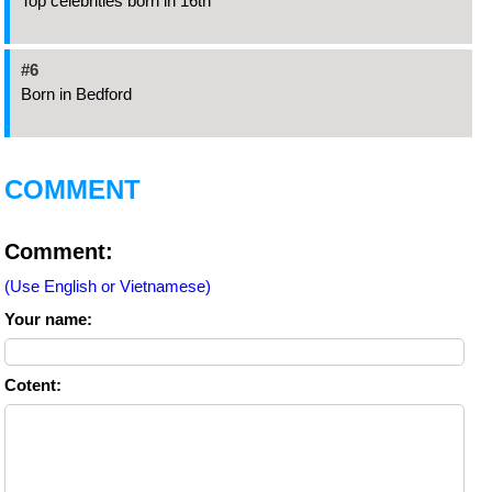
Top celebrities born in 16th
#6
Born in Bedford
COMMENT
Comment:
(Use English or Vietnamese)
Your name:
Cotent: