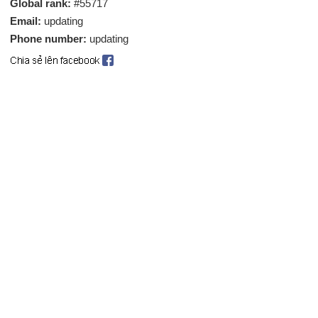
Global rank:
#55717
Email:
updating
Phone number:
updating