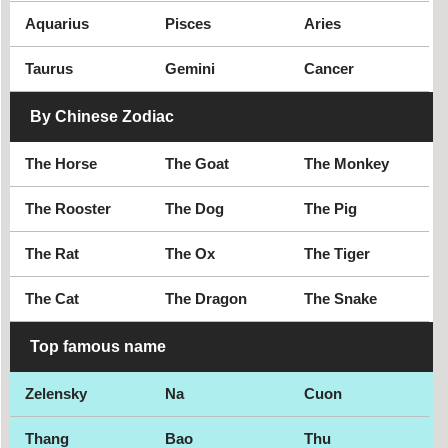
Aquarius
Pisces
Aries
Taurus
Gemini
Cancer
By Chinese Zodiac
The Horse
The Goat
The Monkey
The Rooster
The Dog
The Pig
The Rat
The Ox
The Tiger
The Cat
The Dragon
The Snake
Top famous name
Zelensky
Na
Cuon
Thang
Bao
Thu