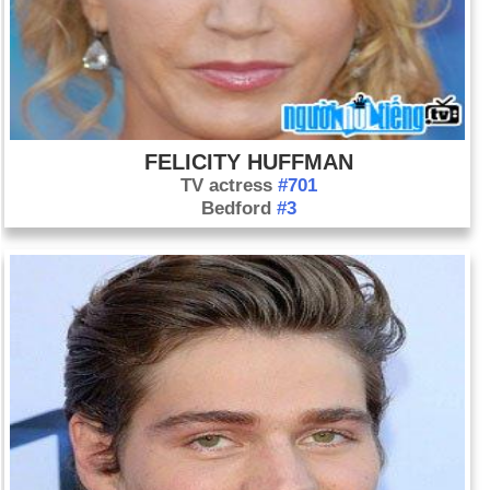
FELICITY HUFFMAN
TV actress
#701
Bedford
#3