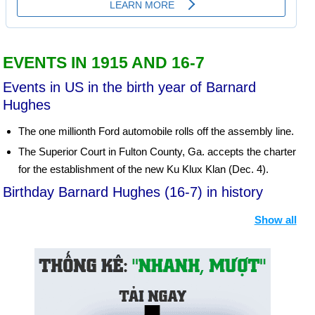
EVENTS IN 1915 AND 16-7
Events in US in the birth year of Barnard
Hughes
The one millionth Ford automobile rolls off the assembly line.
The Superior Court in Fulton County, Ga. accepts the charter
for the establishment of the new Ku Klux Klan (Dec. 4).
Birthday Barnard Hughes (16-7) in history
Day 16-7 year 1790:
The District of Columbia was
Show all
established as the seat of the United States government.
Day 16-7 year 1918:
Russia's Czar Nicholas II and his family
were executed by the Bolsheviks.
Day 16-7 year 1935:
The first parking meters were installed in
Oklahoma City.