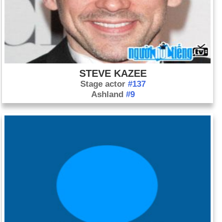
STEVE KAZEE
Stage actor
#137
Ashland
#9