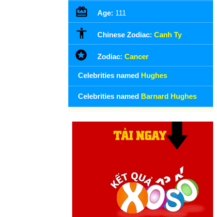
Age:
111
Chinese Zodiac:
Canh Ty
Zodiac:
Cancer
Celebrities named
Hughes
Celebrities named
Barnard Hughes