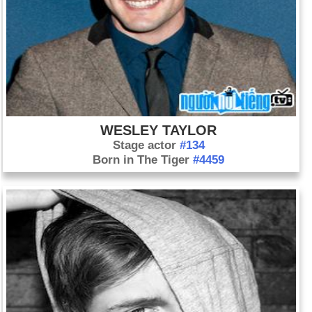
WESLEY TAYLOR
Stage actor
#134
Born in The Tiger
#4459