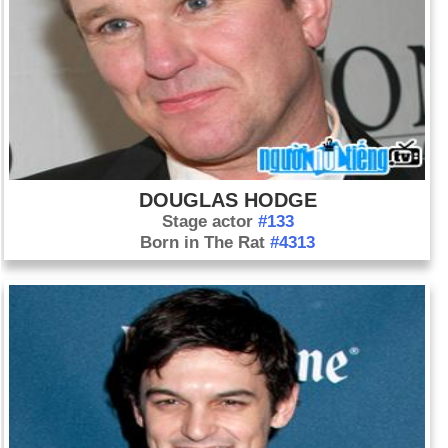
DOUGLAS HODGE
Stage actor
#133
Born in The Rat
#4313