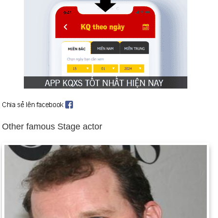
Day 16-7 year 1945:
The first atomic bomb was tested in
Alamogordo, N.M.
Day 16-7 year 1951:
J. D. Salinger's novel Catcher in the Rye
was published.
Day 16-7 year 1969:
Apollo 11 took off on the first manned
flight to the moon.
Day 16-7 year 1979:
Saddam Hussein became president of
Iraq.
Day 16-7 year 1999:
John F. Kennedy, Jr., his wife Carolyn
Other famous Stage actor
Bessette, and her sister Lauren, died in a plane crash near
Martha's Vineyard, Massachusetts.