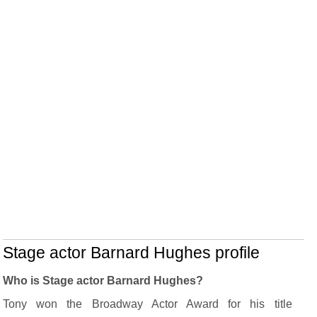
Stage actor Barnard Hughes profile
Who is Stage actor Barnard Hughes?
Tony won the Broadway Actor Award for his title