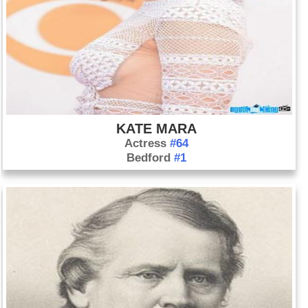
KATE MARA
Actress
#64
Bedford
#1