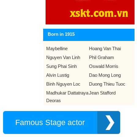
Born in 1915
Maybelline
Hoang Van Thai
Nguyen Van Linh
Phil Graham
Sung Phai Sinh
Oswald Morris
Alvin Lustig
Dao Mong Long
Binh Nguyen Loc
Duong Thieu Tuoc
Madhukar Dattatraya
Jean Stafford
Deoras
Famous Stage actor