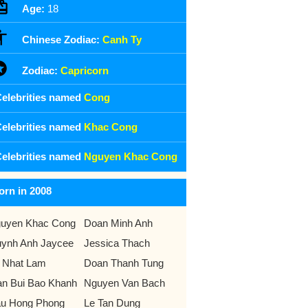
Age:
18
Chinese Zodiac:
Canh Ty
Zodiac:
Capricorn
elebrities named
Cong
elebrities named
Khac Cong
elebrities named
Nguyen Khac Cong
orn in 2008
uyen Khac Cong
Doan Minh Anh
ynh Anh Jaycee
Jessica Thach
 Nhat Lam
Doan Thanh Tung
an Bui Bao Khanh
Nguyen Van Bach
u Hong Phong
Le Tan Dung