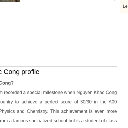
Le
 Cong profile
 Cong?
am recorded a special milestone when Nguyen Khac Cong
ountry to achieve a perfect score of 30/30 in the A00
 Physics and Chemistry. This achievement is even more
om a famous specialized school but is a student of class