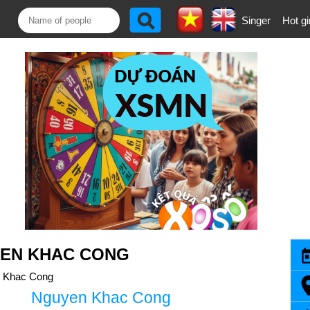
Singer
Hot gi
YEN KHAC CONG
 Khac Cong
Nguyen Khac Cong