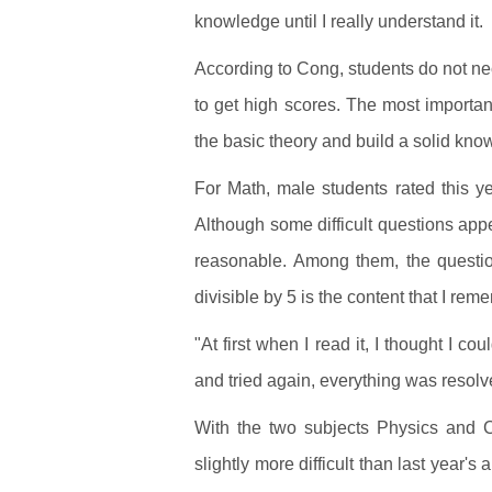
knowledge until I really understand it.
According to Cong, students do not nece
to get high scores. The most importan
the basic theory and build a solid k
For Math, male students rated this ye
Although some difficult questions appea
reasonable. Among them, the question
divisible by 5 is the content that I re
"At first when I read it, I thought I c
and tried again, everything was resol
With the two subjects Physics and Ch
slightly more difficult than last year'