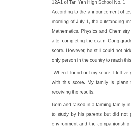
12A1 of Tan Yen High School No. 1
According to the announcement of test
morning of July 1, the outstanding ma
Mathematics, Physics and Chemistry t
after completing the exam, Cong grad
score. However, he still could not hi
only person in the country to reach thi
"When I found out my score, I felt ve
with this score. My family is planni
receiving the results.
Born and raised in a farming family i
to study by his parents but did not
environment and the companionship o