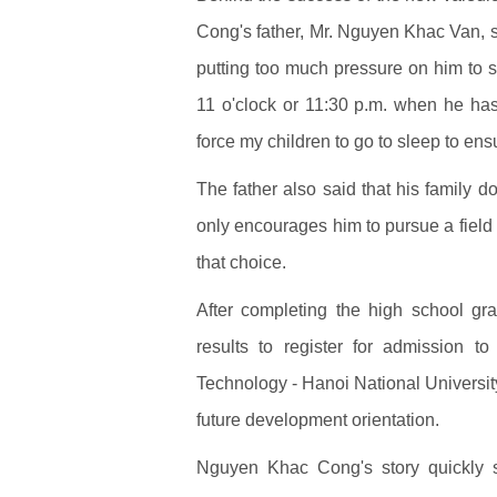
Cong's father, Mr. Nguyen Khac Van, sai
putting too much pressure on him to st
11 o'clock or 11:30 p.m. when he ha
force my children to go to sleep to ensu
The father also said that his family do
only encourages him to pursue a field h
that choice.
After completing the high school g
results to register for admission t
Technology - Hanoi National University
future development orientation.
Nguyen Khac Cong's story quickly s