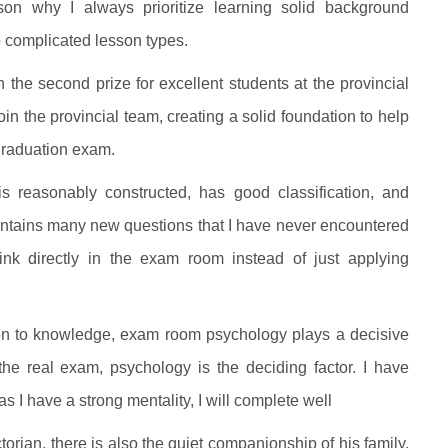
son why I always prioritize learning solid background
o complicated lesson types.
the second prize for excellent students at the provincial
in the provincial team, creating a solid foundation to help
 graduation exam.
is reasonably constructed, has good classification, and
ontains many new questions that I have never encountered
hink directly in the exam room instead of just applying
ion to knowledge, exam room psychology plays a decisive
 the real exam, psychology is the deciding factor. I have
I have a strong mentality, I will complete well
orian, there is also the quiet companionship of his family.