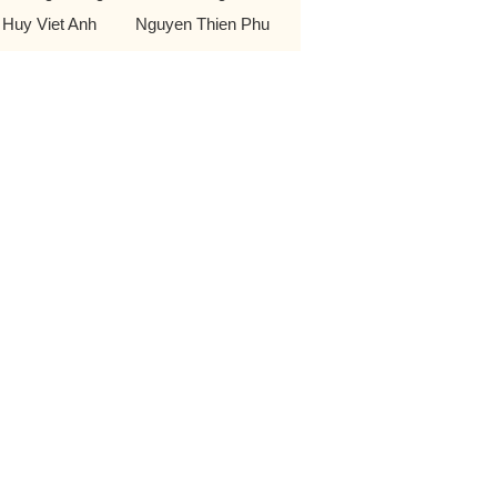
 Huy Viet Anh
Nguyen Thien Phu