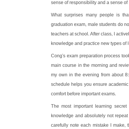
sense of responsibility and a sense of
What surprises many people is that
graduation exam, male students do not 
teachers at school. After class, I acti
knowledge and practice new types of 
Cong's exam preparation process took p
main course in the morning and review
my own in the evening from about 8:0
schedule helps you ensure academic e
comfort before important exams.
The most important learning secret 
knowledge and absolutely not repeat o
carefully note each mistake I make, t