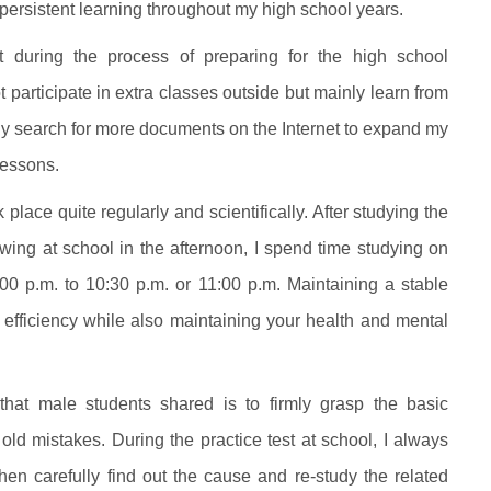
 persistent learning throughout my high school years.
 during the process of preparing for the high school
participate in extra classes outside but mainly learn from
vely search for more documents on the Internet to expand my
lessons.
lace quite regularly and scientifically. After studying the
ing at school in the afternoon, I spend time studying on
0 p.m. to 10:30 p.m. or 11:00 p.m. Maintaining a stable
fficiency while also maintaining your health and mental
that male students shared is to firmly grasp the basic
ld mistakes. During the practice test at school, I always
hen carefully find out the cause and re-study the related