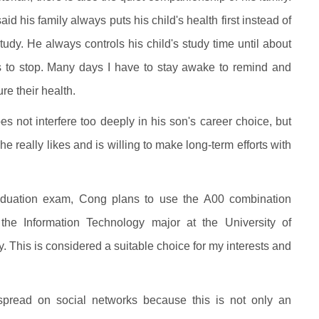
d his family always puts his child's health first instead of
udy. He always controls his child's study time until about
s to stop. Many days I have to stay awake to remind and
re their health.
es not interfere too deeply in his son's career choice, but
e really likes and is willing to make long-term efforts with
raduation exam, Cong plans to use the A00 combination
o the Information Technology major at the University of
. This is considered a suitable choice for my interests and
pread on social networks because this is not only an