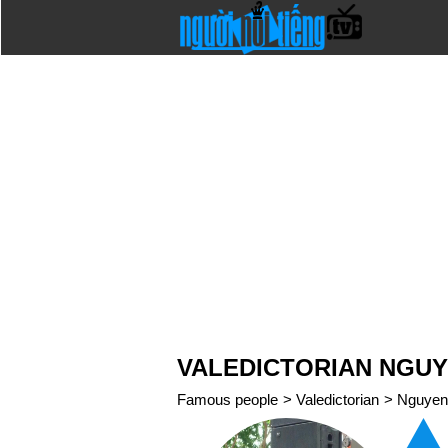
VALEDICTORIAN NGU
Famous people
>
Valedictorian
>
Nguyen