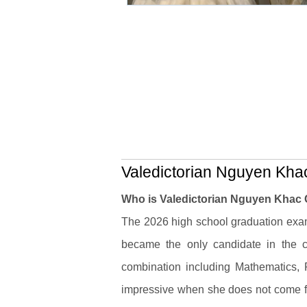
Valedictorian Nguyen Khac
Who is Valedictorian Nguyen Khac
The 2026 high school graduation ex
became the only candidate in the c
combination including Mathematics,
impressive when she does not come fr