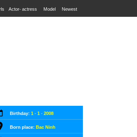
rls
Actor- actress
Model
Newest
Birthday:
1
-
1
-
2008
Born place:
Bac Ninh