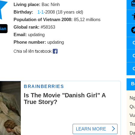
Living place:
Bac Ninh
Birthday:
1-1
-2008 (18 years old)
Population of Vietnam 2008:
85,12 millions
Global rank:
#58163
ian
Email:
updating
Phone number:
updating
C
C
C
B
Ng
Qu
Vu
Tr
Da