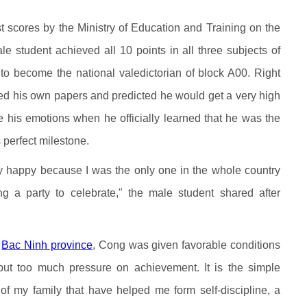
 scores by the Ministry of Education and Training on the
le student achieved all 10 points in all three subjects of
o become the national valedictorian of block A00. Right
ed his own papers and predicted he would get a very high
de his emotions when he officially learned that he was the
s perfect milestone.
ry happy because I was the only one in the whole country
ng a party to celebrate," the male student shared after
n
Bac Ninh province
, Cong was given favorable conditions
 put too much pressure on achievement. It is the simple
f my family that have helped me form self-discipline, a