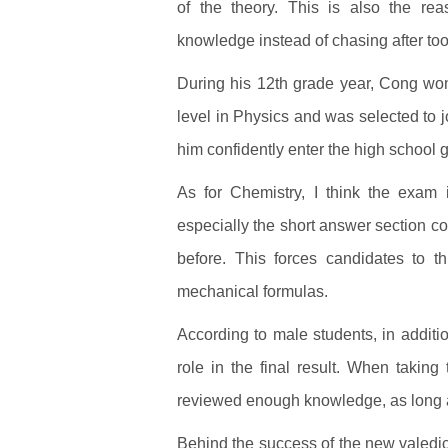
of the theory. This is also the rea
knowledge instead of chasing after to
During his 12th grade year, Cong won 
level in Physics and was selected to jo
him confidently enter the high school
As for Chemistry, I think the exam 
especially the short answer section c
before. This forces candidates to t
mechanical formulas.
According to male students, in addit
role in the final result. When taking
reviewed enough knowledge, as long as 
Behind the success of the new valedict