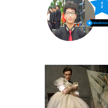
#
2
Valedictor