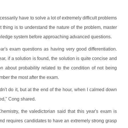
ssarily have to solve a lot of extremely difficult problems
t thing is to understand the nature of the problem, master
nowledge system before approaching advanced questions.
ar's exam questions as having very good differentiation.
r, if a solution is found, the solution is quite concise and
 about probability related to the condition of not being
member the most after the exam.
ouldn't do it, but at the end of the hour, when I calmed down
ved," Cong shared.
emistry, the valedictorian said that this year's exam is
s and requires candidates to have an extremely strong grasp