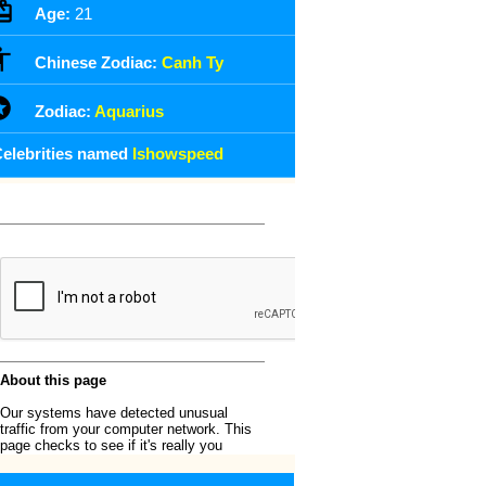
Age:
21
Chinese Zodiac:
Canh Ty
Zodiac:
Aquarius
elebrities named
Ishowspeed