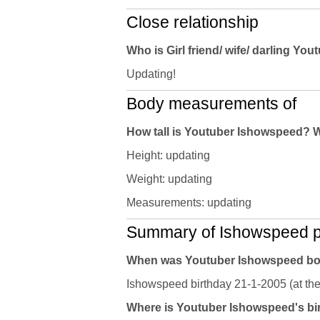
Close relationship
Who is Girl friend/ wife/ darling Y
Updating!
Body measurements of
How tall is Youtuber Ishowspeed? 
Height: updating
Weight: updating
Measurements: updating
Summary of Ishowspeed pr
When was Youtuber Ishowspeed b
Ishowspeed birthday 21-1-2005 (at the
Where is Youtuber Ishowspeed's bir