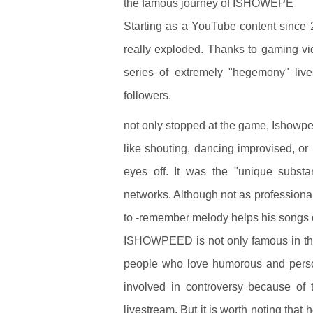
the famous journey of ISHOWEPE
Starting as a YouTube content since 
really exploded. Thanks to gaming vi
series of extremely "hegemony" live
followers.
not only stopped at the game, Ishowpee
like shouting, dancing improvised, or
eyes off. It was the "unique substa
networks. Although not as professiona
to -remember melody helps his songs 
ISHOWPEED is not only famous in the
people who love humorous and perso
involved in controversy because of 
livestream. But it is worth noting tha