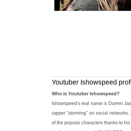
Youtuber Ishowspeed profi
Who is Youtuber Ishowspeed?
Ishowspeed's real name is Darren Jas
rapper "storming" on social networks.
of the popular characters thanks to hi