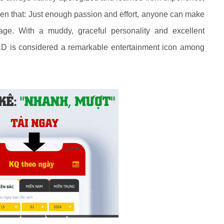
oven that: Just enough passion and effort, anyone can make
age. With a muddy, graceful personality and excellent
 is considered a remarkable entertainment icon among