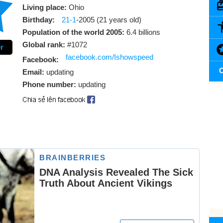
Living place:
Ohio
Birthday:
21-1
-2005 (21 years old)
Population of the world 2005:
6.4 billions
Global rank:
#1072
r
facebook.com/Ishowspeed
Facebook:
C
Email:
updating
Phone number:
updating