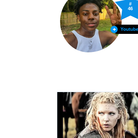
#
46
Youtube