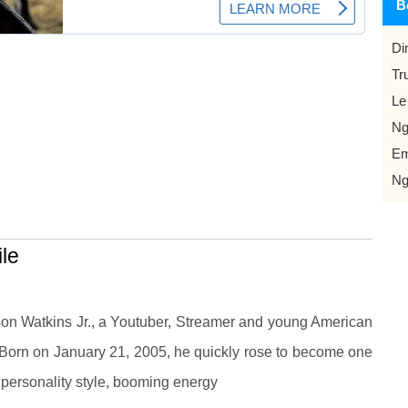
B
Di
Tr
Le
Ng
Em
Ng
le
on Watkins Jr., a Youtuber, Streamer and young American
 Born on January 21, 2005, he quickly rose to become one
s personality style, booming energy