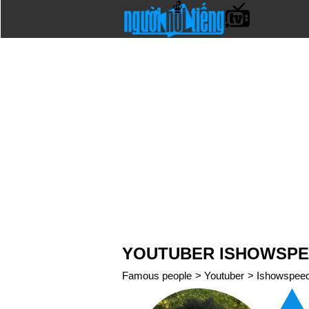
YOUTUBER ISHOWSP
Famous people
>
Youtuber
>
Ishowspee