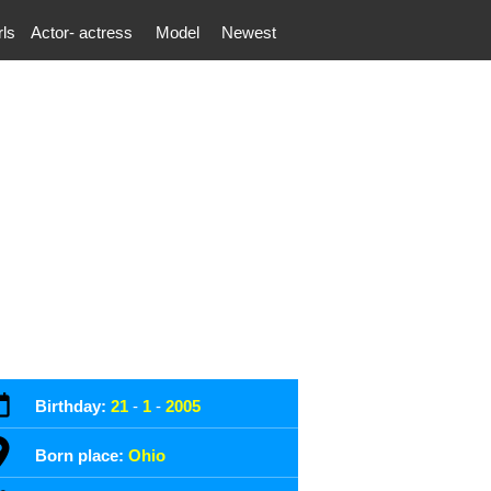
rls
Actor- actress
Model
Newest
Birthday:
21
-
1
-
2005
Born place:
Ohio