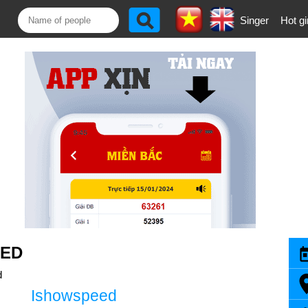
Singer
Hot gi
EED
d
Ishowspeed