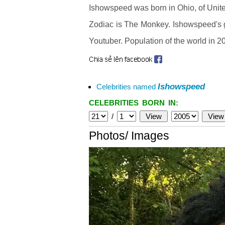
Ishowspeed was born in Ohio, of Unit
Zodiac is The Monkey. Ishowspeed's gl
Youtuber. Population of the world in 20
Ishowspeed
Celebrities named
CELEBRITIES BORN IN:
/
Photos/ Images