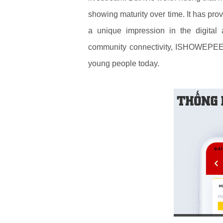
showing maturity over time. It has pr
a unique impression in the digital 
community connectivity, ISHOWEPEED
young people today.