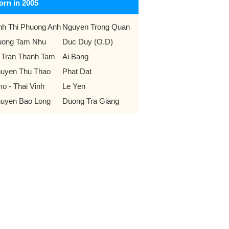
orn in 2005
nh Thi Phuong Anh
Nguyen Trong Quan
uong Tam Nhu
Duc Duy (O.D)
 Tran Thanh Tam
Ai Bang
uyen Thu Thao
Phat Dat
o - Thai Vinh
Le Yen
uyen Bao Long
Duong Tra Giang