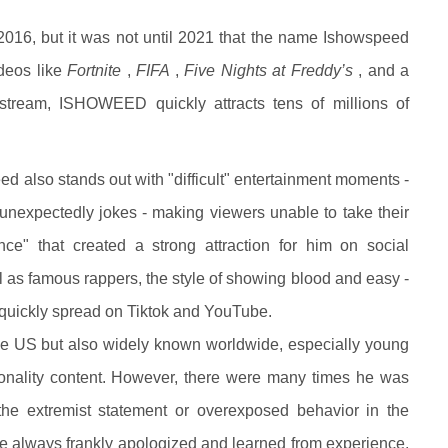
2016, but it was not until 2021 that the name Ishowspeed
deos like
Fortnite
,
FIFA
,
Five Nights at Freddy’s
, and a
stream, ISHOWEED quickly attracts tens of millions of
d also stands out with "difficult" entertainment moments -
 unexpectedly jokes - making viewers unable to take their
nce" that created a strong attraction for him on social
l as famous rappers, the style of showing blood and easy -
quickly spread on Tiktok and YouTube.
 US but also widely known worldwide, especially young
nality content. However, there were many times he was
the extremist statement or overexposed behavior in the
t he always frankly apologized and learned from experience,