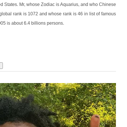
ed States. Mr, whose Zodiac is Aquarius, and who Chinese
obal rank is 1072 and whose rank is 46 in list of famous
05 is about 6.4 billions persons.