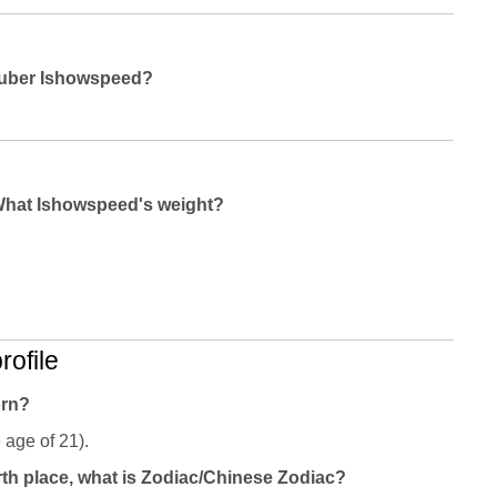
outuber Ishowspeed?
What Ishowspeed's weight?
ofile
orn?
 age of 21).
th place, what is Zodiac/Chinese Zodiac?