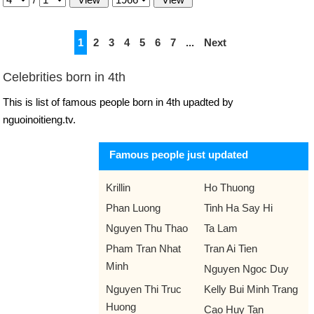
1
2
3
4
5
6
7
...
Next
Celebrities born in 4th
This is list of famous people born in 4th upadted by
nguoinoitieng.tv.
Famous people just updated
Krillin
Ho Thuong
Phan Luong
Tinh Ha Say Hi
Nguyen Thu Thao
Ta Lam
Pham Tran Nhat
Tran Ai Tien
Minh
Nguyen Ngoc Duy
Nguyen Thi Truc
Kelly Bui Minh Trang
Huong
Cao Huy Tan