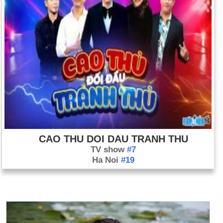
CAO THU DOI DAU TRANH THU
TV show
#7
Ha Noi
#19