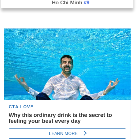
Ho Chi Minh
#9