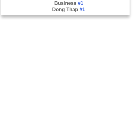
Business
#1
Dong Thap
#1