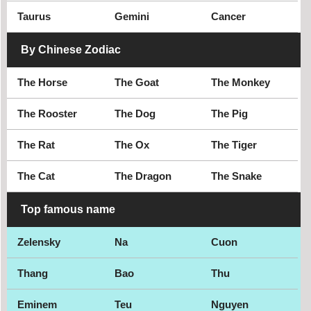
Taurus
Gemini
Cancer
By Chinese Zodiac
The Horse
The Goat
The Monkey
The Rooster
The Dog
The Pig
The Rat
The Ox
The Tiger
The Cat
The Dragon
The Snake
Top famous name
Zelensky
Na
Cuon
Thang
Bao
Thu
Eminem
Teu
Nguyen