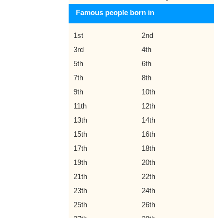
Famous people born in
1st
2nd
3rd
4th
5th
6th
7th
8th
9th
10th
11th
12th
13th
14th
15th
16th
17th
18th
19th
20th
21th
22th
23th
24th
25th
26th