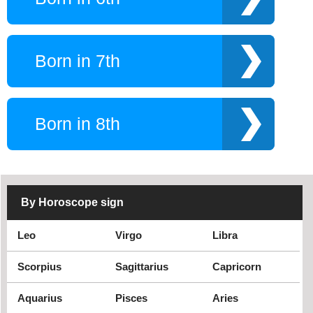
Born in 7th
Born in 8th
By Horoscope sign
Leo
Virgo
Libra
Scorpius
Sagittarius
Capricorn
Aquarius
Pisces
Aries