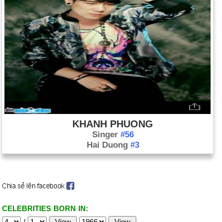
KHANH PHUONG
Singer
#56
Hai Duong
#3
CELEBRITIES BORN IN:
/