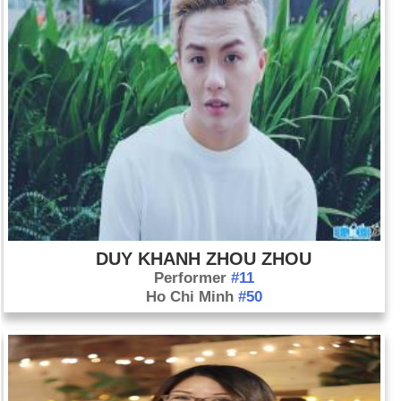
DUY KHANH ZHOU ZHOU
Performer
#11
Ho Chi Minh
#50