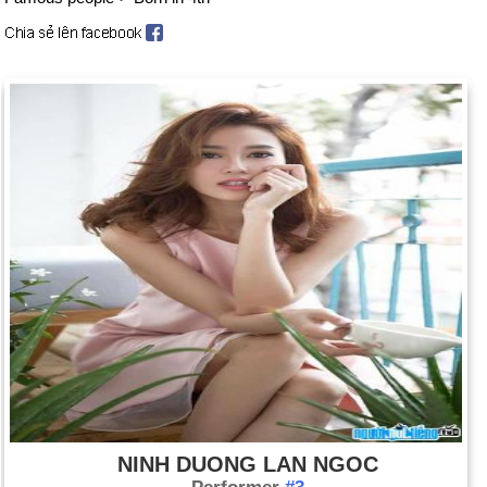
NINH DUONG LAN NGOC