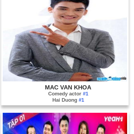
MAC VAN KHOA
Comedy actor
#1
Hai Duong
#1