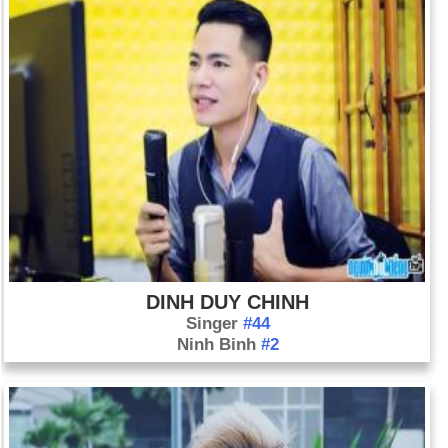
DINH DUY CHINH
Singer
#44
Ninh Binh
#2