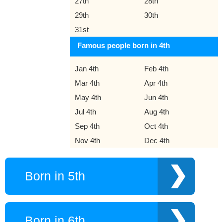
27th
28th
29th
30th
31st
Famous people born in 4th
Jan 4th
Feb 4th
Mar 4th
Apr 4th
May 4th
Jun 4th
Jul 4th
Aug 4th
Sep 4th
Oct 4th
Nov 4th
Dec 4th
Born in 5th
Born in 6th