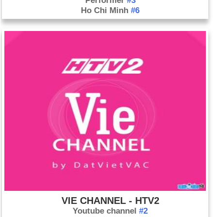
Performer
#3
Ho Chi Minh
#6
VIE CHANNEL - HTV2
Youtube channel
#2