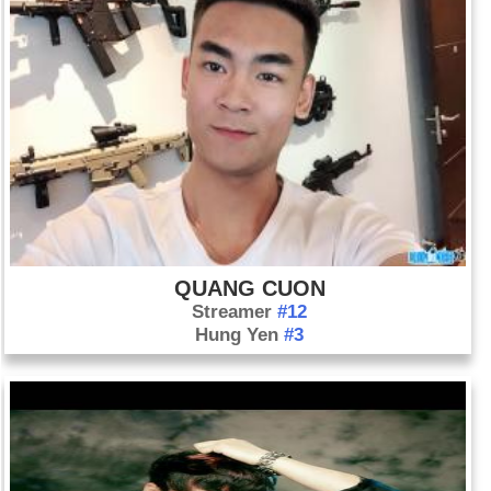
QUANG CUON
Streamer
#12
Hung Yen
#3