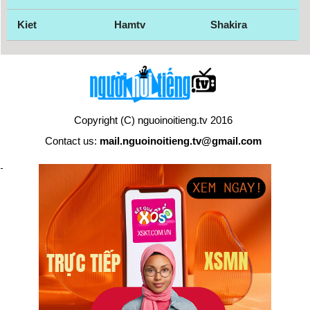
Kiet
Hamtv
Shakira
Copyright (C) nguoinoitieng.tv 2016
Contact us:
mail.nguoinoitieng.tv@gmail.com