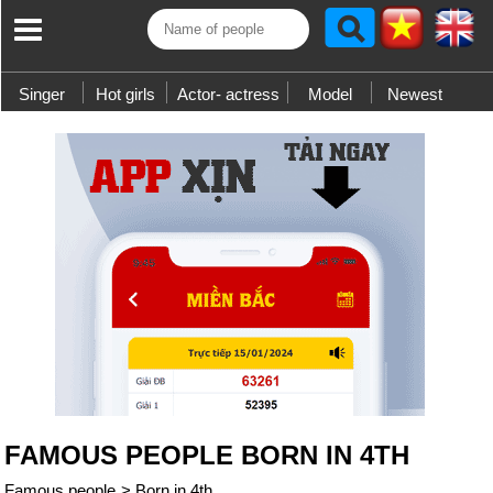
Singer
Hot girls
Actor- actress
Model
Newest
FAMOUS PEOPLE BORN IN 4TH
Famous people
>
Born in 4th