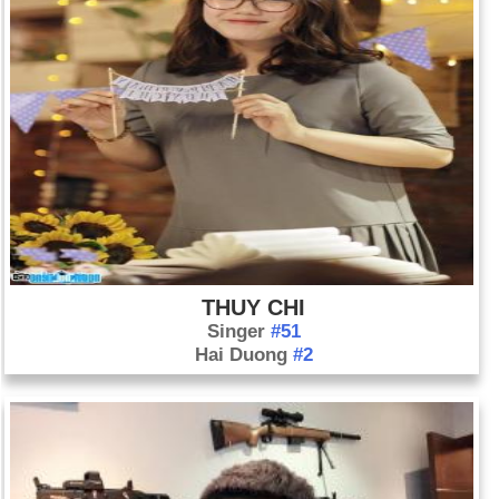
THUY CHI
Singer
#51
Hai Duong
#2