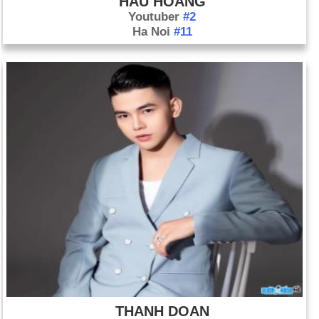
HAU HOANG
Youtuber
#2
Ha Noi
#11
THANH DOAN