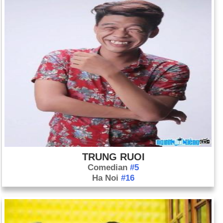
TRUNG RUOI
Comedian
#5
Ha Noi
#16