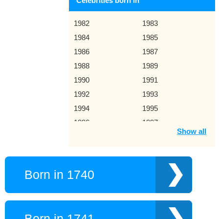
Celebrities born in
1982
1983
1984
1985
1986
1987
1988
1989
1990
1991
1992
1993
1994
1995
1996
1997
Show all
1998
1999
2000
2001
2002
2003
Born in 1740
2004
2005
2006
2007
2008
2009
Born in 1741