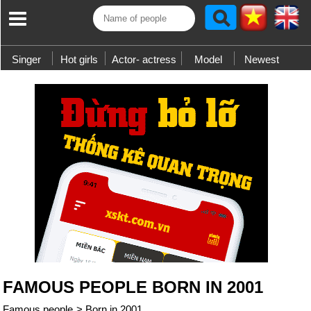
Singer
Hot girls
Actor- actress
Model
Newest
FAMOUS PEOPLE BORN IN 2001
Famous people
>
Born in 2001