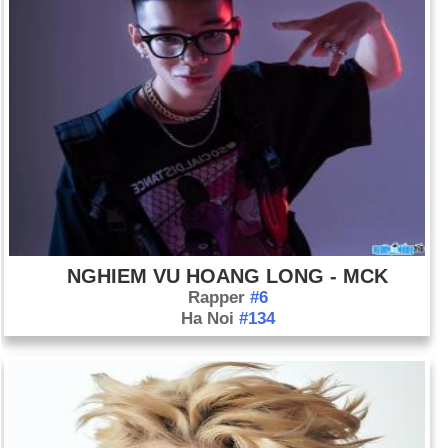
NGHIEM VU HOANG LONG - MCK
Rapper
#6
Ha Noi
#134