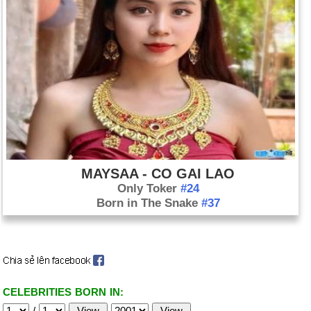
MAYSAA - CO GAI LAO
Only Toker
#24
Born in The Snake
#37
CELEBRITIES BORN IN:
/