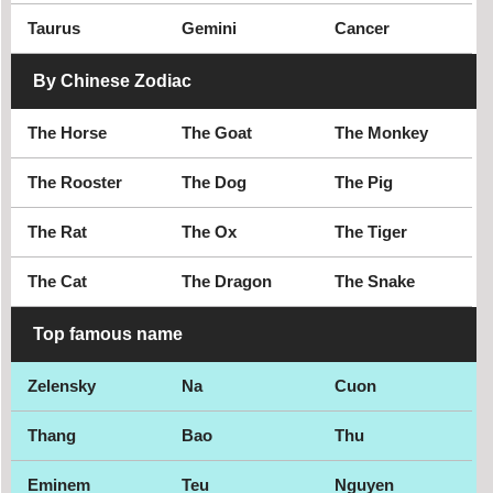
Taurus
Gemini
Cancer
By Chinese Zodiac
The Horse
The Goat
The Monkey
The Rooster
The Dog
The Pig
The Rat
The Ox
The Tiger
The Cat
The Dragon
The Snake
Top famous name
Zelensky
Na
Cuon
Thang
Bao
Thu
Eminem
Teu
Nguyen