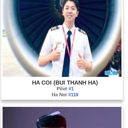
HA COI (BUI THANH HA)
Pilot
#1
Ha Noi
#116