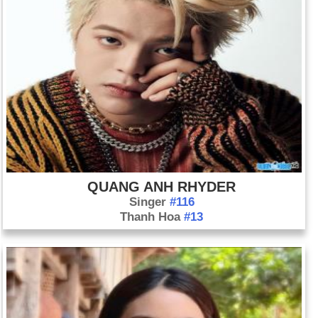
QUANG ANH RHYDER
Singer
#116
Thanh Hoa
#13