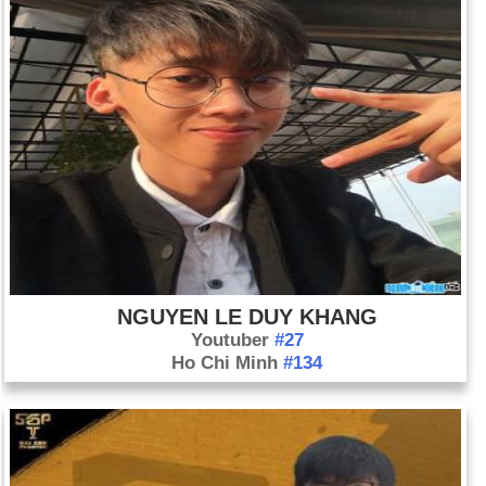
NGUYEN LE DUY KHANG
Youtuber
#27
Ho Chi Minh
#134