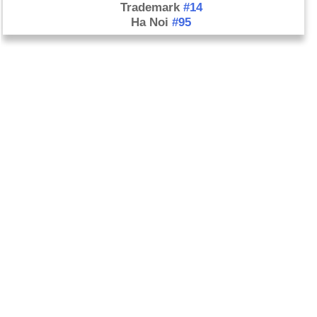
Trademark
#14
Ha Noi
#95