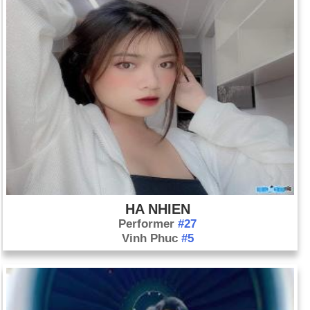
HA NHIEN
Performer
#27
Vinh Phuc
#5