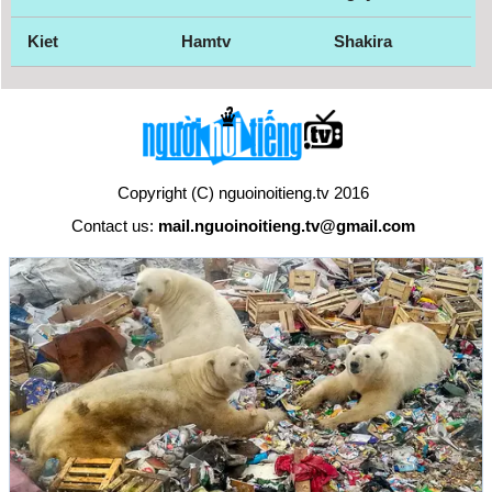
Kiet
Hamtv
Shakira
Copyright (C) nguoinoitieng.tv 2016
Contact us:
mail.nguoinoitieng.tv@gmail.com