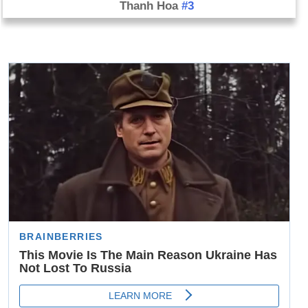
Thanh Hoa
#3