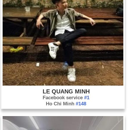
LE QUANG MINH
Facebook service
#1
Ho Chi Minh
#148