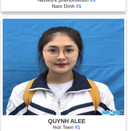
Network phenomenon
#3
Nam Dinh
#1
QUYNH ALEE
Hot Teen
#1