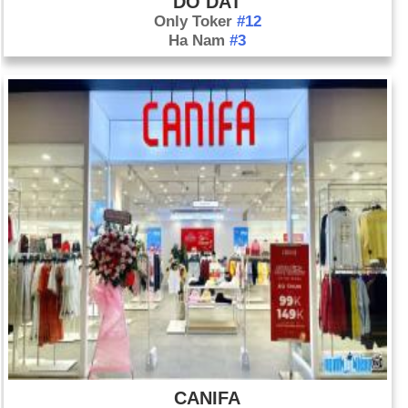
DO DAT
Only Toker
#12
Ha Nam
#3
CANIFA