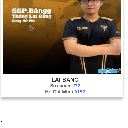
LAI BANG
Streamer
#32
Ho Chi Minh
#152