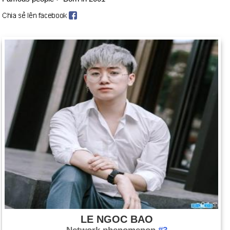
LE NGOC BAO