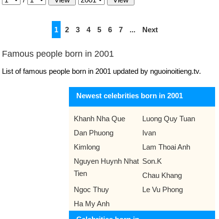
1
2
3
4
5
6
7
...
Next
Famous people born in 2001
List of famous people born in 2001 updated by nguoinoitieng.tv.
Newest celebrities born in 2001
Khanh Nha Que
Luong Quy Tuan
Dan Phuong
Ivan
Kimlong
Lam Thoai Anh
Nguyen Huynh Nhat
Son.K
Tien
Chau Khang
Ngoc Thuy
Le Vu Phong
Ha My Anh