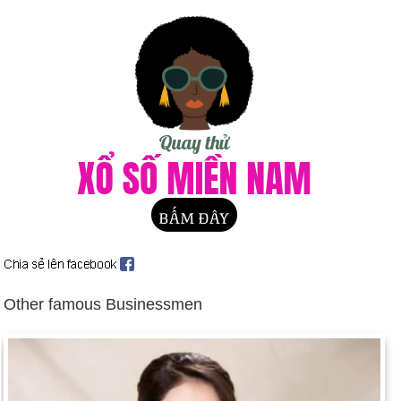
US-Soviet summit reaches accord on armaments (June 1).
Western Alliance ends Cold War and proposes joint action
with Soviet Union and Eastern Europe (July 6).
Iraqi troops invade Kuwait, setting off the Persian Gulf War
(Aug. 2 et seq.). Background: The Persian Gulf War
East and West Germany reunited (Aug. 31 et seq.).
Margaret Thatcher resigns as British Prime Minister (Nov.
22); John Major succeeds her (Nov. 28).
Lech Walesa wins Poland's runoff Presidential election (Dec.
9).
Birthday Nyo Nguyen (8-5) in history
Day 8-5 year 1794:
Antoine Laurent Lavoisier, the father of
Other famous Businessmen
modern chemistry, was beheaded during the Reign of Terror.
Day 8-5 year 1877:
The first Westminister Dog Show was
held.
Day 8-5 year 1902:
Mount Pelee on Martinique erupted,