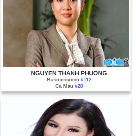
NGUYEN THANH PHUONG
Businessmen
#112
Ca Mau
#28