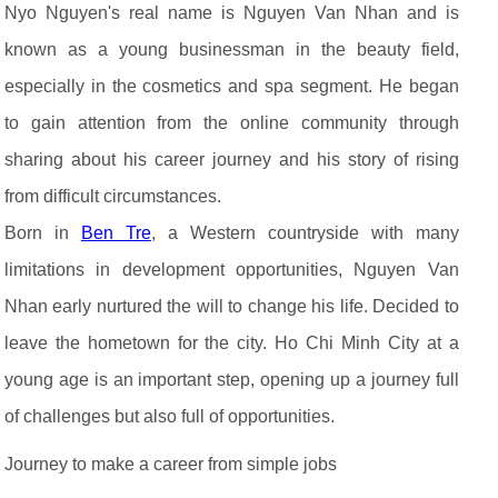
Nyo Nguyen's real name is Nguyen Van Nhan and is
known as a young businessman in the beauty field,
especially in the cosmetics and spa segment. He began
to gain attention from the online community through
sharing about his career journey and his story of rising
from difficult circumstances.
Born in
Ben Tre
, a Western countryside with many
limitations in development opportunities, Nguyen Van
Nhan early nurtured the will to change his life. Decided to
leave the hometown for the city. Ho Chi Minh City at a
young age is an important step, opening up a journey full
of challenges but also full of opportunities.
Journey to make a career from simple jobs