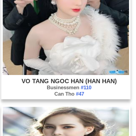
VO TANG NGOC HAN (HAN HAN)
Businessmen
#110
Can Tho
#47