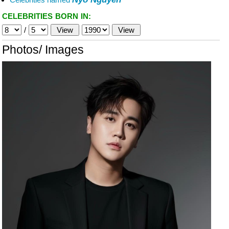
CELEBRITIES BORN IN:
/
Photos/ Images