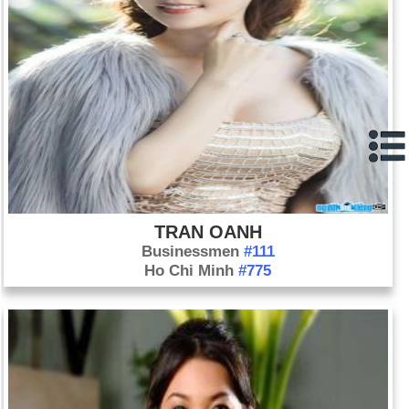
TRAN OANH
Businessmen
#111
Ho Chi Minh
#775