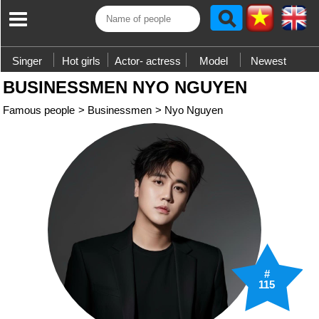
Singer
Hot girls
Actor- actress
Model
Newest
BUSINESSMEN NYO NGUYEN
Famous people
>
Businessmen
>
Nyo Nguyen
#
115