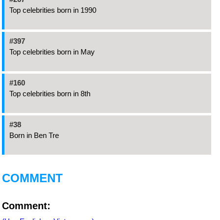
Top celebrities born in 1990
#397
Top celebrities born in May
#160
Top celebrities born in 8th
#38
Born in Ben Tre
COMMENT
Comment: