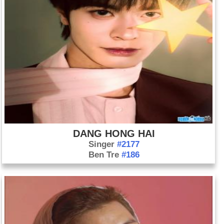
DANG HONG HAI
Singer
#2177
Ben Tre
#186