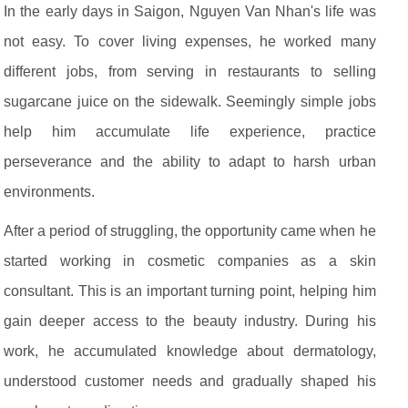
In the early days in Saigon, Nguyen Van Nhan's life was
not easy. To cover living expenses, he worked many
different jobs, from serving in restaurants to selling
sugarcane juice on the sidewalk. Seemingly simple jobs
help him accumulate life experience, practice
perseverance and the ability to adapt to harsh urban
environments.
After a period of struggling, the opportunity came when he
started working in cosmetic companies as a skin
consultant. This is an important turning point, helping him
gain deeper access to the beauty industry. During his
work, he accumulated knowledge about dermatology,
understood customer needs and gradually shaped his