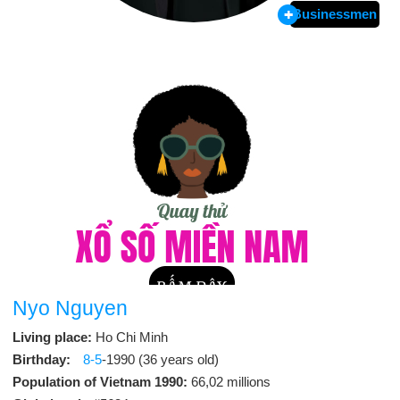
Businessmen
Nyo Nguyen
Living place:
Ho Chi Minh
Birthday:
8-5
-1990 (36 years old)
Population of Vietnam 1990:
66,02 millions