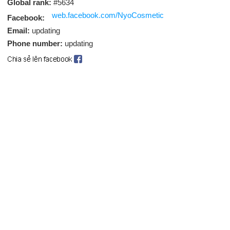
Global rank:
#5634
web.facebook.com/NyoCosmetic
Facebook:
Email:
updating
Phone number:
updating