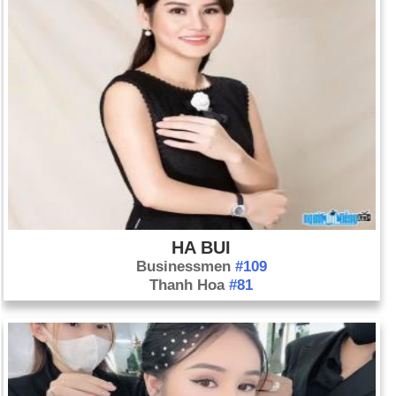
destroying the town of St. Pierre, and killing 40,000 people.
Day 8-5 year 1945:
V-E Day marks the European victory of
the Allies in World War II.
Day 8-5 year 1973:
The 10-week Wounded Knee occupation
ended when members of the American Indian Movement
surrendered.
Day 8-5 year 1978:
David Berkowitz, a.k.a. the “Son of Sam,”
plead guilty to killing six people in New York City.
Day 8-5 year 1999:
The Citadel in South Carolina graduated
its first female cadet, Nancy Mace.
HA BUI
Businessmen
#109
Thanh Hoa
#81