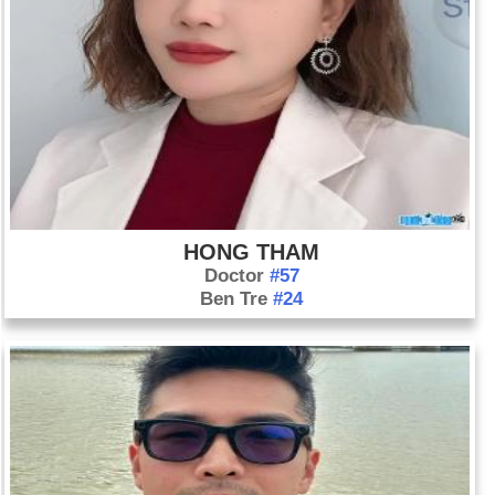
HONG THAM
Doctor
#57
Ben Tre
#24