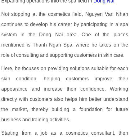
Expanding operations into the spa field in
Dong Nai
Not stopping at the cosmetics field, Nguyen Van Nhan
continues to develop his career by participating in a spa
system in the Dong Nai area. One of the places
mentioned is Thanh Ngan Spa, where he takes on the
role of consulting and supporting customers in skin care.
Here, he focuses on providing solutions suitable for each
skin condition, helping customers improve their
appearance and increase their confidence. Working
directly with customers also helps him better understand
the market, thereby building a foundation for future
business and training activities.
Starting from a job as a cosmetics consultant, then