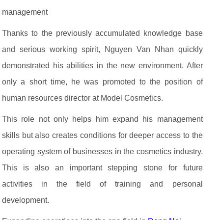
management
Thanks to the previously accumulated knowledge base
and serious working spirit, Nguyen Van Nhan quickly
demonstrated his abilities in the new environment. After
only a short time, he was promoted to the position of
human resources director at Model Cosmetics.
This role not only helps him expand his management
skills but also creates conditions for deeper access to the
operating system of businesses in the cosmetics industry.
This is also an important stepping stone for future
activities in the field of training and personal
development.