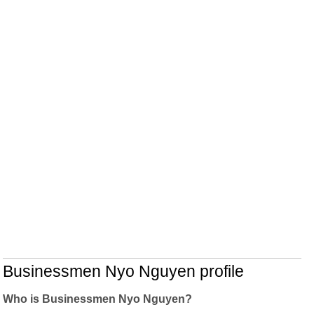
Businessmen Nyo Nguyen profile
Who is Businessmen Nyo Nguyen?