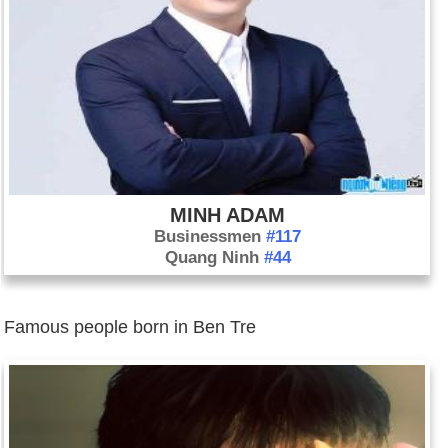
MINH ADAM
Businessmen
#117
Quang Ninh
#44
Famous people born in Ben Tre