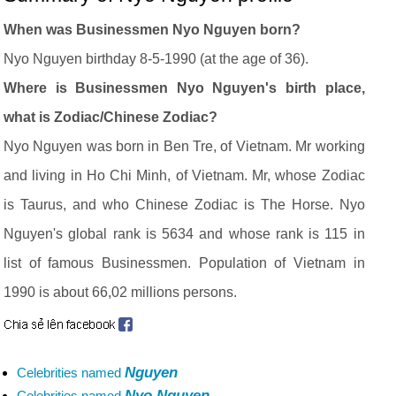
When was Businessmen Nyo Nguyen born?
Nyo Nguyen birthday 8-5-1990 (at the age of 36).
Where is Businessmen Nyo Nguyen's birth place,
what is Zodiac/Chinese Zodiac?
Nyo Nguyen was born in Ben Tre, of Vietnam. Mr working
and living in Ho Chi Minh, of Vietnam. Mr, whose Zodiac
is Taurus, and who Chinese Zodiac is The Horse. Nyo
Nguyen's global rank is 5634 and whose rank is 115 in
list of famous Businessmen. Population of Vietnam in
1990 is about 66,02 millions persons.
Nguyen
Celebrities named
Nyo Nguyen
Celebrities named