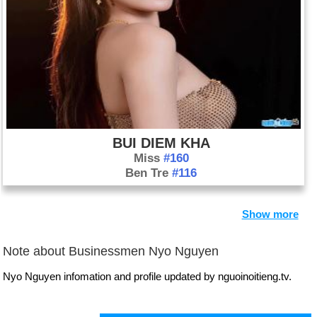
BUI DIEM KHA
Miss
#160
Ben Tre
#116
Show more
Note about Businessmen Nyo Nguyen
Nyo Nguyen infomation and profile updated by nguoinoitieng.tv.