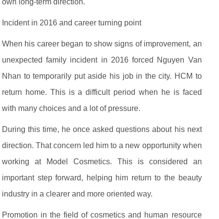
own long-term direction.
Incident in 2016 and career turning point
When his career began to show signs of improvement, an
unexpected family incident in 2016 forced Nguyen Van
Nhan to temporarily put aside his job in the city. HCM to
return home. This is a difficult period when he is faced
with many choices and a lot of pressure.
During this time, he once asked questions about his next
direction. That concern led him to a new opportunity when
working at Model Cosmetics. This is considered an
important step forward, helping him return to the beauty
industry in a clearer and more oriented way.
Promotion in the field of cosmetics and human resource