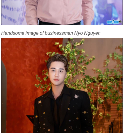
Handsome image of businessman Nyo Nguyen