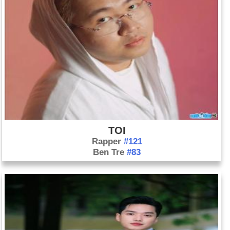
TOI
Rapper
#121
Ben Tre
#83