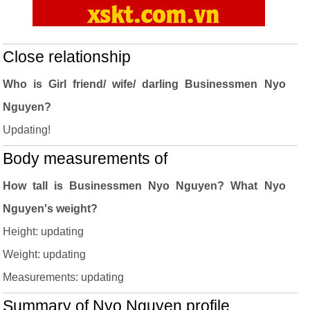
Close relationship
Who is Girl friend/ wife/ darling Businessmen Nyo
Nguyen?
Updating!
Body measurements of
How tall is Businessmen Nyo Nguyen? What Nyo
Nguyen's weight?
Height: updating
Weight: updating
Measurements: updating
Summary of Nyo Nguyen profile