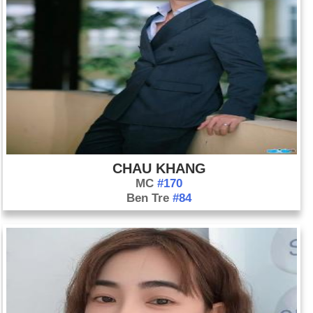
CHAU KHANG
MC
#170
Ben Tre
#84