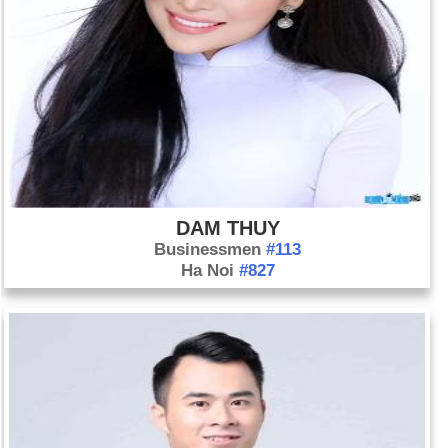
DAM THUY
Businessmen
#113
Ha Noi
#827