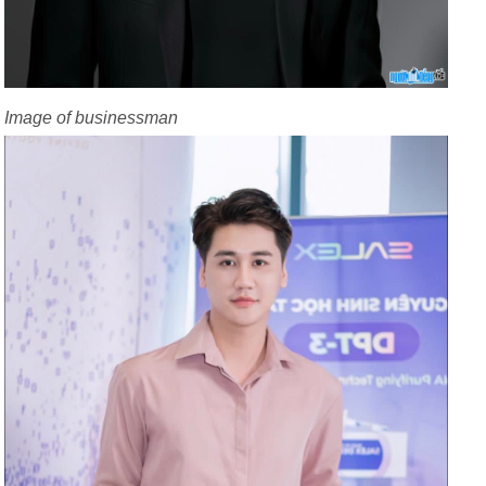
Image of businessman