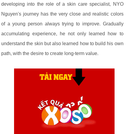
developing into the role of a skin care specialist, NYO
Nguyen's journey has the very close and realistic colors
of a young person always trying to improve. Gradually
accumulating experience, he not only learned how to
understand the skin but also learned how to build his own
path, with the desire to create long-term value.