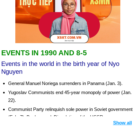
EVENTS IN 1990 AND 8-5
Events in the world in the birth year of Nyo
Nguyen
General Manuel Noriega surrenders in Panama (Jan. 3).
Yugoslav Communists end 45-year monopoly of power (Jan.
22).
Communist Party relinquish sole power in Soviet government
(Feb. 7). Background: Dissolution of the USSR
Show all
South Africa frees Nelson Mandela, imprisoned 27½ years
(Feb. 11).