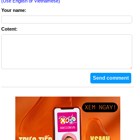
(Use English or Vietnamese)
Your name:
Cotent: