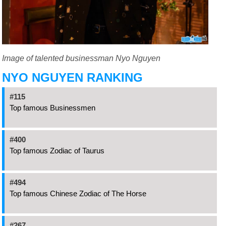
Image of talented businessman Nyo Nguyen
NYO NGUYEN RANKING
#115
Top famous Businessmen
#400
Top famous Zodiac of Taurus
#494
Top famous Chinese Zodiac of The Horse
#267