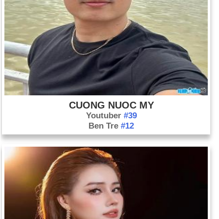
CUONG NUOC MY
Youtuber
#39
Ben Tre
#12